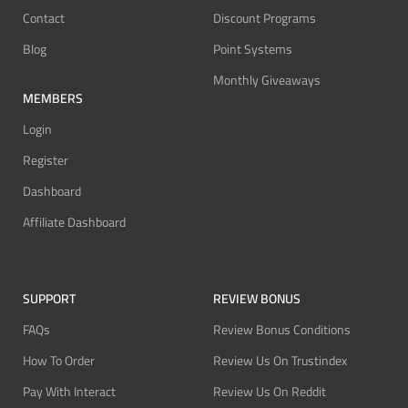
Contact
Discount Programs
Blog
Point Systems
Monthly Giveaways
MEMBERS
Login
Register
Dashboard
Affiliate Dashboard
SUPPORT
REVIEW BONUS
FAQs
Review Bonus Conditions
How To Order
Review Us On Trustindex
Pay With Interact
Review Us On Reddit