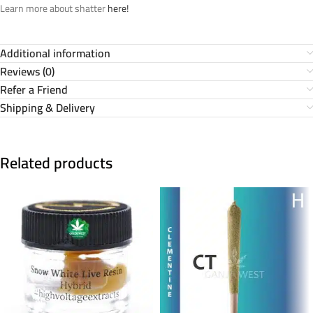
Learn more about shatter
here!
Additional information
Reviews (0)
Refer a Friend
Shipping & Delivery
Related products