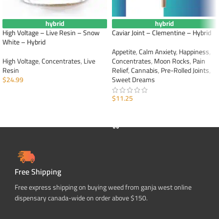
hybrid
hybrid
High Voltage – Live Resin – Snow
Caviar Joint – Clementine – Hybrid
White – Hybrid
Appetite
,
Calm Anxiety
,
Happiness
,
High Voltage
,
Concentrates
,
Live
Concentrates
,
Moon Rocks
,
Pain
Resin
Relief
,
Cannabis
,
Pre-Rolled Joints
,
$
24.99
Sweet Dreams
ADD TO CART
$
11.25
ADD TO CART
Free Shipping
Free express shipping on buying weed from ganja west online
dispensary canada-wide on order above $150.