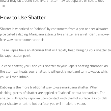
flower may sit around 30% THC, shatter may test upward of 80% to 90%
THC.
How to Use Shatter
Shatter is vaporized or “dabbed” by consumers from a pen or special water
pipe called a dab rig. Marijuana extracts like shatter are an efficient, smoke-
free way to consume cannabis.
These vapes have an atomizer that will rapidly heat, bringing your shatter to
its vaporization point.
To vape shatter, you’ll add your shatter to your vape’s heating chamber. As
the atomizer heats your shatter, it will quickly melt and turn to vapor, which
you will then inhale.
Dabbing is the more traditional way to use marijuana shatter. When
dabbing, pieces of shatter are applied or “dabbed” onto a hot surface. The
shatter will rapidly vaporize upon contact with the hot surface. As you dab
your shatter onto the hot surface, you will inhale the vapor.