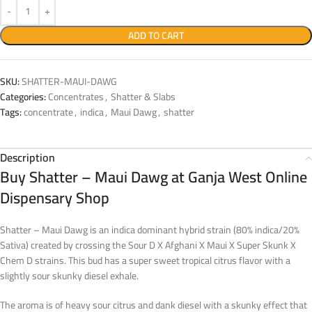
ADD TO CART
SKU:
SHATTER-MAUI-DAWG
Categories:
Concentrates
,
Shatter & Slabs
Tags:
concentrate
,
indica
,
Maui Dawg
,
shatter
Description
Buy Shatter – Maui Dawg at Ganja West Online
Dispensary Shop
Shatter – Maui Dawg is an indica dominant hybrid strain (80% indica/20%
Sativa) created by crossing the Sour D X Afghani X Maui X Super Skunk X
Chem D strains. This bud has a super sweet tropical citrus flavor with a
slightly sour skunky diesel exhale.
The aroma is of heavy sour citrus and dank diesel with a skunky effect that