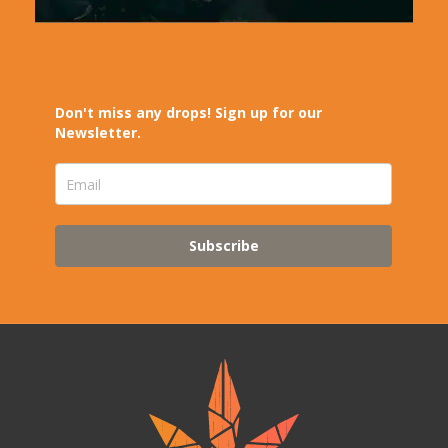
Don't miss any drops! Sign up for our
Newsletter.
Subscribe