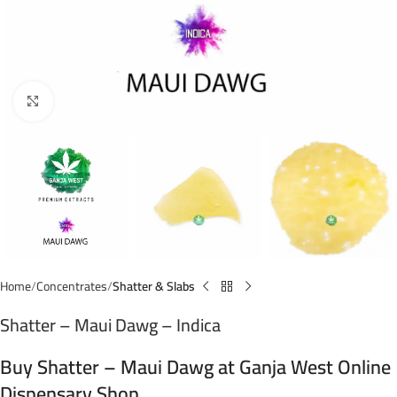
Click to enlarge
Home
Concentrates
Shatter & Slabs
Shatter – Maui Dawg – Indica
Buy Shatter – Maui Dawg at Ganja West Online
Dispensary Shop