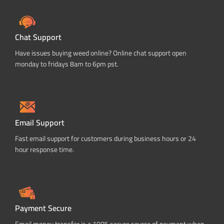
Chat Support
Have issues buying weed online? Online chat support open
monday to fridays 8am to 6pm pst.
Email Support
Fast email support for customers during business hours or 24
hour response time.
Payment Secure