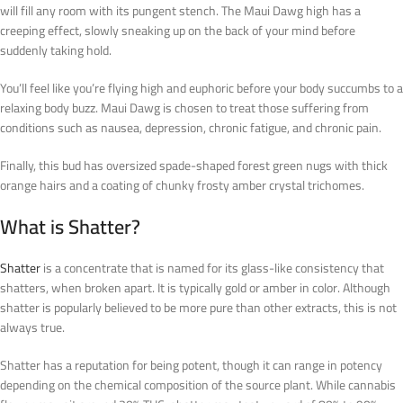
will fill any room with its pungent stench. The Maui Dawg high has a
creeping effect, slowly sneaking up on the back of your mind before
suddenly taking hold.
You’ll feel like you’re flying high and euphoric before your body succumbs to a
relaxing body buzz. Maui Dawg is chosen to treat those suffering from
conditions such as nausea, depression, chronic fatigue, and chronic pain.
Finally, this bud has oversized spade-shaped forest green nugs with thick
orange hairs and a coating of chunky frosty amber crystal trichomes.
What is Shatter?
Shatter
is a concentrate that is named for its glass-like consistency that
shatters, when broken apart. It is typically gold or amber in color. Although
shatter is popularly believed to be more pure than other extracts, this is not
always true.
Shatter has a reputation for being potent, though it can range in potency
depending on the chemical composition of the source plant. While cannabis