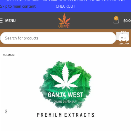
Skip to main content
CHECKOUT
0
MENU
$
0.0
SOLD OUT