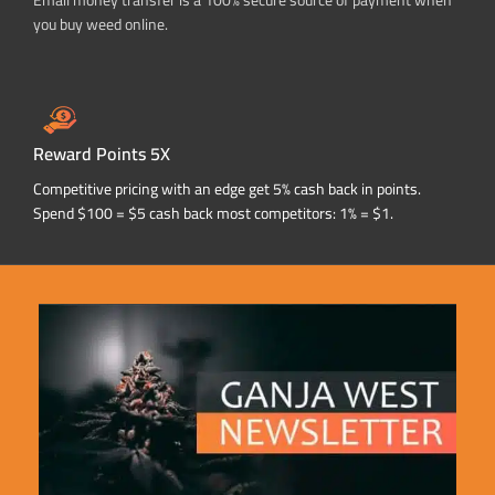
Email money transfer is a 100% secure source of payment when
you buy weed online.
Reward Points 5X
Competitive pricing with an edge get 5% cash back in points.
Spend $100 = $5 cash back most competitors: 1% = $1.