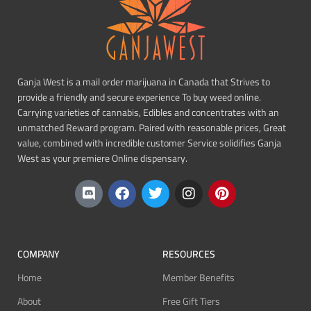
Ganja West is a mail order marijuana in Canada that Strives to
provide a friendly and secure experience To buy weed online.
Carrying varieties of cannabis, Edibles and concentrates with an
unmatched Reward program. Paired with reasonable prices, Great
value, combined with incredible customer Service solidifies Ganja
West as your premiere Online dispensary.
COMPANY
RESOURCES
Home
Member Benefits
About
Free Gift Tiers