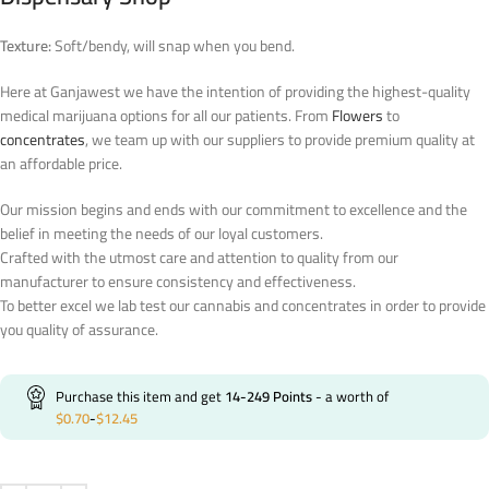
Texture:
Soft/bendy, will snap when you bend.
Here at Ganjawest we have the intention of providing the highest-quality
medical marijuana options for all our patients. From
Flowers
to
concentrates
, we team up with our suppliers to provide premium quality at
an affordable price.
Our mission begins and ends with our commitment to excellence and the
belief in meeting the needs of our loyal customers.
Crafted with the utmost care and attention to quality from our
manufacturer to ensure consistency and effectiveness.
To better excel we lab test our cannabis and concentrates in order to provide
you quality of assurance.
Purchase this item and get
14-249
Points
- a worth of
$
0.70
-
$
12.45