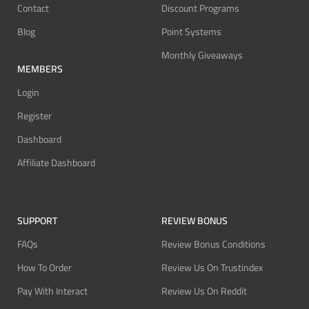
Contact
Discount Programs
Blog
Point Systems
Monthly Giveaways
MEMBERS
Login
Register
Dashboard
Affiliate Dashboard
SUPPORT
REVIEW BONUS
FAQs
Review Bonus Conditions
How To Order
Review Us On Trustindex
Pay With Interact
Review Us On Reddit