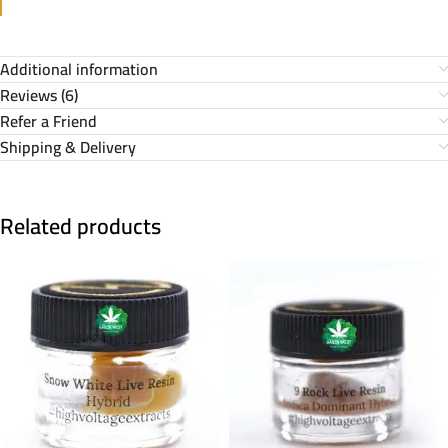
Additional information
Reviews (6)
Refer a Friend
Shipping & Delivery
Related products