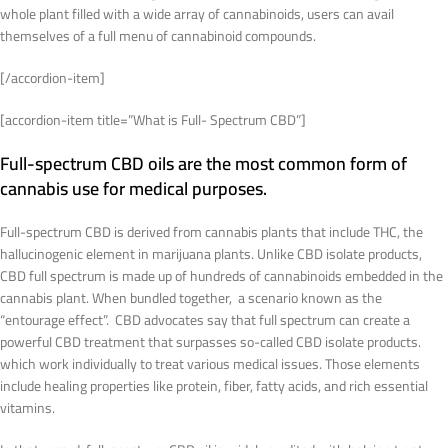
whole plant filled with a wide array of cannabinoids, users can avail
themselves of a full menu of cannabinoid compounds.
[/accordion-item]
[accordion-item title=”What is Full- Spectrum CBD”]
Full-spectrum CBD oils are the most common form of
cannabis use for medical purposes.
Full-spectrum CBD is derived from cannabis plants that include THC, the
hallucinogenic element in marijuana plants. Unlike CBD isolate products,
CBD full spectrum is made up of hundreds of cannabinoids embedded in the
cannabis plant. When bundled together, a scenario known as the
“entourage effect”. CBD advocates say that full spectrum can create a
powerful CBD treatment that surpasses so-called CBD isolate products.
which work individually to treat various medical issues. Those elements
include healing properties like protein, fiber, fatty acids, and rich essential
vitamins.