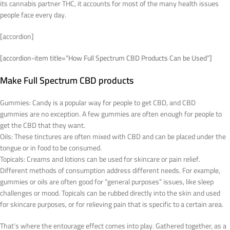
its cannabis partner THC, it accounts for most of the many health issues
people face every day.
[accordion]
[accordion-item title=”How Full Spectrum CBD Products Can be Used”]
Make Full Spectrum CBD products
Gummies: Candy is a popular way for people to get CBD, and CBD
gummies are no exception. A few gummies are often enough for people to
get the CBD that they want.
Oils: These tinctures are often mixed with CBD and can be placed under the
tongue or in food to be consumed.
Topicals: Creams and lotions can be used for skincare or pain relief.
Different methods of consumption address different needs. For example,
gummies or oils are often good for “general purposes” issues, like sleep
challenges or mood. Topicals can be rubbed directly into the skin and used
for skincare purposes, or for relieving pain that is specific to a certain area.
That’s where the entourage effect comes into play. Gathered together, as a