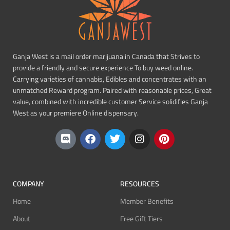
Ganja West is a mail order marijuana in Canada that Strives to
provide a friendly and secure experience To buy weed online.
Carrying varieties of cannabis, Edibles and concentrates with an
unmatched Reward program. Paired with reasonable prices, Great
value, combined with incredible customer Service solidifies Ganja
West as your premiere Online dispensary.
COMPANY
RESOURCES
Home
Member Benefits
About
Free Gift Tiers