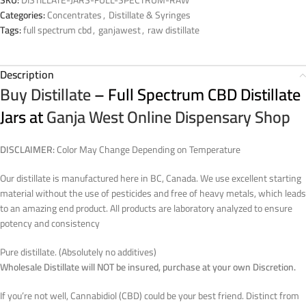
Categories:
Concentrates
,
Distillate & Syringes
Tags:
full spectrum cbd
,
ganjawest
,
raw distillate
Description
Buy Distillate
– Full Spectrum CBD Distillate
Jars at
Ganja West Online Dispensary Shop
DISCLAIMER:
Color May Change Depending on Temperature
Our distillate is manufactured here in BC, Canada. We use excellent starting
material without the use of pesticides and free of heavy metals, which leads
to an amazing end product. All products are laboratory analyzed to ensure
potency and consistency
Pure distillate. (Absolutely no additives)
Wholesale Distillate will NOT be insured, purchase at your own Discretion.
If you’re not well, Cannabidiol (CBD) could be your best friend. Distinct from