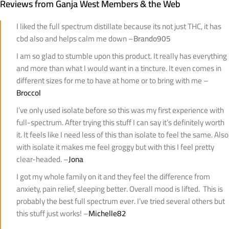
Reviews from Ganja West Members & the Web
I liked the full spectrum distillate because its not just THC, it has
cbd also and helps calm me down –
Brando905
I am so glad to stumble upon this product. It really has everything
and more than what I would want in a tincture. It even comes in
different sizes for me to have at home or to bring with me –
Broccol
I’ve only used isolate before so this was my first experience with
full-spectrum. After trying this stuff I can say it’s definitely worth
it. It feels like I need less of this than isolate to feel the same. Also
with isolate it makes me feel groggy but with this I feel pretty
clear-headed. –
Jona
I got my whole family on it and they feel the difference from
anxiety, pain relief, sleeping better. Overall mood is lifted. This is
probably the best full spectrum ever. I’ve tried several others but
this stuff just works! –
Michelle82