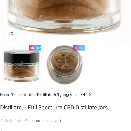
Click to enlarge
Home
Concentrates
Distillate & Syringes
Distillate – Full Spectrum CBD Distillate Jars
(
6
customer reviews)