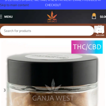
Skip to main content
CHECKOUT
0
MENU
$
0.0