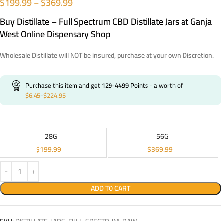
$
199.99
–
$
369.99
Buy Distillate – Full Spectrum CBD Distillate Jars at Ganja
West Online Dispensary Shop
Wholesale Distillate will NOT be insured, purchase at your own Discretion.
Purchase this item and get
129-4499
Points
- a worth of
$
6.45
-
$
224.95
28G
56G
$
199.99
$
369.99
ADD TO CART
SKU:
DISTILLATE-JARS-FULL-SPECTRUM-RAW