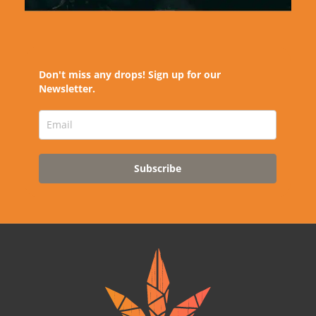
Don't miss any drops! Sign up for our
Newsletter.
Subscribe