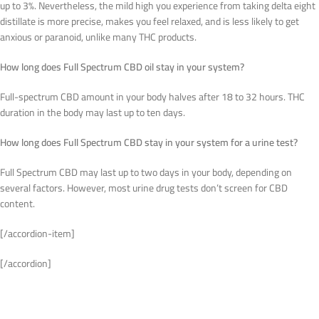
up to 3%. Nevertheless, the mild high you experience from taking delta eight
distillate is more precise, makes you feel relaxed, and is less likely to get
anxious or paranoid, unlike many THC products.
How long does Full Spectrum CBD oil stay in your system?
Full-spectrum CBD amount in your body halves after 18 to 32 hours. THC
duration in the body may last up to ten days.
How long does Full Spectrum CBD stay in your system for a urine test?
Full Spectrum CBD may last up to two days in your body, depending on
several factors. However, most urine drug tests don’t screen for CBD
content.
[/accordion-item]
[/accordion]