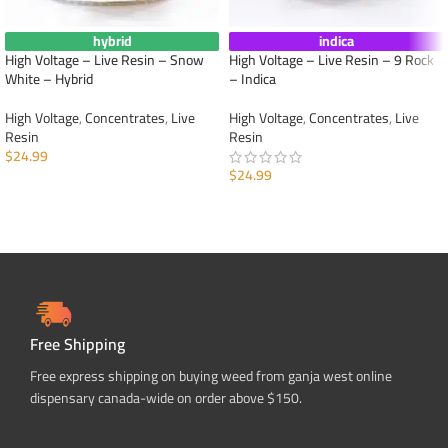
hybrid
indica
High Voltage – Live Resin – Snow
High Voltage – Live Resin – 9 Rock
White – Hybrid
– Indica
High Voltage
,
Concentrates
,
Live
High Voltage
,
Concentrates
,
Live
Resin
Resin
$
24.99
$
24.99
ADD TO CART
ADD TO CART
Free Shipping
Free express shipping on buying weed from ganja west online
dispensary canada-wide on order above $150.