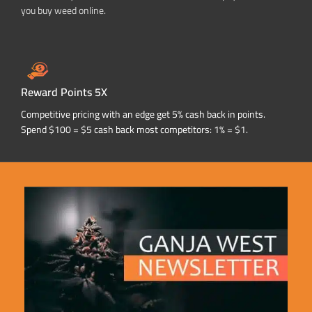
you buy weed online.
Reward Points 5X
Competitive pricing with an edge get 5% cash back in points.
Spend $100 = $5 cash back most competitors: 1% = $1.