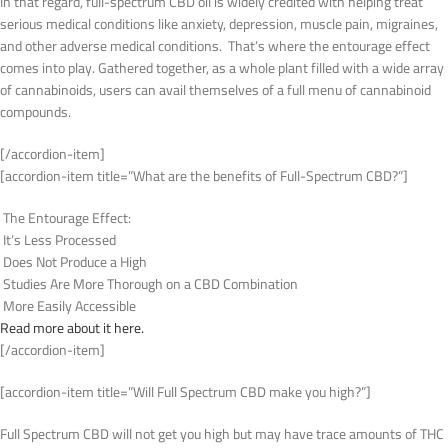
In that regard, full-spectrum CBD oil is widely credited with helping treat
serious medical conditions like anxiety, depression, muscle pain, migraines,
and other adverse medical conditions. That’s where the entourage effect
comes into play. Gathered together, as a whole plant filled with a wide array
of cannabinoids, users can avail themselves of a full menu of cannabinoid
compounds.
[/accordion-item]
[accordion-item title=”What are the benefits of Full-Spectrum CBD?”]
The Entourage Effect:
It’s Less Processed
Does Not Produce a High
Studies Are More Thorough on a CBD Combination
More Easily Accessible
Read more about it here.
[/accordion-item]
[accordion-item title=”Will Full Spectrum CBD make you high?”]
Full Spectrum CBD will not get you high but may have trace amounts of THC