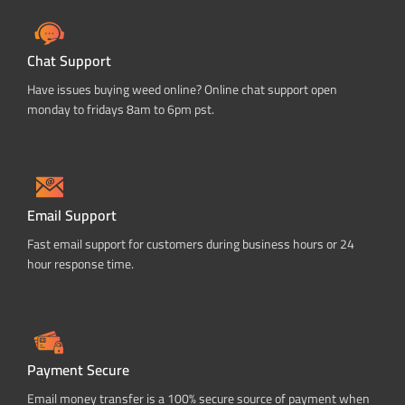
Chat Support
Have issues buying weed online? Online chat support open
monday to fridays 8am to 6pm pst.
Email Support
Fast email support for customers during business hours or 24
hour response time.
Payment Secure
Email money transfer is a 100% secure source of payment when