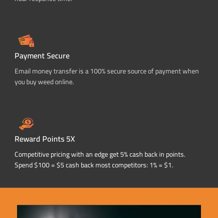
Payment Secure
Email money transfer is a 100% secure source of payment when
you buy weed online.
Reward Points 5X
Competitive pricing with an edge get 5% cash back in points.
Spend $100 = $5 cash back most competitors: 1% = $1.