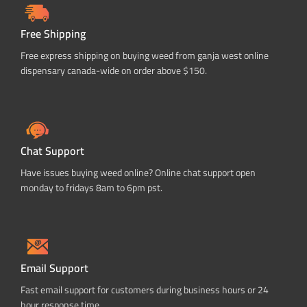
Free Shipping
Free express shipping on buying weed from ganja west online
dispensary canada-wide on order above $150.
Chat Support
Have issues buying weed online? Online chat support open
monday to fridays 8am to 6pm pst.
Email Support
Fast email support for customers during business hours or 24
hour response time.