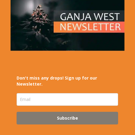
Don't miss any drops! Sign up for our
Newsletter.
Subscribe