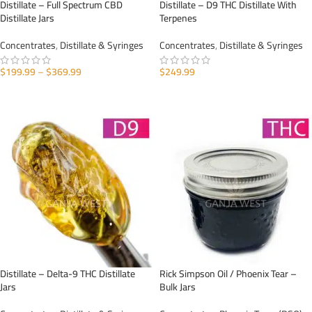
Distillate – Full Spectrum CBD
Distillate – D9 THC Distillate With
Distillate Jars
Terpenes
Concentrates
,
Distillate & Syringes
Concentrates
,
Distillate & Syringes
$
199.99
–
$
369.99
$
249.99
SELECT OPTIONS
SELECT OPTIONS
Distillate – Delta-9 THC Distillate
Rick Simpson Oil / Phoenix Tear –
Jars
Bulk Jars