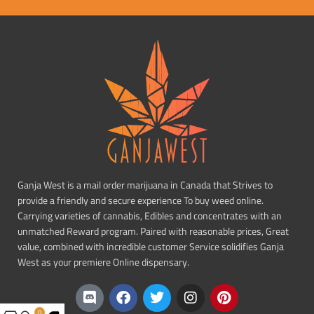
Ganja West is a mail order marijuana in Canada that Strives to
provide a friendly and secure experience To buy weed online.
Carrying varieties of cannabis, Edibles and concentrates with an
unmatched Reward program. Paired with reasonable prices, Great
value, combined with incredible customer Service solidifies Ganja
West as your premiere Online dispensary.
0