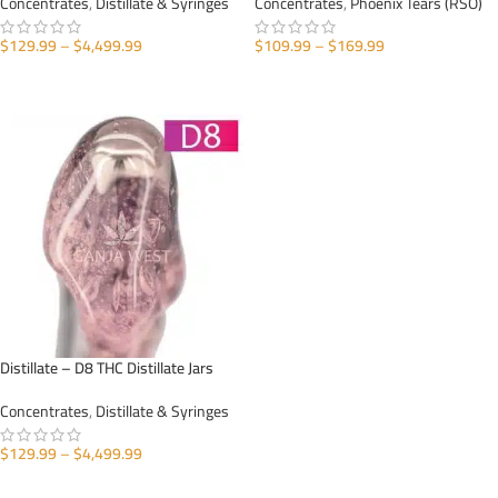
Concentrates
,
Distillate & Syringes
Concentrates
,
Phoenix Tears (RSO)
$
129.99
–
$
4,499.99
$
109.99
–
$
169.99
SELECT OPTIONS
SELECT OPTIONS
Distillate – D8 THC Distillate Jars
Concentrates
,
Distillate & Syringes
$
129.99
–
$
4,499.99
SELECT OPTIONS