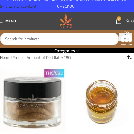
Skip to main content
CHECKOUT
0
MENU
$
0.0
Categories
Home
Product Amount of Distillate
28G