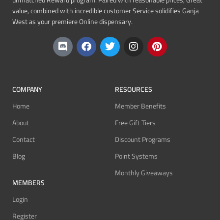
unmatched Reward program. Paired with reasonable prices, Great
value, combined with incredible customer Service solidifies Ganja
West as your premiere Online dispensary.
COMPANY
RESOURCES
Home
Member Benefits
About
Free Gift Tiers
Contact
Discount Programs
Blog
Point Systems
Monthly Giveaways
MEMBERS
Login
Register