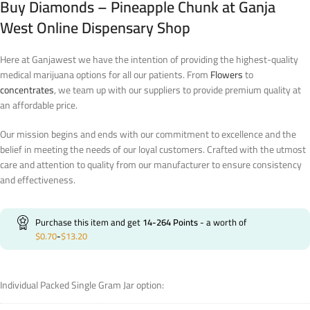
Buy Diamonds – Pineapple Chunk at Ganja
West Online Dispensary Shop
Here at Ganjawest we have the intention of providing the highest-quality
medical marijuana options for all our patients. From
Flowers
to
concentrates
, we team up with our suppliers to provide premium quality at
an affordable price.
Our mission begins and ends with our commitment to excellence and the
belief in meeting the needs of our loyal customers. Crafted with the utmost
care and attention to quality from our manufacturer to ensure consistency
and effectiveness.
Purchase this item and get
14-264
Points
- a worth of
$
0.70
-
$
13.20
Individual Packed Single Gram Jar option: