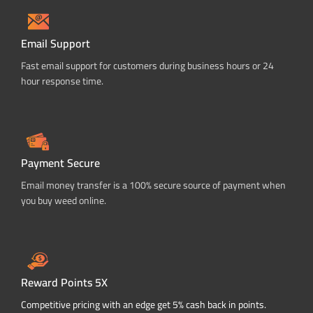
Email Support
Fast email support for customers during business hours or 24
hour response time.
Payment Secure
Email money transfer is a 100% secure source of payment when
you buy weed online.
Reward Points 5X
Competitive pricing with an edge get 5% cash back in points.