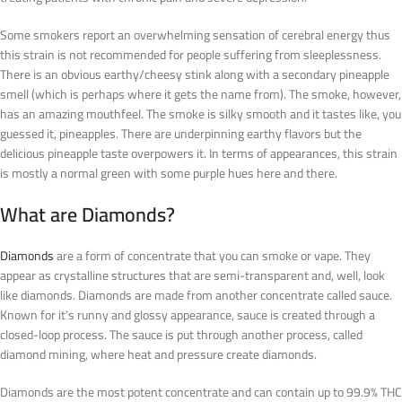
Some smokers report an overwhelming sensation of cerebral energy thus
this strain is not recommended for people suffering from sleeplessness.
There is an obvious earthy/cheesy stink along with a secondary pineapple
smell (which is perhaps where it gets the name from). The smoke, however,
has an amazing mouthfeel. The smoke is silky smooth and it tastes like, you
guessed it, pineapples. There are underpinning earthy flavors but the
delicious pineapple taste overpowers it. In terms of appearances, this strain
is mostly a normal green with some purple hues here and there.
What are Diamonds?
Diamonds
are a form of concentrate that you can smoke or vape. They
appear as crystalline structures that are semi-transparent and, well, look
like diamonds. Diamonds are made from another concentrate called sauce.
Known for it’s runny and glossy appearance, sauce is created through a
closed-loop process. The sauce is put through another process, called
diamond mining, where heat and pressure create diamonds.
Diamonds are the most potent concentrate and can contain up to 99.9% THC