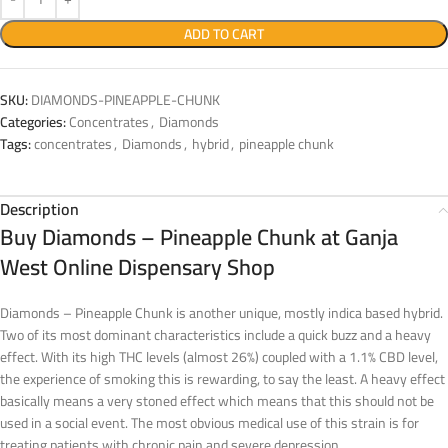
ADD TO CART
SKU:
DIAMONDS-PINEAPPLE-CHUNK
Categories:
Concentrates
,
Diamonds
Tags:
concentrates
,
Diamonds
,
hybrid
,
pineapple chunk
Description
Buy Diamonds – Pineapple Chunk at Ganja
West Online Dispensary Shop
Diamonds – Pineapple Chunk is another unique, mostly indica based hybrid.
Two of its most dominant characteristics include a quick buzz and a heavy
effect. With its high THC levels (almost 26%) coupled with a 1.1% CBD level,
the experience of smoking this is rewarding, to say the least. A heavy effect
basically means a very stoned effect which means that this should not be
used in a social event. The most obvious medical use of this strain is for
treating patients with chronic pain and severe depression.