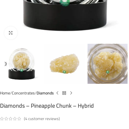
Click to enlarge
Home
Concentrates
Diamonds
Diamonds – Pineapple Chunk – Hybrid
(
4
customer reviews)