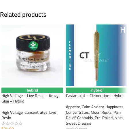
Related products
hybrid
hybrid
High Voltage – Live Resin – Krazy
Caviar Joint – Clementine – Hybrid
Glue – Hybrid
Appetite
,
Calm Anxiety
,
Happiness
,
High Voltage
,
Concentrates
,
Live
Concentrates
,
Moon Rocks
,
Pain
Resin
Relief
,
Cannabis
,
Pre-Rolled Joints
,
Sweet Dreams
$
24.99