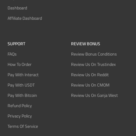
Dashboard
Affiliate Dashboard
SUPPORT
REVIEW BONUS
FAQs
Review Bonus Conditions
How To Order
Review Us On Trustindex
Pay With Interact
Review Us On Reddit
Pay With USDT
Review Us On CMOM
Pay With Bitcoin
Review Us On Ganja West
Refund Policy
Privacy Policy
Terms Of Service