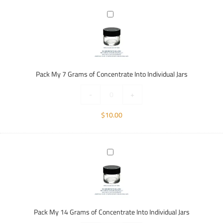
Pack
My
7
Grams
of
Concentrate
Pack My 7 Grams of Concentrate Into Individual Jars
Into
Individual
-
+
Jars
$
10.00
Pack
My
14
Grams
of
Concentrate
Pack My 14 Grams of Concentrate Into Individual Jars
Into