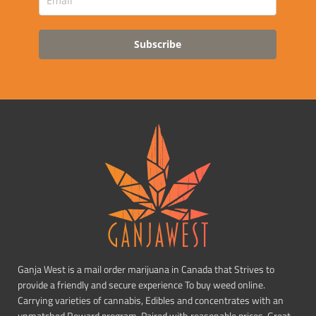
Subscribe
Ganja West is a mail order marijuana in Canada that Strives to
provide a friendly and secure experience To buy weed online.
Carrying varieties of cannabis, Edibles and concentrates with an