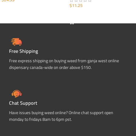
$
11.25
ADD TO CART
ADD TO CART
Free Shipping
Free express shipping on buying weed from ganja west online
dispensary canada-wide on order above $150.
Chat Support
Have issues buying weed online? Online chat support open
monday to fridays 8am to 6pm pst.