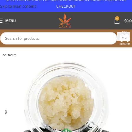
Skip to main content
CHECKOUT
0
MENU
$
0.0
SOLD OUT