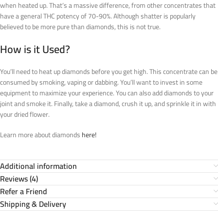
when heated up. That’s a massive difference, from other concentrates that
have a general THC potency of 70-90%. Although shatter is popularly
believed to be more pure than diamonds, this is not true.
How is it Used?
You’ll need to heat up diamonds before you get high. This concentrate can be
consumed by smoking, vaping or dabbing. You’ll want to invest in some
equipment to maximize your experience. You can also add diamonds to your
joint and smoke it. Finally, take a diamond, crush it up, and sprinkle it in with
your dried flower.
Learn more about diamonds
here!
Additional information
Reviews (4)
Refer a Friend
Shipping & Delivery