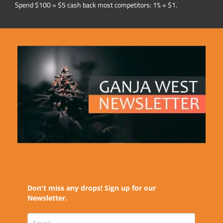
Spend $100 = $5 cash back most competitors: 1% = $1.
Don't miss any drops! Sign up for our
Newsletter.