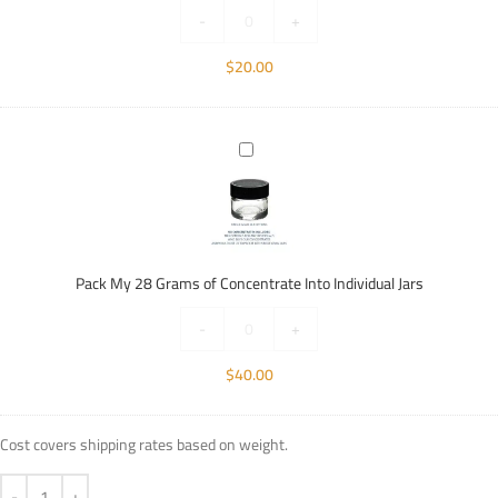
Individual
-
+
Jars
$
20.00
Pack
My
28
Grams
of
Concentrate
Pack My 28 Grams of Concentrate Into Individual Jars
Into
Individual
-
+
Jars
$
40.00
Cost covers shipping rates based on weight.