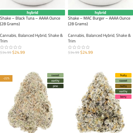
hybrid
hybrid
Shake – Black Tuna – AAAA Ounce
Shake – MAC Burger – AAAA Ounce
(28 Grams)
(28 Grams)
Cannabis
,
Balanced Hybrid
,
Shake &
Cannabis
,
Balanced Hybrid
,
Shake &
Trim
Trim
$
24.99
$
24.99
$
34.99
$
34.99
ADD TO CART
ADD TO CART
sweet
fruity
-22%
earthy
sweet
pine
nutty
earthy
berry