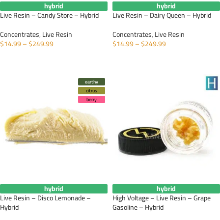
hybrid
hybrid
Live Resin – Candy Store – Hybrid
Live Resin – Dairy Queen – Hybrid
Concentrates
,
Live Resin
Concentrates
,
Live Resin
$
14.99
–
$
249.99
$
14.99
–
$
249.99
SELECT OPTIONS
SELECT OPTIONS
earthy
citrus
berry
hybrid
hybrid
Live Resin – Disco Lemonade –
High Voltage – Live Resin – Grape
Hybrid
Gasoline – Hybrid