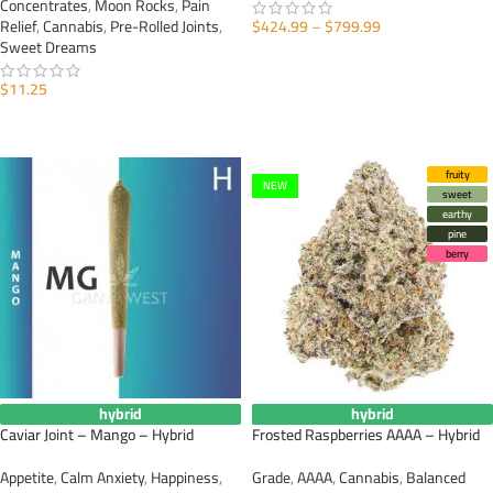
Concentrates
,
Moon Rocks
,
Pain
Relief
,
Cannabis
,
Pre-Rolled Joints
,
$
424.99
–
$
799.99
Sweet Dreams
SELECT OPTIONS
$
11.25
ADD TO CART
fruity
NEW
sweet
earthy
pine
berry
hybrid
hybrid
Caviar Joint – Mango – Hybrid
Frosted Raspberries AAAA – Hybrid
Appetite
,
Calm Anxiety
,
Happiness
,
Grade
,
AAAA
,
Cannabis
,
Balanced