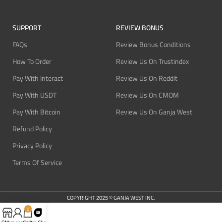
SUPPORT
REVIEW BONUS
FAQs
Review Bonus Conditions
How To Order
Review Us On Trustindex
Pay With Interact
Review Us On Reddit
Pay With USDT
Review Us On CMOM
Pay With Bitcoin
Review Us On Ganja West
Refund Policy
Privacy Policy
Terms Of Service
COPYRIGHT 2025 © GANJA WEST INC.
0