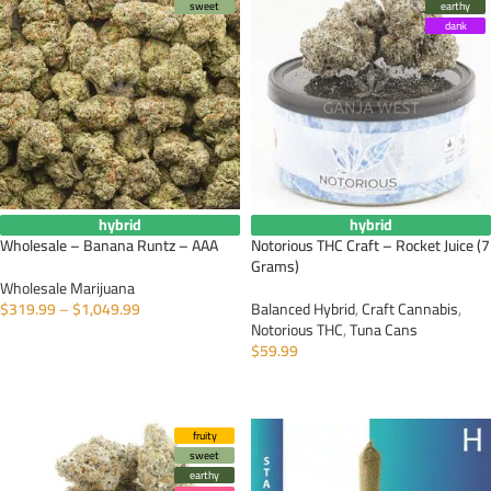
sweet
earthy
dank
hybrid
hybrid
Wholesale – Banana Runtz – AAA
Notorious THC Craft – Rocket Juice (7
Grams)
Wholesale Marijuana
$
319.99
–
$
1,049.99
Balanced Hybrid
,
Craft Cannabis
,
Notorious THC
,
Tuna Cans
SELECT OPTIONS
$
59.99
ADD TO CART
fruity
sweet
earthy