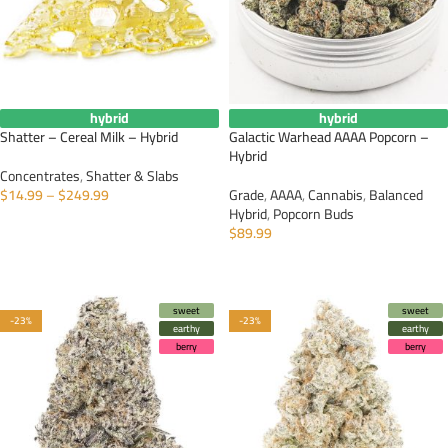
hybrid
hybrid
Shatter – Cereal Milk – Hybrid
Galactic Warhead AAAA Popcorn –
Hybrid
Concentrates
,
Shatter & Slabs
$
14.99
–
$
249.99
Grade
,
AAAA
,
Cannabis
,
Balanced
Hybrid
,
Popcorn Buds
SELECT OPTIONS
$
89.99
SELECT OPTIONS
sweet
sweet
-23%
-23%
earthy
earthy
berry
berry