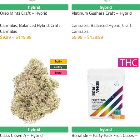
hybrid
hybrid
Oreo Mintz Craft – Hybrid
Platinum Gushers Craft – Hybrid
Cannabis
,
Balanced Hybrid
,
Craft
Cannabis
,
Balanced Hybrid
,
Craft
Cannabis
Cannabis
$
9.99
–
$
119.99
$
9.99
–
$
139.99
SELECT OPTIONS
SELECT OPTIONS
fruity
earthy
berry
hybrid
hybrid
Class Clown A – Hybrid
Bonafide – Party Pack Fruit Cubes –