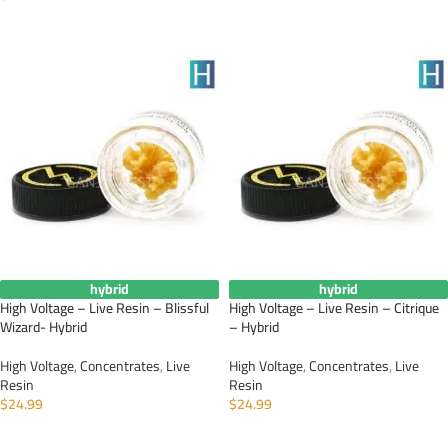
ADD TO CART
ADD TO CART
hybrid
hybrid
High Voltage – Live Resin – Blissful
High Voltage – Live Resin – Citrique
Wizard- Hybrid
– Hybrid
High Voltage
,
Concentrates
,
Live
High Voltage
,
Concentrates
,
Live
Resin
Resin
$
24.99
$
24.99
ADD TO CART
ADD TO CART