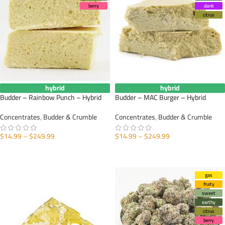
berry
dank
citrus
hybrid
hybrid
Budder – Rainbow Punch – Hybrid
Budder – MAC Burger – Hybrid
Concentrates
,
Budder & Crumble
Concentrates
,
Budder & Crumble
$
14.99
–
$
249.99
$
14.99
–
$
249.99
SELECT OPTIONS
SELECT OPTIONS
gas
fruity
sweet
earthy
citrus
berry