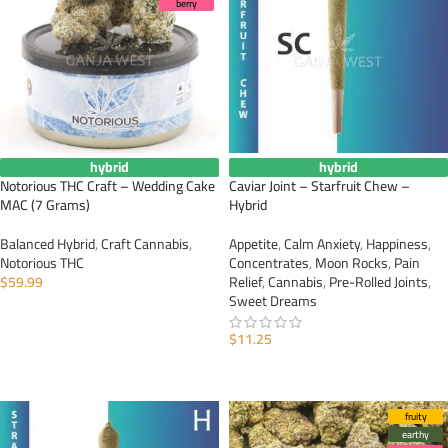
berry
hybrid
hybrid
Notorious THC Craft – Wedding Cake
Caviar Joint – Starfruit Chew –
MAC (7 Grams)
Hybrid
Balanced Hybrid
,
Craft Cannabis
,
Appetite
,
Calm Anxiety
,
Happiness
,
Notorious THC
Concentrates
,
Moon Rocks
,
Pain
$
59.99
Relief
,
Cannabis
,
Pre-Rolled Joints
,
Sweet Dreams
ADD TO CART
$
11.25
ADD TO CART
fruity
earthy