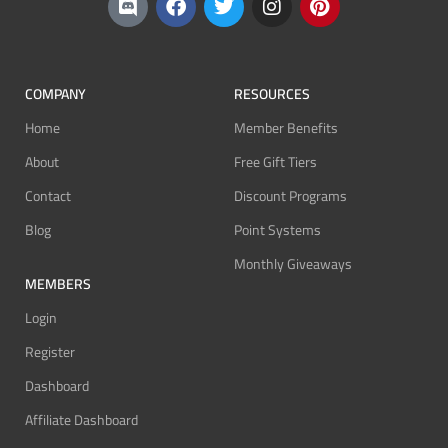
COMPANY
RESOURCES
Home
Member Benefits
About
Free Gift Tiers
Contact
Discount Programs
Blog
Point Systems
Monthly Giveaways
MEMBERS
Login
Register
Dashboard
Affiliate Dashboard