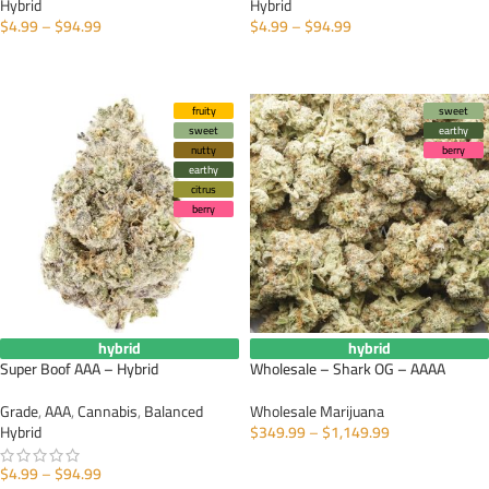
Hybrid
Hybrid
$
4.99
–
$
94.99
$
4.99
–
$
94.99
SELECT OPTIONS
SELECT OPTIONS
fruity
sweet
sweet
earthy
nutty
berry
earthy
citrus
berry
hybrid
hybrid
Super Boof AAA – Hybrid
Wholesale – Shark OG – AAAA
Grade
,
AAA
,
Cannabis
,
Balanced
Wholesale Marijuana
Hybrid
$
349.99
–
$
1,149.99
SELECT OPTIONS
$
4.99
–
$
94.99