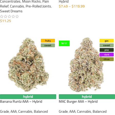
Concentrates
,
Moon Rocks
,
Pain
Hybrid
Relief
,
Cannabis
,
Pre-Rolled Joints
,
$
7.49
–
$
119.99
Sweet Dreams
SELECT OPTIONS
$
11.25
ADD TO CART
fruity
gas
NEW
sweet
sweet
pine
dank
citrus
hybrid
hybrid
Banana Runtz AAA – Hybrid
MAC Burger AAA – Hybrid
Grade
,
AAA
,
Cannabis
,
Balanced
Grade
,
AAA
,
Cannabis
,
Balanced