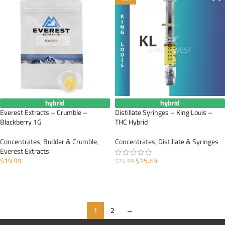
hybrid
hybrid
Everest Extracts – Crumble –
Distillate Syringes – King Louis –
Blackberry 1G
THC Hybrid
Concentrates
,
Budder & Crumble
,
Concentrates
,
Distillate & Syringes
Everest Extracts
$
19.99
$
15.49
$
24.99
ADD TO CART
ADD TO CART
1
2
→