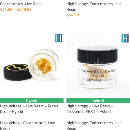
Concentrates
,
Live Resin
High Voltage
,
Concentrates
,
Live
$
14.99
–
$
249.99
Resin
$
24.99
SELECT OPTIONS
ADD TO CART
hybrid
hybrid
High Voltage – Live Resin – Purple
High Voltage – Live Resin –
Doja – Hybrid
Crescendo RBX1 – Hybrid
High Voltage
,
Concentrates
,
Live
High Voltage
,
Concentrates
,
Live
Resin
Resin