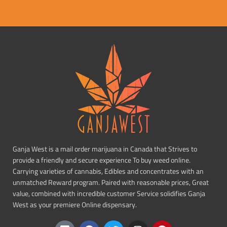
Ganja West is a mail order marijuana in Canada that Strives to
provide a friendly and secure experience To buy weed online.
Carrying varieties of cannabis, Edibles and concentrates with an
unmatched Reward program. Paired with reasonable prices, Great
value, combined with incredible customer Service solidifies Ganja
West as your premiere Online dispensary.