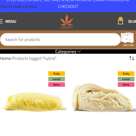
Skip to main content
CHECKOUT
0
MENU
$
0.0
Categories
Home
Products tagged “hybrid”
fruity
fruity
sweet
sweet
berry
berry