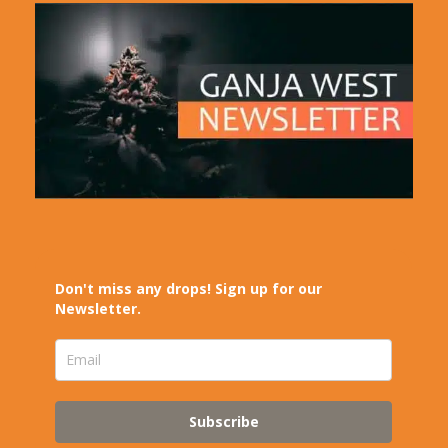
Don't miss any drops! Sign up for our
Newsletter.
Subscribe