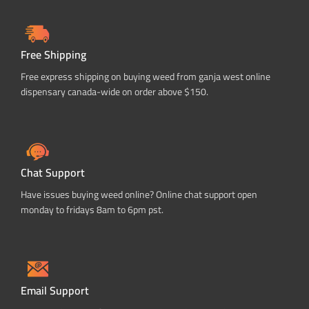
Free Shipping
Free express shipping on buying weed from ganja west online
dispensary canada-wide on order above $150.
Chat Support
Have issues buying weed online? Online chat support open
monday to fridays 8am to 6pm pst.
Email Support