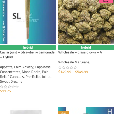
berry
hybrid
hybrid
Caviar Joint – Strawberry Lemonade
Wholesale – Class Clown – A
– Hybrid
Wholesale Marijuana
Appetite
,
Calm Anxiety
,
Happiness
,
Concentrates
,
Moon Rocks
,
Pain
$
149.99
–
$
549.99
Relief
,
Cannabis
,
Pre-Rolled Joints
,
SELECT OPTIONS
Sweet Dreams
$
11.25
ADD TO CART
-38%