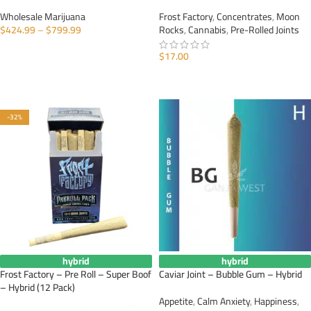
Wholesale Marijuana
Frost Factory
,
Concentrates
,
Moon
$
424.99
–
$
799.99
Rocks
,
Cannabis
,
Pre-Rolled Joints
SELECT OPTIONS
$
17.00
ADD TO CART
-32%
hybrid
hybrid
Frost Factory – Pre Roll – Super Boof
Caviar Joint – Bubble Gum – Hybrid
– Hybrid (12 Pack)
Appetite
,
Calm Anxiety
,
Happiness
,