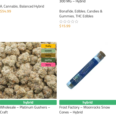
300 MG – Hybrid
A
,
Cannabis
,
Balanced Hybrid
$
54.99
Bonafide
,
Edibles
,
Candies &
Gummies
,
THC Edibles
SELECT OPTIONS
$
15.99
ADD TO CART
fruity
sweet
nutty
earthy
berry
hybrid
hybrid
Wholesale – Platinum Gushers –
Frost Factory – Moonrocks Snow
Craft
Cones – Hybrid