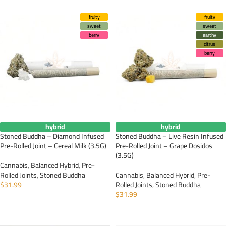
fruity
fruity
sweet
sweet
berry
earthy
citrus
berry
hybrid
hybrid
Stoned Buddha – Diamond Infused
Stoned Buddha – Live Resin Infused
Pre-Rolled Joint – Cereal Milk (3.5G)
Pre-Rolled Joint – Grape Dosidos
(3.5G)
Cannabis
,
Balanced Hybrid
,
Pre-
Rolled Joints
,
Stoned Buddha
Cannabis
,
Balanced Hybrid
,
Pre-
$
31.99
Rolled Joints
,
Stoned Buddha
$
31.99
ADD TO CART
ADD TO CART