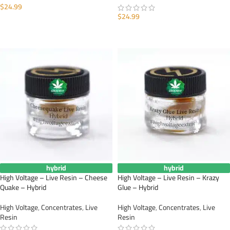
$
24.99
$
24.99
ADD TO CART
ADD TO CART
hybrid
hybrid
High Voltage – Live Resin – Cheese
High Voltage – Live Resin – Krazy
Quake – Hybrid
Glue – Hybrid
High Voltage
,
Concentrates
,
Live
High Voltage
,
Concentrates
,
Live
Resin
Resin