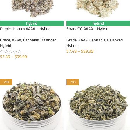
hybrid
hybrid
Purple Unicorn AAAA – Hybrid
Shark OG AAAA – Hybrid
Grade
,
AAAA
,
Cannabis
,
Balanced
Grade
,
AAAA
,
Cannabis
,
Balanced
Hybrid
Hybrid
$
7.49
–
$
99.99
$
7.49
–
$
99.99
SELECT OPTIONS
SELECT OPTIONS
-29%
-29%