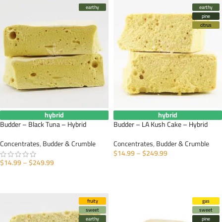
earthy
earthy
pine
citrus
hybrid
hybrid
Budder – Black Tuna – Hybrid
Budder – LA Kush Cake – Hybrid
Concentrates
,
Budder & Crumble
Concentrates
,
Budder & Crumble
$
14.99
–
$
249.99
$
14.99
–
$
249.99
SELECT OPTIONS
SELECT OPTIONS
fruity
gas
sweet
sweet
earthy
pine