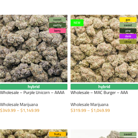
SELECT OPTIONS
sweet
gas
NEW
earthy
sweet
berry
pine
dank
citrus
hybrid
hybrid
Wholesale – Purple Unicorn – AAAA
Wholesale – MAC Burger – AAA
Wholesale Marijuana
Wholesale Marijuana
$
349.99
–
$
1,149.99
$
319.99
–
$
1,049.99
SELECT OPTIONS
SELECT OPTIONS
fruity
sweet