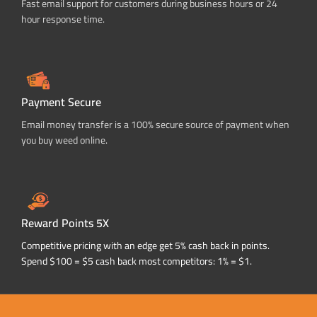
Fast email support for customers during business hours or 24
hour response time.
Payment Secure
Email money transfer is a 100% secure source of payment when
you buy weed online.
Reward Points 5X
Competitive pricing with an edge get 5% cash back in points.
Spend $100 = $5 cash back most competitors: 1% = $1.