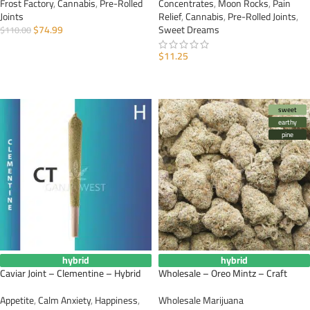
Frost Factory
,
Cannabis
,
Pre-Rolled
Concentrates
,
Moon Rocks
,
Pain
Joints
Relief
,
Cannabis
,
Pre-Rolled Joints
,
$
74.99
Sweet Dreams
$
110.00
ADD TO CART
$
11.25
ADD TO CART
sweet
earthy
pine
hybrid
hybrid
Caviar Joint – Clementine – Hybrid
Wholesale – Oreo Mintz – Craft
Appetite
,
Calm Anxiety
,
Happiness
,
Wholesale Marijuana