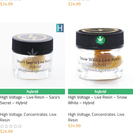
$
24.99
$
24.99
ADD TO CART
ADD TO CART
hybrid
hybrid
High Voltage – Live Resin – Sara’s
High Voltage – Live Resin – Snow
Secret – Hybrid
White – Hybrid
High Voltage
,
Concentrates
,
Live
High Voltage
,
Concentrates
,
Live
Resin
Resin
$
24.99
$
24.99