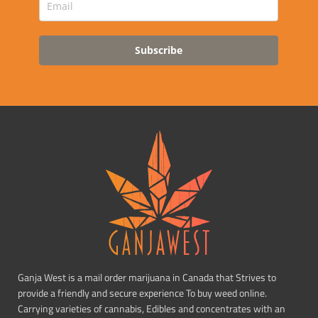
Subscribe
Ganja West is a mail order marijuana in Canada that Strives to
provide a friendly and secure experience To buy weed online.
Carrying varieties of cannabis, Edibles and concentrates with an