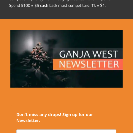
Spend $100 = $5 cash back most competitors: 1% = $1.
Don't miss any drops! Sign up for our
Newsletter.