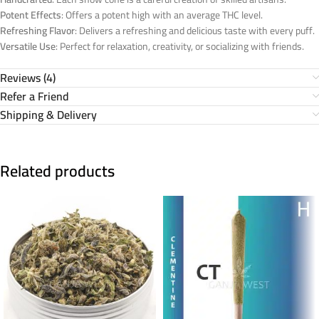
Potent Effects
: Offers a potent high with an average THC level.
Refreshing Flavor
: Delivers a refreshing and delicious taste with every puff.
Versatile Use
: Perfect for relaxation, creativity, or socializing with friends.
Reviews (4)
Refer a Friend
Shipping & Delivery
Related products