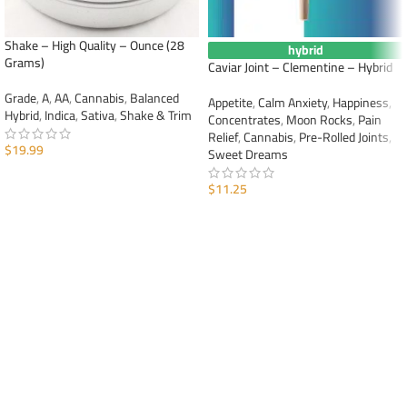
Shake – High Quality – Ounce (28
hybrid
Grams)
Caviar Joint – Clementine – Hybrid
Grade
,
A
,
AA
,
Cannabis
,
Balanced
Appetite
,
Calm Anxiety
,
Happiness
,
Hybrid
,
Indica
,
Sativa
,
Shake & Trim
Concentrates
,
Moon Rocks
,
Pain
Relief
,
Cannabis
,
Pre-Rolled Joints
,
$
19.99
Sweet Dreams
ADD TO CART
$
11.25
ADD TO CART