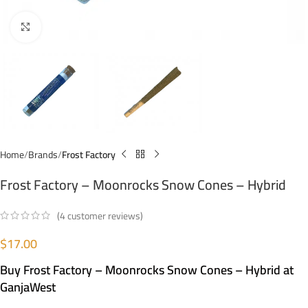
Click to enlarge
Home
Brands
Frost Factory
Frost Factory – Moonrocks Snow Cones – Hybrid
(
4
customer reviews)
$
17.00
Buy Frost Factory – Moonrocks Snow Cones – Hybrid at
GanjaWest