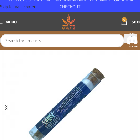
Skip to main content
CHECKOUT
0
MENU
$
0.0