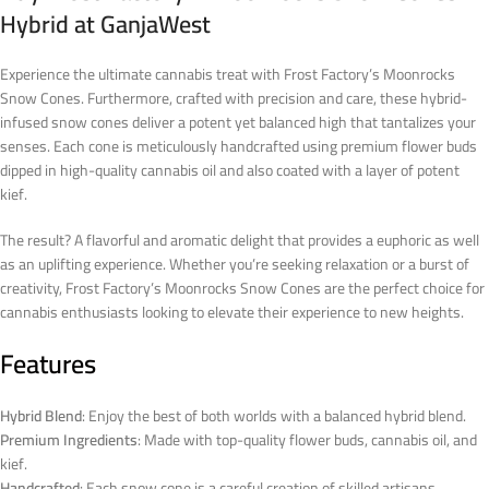
Hybrid at GanjaWest
Experience the ultimate cannabis treat with Frost Factory’s Moonrocks
Snow Cones. Furthermore, crafted with precision and care, these hybrid-
infused snow cones deliver a potent yet balanced high that tantalizes your
senses. Each cone is meticulously handcrafted using premium flower buds
dipped in high-quality cannabis oil and also coated with a layer of potent
kief.
The result? A flavorful and aromatic delight that provides a euphoric as well
as an uplifting experience. Whether you’re seeking relaxation or a burst of
creativity, Frost Factory’s Moonrocks Snow Cones are the perfect choice for
cannabis enthusiasts looking to elevate their experience to new heights.
Features
Hybrid Blend
: Enjoy the best of both worlds with a balanced hybrid blend.
Premium Ingredients
: Made with top-quality flower buds, cannabis oil, and
kief.
Handcrafted
: Each snow cone is a careful creation of skilled artisans.