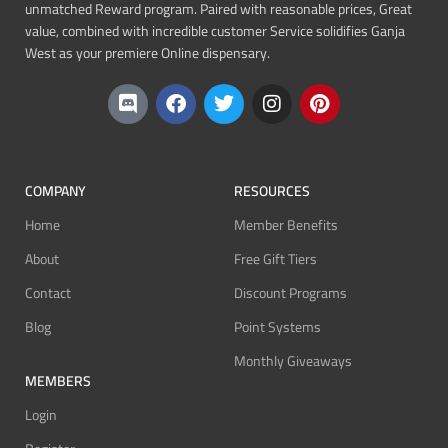
unmatched Reward program. Paired with reasonable prices, Great
value, combined with incredible customer Service solidifies Ganja
West as your premiere Online dispensary.
COMPANY
RESOURCES
Home
Member Benefits
About
Free Gift Tiers
Contact
Discount Programs
Blog
Point Systems
Monthly Giveaways
MEMBERS
Login