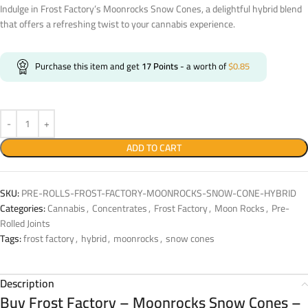
Indulge in Frost Factory’s Moonrocks Snow Cones, a delightful hybrid blend
that offers a refreshing twist to your cannabis experience.
Purchase this item and get
17
Points
- a worth of
$
0.85
ADD TO CART
SKU:
PRE-ROLLS-FROST-FACTORY-MOONROCKS-SNOW-CONE-HYBRID
Categories:
Cannabis
,
Concentrates
,
Frost Factory
,
Moon Rocks
,
Pre-
Rolled Joints
Tags:
frost factory
,
hybrid
,
moonrocks
,
snow cones
Description
Buy Frost Factory – Moonrocks Snow Cones –