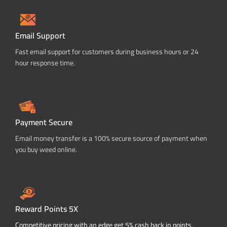
Email Support
Fast email support for customers during business hours or 24
hour response time.
Payment Secure
Email money transfer is a 100% secure source of payment when
you buy weed online.
Reward Points 5X
Competitive pricing with an edge get 5% cash back in points.