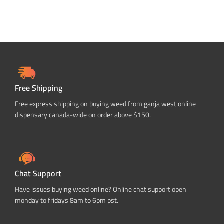
Free Shipping
Free express shipping on buying weed from ganja west online
dispensary canada-wide on order above $150.
Chat Support
Have issues buying weed online? Online chat support open
monday to fridays 8am to 6pm pst.