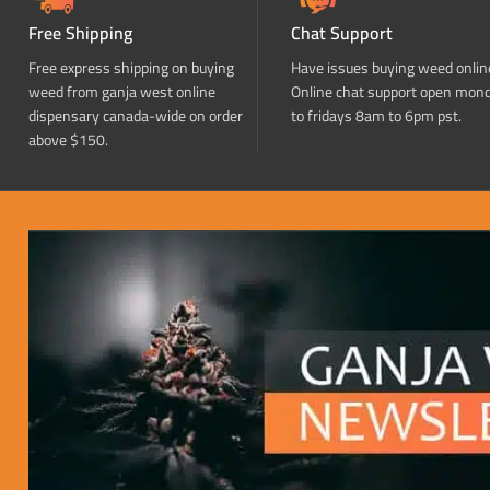
Free Shipping
Chat Support
Free express shipping on buying
Have issues buying weed onlin
weed from ganja west online
Online chat support open mon
dispensary canada-wide on order
to fridays 8am to 6pm pst.
above $150.