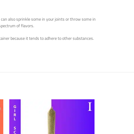
u can also sprinkle some in your joints or throw some in
spectrum of flavors.
ontainer because it tends to adhere to other substances.