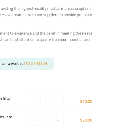
oviding the highest-quality medical marijuana options
ates
, we team up with our suppliers to provide premium
ent to excellence and the belief in meeting the needs
st care and attention to quality from our manufacturer
nts
- a worth of
$
0.70
-
$
12.45
e Into
-
+
$
10.00
te Into
-
+
$
20.00