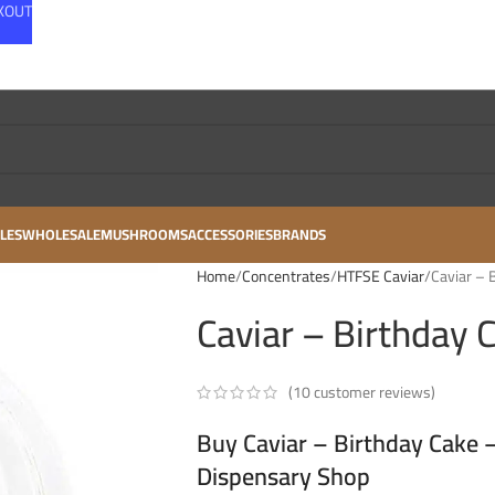
CKOUT
LES
WHOLESALE
MUSHROOMS
ACCESSORIES
BRANDS
Home
Concentrates
HTFSE Caviar
Caviar – 
Caviar – Birthday 
(
10
customer reviews)
Buy Caviar – Birthday Cake 
Dispensary Shop