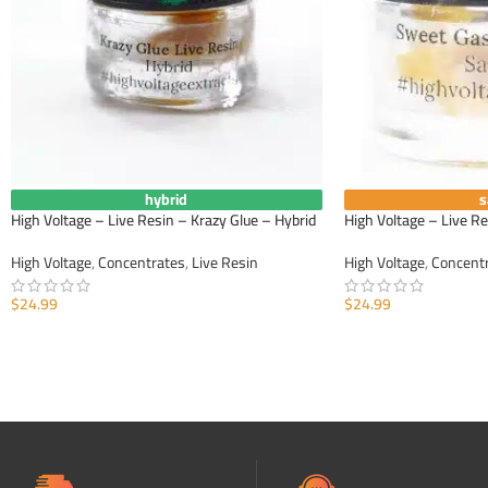
hybrid
s
High Voltage – Live Resin – Krazy Glue – Hybrid
High Voltage – Live R
High Voltage
,
Concentrates
,
Live Resin
High Voltage
,
Concent
$
24.99
$
24.99
ADD TO CART
ADD TO CART