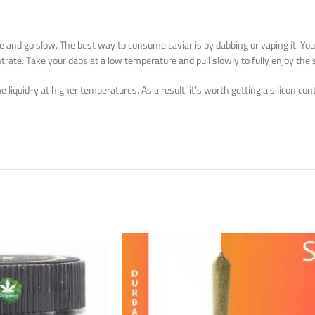
ose and go slow. The best way to consume caviar is by dabbing or vaping it. Yo
trate. Take your dabs at a low temperature and pull slowly to fully enjoy the 
me liquid-y at higher temperatures. As a result, it’s worth getting a silicon c