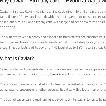
Buy Caviar – Birthday Cake – Hybrid at Ganja 
Caviar – Birthday Cake – Hybrid, is an indica dominant hybrid strain that is c
tasty flavor of fruity vanilla skunk with a hint of sweet nuttiness upon exha
appearance, much like a birthday cake, with large and dense oversized heart-s
as enticing.
The high starts with a happy and euphoric uplifted effect that launches your
fall into a deeply relaxing and sedative state that immediately locks you to any
sleep. These effects and its powerful THC level of up to 24% make Birthday 
What is Caviar?
Caviar is a form of concentrate that you can smoke or vape. They appear as ro
primary goal. Known for its texture,
Caviar
is one kind of cannabis concentrat
The process to make caviar starts with freshly harvested cannabis plants. Th
using butane, propane, or another solvent. Eventually, this locks in all of thos
The color of caviar can range from light yellow to white. Caviar tends to be p