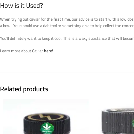
How is it Used?
When trying out caviar for the first time, our advice is to start with a low d
a bowl. You should use a dab tool or something else to help collect the concen
You’ll definitely want to keep it cool. This is a waxy substance that will beco
Learn more about Caviar
here!
Related products