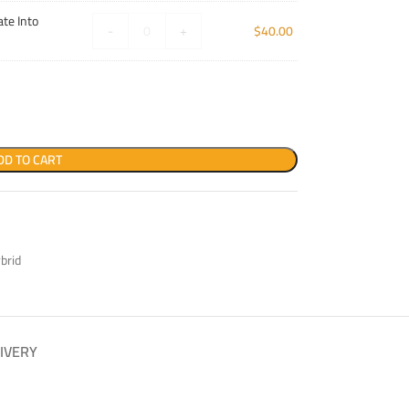
te Into
-
+
$
40.00
DD TO CART
brid
IVERY