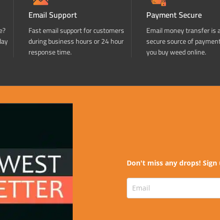
Email Support
Payment Secure
e?
Fast email support for customers
Email money transfer is 
day
during business hours or 24 hour
secure source of paymen
response time.
you buy weed online.
Don't miss any drops! Sign 