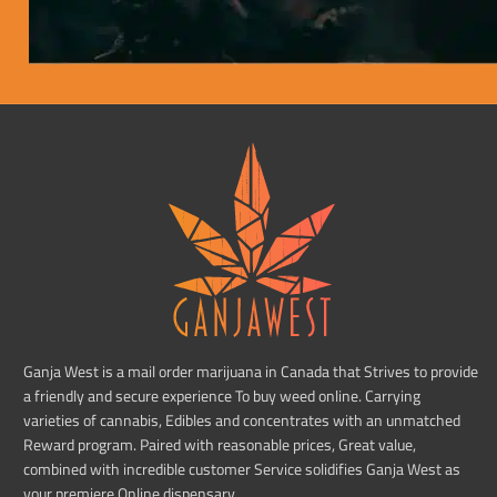
Ganja West is a mail order marijuana in Canada that Strives to provide
a friendly and secure experience To buy weed online. Carrying
varieties of cannabis, Edibles and concentrates with an unmatched
Reward program. Paired with reasonable prices, Great value,
combined with incredible customer Service solidifies Ganja West as
your premiere Online dispensary.