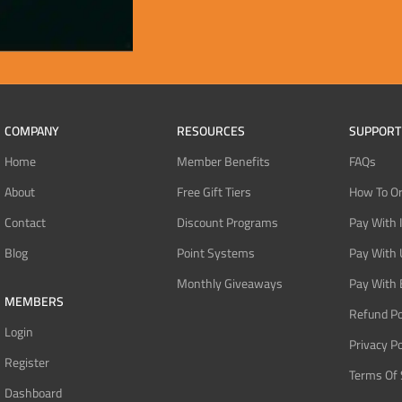
COMPANY
RESOURCES
SUPPORT
Home
Member Benefits
FAQs
About
Free Gift Tiers
How To O
Contact
Discount Programs
Pay With 
Blog
Point Systems
Pay With
Monthly Giveaways
Pay With 
MEMBERS
Refund Po
Login
Privacy Po
Register
Terms Of 
Dashboard