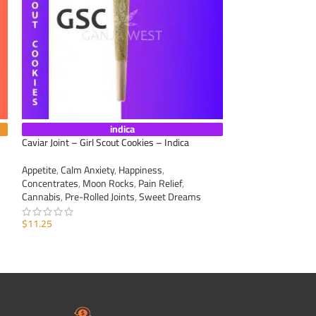
indica
Caviar Joint – Girl Scout Cookies – Indica
Caviar Joint – Mim
Appetite
,
Calm Anxiety
,
Happiness
,
Appetite
,
Calm Anxi
Concentrates
,
Moon Rocks
,
Pain Relief
,
Concentrates
,
Moo
Cannabis
,
Pre-Rolled Joints
,
Sweet Dreams
Cannabis
,
Pre-Roll
$
11.25
$
11.25
ADD TO CART
ADD TO CART