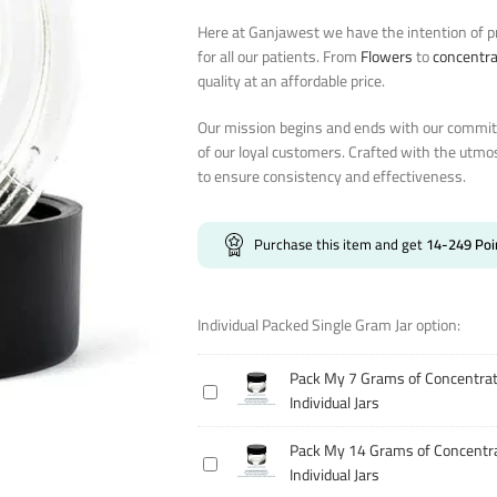
Here at Ganjawest we have the intention of pr
for all our patients. From
Flowers
to
concentr
quality at an affordable price.
Our mission begins and ends with our commitm
of our loyal customers. Crafted with the utmo
to ensure consistency and effectiveness.
Purchase this item and get
14-249
Poi
Individual Packed Single Gram Jar option:
Pack My 7 Grams of Concentrat
Pack
Individual Jars
My
7
Pack My 14 Grams of Concentra
Pack
Grams
Individual Jars
My
of