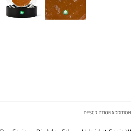
DESCRIPTION
ADDITIO