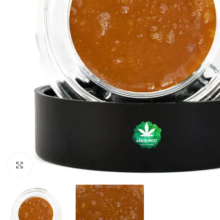
Click to enlarge