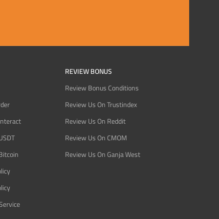
REVIEW BONUS
Review Bonus Conditions
rder
Review Us On Trustindex
Interact
Review Us On Reddit
 USDT
Review Us On CMOM
Bitcoin
Review Us On Ganja West
licy
licy
Service