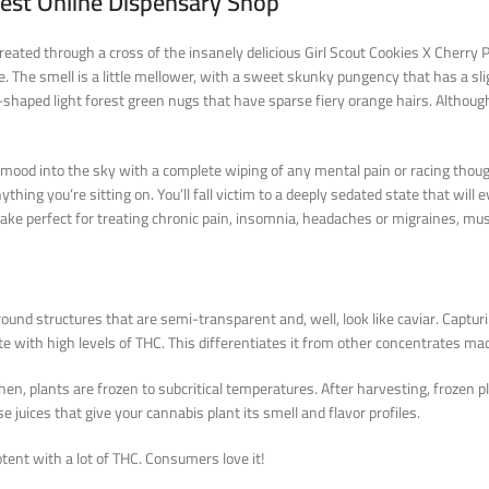
West Online Dispensary Shop
reated through a cross of the insanely delicious Girl Scout Cookies X Cherry P
le. The smell is a little mellower, with a sweet skunky pungency that has a sl
haped light forest green nugs that have sparse fiery orange hairs. Although th
 mood into the sky with a complete wiping of any mental pain or racing thoug
thing you’re sitting on. You’ll fall victim to a deeply sedated state that will 
Cake perfect for treating chronic pain, insomnia, headaches or migraines, m
und structures that are semi-transparent and, well, look like caviar. Capturi
e with high levels of THC. This differentiates it from other concentrates ma
en, plants are frozen to subcritical temperatures. After harvesting, frozen p
e juices that give your cannabis plant its smell and flavor profiles.
otent with a lot of THC. Consumers love it!