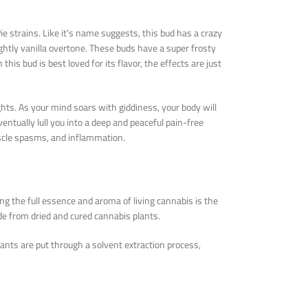
ie strains. Like it’s name suggests, this bud has a crazy
ightly vanilla overtone. These buds have a super frosty
is bud is best loved for its flavor, the effects are just
hts. As your mind soars with giddiness, your body will
eventually lull you into a deep and peaceful pain-free
uscle spasms, and inflammation.
ng the full essence and aroma of living cannabis is the
de from dried and cured cannabis plants.
lants are put through a solvent extraction process,