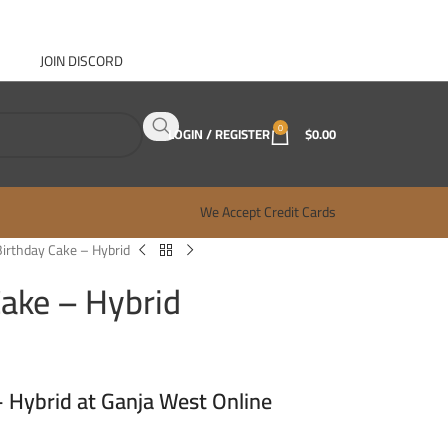
JOIN DISCORD
ABOUT GANJA WEST
CONTACT
FAQ
BLOG
0
LOGIN / REGISTER
$
0.00
We Accept Credit Cards
Birthday Cake – Hybrid
Cake – Hybrid
– Hybrid at Ganja West Online