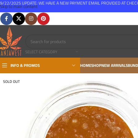
9/22/2025 UPDATE: WE HAVE A NEW PAYMENT EMAIL PROVIDED AT CHE
Skip to main content
FREE SHIPPING FOR ALL ORDERS OVER $150
SELECT CATEGORY
INFO & PROMOS
HOME
SHOP
NEW ARRIVALS
BUND
SOLD OUT