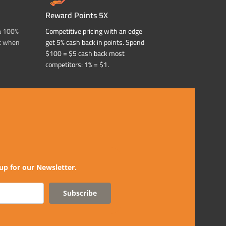
Reward Points 5X
a 100%
Competitive pricing with an edge
t when
get 5% cash back in points. Spend
$100 = $5 cash back most
competitors: 1% = $1.
up for our Newsletter.
Subscribe