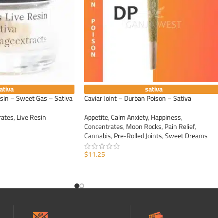
ativa
sativa
esin – Sweet Gas – Sativa
Caviar Joint – Durban Poison – Sativa
rates
,
Live Resin
Appetite
,
Calm Anxiety
,
Happiness
,
Concentrates
,
Moon Rocks
,
Pain Relief
,
Cannabis
,
Pre-Rolled Joints
,
Sweet Dreams
$
11.25
ADD TO CART