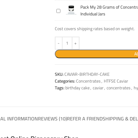
14
Concentrate
Pack My 28 Grams of Concentra
Pack
Grams
Into
Individual Jars
My
of
Individual
28
Concentrate
Jars
Cost covers shipping rates based on weight.
Grams
Into
of
Individual
Concentrate
Jars
Into
A
Individual
Jars
SKU:
CAVIAR-BIRTHDAY-CAKE
Categories:
Concentrates
,
HTFSE Caviar
Tags:
birthday cake
,
caviar
,
concentrates
,
hy
NAL INFORMATION
REVIEWS (10)
REFER A FRIEND
SHIPPING & DEL