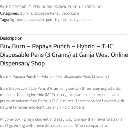
SKU:
DISPOSABLE-PEN-BURN-PAPAYA-PUNCH-HYBRID-3G
Categories:
Burn
,
Disposable Pens
,
Vaporizers
Tags:
3g
,
burn
,
disposable pen
,
hybrid
,
papaya punch
Description
Buy Burn – Papaya Punch – Hybrid – THC
Disposable Pens (3 Grams) at Ganja West Online
Dispensary Shop
Burn – Papaya Punch – Hybrid – THC Disposable Pens (3 Grams)
Burn Disposable Vape Pens 3 Gram only contain three main ingredients:
medium-chain triglyceride (MCT) oil, organic plant-based terpenes, and
premium solvent-free Delta-9 THC distillate. These pens are flavored with
natural terpenes and don’t use any kind of solvent.
Anyone looking for a discreet and easy way to enjoy their favorite strains
can’t go wrong with these disposable vapes. When compared to