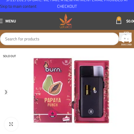
Skip to main content
CHECKOUT
0
MENU
$
0.0
SOLD OUT
Click to enlarge