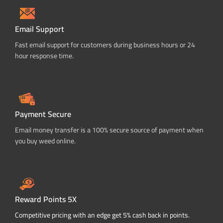
Email Support
Fast email support for customers during business hours or 24
hour response time.
Payment Secure
Email money transfer is a 100% secure source of payment when
you buy weed online.
Reward Points 5X
Competitive pricing with an edge get 5% cash back in points.