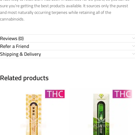
sure you’re getting the best products available. It sources only the purest
and most naturally occurring terpenes while retaining all of the
cannabinoids.
Reviews (0)
Refer a Friend
Shipping & Delivery
Related products