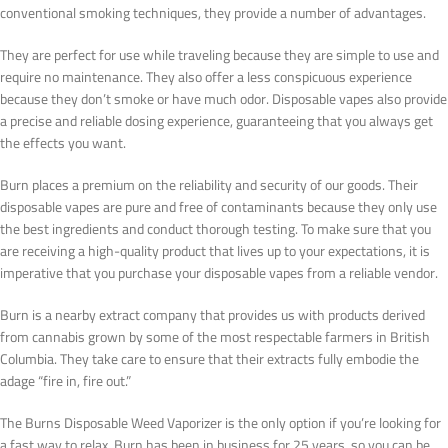
conventional smoking techniques, they provide a number of advantages.
They are perfect for use while traveling because they are simple to use and
require no maintenance. They also offer a less conspicuous experience
because they don’t smoke or have much odor. Disposable vapes also provide
a precise and reliable dosing experience, guaranteeing that you always get
the effects you want.
Burn places a premium on the reliability and security of our goods. Their
disposable vapes are pure and free of contaminants because they only use
the best ingredients and conduct thorough testing. To make sure that you
are receiving a high-quality product that lives up to your expectations, it is
imperative that you purchase your disposable vapes from a reliable vendor.
Burn is a nearby extract company that provides us with products derived
from cannabis grown by some of the most respectable farmers in British
Columbia. They take care to ensure that their extracts fully embodie the
adage “fire in, fire out.”
The Burns Disposable Weed Vaporizer is the only option if you’re looking for
a fast way to relax. Burn has been in business for 25 years, so you can be