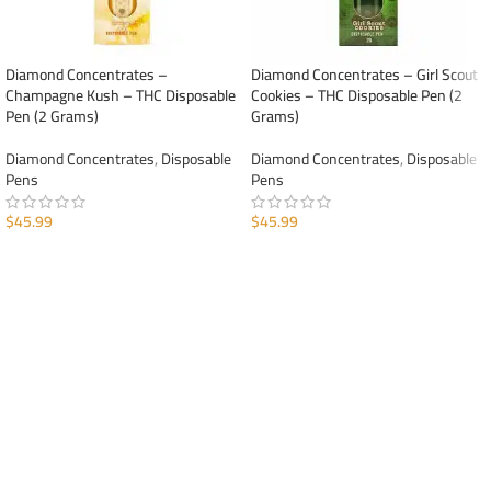
Diamond Concentrates –
Diamond Concentrates – Girl Scout
Champagne Kush – THC Disposable
Cookies – THC Disposable Pen (2
Pen (2 Grams)
Grams)
Diamond Concentrates
,
Disposable
Diamond Concentrates
,
Disposable
Pens
Pens
$
45.99
$
45.99
ADD TO CART
ADD TO CART