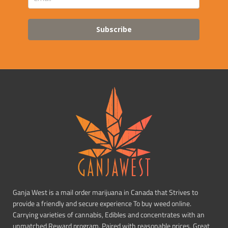
Subscribe
Ganja West is a mail order marijuana in Canada that Strives to
provide a friendly and secure experience To buy weed online.
Carrying varieties of cannabis, Edibles and concentrates with an
unmatched Reward program. Paired with reasonable prices, Great