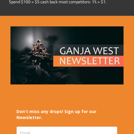
Spend $100 = $5 cash back most competitors: 1% = $1.
Don't miss any drops! Sign up for our
Newsletter.