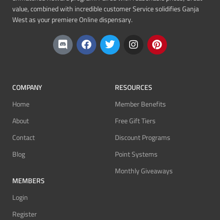
value, combined with incredible customer Service solidifies Ganja
West as your premiere Online dispensary.
COMPANY
RESOURCES
Home
Member Benefits
About
Free Gift Tiers
Contact
Discount Programs
Blog
Point Systems
Monthly Giveaways
MEMBERS
Login
Register