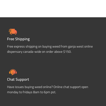
Free Shipping
Free express shipping on buying weed from ganja west online
dispensary canada-wide on order above $150.
Chat Support
Have issues buying weed online? Online chat support open
monday to fridays 8am to 6pm pst.