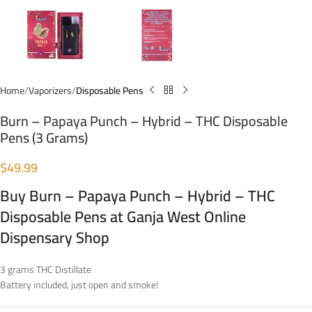
Home
Vaporizers
Disposable Pens
Burn – Papaya Punch – Hybrid – THC Disposable
Pens (3 Grams)
$
49.99
Buy Burn – Papaya Punch – Hybrid – THC
Disposable Pens at Ganja West Online
Dispensary Shop
3 grams THC Distillate
Battery included, just open and smoke!