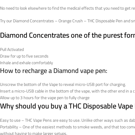
No need to look elsewhere to find the medical effects that you need to get re
Try our Diamond Concentrates – Orange Crush – THC Disposable Pen and smi
Diamond Concentrates one of the purest form 
Pull Activated
Draw for up to five seconds
Inhale and exhale comfortably
How to recharge a Diamond vape pen:
Unscrew the bottom of the Vape to reveal micro-USB port for charging.
Insert a micro-USB cable in the bottom of the vape, with the other end in a c
Allow up to 3 hours for the vape pen to fully charge
Why should you buy a THC Disposable Vape
Easy to use – THC Vape Pens are easy to use. Unlike other ways such as dab ri
Portability – One of the easiest methods to smoke weeds, and that too com
without having to make larger setups.