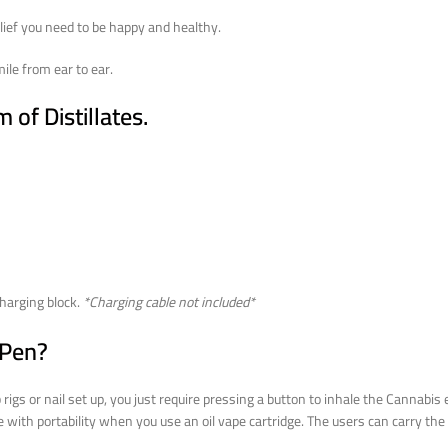
lief you need to be happy and healthy.
le from ear to ear.
of Distillates.
harging block.
*Charging cable not included*
 Pen?
gs or nail set up, you just require pressing a button to inhale the Cannabis e
e with portability when you use an oil vape cartridge. The users can carry