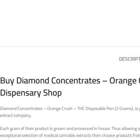
DESCRIP
Buy Diamond Concentrates – Orange C
Dispensary Shop
Diamond Concentrates – Orange Crush – THC Disposable Pen (2 Grams), is gr
extract company.
Each gram of their product is grown and processed in house. Thus allowing str
exceptional selection of medical cannabis extracts then choose products f