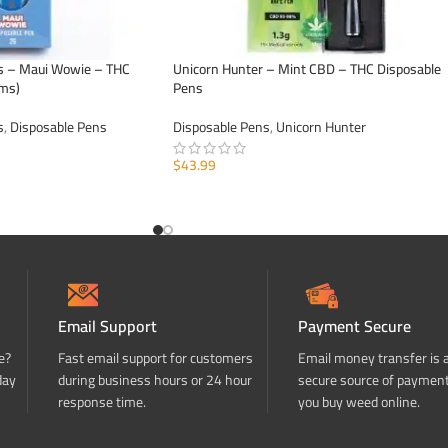
s – Maui Wowie – THC
Unicorn Hunter – Mint CBD – THC Disposable
ams)
Pens
s
,
Disposable Pens
Disposable Pens
,
Unicorn Hunter
$
43.99
ADD TO CART
Email Support
Payment Secure
e?
Fast email support for customers
Email money transfer is 
day
during business hours or 24 hour
secure source of paymen
response time.
you buy weed online.