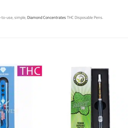
-to-use, simple,
Diamond Concentrates
THC Disposable Pens.