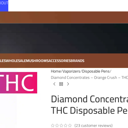
CKOUT
LES
WHOLESALE
MUSHROOMS
ACCESSORIES
BRANDS
Home
Vaporizers
Disposable Pens
Diamond Concentrates – Orange Crush – THC
Diamond Concentra
THC Disposable Pe
(
23
customer reviews)