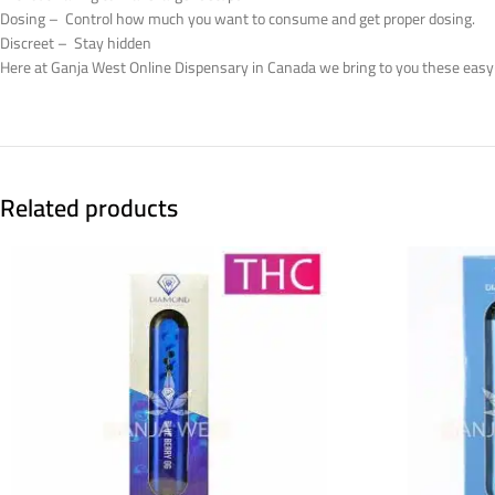
Dosing – Control how much you want to consume and get proper dosing.
Discreet – Stay hidden
Here at Ganja West Online Dispensary in Canada we bring to you these easy
Related products