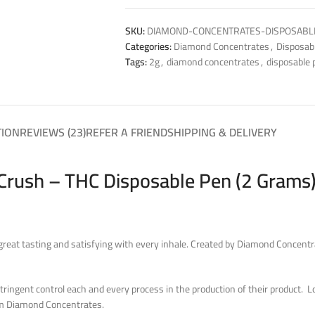
SKU:
DIAMOND-CONCENTRATES-DISPOSABL
Categories:
Diamond Concentrates
,
Disposab
Tags:
2g
,
diamond concentrates
,
disposable 
TION
REVIEWS (23)
REFER A FRIEND
SHIPPING & DELIVERY
rush – THC Disposable Pen (2 Grams)
eat tasting and satisfying with every inhale. Created by Diamond Concentr
ingent control each and every process in the production of their product. Look
rom Diamond Concentrates.