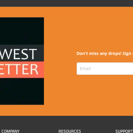
Don't miss any drops! Sign 
COMPANY
RESOURCES
SUPPORT