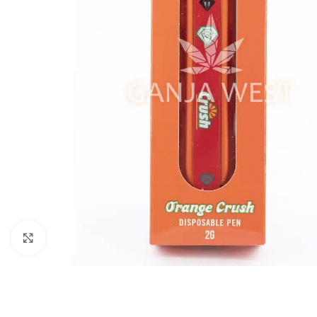
Click to enlarge