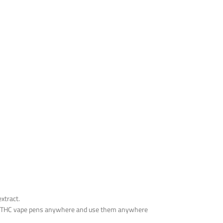
xtract.
 the THC vape pens anywhere and use them anywhere