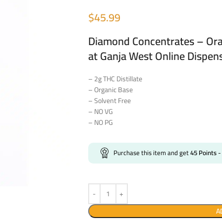
$
45.99
Diamond Concentrates – Ora
at Ganja West Online Dispen
– 2g THC Distillate
– Organic Base
– Solvent Free
– NO VG
– NO PG
Purchase this item and get
45
Points
-
A