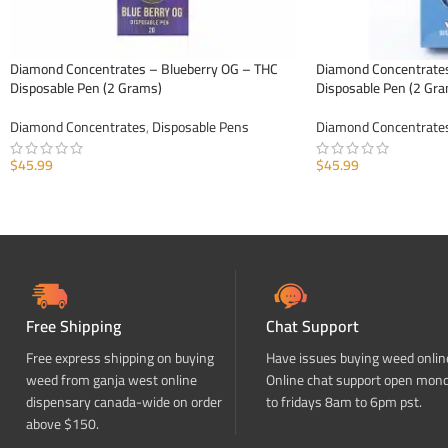
Diamond Concentrates – Blueberry OG – THC
Diamond Concentrate
Disposable Pen (2 Grams)
Disposable Pen (2 Gr
Diamond Concentrates
,
Disposable Pens
Diamond Concentrate
$
45.99
$
45.99
ADD TO CART
ADD TO CART
Free Shipping
Chat Support
Free express shipping on buying
Have issues buying weed onlin
weed from ganja west online
Online chat support open mon
dispensary canada-wide on order
to fridays 8am to 6pm pst.
above $150.