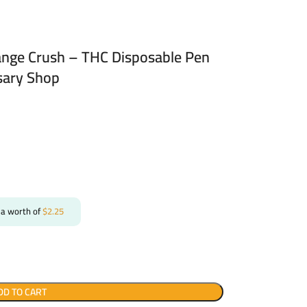
nge Crush – THC Disposable Pen
sary Shop
 a worth of
$
2.25
DD TO CART