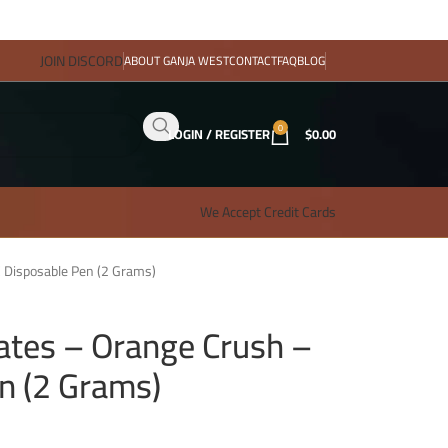
JOIN DISCORD
ABOUT GANJA WEST
CONTACT
FAQ
BLOG
0
LOGIN / REGISTER
$
0.00
We Accept Credit Cards
 Disposable Pen (2 Grams)
tes – Orange Crush –
n (2 Grams)