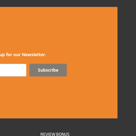
up for our Newsletter.
Subscribe
REVIEW BONUS