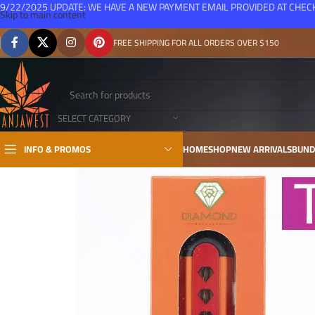
9/22/2025 UPDATE: WE HAVE A NEW PAYMENT EMAIL PROVIDED AT CHE
Skip to main content
FREE SHIPPING FOR ALL ORDERS OVER $150
SELECT CATEGORY
INFO & PROMOS
HOME
SHOP
NEW ARRIVALS
BUND