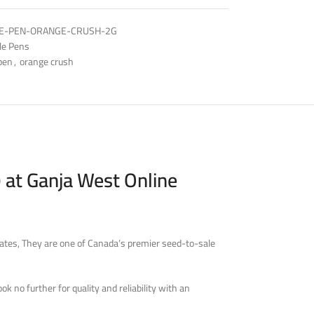
E-PEN-ORANGE-CRUSH-2G
le Pens
pen
,
orange crush
 at Ganja West Online
ates, They are one of Canada’s premier seed-to-sale
 no further for quality and reliability with an