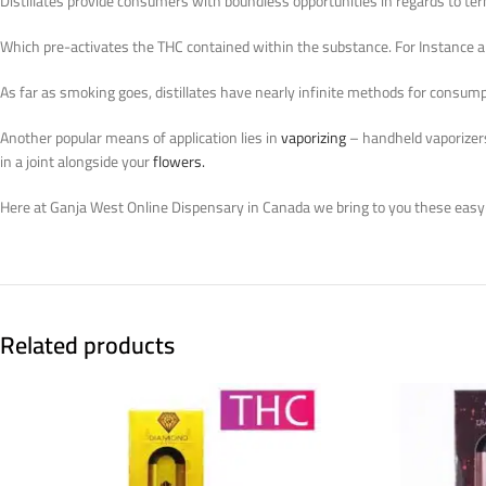
Distillates provide consumers with boundless opportunities in regards to ter
Which pre-activates the THC contained within the substance. For Instance al
As far as smoking goes, distillates have nearly infinite methods for consumpt
Another popular means of application lies in
vaporizing
– handheld vaporizers 
in a joint alongside your
flowers.
Here at Ganja West Online Dispensary in Canada we bring to you these easy
Related products