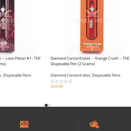
 – Love Potion #1- THC
Diamond Concentrates – Orange Crush – THC
ams)
Disposable Pen (2 Grams)
s
,
Disposable Pens
Diamond Concentrates
,
Disposable Pens
$
45.99
ADD TO CART