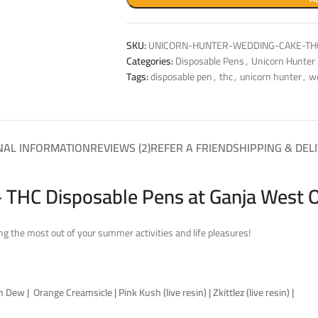
SKU:
UNICORN-HUNTER-WEDDING-CAKE-TH
Categories:
Disposable Pens
,
Unicorn Hunter
Tags:
disposable pen
,
thc
,
unicorn hunter
,
w
NAL INFORMATION
REVIEWS (2)
REFER A FRIEND
SHIPPING & DEL
 THC Disposable Pens at Ganja West 
g the most out of your summer activities and life pleasures!
ew | Orange Creamsicle | Pink Kush (live resin) | Zkittlez (live resin) |