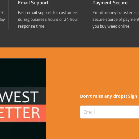
Email Support
Payment Secure
e?
Fast email support for customers
Email money transfer is 
day
during business hours or 24 hour
secure source of paymen
response time.
you buy weed online.
Don't miss any drops! Sign 