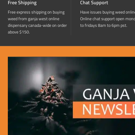
Free Shipping
Chat Support
Free express shipping on buying
Have issues buying weed onlin
weed from ganja west online
Online chat support open mon
dispensary canada-wide on order
to fridays 8am to 6pm pst.
above $150.