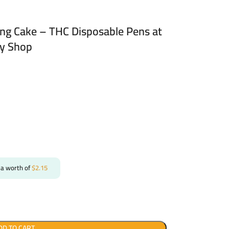
ng Cake – THC Disposable Pens at
ry Shop
 a worth of
$
2.15
DD TO CART