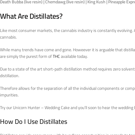
Death Bubba (live resin) | Chemdawg (live resin) | King Kush | Pineapple Exp
What Are Distillates?
Like most consumer markets, the cannabis industry is constantly evolving. A
cannabis.
While many trends have come and gone. Howeever it is arguable that distillat
are simply the purest form of
THC
available today.
Due to a state of the art short-path distillation method requires zero solven
distillation.
Therefore allows for the separation of all the individual components or co
impurities.
Try our Unicorn Hunter – Wedding Cake and you’ll soon to hear the wedding b
How Do I Use Distillates