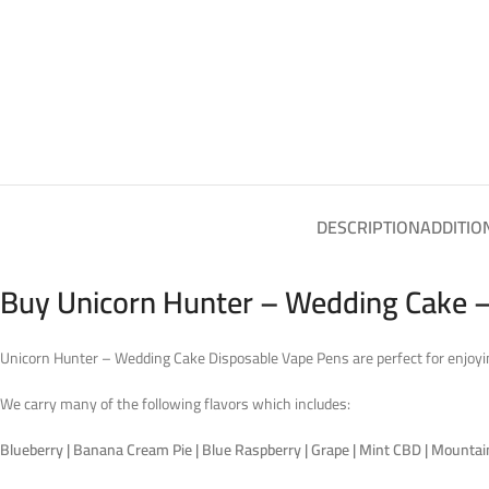
DESCRIPTION
ADDITIO
Buy Unicorn Hunter – Wedding Cake –
Unicorn Hunter – Wedding Cake Disposable Vape Pens are perfect for enjoyin
We carry many of the following flavors which includes:
Blueberry | Banana Cream Pie | Blue Raspberry | Grape | Mint CBD | Mountain D