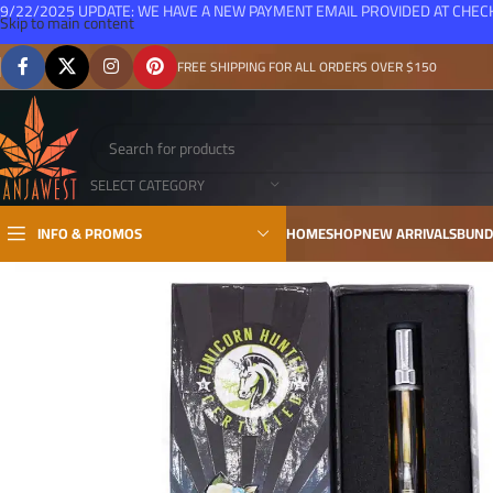
9/22/2025 UPDATE: WE HAVE A NEW PAYMENT EMAIL PROVIDED AT CHE
Skip to main content
FREE SHIPPING FOR ALL ORDERS OVER $150
SELECT CATEGORY
INFO & PROMOS
HOME
SHOP
NEW ARRIVALS
BUND