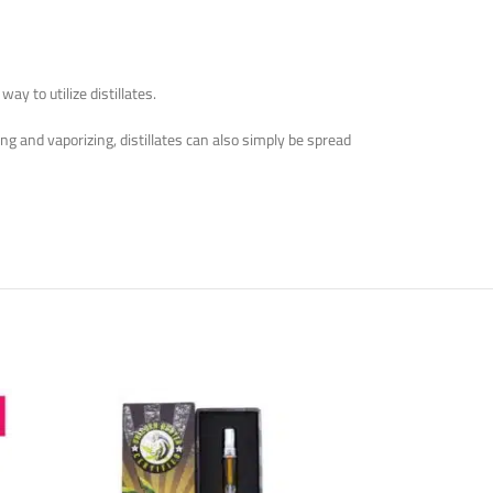
y to utilize distillates.
g and vaporizing, distillates can also simply be spread