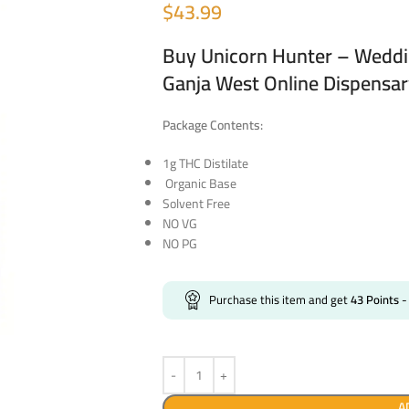
$
43.99
Buy Unicorn Hunter – Weddi
Ganja West Online Dispensa
Package Contents:
1g THC Distilate
Organic Base
Solvent Free
NO VG
NO PG
Purchase this item and get
43
Points
-
A