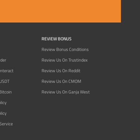
REVIEW BONUS
Review Bonus Conditions
rder
Review Us On Trustindex
Interact
Review Us On Reddit
 USDT
Review Us On CMOM
Bitcoin
Review Us On Ganja West
licy
licy
Service