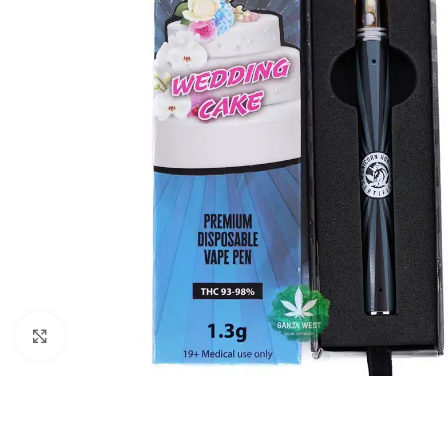
Click to enlarge