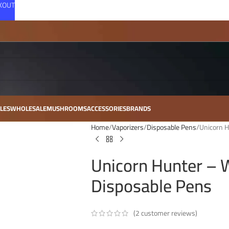
CKOUT
LES
WHOLESALE
MUSHROOMS
ACCESSORIES
BRANDS
Home
Vaporizers
Disposable Pens
Unicorn H
Unicorn Hunter – 
Disposable Pens
(
2
customer reviews)