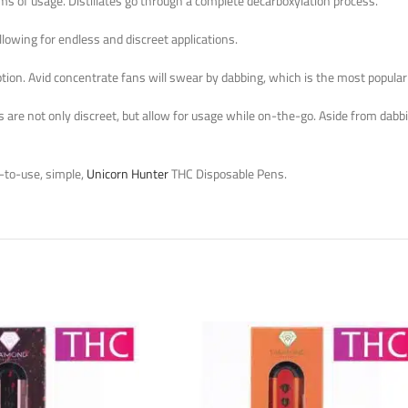
ms of usage. Distillates go through a complete decarboxylation process.
lowing for endless and discreet applications.
ion. Avid concentrate fans will swear by dabbing, which is the most popular wa
are not only discreet, but allow for usage while on-the-go. Aside from dabbin
-to-use, simple,
Unicorn Hunter
THC Disposable Pens.