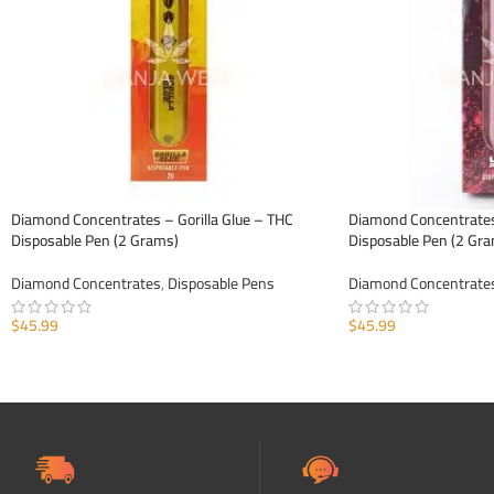
Diamond Concentrates – Gorilla Glue – THC
Diamond Concentrates
Disposable Pen (2 Grams)
Disposable Pen (2 Gr
Diamond Concentrates
,
Disposable Pens
Diamond Concentrate
$
45.99
$
45.99
ADD TO CART
ADD TO CART