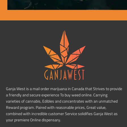
Ganja West is a mail order marijuana in Canada that Strives to provide
a friendly and secure experience To buy weed online. Carrying
varieties of cannabis, Edibles and concentrates with an unmatched
Reward program. Paired with reasonable prices, Great value,
combined with incredible customer Service solidifies Ganja West as
your premiere Online dispensary.