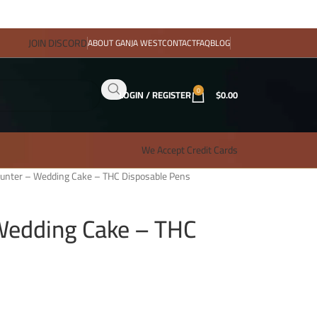
JOIN DISCORD
ABOUT GANJA WEST
CONTACT
FAQ
BLOG
0
LOGIN / REGISTER
$
0.00
We Accept Credit Cards
unter – Wedding Cake – THC Disposable Pens
Wedding Cake – THC