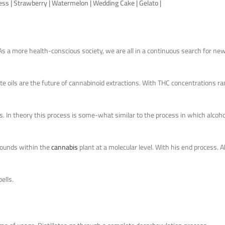
ress | Strawberry | Watermelon | Wedding Cake | Gelato |
s a more health-conscious society, we are all in a continuous search for ne
e oils are the future of cannabinoid extractions. With THC concentrations ra
ts. In theory this process is some-what similar to the process in which alcoho
mpounds within the
cannabis
plant at a molecular level. With his end process. Ab
ells.