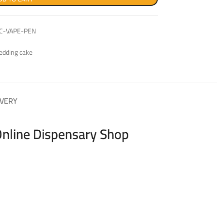
C-VAPE-PEN
edding cake
IVERY
Online Dispensary Shop