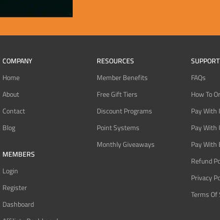
COMPANY
RESOURCES
SUPPORT
Home
Member Benefits
FAQs
About
Free Gift Tiers
How To O
Contact
Discount Programs
Pay With 
Blog
Point Systems
Pay With
Monthly Giveaways
Pay With 
MEMBERS
Refund Po
Login
Privacy Po
Register
Terms Of 
Dashboard