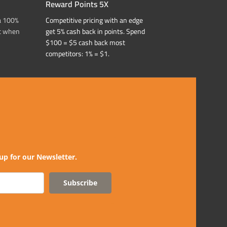
Reward Points 5X
a 100%
Competitive pricing with an edge
t when
get 5% cash back in points. Spend
$100 = $5 cash back most
competitors: 1% = $1.
up for our Newsletter.
Subscribe