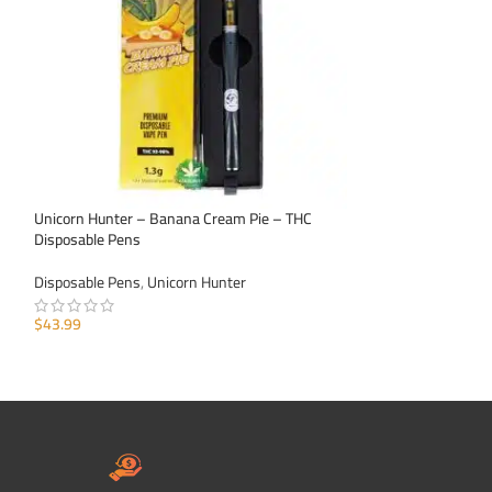
Unicorn Hunter – Banana Cream Pie – THC
Unicorn Hunter – 
Disposable Pens
Pens
Disposable Pens
,
Unicorn Hunter
Disposable Pens
,
U
$
43.99
$
43.99
ADD TO CART
ADD TO CART