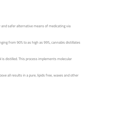
w and safer alternative means of medicating via
nging from 90% to as high as 99%, cannabis distillates
l is distilled. This process implements molecular
ove all results in a pure, lipids free, waxes and other