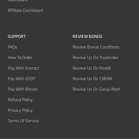
Affiliate Dashboard
SUPPORT
REVIEW BONUS
FAQs
Review Bonus Conditions
How To Order
Review Us On Trustindex
Pay With Interact
Review Us On Reddit
Pay With USDT
Review Us On CMOM
Pay With Bitcoin
Review Us On Ganja West
Refund Policy
Privacy Policy
Terms Of Service