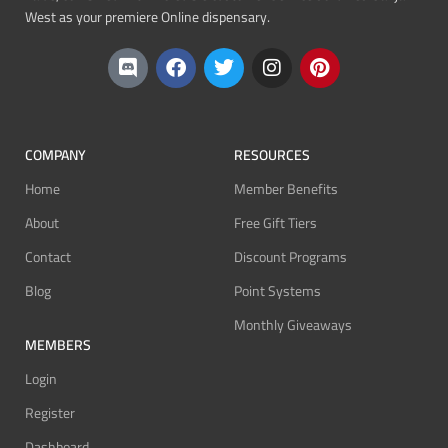
West as your premiere Online dispensary.
COMPANY
RESOURCES
Home
Member Benefits
About
Free Gift Tiers
Contact
Discount Programs
Blog
Point Systems
Monthly Giveaways
MEMBERS
Login
Register
Dashboard