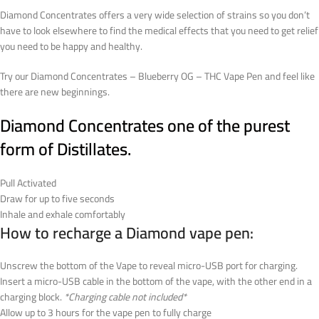
Diamond Concentrates offers a very wide selection of strains so you don’t
have to look elsewhere to find the medical effects that you need to get relief
you need to be happy and healthy.
Try our Diamond Concentrates – Blueberry OG – THC Vape Pen and feel like
there are new beginnings.
Diamond Concentrates one of the purest
form of Distillates.
Pull Activated
Draw for up to five seconds
Inhale and exhale comfortably
How to recharge a Diamond vape pen:
Unscrew the bottom of the Vape to reveal micro-USB port for charging.
Insert a micro-USB cable in the bottom of the vape, with the other end in a
charging block.
*Charging cable not included*
Allow up to 3 hours for the vape pen to fully charge