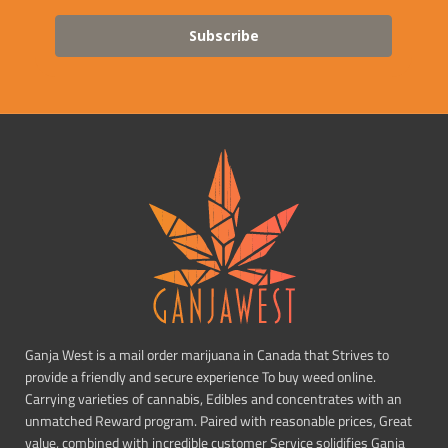
Subscribe
Ganja West is a mail order marijuana in Canada that Strives to
provide a friendly and secure experience To buy weed online.
Carrying varieties of cannabis, Edibles and concentrates with an
unmatched Reward program. Paired with reasonable prices, Great
value, combined with incredible customer Service solidifies Ganja