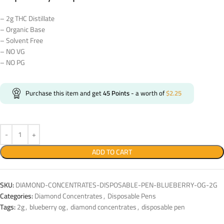
– 2g THC Distillate
– Organic Base
– Solvent Free
– NO VG
– NO PG
Purchase this item and get
45
Points
- a worth of
$
2.25
ADD TO CART
SKU:
DIAMOND-CONCENTRATES-DISPOSABLE-PEN-BLUEBERRY-OG-2G
Categories:
Diamond Concentrates
,
Disposable Pens
Tags:
2g
,
blueberry og
,
diamond concentrates
,
disposable pen