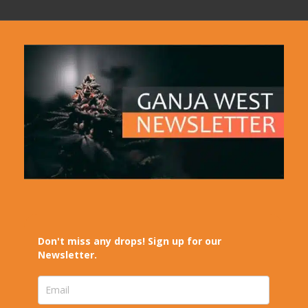
Don't miss any drops! Sign up for our
Newsletter.