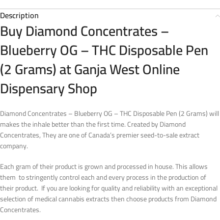
Description
Buy Diamond Concentrates –
Blueberry OG – THC Disposable Pen
(2 Grams) at Ganja West Online
Dispensary Shop
Diamond Concentrates – Blueberry OG – THC Disposable Pen (2 Grams) will
makes the inhale better than the first time. Created by Diamond
Concentrates, They are one of Canada’s premier seed-to-sale extract
company.
Each gram of their product is grown and processed in house. This allows
them to stringently control each and every process in the production of
their product. If you are looking for quality and reliability with an exceptional
selection of medical cannabis extracts then choose products from Diamond
Concentrates.