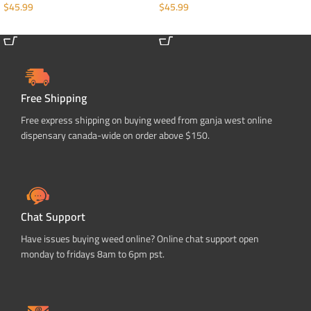
$
45.99
$
45.99
ADD TO CART
ADD TO CART
Free Shipping
Free express shipping on buying weed from ganja west online
dispensary canada-wide on order above $150.
Chat Support
Have issues buying weed online? Online chat support open
monday to fridays 8am to 6pm pst.