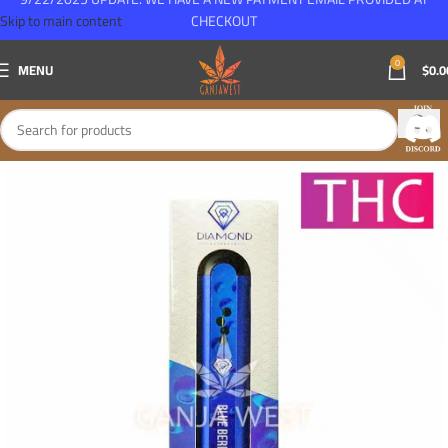
Skip to main content
CHECKOUT
0
MENU
$
0.0