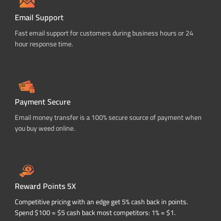
Email Support
Fast email support for customers during business hours or 24
hour response time.
Payment Secure
Email money transfer is a 100% secure source of payment when
you buy weed online.
Reward Points 5X
Competitive pricing with an edge get 5% cash back in points.
Spend $100 = $5 cash back most competitors: 1% = $1.