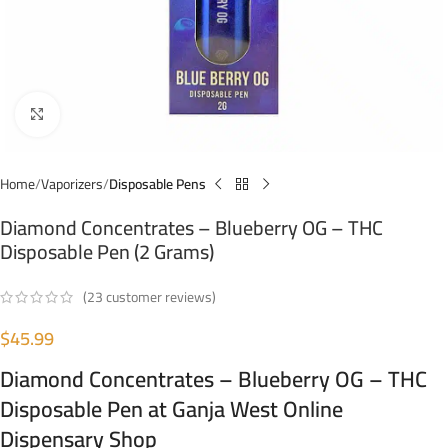
Click to enlarge
Home
Vaporizers
Disposable Pens
Diamond Concentrates – Blueberry OG – THC
Disposable Pen (2 Grams)
(
23
customer reviews)
$
45.99
Diamond Concentrates – Blueberry OG – THC
Disposable Pen at Ganja West Online
Dispensary Shop