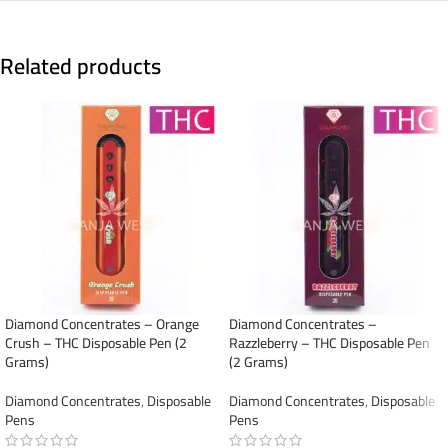
Related products
Diamond Concentrates – Orange
Diamond Concentrates –
Crush – THC Disposable Pen (2
Razzleberry – THC Disposable Pen
Grams)
(2 Grams)
Diamond Concentrates
,
Disposable
Diamond Concentrates
,
Disposable
Pens
Pens