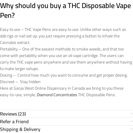
Why should you buy a THC Disposable Vape
Pen?
Easy to use – THC Vape Pens are easy to use. Unlike other ways such as
dab rigs or nail set up, you just require pressing a button to inhale the
Cannabis extract.
Portability – One of the easiest methods to smoke weeds, and that too
come with portability when you use an oil vape cartridge. The users can
carry the THC vape pens anywhere and use them anywhere without having
to make larger setups.
Dosing – Control how much you want to consume and get proper dosing.
Discreet – Stay hidden
Here at Ganja West Online Dispensary in Canada we bring to you these
easy-to-use, simple,
Diamond Concentrates
THC Disposable Pens.
Reviews (23)
Refer a Friend
Shipping & Delivery