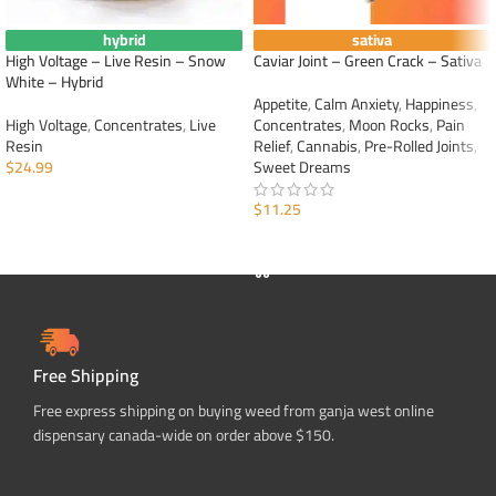
hybrid
sativa
High Voltage – Live Resin – Snow
Caviar Joint – Green Crack – Sativa
White – Hybrid
Appetite
,
Calm Anxiety
,
Happiness
,
High Voltage
,
Concentrates
,
Live
Concentrates
,
Moon Rocks
,
Pain
Resin
Relief
,
Cannabis
,
Pre-Rolled Joints
,
$
24.99
Sweet Dreams
ADD TO CART
$
11.25
ADD TO CART
Free Shipping
Free express shipping on buying weed from ganja west online
dispensary canada-wide on order above $150.