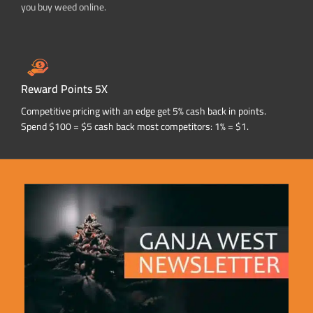
you buy weed online.
Reward Points 5X
Competitive pricing with an edge get 5% cash back in points.
Spend $100 = $5 cash back most competitors: 1% = $1.