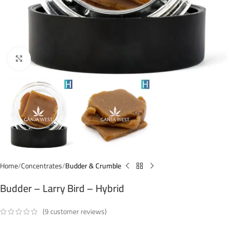
Click to enlarge
Home
Concentrates
Budder & Crumble
Budder – Larry Bird – Hybrid
(
9
customer reviews)