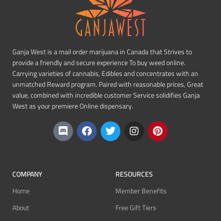
Ganja West is a mail order marijuana in Canada that Strives to
provide a friendly and secure experience To buy weed online.
Carrying varieties of cannabis, Edibles and concentrates with an
unmatched Reward program. Paired with reasonable prices, Great
value, combined with incredible customer Service solidifies Ganja
West as your premiere Online dispensary.
COMPANY
RESOURCES
Home
Member Benefits
About
Free Gift Tiers