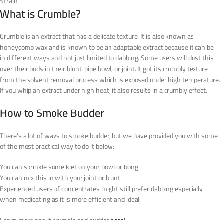
Strain
What is Crumble?
Crumble is an extract that has a delicate texture. It is also known as
honeycomb wax and is known to be an adaptable extract because it can be
in different ways and not just limited to dabbing. Some users will dust this
over their buds in their blunt, pipe bowl, or joint. It got its crumbly texture
from the solvent removal process which is exposed under high temperature.
If you whip an extract under high heat, it also results in a crumbly effect.
How to Smoke Budder
There’s a lot of ways to smoke budder, but we have provided you with some
of the most practical way to do it below:
You can sprinkle some kief on your bowl or bong
You can mix this in with your joint or blunt
Experienced users of concentrates might still prefer dabbing especially
when medicating as it is more efficient and ideal.
Learn more about crumble and budder
here!