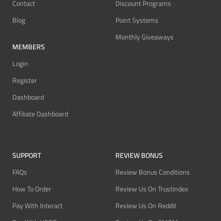
Contact
Discount Programs
Blog
Point Systems
Monthly Giveaways
MEMBERS
Login
Register
Dashboard
Affiliate Dashboard
SUPPORT
REVIEW BONUS
FAQs
Review Bonus Conditions
How To Order
Review Us On Trustindex
Pay With Interact
Review Us On Reddit