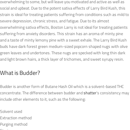
overwhelming to some, but will leave you motivated and active as well as
social and upbeat. Due to the potent sativa effects of Larry Bird Kush, this
strain is ideal for treating patients suffering from conditions such as mild to
severe depression, chronic stress, and fatigue. Due to its almost
overwhelming sativa effects, Boston Larry is not ideal for treating patients
suffering from anxiety disorders. This strain has an aroma of minty pine
and a taste of minty lemony pine with a sweet exhale. The Larry Bird Kush
buds have dark forest green medium-sized popcorn shaped nugs with olive
green leaves and undertones. These nugs are specked with long thin dark
and light brown hairs, a thick layer of trichomes, and sweet syrupy resin.
What is Budder?
Budder is another form of Butane Hash Oil which is a solvent-based THC
concentrate. The difference between budder and
shatter
’s consistency may
include other elements to it, such as the following:
Solvent used
Extraction method
Purging method