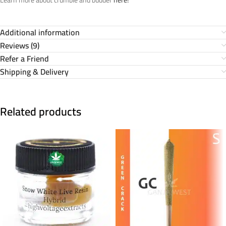
Additional information
Reviews (9)
Refer a Friend
Shipping & Delivery
Related products