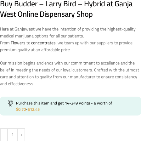
Buy Budder – Larry Bird – Hybrid at Ganja
West Online Dispensary Shop
Here at Ganjawest we have the intention of providing the highest-quality
medical marijuana options for all our patients.
From
Flowers
to
concentrates
, we team up with our suppliers to provide
premium quality at an affordable price.
Our mission begins and ends with our commitment to excellence and the
belief in meeting the needs of our loyal customers. Crafted with the utmost
care and attention to quality from our manufacturer to ensure consistency
and effectiveness.
Purchase this item and get
14-249
Points
- a worth of
$
0.70
-
$
12.45