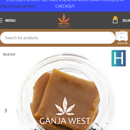
Skip to main content
CHECKOUT
0
MENU
$
0.0
SOLD OUT