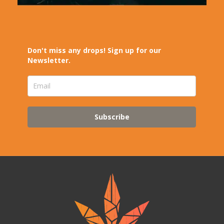
Don't miss any drops! Sign up for our
Newsletter.
Subscribe