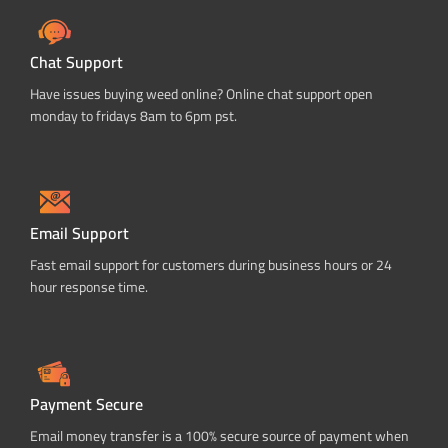
Chat Support
Have issues buying weed online? Online chat support open
monday to fridays 8am to 6pm pst.
Email Support
Fast email support for customers during business hours or 24
hour response time.
Payment Secure
Email money transfer is a 100% secure source of payment when