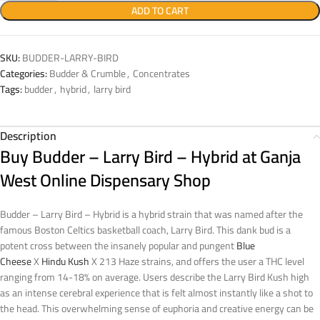
ADD TO CART
SKU:
BUDDER-LARRY-BIRD
Categories:
Budder & Crumble
,
Concentrates
Tags:
budder
,
hybrid
,
larry bird
Description
Buy Budder – Larry Bird – Hybrid at Ganja
West Online Dispensary Shop
Budder – Larry Bird – Hybrid is a hybrid strain that was named after the
famous Boston Celtics basketball coach, Larry Bird. This dank bud is a
potent cross between the insanely popular and pungent
Blue
Cheese
X
Hindu Kush
X 213 Haze strains, and offers the user a THC level
ranging from 14-18% on average. Users describe the Larry Bird Kush high
as an intense cerebral experience that is felt almost instantly like a shot to
the head. This overwhelming sense of euphoria and creative energy can be