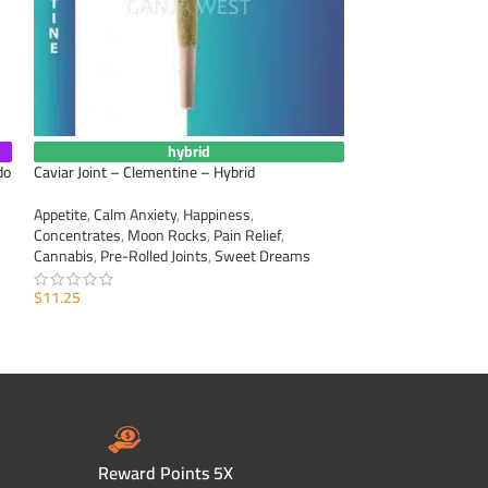
hybrid
do
Caviar Joint – Clementine – Hybrid
Caviar Joint – Man
Appetite
,
Calm Anxiety
,
Happiness
,
Appetite
,
Calm Anxi
Concentrates
,
Moon Rocks
,
Pain Relief
,
Concentrates
,
Moo
Cannabis
,
Pre-Rolled Joints
,
Sweet Dreams
Cannabis
,
Pre-Roll
$
11.25
$
11.25
ADD TO CART
ADD TO CART
Reward Points 5X