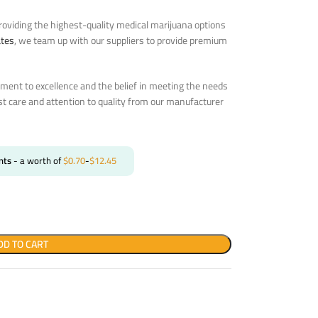
oviding the highest-quality medical marijuana options
ates
, we team up with our suppliers to provide premium
ent to excellence and the belief in meeting the needs
st care and attention to quality from our manufacturer
nts
- a worth of
$
0.70
-
$
12.45
DD TO CART