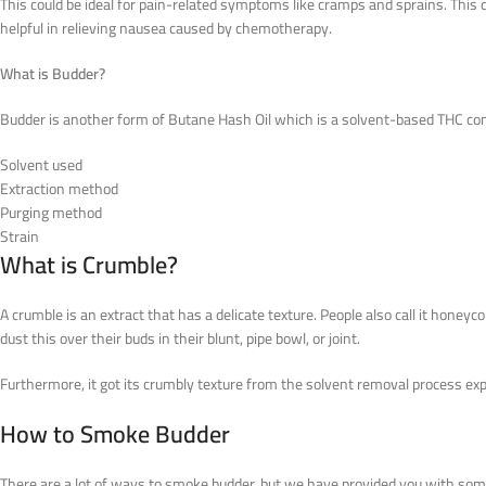
This could be ideal for pain-related symptoms like cramps and sprains. This 
helpful in relieving nausea caused by chemotherapy.
What is Budder?
Budder is another form of Butane Hash Oil which is a solvent-based THC co
Solvent used
Extraction method
Purging method
Strain
What is Crumble?
A crumble is an extract that has a delicate texture. People also call it honey
dust this over their buds in their blunt, pipe bowl, or joint.
Furthermore, it got its crumbly texture from the solvent removal process expos
How to Smoke Budder
There are a lot of ways to smoke budder, but we have provided you with some