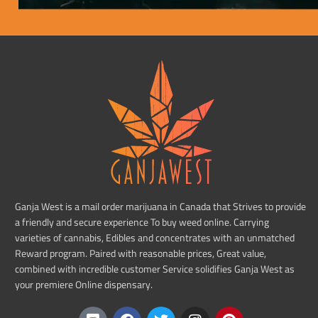
Ganja West is a mail order marijuana in Canada that Strives to provide
a friendly and secure experience To buy weed online. Carrying
varieties of cannabis, Edibles and concentrates with an unmatched
Reward program. Paired with reasonable prices, Great value,
combined with incredible customer Service solidifies Ganja West as
your premiere Online dispensary.