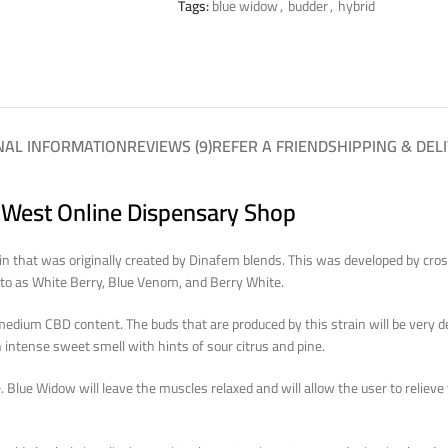
Tags:
blue widow
,
budder
,
hybrid
NAL INFORMATION
REVIEWS (9)
REFER A FRIEND
SHIPPING & DEL
 West Online Dispensary Shop
n that was originally created by Dinafem blends. This was developed by cros
d to as White Berry, Blue Venom, and Berry White.
medium CBD content. The buds that are produced by this strain will be very 
 intense sweet smell with hints of sour citrus and pine.
te. Blue Widow will leave the muscles relaxed and will allow the user to reliev