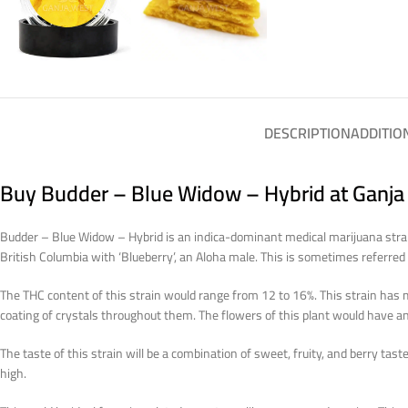
DESCRIPTION
ADDITIO
Buy Budder – Blue Widow – Hybrid at Ganja
Budder – Blue Widow – Hybrid is an indica-dominant medical marijuana strai
British Columbia with ‘Blueberry’, an Aloha male. This is sometimes referre
The THC content of this strain would range from 12 to 16%. This strain has 
coating of crystals throughout them. The flowers of this plant would have an
The taste of this strain will be a combination of sweet, fruity, and berry tas
high.