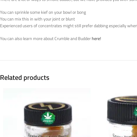
You can sprinkle some kief on your bowl or bong
You can mix this in with your joint or blunt
Experienced users of concentrates might still prefer dabbing especially when 
You can also learn more about Crumble and Budder
here!
Related products