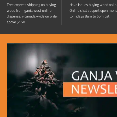
Free express shipping on buying
Have issues buying weed onlin
weed from ganja west online
Online chat support open mon
dispensary canada-wide on order
to fridays 8am to 6pm pst.
above $150.