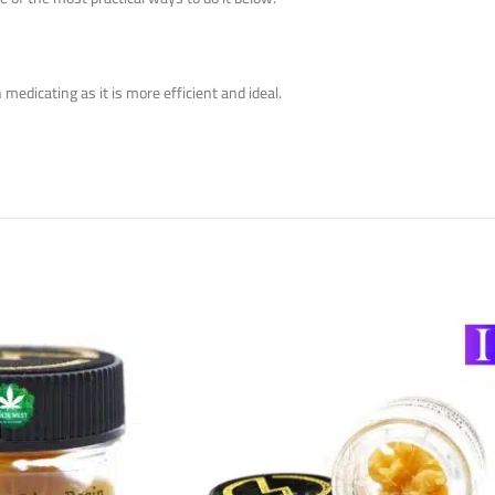
medicating as it is more efficient and ideal.