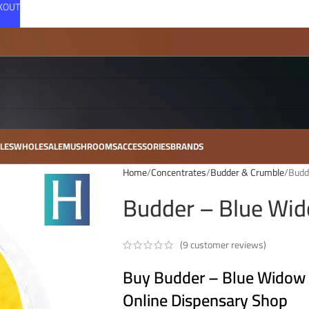
CKOUT
LES
WHOLESALE
MUSHROOMS
ACCESSORIES
BRANDS
Home
Concentrates
Budder & Crumble
Budd
Budder – Blue Wid
(
9
customer reviews)
Buy Budder – Blue Widow –
Online Dispensary Shop