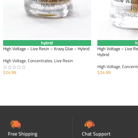
hybrid
h
High Voltage – Live Resin – Krazy Glue – Hybrid
High Voltage – Live R
Hybrid
High Voltage
,
Concentrates
,
Live Resin
High Voltage
,
Concent
$
24.99
$
24.99
ADD TO CART
ADD TO CART
Free Shipping
Chat Support