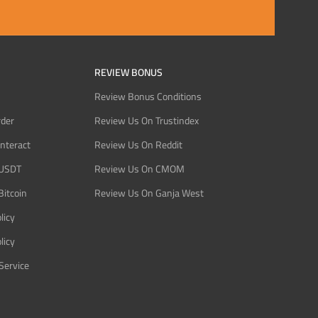
REVIEW BONUS
Review Bonus Conditions
rder
Review Us On Trustindex
Interact
Review Us On Reddit
 USDT
Review Us On CMOM
Bitcoin
Review Us On Ganja West
licy
licy
Service