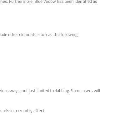
daches. Furthermore, Blue Widow has been identified as
lude other elements, such as the following:
rious ways, not just limited to dabbing. Some users will
sults in a crumbly effect.