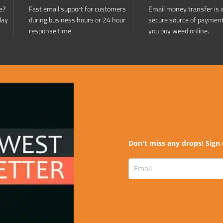
e?
Fast email support for customers
Email money transfer is 
day
during business hours or 24 hour
secure source of paymen
response time.
you buy weed online.
Don't miss any drops! Sign 