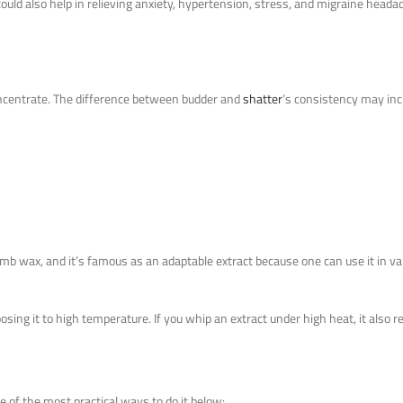
could also help in relieving anxiety, hypertension, stress, and migraine hea
ncentrate. The difference between budder and
shatter
’s consistency may inc
comb wax, and it’s famous as an adaptable extract because one can use it in va
ing it to high temperature. If you whip an extract under high heat, it also re
 of the most practical ways to do it below: