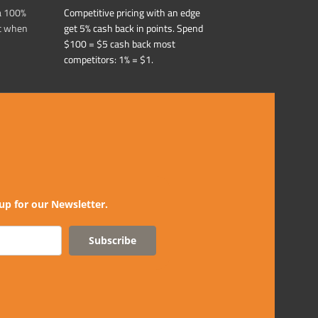
a 100%
Competitive pricing with an edge
t when
get 5% cash back in points. Spend
$100 = $5 cash back most
competitors: 1% = $1.
up for our Newsletter.
Subscribe