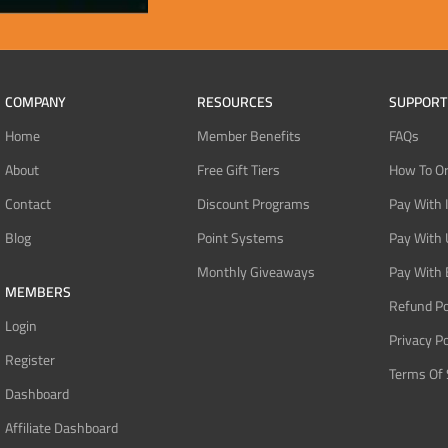
COMPANY
RESOURCES
SUPPORT
Home
Member Benefits
FAQs
About
Free Gift Tiers
How To O
Contact
Discount Programs
Pay With 
Blog
Point Systems
Pay With
Monthly Giveaways
Pay With 
MEMBERS
Refund Po
Login
Privacy Po
Register
Terms Of 
Dashboard
Affiliate Dashboard