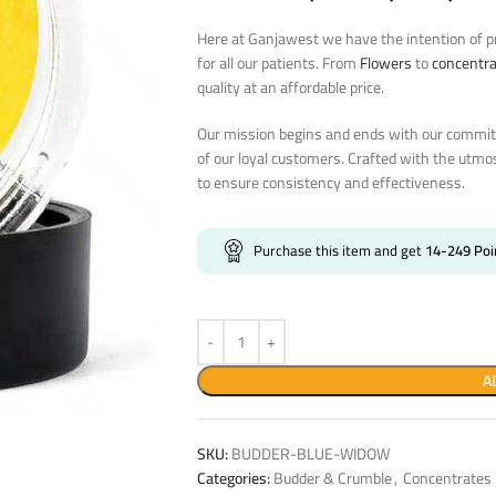
Here at Ganjawest we have the intention of pr
for all our patients. From
Flowers
to
concentr
quality at an affordable price.
Our mission begins and ends with our commitm
of our loyal customers. Crafted with the utmo
to ensure consistency and effectiveness.
Purchase this item and get
14-249
Poi
A
SKU:
BUDDER-BLUE-WIDOW
Categories:
Budder & Crumble
,
Concentrates