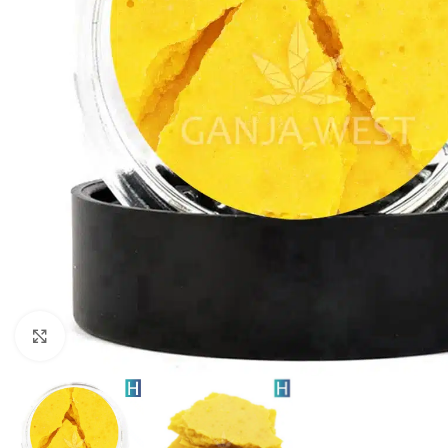
Click to enlarge