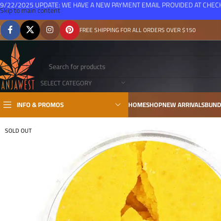
9/22/2025 UPDATE: WE HAVE A NEW PAYMENT EMAIL PROVIDED AT CHE
Skip to main content
FREE SHIPPING FOR ALL ORDERS OVER $150
SELECT CATEGORY
INFO & PROMOS
HOME
SHOP
NEW ARRIVALS
BUND
SOLD OUT