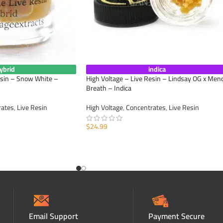
ybrid
indica
esin – Snow White –
High Voltage – Live Resin – Lindsay OG x Men
Breath – Indica
rates
,
Live Resin
High Voltage
,
Concentrates
,
Live Resin
$
24.99
ADD TO CART
Email Support
Payment Secure