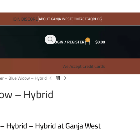
JOIN DISCORD
ABOUT GANJA WEST
CONTACT
FAQ
BLOG
0
LOGIN / REGISTER
$
0.00
We Accept Credit Cards
er – Blue Widow – Hybrid
ow – Hybrid
 Hybrid – Hybrid at Ganja West