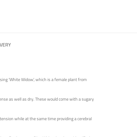
IVERY
sing ‘White Widow’, which is a female plant from
dense as well as dry. These would come with a sugary
e tension while at the same time providing a cerebral