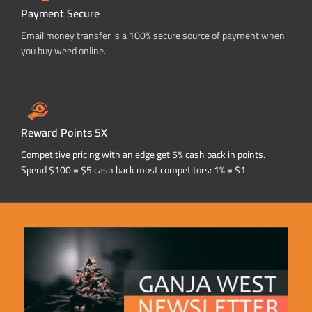
Payment Secure
Email money transfer is a 100% secure source of payment when
you buy weed online.
Reward Points 5X
Competitive pricing with an edge get 5% cash back in points.
Spend $100 = $5 cash back most competitors: 1% = $1.