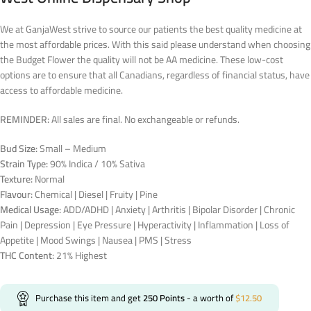
We at GanjaWest strive to source our patients the best quality medicine at
the most affordable prices. With this said please understand when choosing
the Budget Flower the quality will not be AA medicine. These low-cost
options are to ensure that all Canadians, regardless of financial status, have
access to affordable medicine.
REMINDER:
All sales are final. No exchangeable or refunds.
Bud Size:
Small – Medium
Strain Type:
90% Indica / 10% Sativa
Texture:
Normal
Flavour:
Chemical | Diesel | Fruity | Pine
Medical Usage:
ADD/ADHD | Anxiety | Arthritis | Bipolar Disorder | Chronic
Pain | Depression | Eye Pressure | Hyperactivity | Inflammation | Loss of
Appetite | Mood Swings | Nausea | PMS | Stress
THC Content:
21% Highest
Purchase this item and get
250
Points
- a worth of
$
12.50