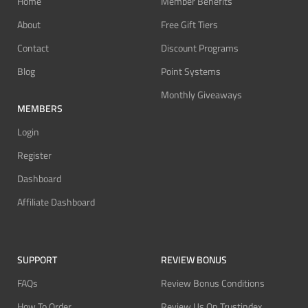
Home
Member Benefits
About
Free Gift Tiers
Contact
Discount Programs
Blog
Point Systems
Monthly Giveaways
MEMBERS
Login
Register
Dashboard
Affiliate Dashboard
SUPPORT
REVIEW BONUS
FAQs
Review Bonus Conditions
How To Order
Review Us On Trustindex