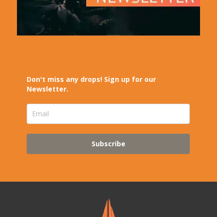
Don't miss any drops! Sign up for our
Newsletter.
Subscribe