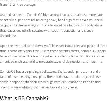
from 18-21% on average.
Users describe the Zombie OG high as one that has an almost immediate
onset of a euphoric mind-relieving heavy head high that leaves you social,
happy, and extremely giggly. This is followed by a hard-hitting body stone
that leaves you utterly sedated with deep introspection and sleepy
dreaminess.
Upon the eventual come down, you’ll be eased into a deep and peaceful sleep
that is completely pain-free. Due to these potent effects, Zombie OG is said
to be an ideal strain for treating patients suffering from conditions such as
chronic pain, stress, mild to moderate cases of depression, and insomnia.
Zombie OG has a surprisingly delicate earthy lavender pine aroma and a
taste of sweet earthy floral pine. These buds have small compact dense
spade-shaped bright neon green nugs with dark orange hairs and a fine
layer of sugary white trichomes and sweet sticky resin.
What is
BB
Cannabis?