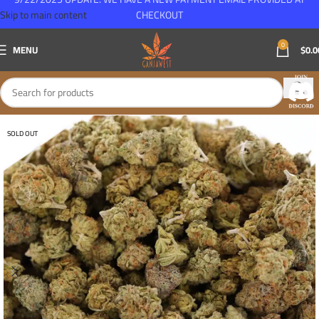
Skip to main content
CHECKOUT
0
MENU
$
0.0
SOLD OUT