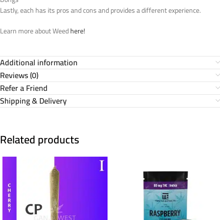
Lastly, each has its pros and cons and provides a different experience.
Learn more about Weed
here!
Additional information
Reviews (0)
Refer a Friend
Shipping & Delivery
Related products