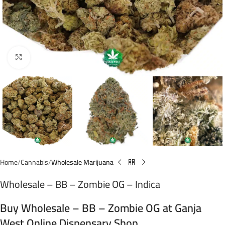
Click to enlarge
Home
Cannabis
Wholesale Marijuana
Wholesale – BB – Zombie OG – Indica
Buy Wholesale – BB – Zombie OG at Ganja
West Online Dispensary Shop