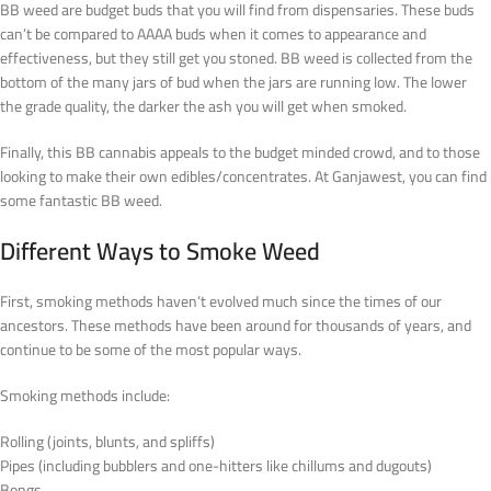
BB weed are budget buds that you will find from dispensaries. These buds
can’t be compared to AAAA buds when it comes to appearance and
effectiveness, but they still get you stoned. BB weed is collected from the
bottom of the many jars of bud when the jars are running low. The lower
the grade quality, the darker the ash you will get when smoked.
Finally, this BB cannabis appeals to the budget minded crowd, and to those
looking to make their own edibles/concentrates. At Ganjawest, you can find
some fantastic BB weed.
Different Ways to Smoke Weed
First, smoking methods haven’t evolved much since the times of our
ancestors. These methods have been around for thousands of years, and
continue to be some of the most popular ways.
Smoking methods include:
Rolling (joints, blunts, and spliffs)
Pipes (including bubblers and one-hitters like chillums and dugouts)
Bongs