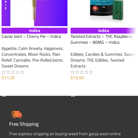
indica
indica
Caviar Joint – Cherry Pie – Indica
Twisted Extracts – THC Raspberry
Gummies – 80MG – Indica
Appetite
,
Calm Anxiety
,
Happiness
,
Concentrates
,
Moon Rocks
,
Pain
Edibles
,
Candies & Gummies
,
Sweet
Relief
,
Cannabis
,
Pre-Rolled Joints
,
Dreams
,
THC Edibles
,
Twisted
Sweet Dreams
Extracts
$
11.25
$
13.50
ADD TO CART
ADD TO CART
Free Shipping
Free express shipping on buying weed from ganja west online