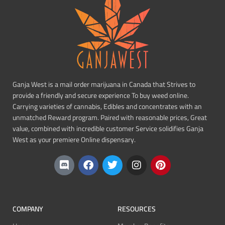
Ganja West is a mail order marijuana in Canada that Strives to
provide a friendly and secure experience To buy weed online.
Carrying varieties of cannabis, Edibles and concentrates with an
unmatched Reward program. Paired with reasonable prices, Great
value, combined with incredible customer Service solidifies Ganja
West as your premiere Online dispensary.
COMPANY
RESOURCES