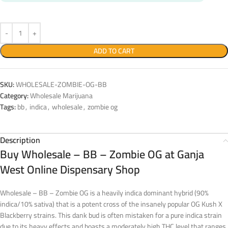
ADD TO CART
SKU:
WHOLESALE-ZOMBIE-OG-BB
Category:
Wholesale Marijuana
Tags:
bb
,
indica
,
wholesale
,
zombie og
Description
Buy Wholesale – BB – Zombie OG at Ganja
West Online Dispensary Shop
Wholesale – BB – Zombie OG is a heavily indica dominant hybrid (90%
indica/10% sativa) that is a potent cross of the insanely popular OG Kush X
Blackberry strains. This dank bud is often mistaken for a pure indica strain
due to its heavy effects and boasts a moderately high THC level that ranges