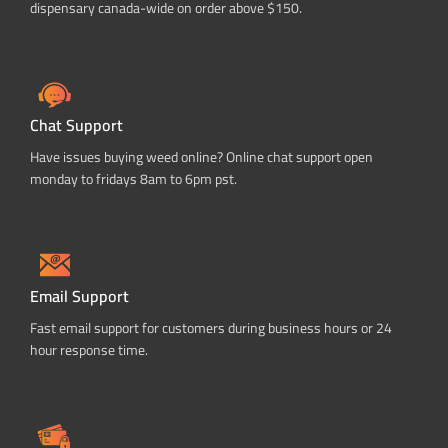
dispensary canada-wide on order above $150.
Chat Support
Have issues buying weed online? Online chat support open
monday to fridays 8am to 6pm pst.
Email Support
Fast email support for customers during business hours or 24
hour response time.