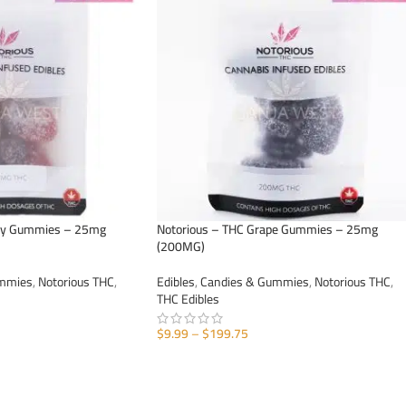
rry Gummies – 25mg
Notorious – THC Grape Gummies – 25mg
(200MG)
ummies
,
Notorious THC
,
Edibles
,
Candies & Gummies
,
Notorious THC
,
THC Edibles
$
9.99
–
$
199.75
SELECT OPTIONS