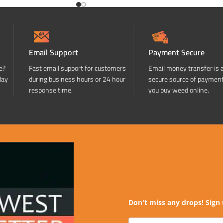
Email Support
Payment Secure
e?
Fast email support for customers
Email money transfer is 
day
during business hours or 24 hour
secure source of paymen
response time.
you buy weed online.
Don't miss any drops! Sign 