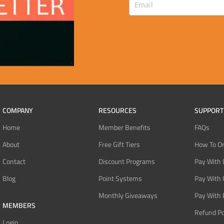
COMPANY
RESOURCES
SUPPORT
Home
Member Benefits
FAQs
About
Free Gift Tiers
How To O
Contact
Discount Programs
Pay With 
Blog
Point Systems
Pay With
Monthly Giveaways
Pay With 
MEMBERS
Refund Po
Login