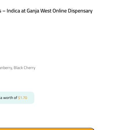
s – Indica at Ganja West Online Dispensary
anberry, Black Cherry
 a worth of
$
1.70