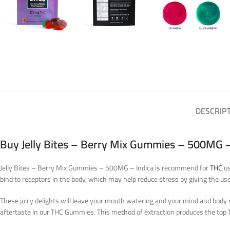
DESCRIP
Buy Jelly Bites – Berry Mix Gummies – 500MG –
Jelly Bites – Berry Mix Gummies – 500MG – Indica is recommend for
THC
us
bind to receptors in the body, which may help reduce stress by giving the use
These juicy delights will leave your mouth watering and your mind and body r
aftertaste in our THC Gummies. This method of extraction produces the t