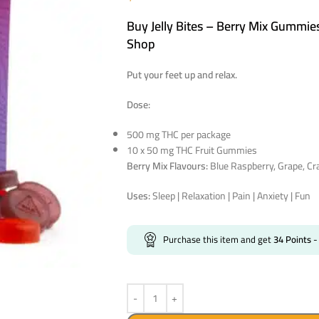
Buy Jelly Bites – Berry Mix Gummie
Shop
Put your feet up and relax.
Dose:
500 mg THC per package
10 x 50 mg THC Fruit Gummies
Berry Mix Flavours:
Blue Raspberry, Grape, Cr
Uses:
Sleep | Relaxation | Pain | Anxiety | Fun
Purchase this item and get
34
Points
-