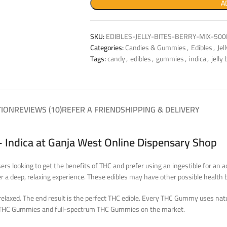
A
SKU:
EDIBLES-JELLY-BITES-BERRY-MIX-50
Categories:
Candies & Gummies
,
Edibles
,
Jel
Tags:
candy
,
edibles
,
gummies
,
indica
,
jelly 
TION
REVIEWS (10)
REFER A FRIEND
SHIPPING & DELIVERY
 Indica at Ganja West Online Dispensary Shop
ers looking to get the benefits of THC and prefer using an ingestible for a
r a deep, relaxing experience. These edibles may have other possible health b
elaxed. The end result is the perfect THC edible. Every THC Gummy uses natur
op THC Gummies and full-spectrum THC Gummies on the market.