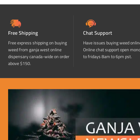
Free Shipping
Chat Support
Free express shipping on buying
Have issues buying weed onlin
weed from ganja west online
Online chat support open mon
dispensary canada-wide on order
to fridays 8am to 6pm pst.
above $150.