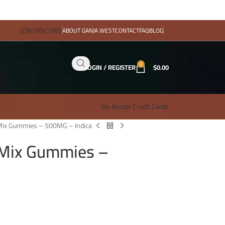
JOIN DISCORD
ABOUT GANJA WEST
CONTACT
FAQ
BLOG
0
LOGIN / REGISTER
$
0.00
We Accept Credit Cards
y Mix Gummies – 500MG – Indica
y Mix Gummies –