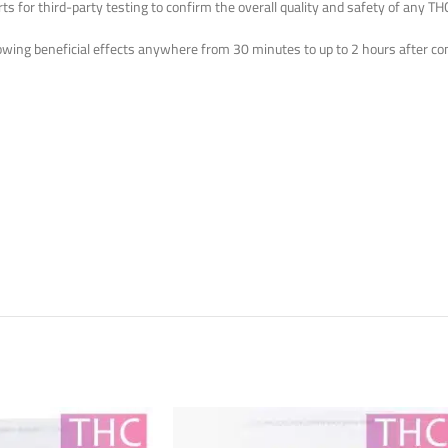
 for third-party testing to confirm the overall quality and safety of any THC
wing beneficial effects anywhere from 30 minutes to up to 2 hours after co