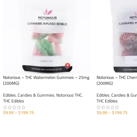
Notorious – THC Watermelon Gummies – 25mg
Notorious – THC Che
(200MG)
(200MG)
Edibles
,
Candies & Gummies
,
Notorious THC
,
Edibles
,
Candies & G
THC Edibles
THC Edibles
$
9.99
–
$
199.75
$
9.99
–
$
199.75
SELECT OPTIONS
SELECT OPTIONS