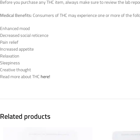
Before you purchase any THC item, always make sure to review the lab reports
Medical Benefits:
Consumers of THC may experience one or more of the follo
Enhanced mood
Decreased social reticence
Pain relief
Increased appetite
Relaxation
Sleepiness
Creative thought
Read more about THC
here!
Related products