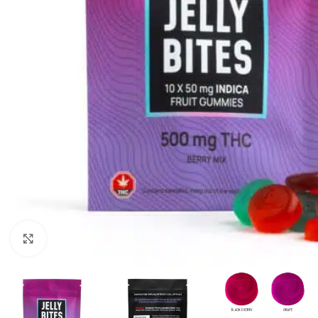
Click to enlarge