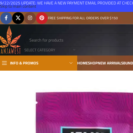
9/22/2025 UPDATE: WE HAVE A NEW PAYMENT EMAIL PROVIDED AT CHE
Skip to main content
FREE SHIPPING FOR ALL ORDERS OVER $150
SELECT CATEGORY
INFO & PROMOS
HOME
SHOP
NEW ARRIVALS
BUND