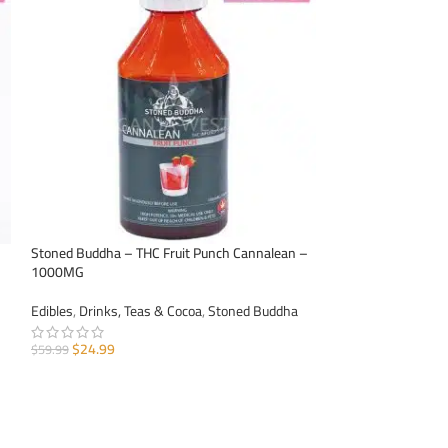
HOT
Stoned Buddha – THC Fruit Punch Cannalean –
Stoned Buddha – 
1000MG
1000MG
Edibles
,
Drinks, Teas & Cocoa
,
Stoned Buddha
Edibles
,
Drinks, Te
$
24.99
$
24.99
$
59.99
$
59.99
ADD TO CART
ADD TO CART