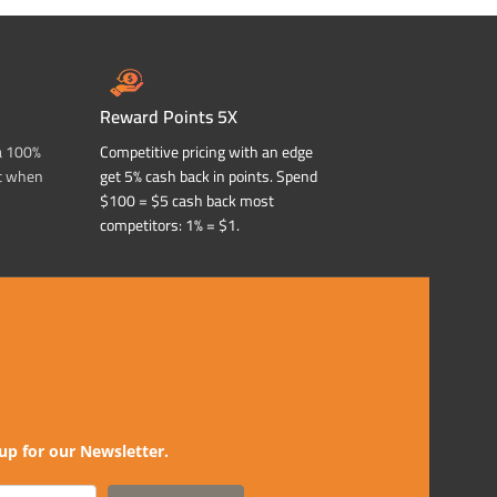
Reward Points 5X
a 100%
Competitive pricing with an edge
t when
get 5% cash back in points. Spend
$100 = $5 cash back most
competitors: 1% = $1.
up for our Newsletter.