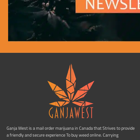
Ganja West is a mail order marijuana in Canada that Strives to provide
a friendly and secure experience To buy weed online. Carrying