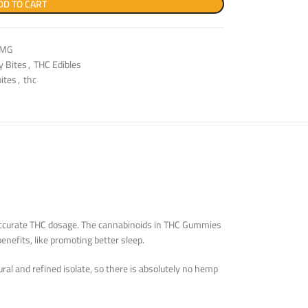
DD TO CART
0MG
ly Bites
,
THC Edibles
bites
,
thc
n accurate THC dosage. The cannabinoids in THC Gummies
enefits, like promoting better sleep.
al and refined isolate, so there is absolutely no hemp