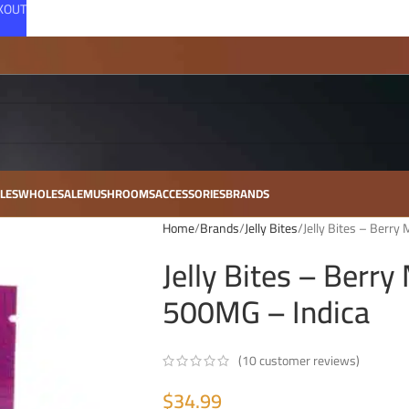
CKOUT
LES
WHOLESALE
MUSHROOMS
ACCESSORIES
BRANDS
Home
Brands
Jelly Bites
Jelly Bites – Berr
Jelly Bites – Berr
500MG – Indica
(
10
customer reviews)
$
34.99