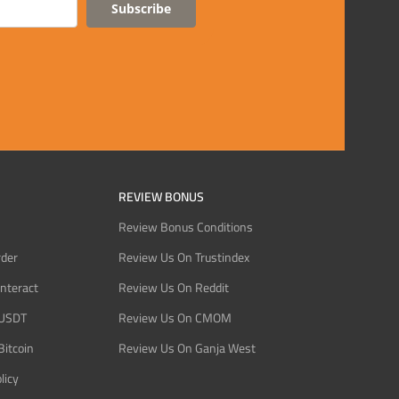
Subscribe
REVIEW BONUS
Review Bonus Conditions
rder
Review Us On Trustindex
Interact
Review Us On Reddit
 USDT
Review Us On CMOM
Bitcoin
Review Us On Ganja West
licy