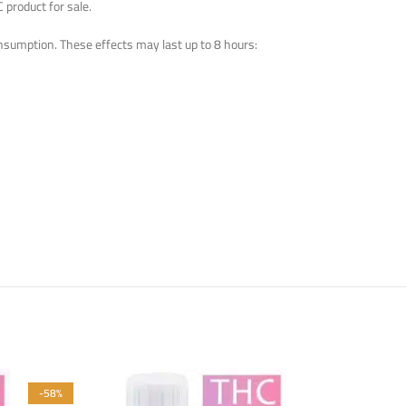
 product for sale.
nsumption. These effects may last up to 8 hours:
-58%
-58%