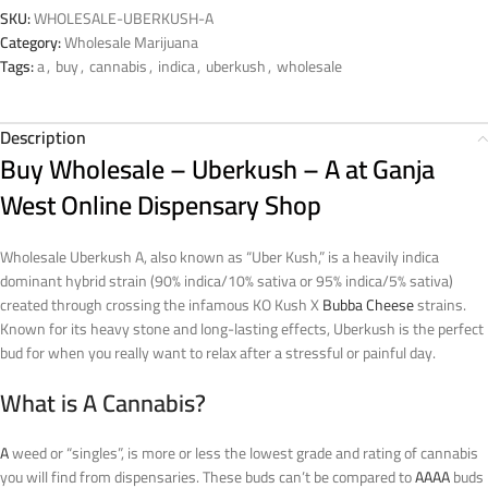
SKU:
WHOLESALE-UBERKUSH-A
Category:
Wholesale Marijuana
Tags:
a
,
buy
,
cannabis
,
indica
,
uberkush
,
wholesale
Description
Buy Wholesale – Uberkush – A at Ganja
West Online Dispensary Shop
Wholesale Uberkush A, also known as “Uber Kush,” is a heavily indica
dominant hybrid strain (90% indica/10% sativa or 95% indica/5% sativa)
created through crossing the infamous KO Kush X
Bubba Cheese
strains.
Known for its heavy stone and long-lasting effects, Uberkush is the perfect
bud for when you really want to relax after a stressful or painful day.
What is A Cannabis?
A
weed or “singles”, is more or less the lowest grade and rating of cannabis
you will find from dispensaries. These buds can’t be compared to
AAAA
buds