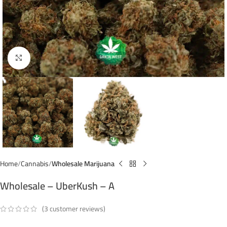
Click to enlarge
Home
Cannabis
Wholesale Marijuana
Wholesale – UberKush – A
(
3
customer reviews)