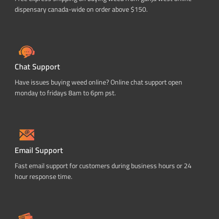
dispensary canada-wide on order above $150.
Chat Support
Have issues buying weed online? Online chat support open
monday to fridays 8am to 6pm pst.
Email Support
Fast email support for customers during business hours or 24
hour response time.