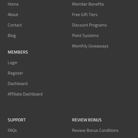
Home
Member Benefits
About
Free Gift Tiers
Contact
Discount Programs
Blog
Point Systems
Monthly Giveaways
MEMBERS
Login
Register
Dashboard
Affiliate Dashboard
SUPPORT
REVIEW BONUS
FAQs
Review Bonus Conditions