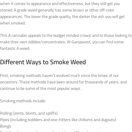
when it comes to appearance and effectiveness, but they still get you
stoned. A grade weed generally has some brown or other off-color
appearances. The lower the grade quality, the darker the ash you will get
when smoked.
This A cannabis appeals to the budget minded crowd, and to those looking to
make their own edibles/concentrates. At Ganjawest, you can find some
fantastic A weed.
Different Ways to Smoke Weed
First, smoking methods haven’t evolved much since the times of our
ancestors. These methods have been around for thousands of years, and
continue to be some of the most popular ways.
Smoking methods include:
Rolling (joints, blunts, and spliffs)
Pipes (including bubblers and one-hitters like chillums and dugouts)
Bongs