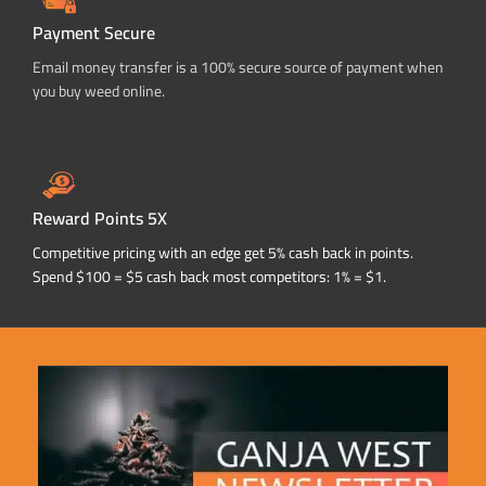
Payment Secure
Email money transfer is a 100% secure source of payment when
you buy weed online.
Reward Points 5X
Competitive pricing with an edge get 5% cash back in points.
Spend $100 = $5 cash back most competitors: 1% = $1.