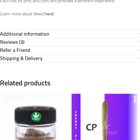
Each has its pros and cons and provides a different experience.
Learn more about Weed
here!
Additional information
Reviews (3)
Refer a Friend
Shipping & Delivery
Related products