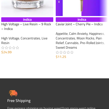
indica
indica
High Voltage – Live Resin – 9 Rock
Caviar Joint – Cherry Pie – Indica
– Indica
Appetite
,
Calm Anxiety
,
Happiness
,
High Voltage
,
Concentrates
,
Live
Concentrates
,
Moon Rocks
,
Pain
Resin
Relief
,
Cannabis
,
Pre-Rolled Joints
,
Sweet Dreams
$
24.99
$
11.25
ADD TO CART
ADD TO CART
Free Shipping
Free express shipping on buying weed from ganja west online