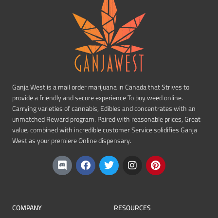
Ganja West is a mail order marijuana in Canada that Strives to
provide a friendly and secure experience To buy weed online.
Carrying varieties of cannabis, Edibles and concentrates with an
unmatched Reward program. Paired with reasonable prices, Great
value, combined with incredible customer Service solidifies Ganja
West as your premiere Online dispensary.
COMPANY
RESOURCES