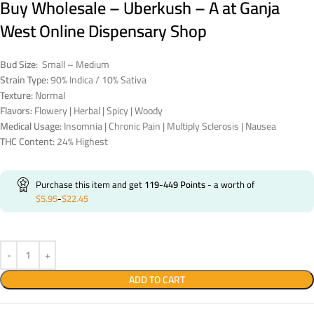
Buy Wholesale – Uberkush – A at Ganja
West Online Dispensary Shop
Bud Size:
Small – Medium
Strain Type:
90% Indica / 10% Sativa
Texture:
Normal
Flavors:
Flowery | Herbal | Spicy | Woody
Medical Usage:
Insomnia | Chronic Pain | Multiply Sclerosis | Nausea
THC Content:
24% Highest
Purchase this item and get
119-449
Points
- a worth of
$
5.95
-
$
22.45
ADD TO CART