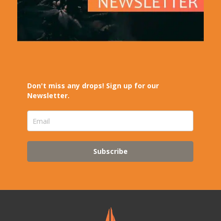
Don't miss any drops! Sign up for our
Newsletter.
Subscribe