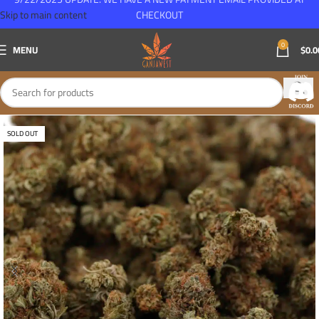
Skip to main content
CHECKOUT
0
MENU
$
0.0
SOLD OUT