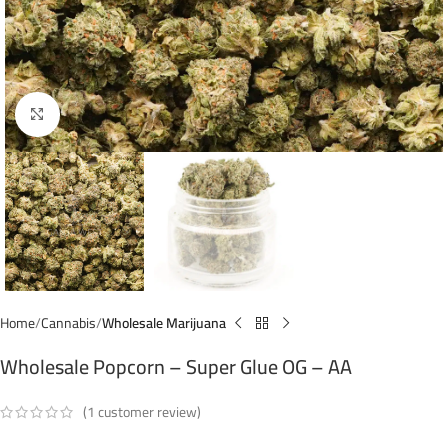
Click to enlarge
Home
Cannabis
Wholesale Marijuana
Wholesale Popcorn – Super Glue OG – AA
(
1
customer review)