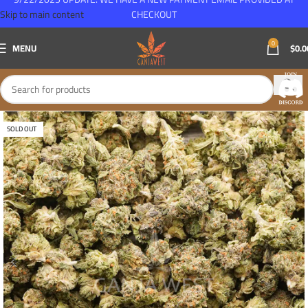
Skip to main content
CHECKOUT
0
MENU
$
0.0
SOLD OUT