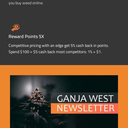
you buy weed online.
Reward Points 5X
Competitive pricing with an edge get 5% cash back in points.
Spend $100 = $5 cash back most competitors: 1% = $1.