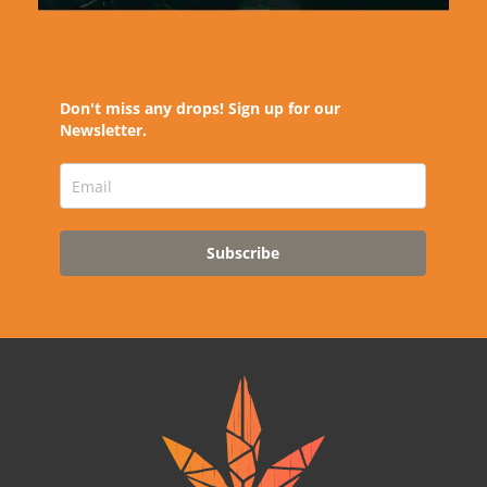
Don't miss any drops! Sign up for our
Newsletter.
Subscribe