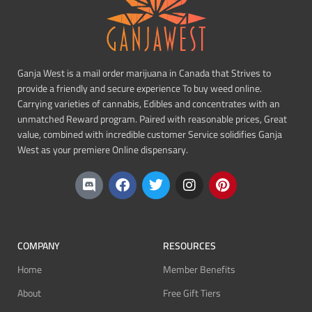
Ganja West is a mail order marijuana in Canada that Strives to
provide a friendly and secure experience To buy weed online.
Carrying varieties of cannabis, Edibles and concentrates with an
unmatched Reward program. Paired with reasonable prices, Great
value, combined with incredible customer Service solidifies Ganja
West as your premiere Online dispensary.
COMPANY
RESOURCES
Home
Member Benefits
About
Free Gift Tiers