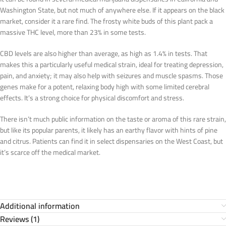
Washington State, but not much of anywhere else. If it appears on the black
market, consider it a rare find. The frosty white buds of this plant pack a
massive THC level, more than 23% in some tests.
CBD levels are also higher than average, as high as 1.4% in tests. That
makes this a particularly useful medical strain, ideal for treating depression,
pain, and anxiety; it may also help with seizures and muscle spasms. Those
genes make for a potent, relaxing body high with some limited cerebral
effects. It’s a strong choice for physical discomfort and stress.
There isn’t much public information on the taste or aroma of this rare strain,
but like its popular parents, it likely has an earthy flavor with hints of pine
and citrus. Patients can find it in select dispensaries on the West Coast, but
it’s scarce off the medical market.
Additional information
Reviews (1)