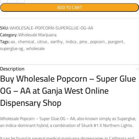
ADD TO CART
SKU:
WHOLESALE-POPCORN-SUPERGLUE-OG-AA
Category:
Wholesale Marijuana
Tags:
aa
,
chemical
,
citrus
,
earthy
,
indica
,
pine
,
popcorn
,
pungent
,
superglue og
,
wholesale
Description
Buy Wholesale Popcorn – Super Glue
OG – AA at Ganja West Online
Dispensary Shop
Wholesale Popcorn – Super Glue OG – AA, also known simply as Superglue,
an indica-dominant hybrid, a combination of Skunk #1 X Northern Lights.
It can be found in several medical marijuana dispensaries in California and