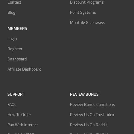
Contact
Discount Programs
Blog
Point Systems
Monthly Giveaways
MEMBERS
Login
Register
Dashboard
Affiliate Dashboard
SUPPORT
REVIEW BONUS
FAQs
Review Bonus Conditions
How To Order
Review Us On Trustindex
Pay With Interact
Review Us On Reddit