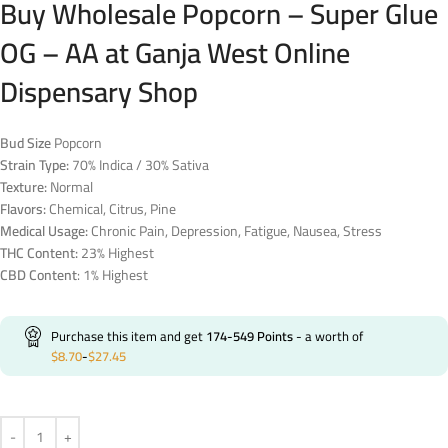
Buy Wholesale Popcorn – Super Glue
OG – AA at Ganja West Online
Dispensary Shop
Bud Size
Popcorn
Strain Type:
70% Indica / 30% Sativa
Texture:
Normal
Flavors:
Chemical, Citrus, Pine
Medical Usage:
Chronic Pain, Depression, Fatigue, Nausea, Stress
THC Content:
23% Highest
CBD Content
: 1% Highest
Purchase this item and get
174-549
Points
- a worth of
$
8.70
-
$
27.45