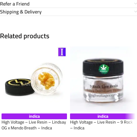
Refer a Friend
Shipping & Delivery
Related products
indica
indica
High Voltage – Live Resin – Lindsay
High Voltage – Live Resin – 9 Rock
OG x Mendo Breath – Indica
– Indica