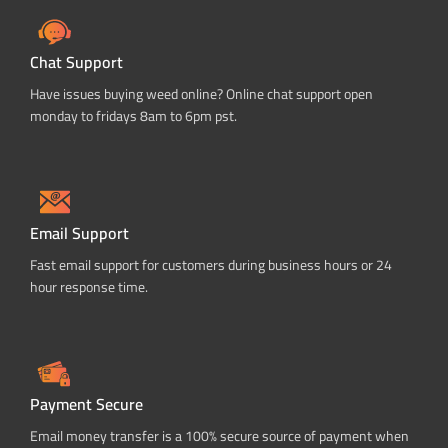
Chat Support
Have issues buying weed online? Online chat support open
monday to fridays 8am to 6pm pst.
Email Support
Fast email support for customers during business hours or 24
hour response time.
Payment Secure
Email money transfer is a 100% secure source of payment when