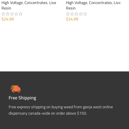
High Voltage
,
Concentrates
,
Live
High Voltage
,
Concentrates
,
Live
Resin
Resin
$
24.99
$
24.99
ADD TO CART
ADD TO CART
Free Shipping
Free express shipping on buying weed from ganja west online
dispensary canada-wide on order above $150.