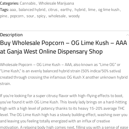
Categories:
Cannabis
,
Wholesale Marijuana
Tags:
aaa
,
balanced hybrid
,
citrus
,
earthy
,
hybrid
,
lime
,
og lime kush
,
pine
,
popcorn
,
sour
,
spicy
,
wholesale
,
woody
Description
Buy Wholesale Popcorn – OG Lime Kush – AAA
at Ganja West Online Dispensary Shop
Wholesale Popcorn – OG Lime Kush – AAA, also known as “Lime OG” or
“Lime Kush,” is an evenly balanced hybrid strain (50% indica/50% sativa)
created through crossing the infamous OG Kush X another unknown hybrid
strain.
If you’re looking for a super citrusy flavor with high-flying effects to boot,
you’ve found it with OG Lime Kush. This lovely lady brings on a hard-hitting
high with a high level of potency thanks to its heavy 15-20% average THC
level. The OG Lime Kush high has a slowly building effect, washing over you
and leaving you feeling totally energized with an influx of creative
motivation. A relaxing body high comes next, filling you with a sense of ease