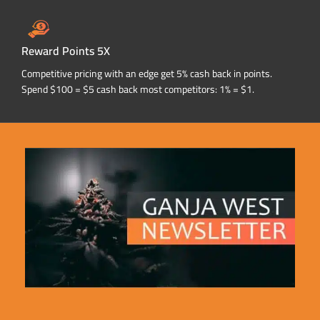
Reward Points 5X
Competitive pricing with an edge get 5% cash back in points.
Spend $100 = $5 cash back most competitors: 1% = $1.