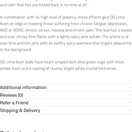
and calm that has you kicked back in no time at all.
In combination with its high level of potency, these effects give OG Lime
Kush an edge in treating those suffering from chronic fatigue, depression,
ADD or ADHD, chronic stress, nausea and chronic pain. This bud has a sweet
and sour citrusy lime flavor with a lightly spicy pine exhale. The aroma is of
sour lime and rich pine with an earthy spicy overtone that lingers pleasantly
in the background.
OG Lime Kush buds have heart-shaped dark olive green nugs with thick
amber hairs and a coating of chunky bright white crystal trichomes.
Additional information
Reviews (0)
Refer a Friend
Shipping & Delivery