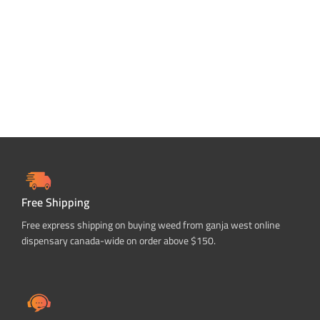
Free Shipping
Free express shipping on buying weed from ganja west online
dispensary canada-wide on order above $150.