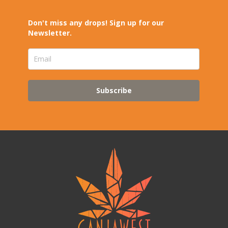
Don't miss any drops! Sign up for our
Newsletter.
Subscribe