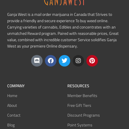
Ganja West is a mail order marijuana in Canada that Strives to
provide a friendly and secure experience To buy weed online.
Carrying varieties of cannabis, Edibles and concentrates with an
unmatched Reward program. Paired with reasonable prices, Great
value, combined with incredible customer Service solidifies Ganja
West as your premiere Online dispensary.
COMPANY
RESOURCES
Home
Member Benefits
About
Free Gift Tiers
Contact
Discount Programs
Blog
Point Systems