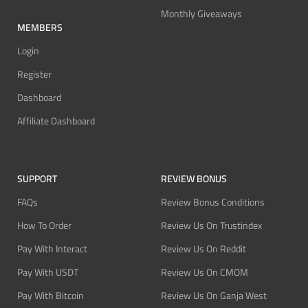
Monthly Giveaways
MEMBERS
Login
Register
Dashboard
Affiliate Dashboard
SUPPORT
REVIEW BONUS
FAQs
Review Bonus Conditions
How To Order
Review Us On Trustindex
Pay With Interact
Review Us On Reddit
Pay With USDT
Review Us On CMOM
Pay With Bitcoin
Review Us On Ganja West