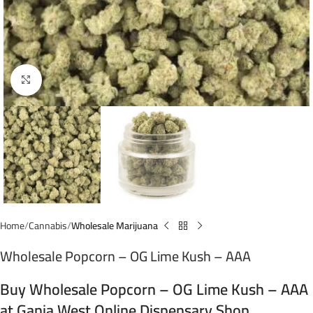
Click to enlarge
Home
Cannabis
Wholesale Marijuana
Wholesale Popcorn – OG Lime Kush – AAA
Buy Wholesale Popcorn – OG Lime Kush – AAA
at Ganja West Online Dispensary Shop