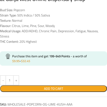
Bud Size:
Popcorn
Strain Type:
50% Indica / 50% Sativa
Texture:
Normal
Flavour:
Citrus, Lime, Pine, Sour, Woody
Medical Usage:
ADD/ADHD, Chronic Pain, Depression, Fatigue, Nausea,
Stress
THC Content:
20% Highest
Purchase this item and get
199-649
Points
- a worth of
$
9.95
-
$
32.45
ADD TO CART
SKU:
WHOLESALE-POPCORN-OG-LIME-KUSH-AAA