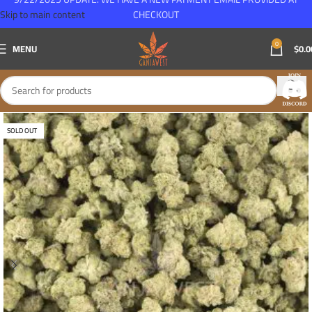
Skip to main content
CHECKOUT
0
MENU
$
0.0
SOLD OUT