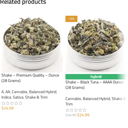
Related products
-29%
Shake – Premium Quality – Ounce
hybrid
(28 Grams)
Shake – Black Tuna – AAAA Ounce
(28 Grams)
A
,
AA
,
Cannabis
,
Balanced Hybrid
,
Indica
,
Sativa
,
Shake & Trim
Cannabis
,
Balanced Hybrid
,
Shake &
Trim
$
24.99
$
24.99
$
34.99
ADD TO CART
ADD TO CART