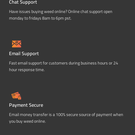
Chat Support
Have issues buying weed online? Online chat support open
monday to fridays 8am to 6pm pst.
Email Support
Fast email support for customers during business hours or 24
hour response time.
Payment Secure
Email money transfer is a 100% secure source of payment when
you buy weed online.