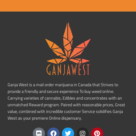
Ganja West is a mail order marijuana in Canada that Strives to
provide a friendly and secure experience To buy weed online.
Carrying varieties of cannabis, Edibles and concentrates with an
unmatched Reward program. Paired with reasonable prices, Great
value, combined with incredible customer Service solidifies Ganja
West as your premiere Online dispensary.