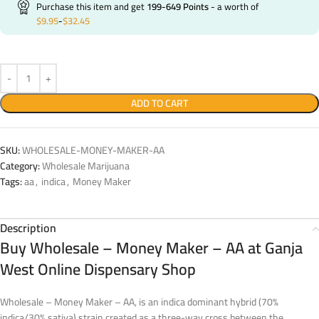
Purchase this item and get
199-649
Points
- a worth of
$
9.95
-
$
32.45
ADD TO CART
SKU:
WHOLESALE-MONEY-MAKER-AA
Category:
Wholesale Marijuana
Tags:
aa
,
indica
,
Money Maker
Description
Buy Wholesale – Money Maker – AA at Ganja
West Online Dispensary Shop
Wholesale – Money Maker – AA, is an indica dominant hybrid (70%
indica/30% sativa) strain created as a three-way cross between the