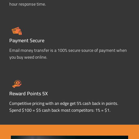
hour response time.
Payment Secure
Email money transfer is a 100% secure source of payment when
you buy weed online.
Reward Points 5X
Competitive pricing with an edge get 5% cash back in points.
Spend $100 = $5 cash back most competitors: 1% = $1.