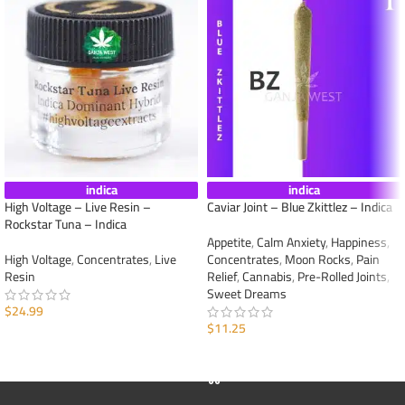
indica
indica
High Voltage – Live Resin –
Caviar Joint – Blue Zkittlez – Indica
Rockstar Tuna – Indica
Appetite
,
Calm Anxiety
,
Happiness
,
High Voltage
,
Concentrates
,
Live
Concentrates
,
Moon Rocks
,
Pain
Resin
Relief
,
Cannabis
,
Pre-Rolled Joints
,
Sweet Dreams
$
24.99
$
11.25
ADD TO CART
ADD TO CART