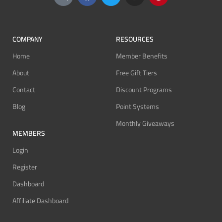
COMPANY
RESOURCES
Home
Member Benefits
About
Free Gift Tiers
Contact
Discount Programs
Blog
Point Systems
Monthly Giveaways
MEMBERS
Login
Register
Dashboard
Affiliate Dashboard