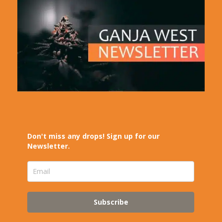
Don't miss any drops! Sign up for our
Newsletter.
Subscribe