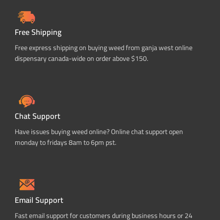
Free Shipping
Free express shipping on buying weed from ganja west online
dispensary canada-wide on order above $150.
Chat Support
Have issues buying weed online? Online chat support open
monday to fridays 8am to 6pm pst.
Email Support
Fast email support for customers during business hours or 24