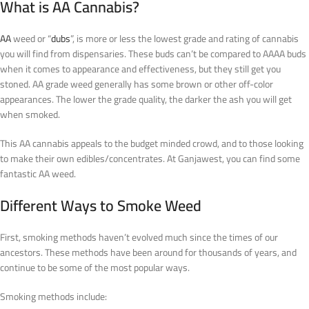
What is AA Cannabis?
AA
weed or “
dubs
”, is more or less the lowest grade and rating of cannabis
you will find from dispensaries. These buds can’t be compared to AAAA buds
when it comes to appearance and effectiveness, but they still get you
stoned. AA grade weed generally has some brown or other off-color
appearances. The lower the grade quality, the darker the ash you will get
when smoked.
This AA cannabis appeals to the budget minded crowd, and to those looking
to make their own edibles/concentrates. At Ganjawest, you can find some
fantastic AA weed.
Different Ways to Smoke Weed
First, smoking methods haven’t evolved much since the times of our
ancestors. These methods have been around for thousands of years, and
continue to be some of the most popular ways.
Smoking methods include: