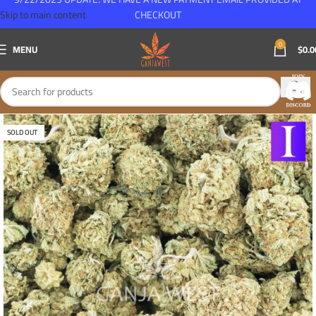
Skip to main content
CHECKOUT
0
MENU
$
0.0
SOLD OUT