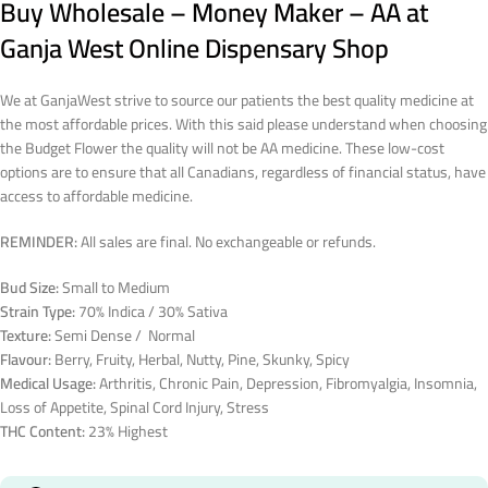
Buy Wholesale – Money Maker – AA at
Ganja West Online Dispensary Shop
We at GanjaWest strive to source our patients the best quality medicine at
the most affordable prices. With this said please understand when choosing
the Budget Flower the quality will not be AA medicine. These low-cost
options are to ensure that all Canadians, regardless of financial status, have
access to affordable medicine.
REMINDER:
All sales are final. No exchangeable or refunds.
Bud Size:
Small to Medium
Strain Type:
70% Indica / 30% Sativa
Texture:
Semi Dense / Normal
Flavour:
Berry, Fruity, Herbal, Nutty, Pine, Skunky, Spicy
Medical Usage:
Arthritis, Chronic Pain, Depression, Fibromyalgia, Insomnia,
Loss of Appetite, Spinal Cord Injury, Stress
THC Content:
23% Highest