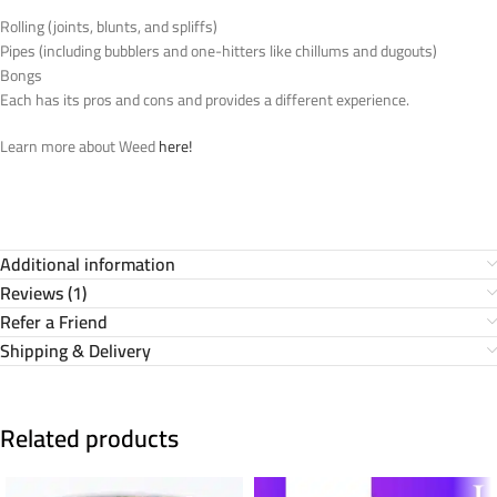
Rolling (joints, blunts, and spliffs)
Pipes (including bubblers and one-hitters like chillums and dugouts)
Bongs
Each has its pros and cons and provides a different experience.
Learn more about Weed
here!
Additional information
Reviews (1)
Refer a Friend
Shipping & Delivery
Related products