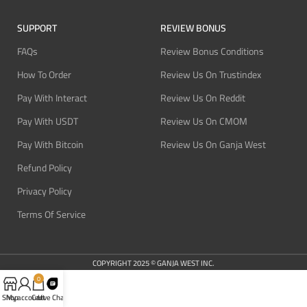
SUPPORT
REVIEW BONUS
FAQs
Review Bonus Conditions
How To Order
Review Us On Trustindex
Pay With Interact
Review Us On Reddit
Pay With USDT
Review Us On CMOM
Pay With Bitcoin
Review Us On Ganja West
Refund Policy
Privacy Policy
Terms Of Service
COPYRIGHT 2025 © GANJA WEST INC.
0
Shop
My account
Cart
Live Chat