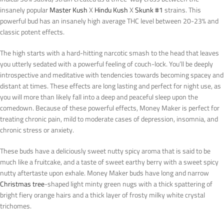
insanely popular
Master Kush
X
Hindu Kush
X
Skunk #1
strains. This
powerful bud has an insanely high average THC level between 20-23% and
classic potent effects.
The high starts with a hard-hitting narcotic smash to the head that leaves
you utterly sedated with a powerful feeling of couch-lock. You’ll be deeply
introspective and meditative with tendencies towards becoming spacey and
distant at times. These effects are long lasting and perfect for night use, as
you will more than likely fall into a deep and peaceful sleep upon the
comedown. Because of these powerful effects, Money Maker is perfect for
treating chronic pain, mild to moderate cases of depression, insomnia, and
chronic stress or anxiety.
These buds have a deliciously sweet nutty spicy aroma that is said to be
much like a fruitcake, and a taste of sweet earthy berry with a sweet spicy
nutty aftertaste upon exhale. Money Maker buds have long and narrow
Christmas tree
-shaped light minty green nugs with a thick spattering of
bright fiery orange hairs and a thick layer of frosty milky white crystal
trichomes.