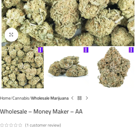
Click to enlarge
Home
Cannabis
Wholesale Marijuana
Wholesale – Money Maker – AA
(
1
customer review)