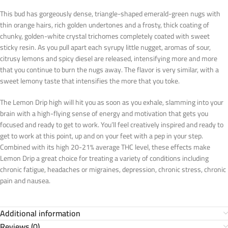
This bud has gorgeously dense, triangle-shaped emerald-green nugs with
thin orange hairs, rich golden undertones and a frosty, thick coating of
chunky, golden-white crystal trichomes completely coated with sweet
sticky resin. As you pull apart each syrupy little nugget, aromas of sour,
citrusy lemons and spicy diesel are released, intensifying more and more
that you continue to burn the nugs away. The flavor is very similar, with a
sweet lemony taste that intensifies the more that you toke.
The Lemon Drip high will hit you as soon as you exhale, slamming into your
brain with a high-flying sense of energy and motivation that gets you
focused and ready to get to work. You’ll feel creatively inspired and ready to
get to work at this point, up and on your feet with a pep in your step.
Combined with its high 20-21% average THC level, these effects make
Lemon Drip a great choice for treating a variety of conditions including
chronic fatigue, headaches or migraines, depression, chronic stress, chronic
pain and nausea.
Additional information
Reviews (0)