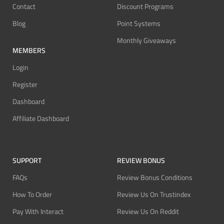
Contact
Discount Programs
Blog
Point Systems
Monthly Giveaways
MEMBERS
Login
Register
Dashboard
Affiliate Dashboard
SUPPORT
REVIEW BONUS
FAQs
Review Bonus Conditions
How To Order
Review Us On Trustindex
Pay With Interact
Review Us On Reddit