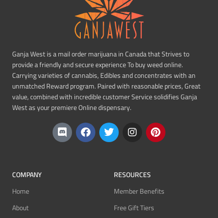
Ganja West is a mail order marijuana in Canada that Strives to
provide a friendly and secure experience To buy weed online.
Carrying varieties of cannabis, Edibles and concentrates with an
unmatched Reward program. Paired with reasonable prices, Great
value, combined with incredible customer Service solidifies Ganja
West as your premiere Online dispensary.
COMPANY
RESOURCES
Home
Member Benefits
About
Free Gift Tiers