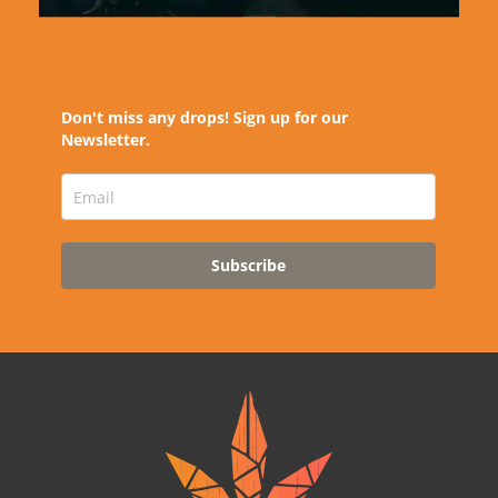
Don't miss any drops! Sign up for our
Newsletter.
Subscribe