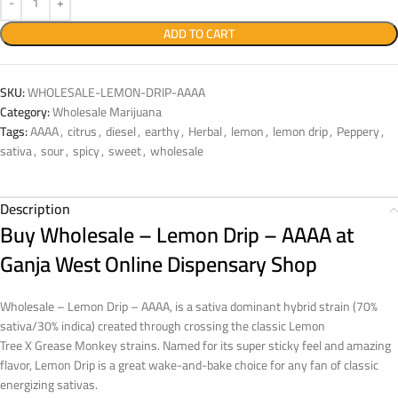
ADD TO CART
SKU:
WHOLESALE-LEMON-DRIP-AAAA
Category:
Wholesale Marijuana
Tags:
AAAA
,
citrus
,
diesel
,
earthy
,
Herbal
,
lemon
,
lemon drip
,
Peppery
,
sativa
,
sour
,
spicy
,
sweet
,
wholesale
Description
Buy Wholesale – Lemon Drip – AAAA at
Ganja West Online Dispensary Shop
Wholesale – Lemon Drip – AAAA, is a sativa dominant hybrid strain (70%
sativa/30% indica) created through crossing the classic Lemon
Tree X Grease Monkey strains. Named for its super sticky feel and amazing
flavor, Lemon Drip is a great wake-and-bake choice for any fan of classic
energizing sativas.