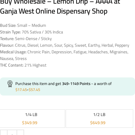
Buy Wholesale – Lemon Drip – AAAA at
Ganja West Online Dispensary Shop
Bud Size:
Small – Medium
Strain Type:
70% Sativa / 30% Indica
Texture:
Semi-Dense / Sticky
Flavour:
Citrus, Diesel, Lemon, Sour, Spicy, Sweet, Earthy, Herbal, Peppery
Medical Usage:
Chronic Pain, Depression, Fatigue, Headaches, Migraines,
Nausea, Stress
THC Content:
21% Highest
Purchase this item and get
349-1149
Points
- a worth of
$
17.45
-
$
57.45
1/4 LB
1/2 LB
$
349.99
$
649.99