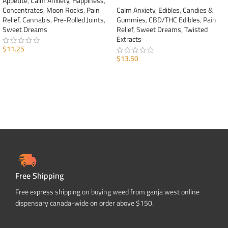
Appetite
,
Calm Anxiety
,
Happiness
,
Concentrates
,
Moon Rocks
,
Pain
Calm Anxiety
,
Edibles
,
Candies &
Relief
,
Cannabis
,
Pre-Rolled Joints
,
Gummies
,
CBD/THC Edibles
,
Pain
Sweet Dreams
Relief
,
Sweet Dreams
,
Twisted
Extracts
$
11.25
$
13.50
ADD TO CART
ADD TO CART
Free Shipping
Free express shipping on buying weed from ganja west online
dispensary canada-wide on order above $150.