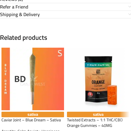
Refer a Friend
Shipping & Delivery
Related products
sativa
sativa
Caviar Joint – Blue Dream – Sativa
Twisted Extracts – 1:1 THC/CBD
Orange Gummies – 40MG