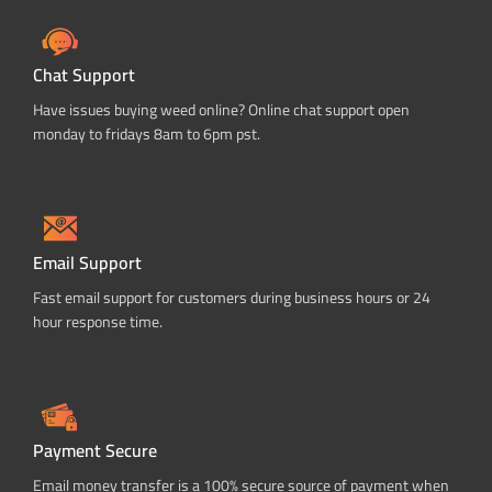
Chat Support
Have issues buying weed online? Online chat support open
monday to fridays 8am to 6pm pst.
Email Support
Fast email support for customers during business hours or 24
hour response time.
Payment Secure
Email money transfer is a 100% secure source of payment when