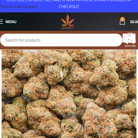
Skip to main content
CHECKOUT
0
MENU
$
0.0