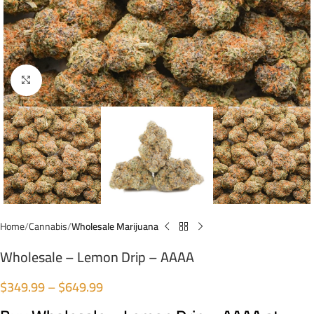
Click to enlarge
Home
Cannabis
Wholesale Marijuana
Wholesale – Lemon Drip – AAAA
$
349.99
–
$
649.99