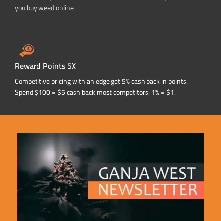
you buy weed online.
Reward Points 5X
Competitive pricing with an edge get 5% cash back in points.
Spend $100 = $5 cash back most competitors: 1% = $1.