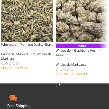
Wholesale – Premium Quality Shake
indica
Wholesale – Blackberry Kush –
Cannabis
,
Shake & Trim
,
Wholesale
AAAA
Marijuana
Wholesale Marijuana
$
69.99
–
$
129.99
$
349.99
–
$
1,149.99
SELECT OPTIONS
SELECT OPTIONS
Free Shipping