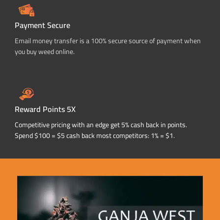
Payment Secure
Email money transfer is a 100% secure source of payment when
you buy weed online.
Reward Points 5X
Competitive pricing with an edge get 5% cash back in points.
Spend $100 = $5 cash back most competitors: 1% = $1.