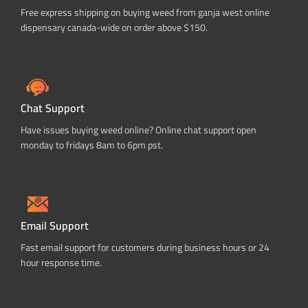
Free express shipping on buying weed from ganja west online
dispensary canada-wide on order above $150.
Chat Support
Have issues buying weed online? Online chat support open
monday to fridays 8am to 6pm pst.
Email Support
Fast email support for customers during business hours or 24
hour response time.