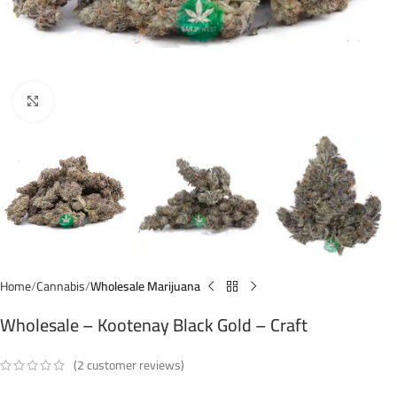
Click to enlarge
Home
Cannabis
Wholesale Marijuana
Wholesale – Kootenay Black Gold – Craft
(
2
customer reviews)