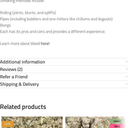
Smoking methods include:
Rolling (joints, blunts, and spliffs)
Pipes (including bubblers and one-hitters like chillums and dugouts)
Bongs
Each has its pros and cons and provides a different experience.
Learn more about Weed
here!
Additional information
Reviews (2)
Refer a Friend
Shipping & Delivery
Related products
sweet
-41%
berry