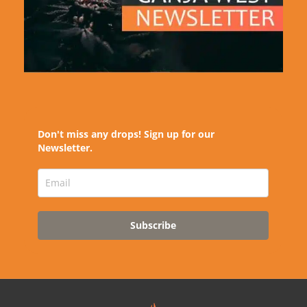
Don't miss any drops! Sign up for our
Newsletter.
Subscribe