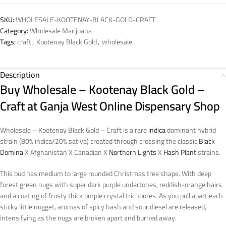
SKU:
WHOLESALE-KOOTENAY-BLACK-GOLD-CRAFT
Category:
Wholesale Marijuana
Tags:
craft
,
Kootenay Black Gold
,
wholesale
Description
Buy Wholesale – Kootenay Black Gold –
Craft at Ganja West Online Dispensary Shop
Wholesale – Kootenay Black Gold – Craft is a rare
indica
dominant hybrid
strain (80% indica/20% sativa) created through crossing the classic
Black
Domina
X Afghanistan X Canadian X
Northern Lights
X
Hash Plant
strains.
This bud has medium to large rounded Christmas tree shape. With deep
forest green nugs with super dark purple undertones, reddish-orange hairs
and a coating of frosty thick purple crystal trichomes. As you pull apart each
sticky little nugget, aromas of spicy hash and sour diesel are released,
intensifying as the nugs are broken apart and burned away.