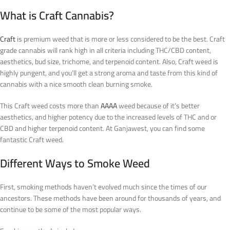
What is Craft Cannabis?
Craft
is premium weed that is more or less considered to be the best. Craft
grade cannabis will rank high in all criteria including THC/CBD content,
aesthetics, bud size, trichome, and terpenoid content. Also, Craft weed is
highly pungent, and you’ll get a strong aroma and taste from this kind of
cannabis with a nice smooth clean burning smoke.
This Craft weed costs more than
AAAA
weed because of it’s better
aesthetics, and higher potency due to the increased levels of THC and or
CBD and higher terpenoid content. At Ganjawest, you can find some
fantastic Craft weed.
Different Ways to Smoke Weed
First, smoking methods haven’t evolved much since the times of our
ancestors. These methods have been around for thousands of years, and
continue to be some of the most popular ways.