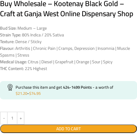
Buy Wholesale – Kootenay Black Gold –
Craft at Ganja West Online Dispensary Shop
Bud Size:
Medium – Large
Strain Type:
80% Indica / 20% Sativa
Texture:
Dense / Sticky
Flavour:
Arthritis | Chronic Pain | Cramps, Depression | Insomnia | Muscle
Spasms | Stress
Medical Usage:
Citrus | Diesel | Grapefruit | Orange | Sour | Spicy
THC Content:
22% Highest
Purchase this item and get
424-1499
Points
- a worth of
$
21.20
-
$
74.95
ADD TO CART