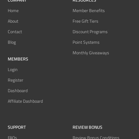
COMPANY
RESOURCES
Home
Member Benefits
About
Free Gift Tiers
Contact
Discount Programs
Blog
Point Systems
Monthly Giveaways
MEMBERS
Login
Register
Dashboard
Affiliate Dashboard
SUPPORT
REVIEW BONUS
FAQs
Review Bonus Conditions