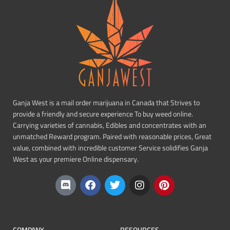
Ganja West is a mail order marijuana in Canada that Strives to
provide a friendly and secure experience To buy weed online.
Carrying varieties of cannabis, Edibles and concentrates with an
unmatched Reward program. Paired with reasonable prices, Great
value, combined with incredible customer Service solidifies Ganja
West as your premiere Online dispensary.