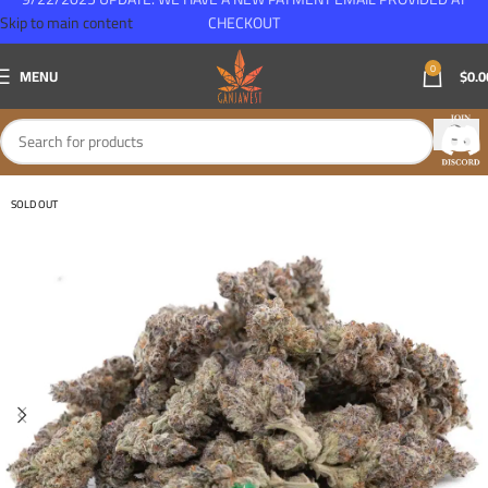
Skip to main content
CHECKOUT
0
MENU
$
0.0
SOLD OUT