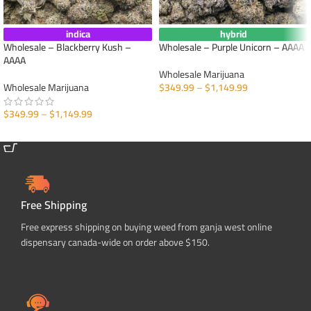
indica
hybrid
Wholesale – Blackberry Kush –
Wholesale – Purple Unicorn – AAAA
AAAA
Wholesale Marijuana
Wholesale Marijuana
$
349.99
–
$
1,149.99
SELECT OPTIONS
$
349.99
–
$
1,149.99
SELECT OPTIONS
Free Shipping
Free express shipping on buying weed from ganja west online
dispensary canada-wide on order above $150.