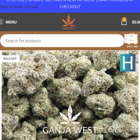
Skip to main content
CHECKOUT
0
MENU
$
0.0
SOLD OUT