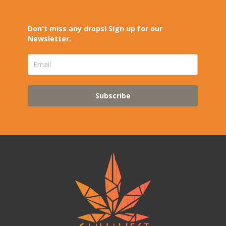
Don't miss any drops! Sign up for our
Newsletter.
Subscribe