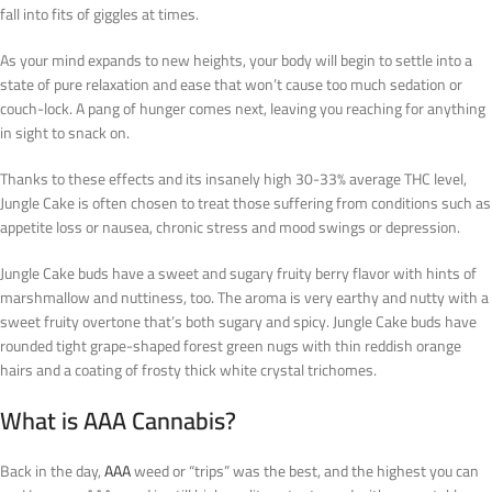
fall into fits of giggles at times.
As your mind expands to new heights, your body will begin to settle into a
state of pure relaxation and ease that won’t cause too much sedation or
couch-lock. A pang of hunger comes next, leaving you reaching for anything
in sight to snack on.
Thanks to these effects and its insanely high 30-33% average THC level,
Jungle Cake is often chosen to treat those suffering from conditions such as
appetite loss or nausea, chronic stress and mood swings or depression.
Jungle Cake buds have a sweet and sugary fruity berry flavor with hints of
marshmallow and nuttiness, too. The aroma is very earthy and nutty with a
sweet fruity overtone that’s both sugary and spicy. Jungle Cake buds have
rounded tight grape-shaped forest green nugs with thin reddish orange
hairs and a coating of frosty thick white crystal trichomes.
What is AAA Cannabis?
Back in the day,
AAA
weed or “trips” was the best, and the highest you can