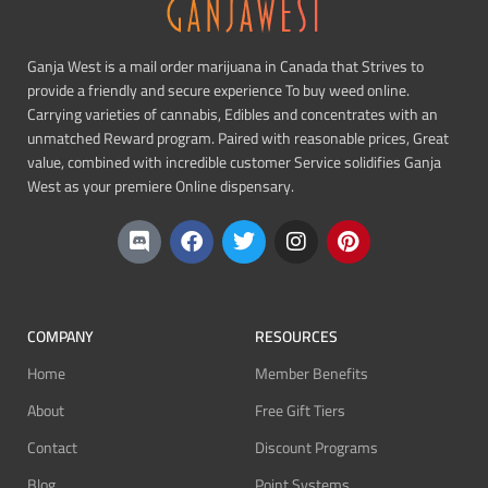
Ganja West is a mail order marijuana in Canada that Strives to
provide a friendly and secure experience To buy weed online.
Carrying varieties of cannabis, Edibles and concentrates with an
unmatched Reward program. Paired with reasonable prices, Great
value, combined with incredible customer Service solidifies Ganja
West as your premiere Online dispensary.
COMPANY
RESOURCES
Home
Member Benefits
About
Free Gift Tiers
Contact
Discount Programs
Blog
Point Systems