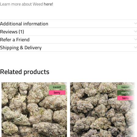
Learn more about Weed
here!
Additional information
Reviews (1)
Refer a Friend
Shipping & Delivery
Related products
sweet
sweet
berry
earthy
berry