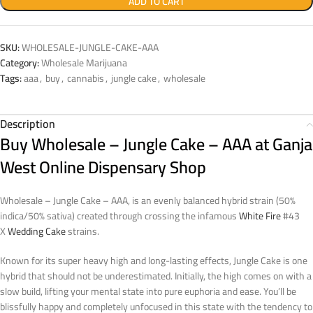
ADD TO CART
SKU:
WHOLESALE-JUNGLE-CAKE-AAA
Category:
Wholesale Marijuana
Tags:
aaa
,
buy
,
cannabis
,
jungle cake
,
wholesale
Description
Buy Wholesale – Jungle Cake – AAA at Ganja
West Online Dispensary Shop
Wholesale – Jungle Cake – AAA, is an evenly balanced hybrid strain (50%
indica/50% sativa) created through crossing the infamous
White Fire
#43
X
Wedding Cake
strains.
Known for its super heavy high and long-lasting effects, Jungle Cake is one
hybrid that should not be underestimated. Initially, the high comes on with a
slow build, lifting your mental state into pure euphoria and ease. You’ll be
blissfully happy and completely unfocused in this state with the tendency to