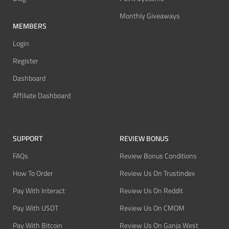
Monthly Giveaways
MEMBERS
Login
Register
Dashboard
Affiliate Dashboard
SUPPORT
REVIEW BONUS
FAQs
Review Bonus Conditions
How To Order
Review Us On Trustindex
Pay With Interact
Review Us On Reddit
Pay With USDT
Review Us On CMOM
Pay With Bitcoin
Review Us On Ganja West