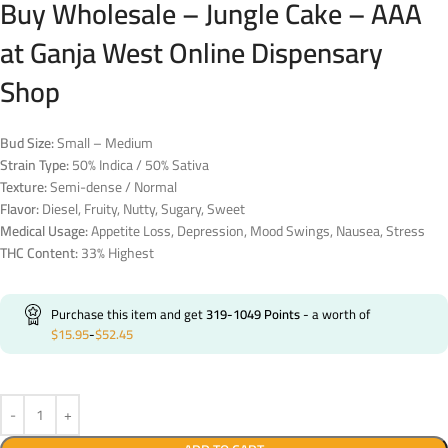
Buy Wholesale – Jungle Cake – AAA
at Ganja West Online Dispensary
Shop
Bud Size:
Small – Medium
Strain Type:
50% Indica / 50% Sativa
Texture:
Semi-dense / Normal
Flavor:
Diesel, Fruity, Nutty, Sugary, Sweet
Medical Usage:
Appetite Loss, Depression, Mood Swings, Nausea, Stress
THC Content:
33% Highest
Purchase this item and get
319-1049
Points
- a worth of
$
15.95
-
$
52.45