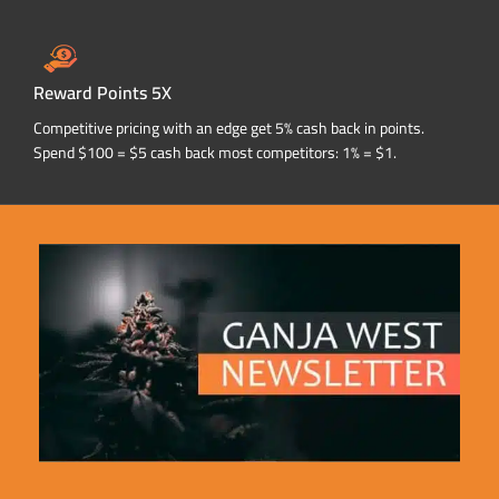
Reward Points 5X
Competitive pricing with an edge get 5% cash back in points.
Spend $100 = $5 cash back most competitors: 1% = $1.