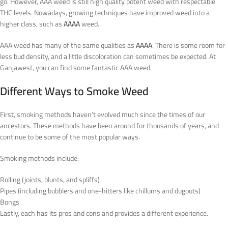
go. However, AAA weed is still high quality potent weed with respectable
THC levels. Nowadays, growing techniques have improved weed into a
higher class, such as
AAAA
weed.
AAA weed has many of the same qualities as
AAAA
. There is some room for
less bud density, and a little discoloration can sometimes be expected. At
Ganjawest, you can find some fantastic AAA weed.
Different Ways to Smoke Weed
First, smoking methods haven’t evolved much since the times of our
ancestors. These methods have been around for thousands of years, and
continue to be some of the most popular ways.
Smoking methods include:
Rolling (joints, blunts, and spliffs)
Pipes (including bubblers and one-hitters like chillums and dugouts)
Bongs
Lastly, each has its pros and cons and provides a different experience.