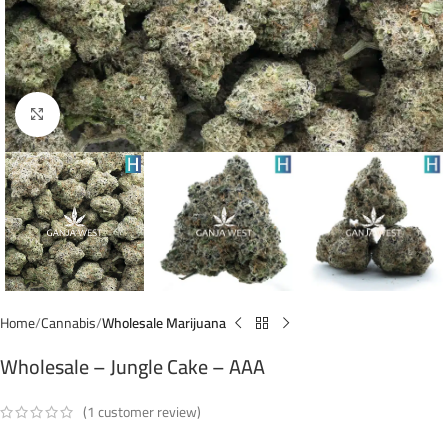
Click to enlarge
Home
Cannabis
Wholesale Marijuana
Wholesale – Jungle Cake – AAA
(
1
customer review)