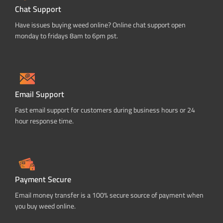
Chat Support
Have issues buying weed online? Online chat support open
monday to fridays 8am to 6pm pst.
Email Support
Fast email support for customers during business hours or 24
hour response time.
Payment Secure
Email money transfer is a 100% secure source of payment when
you buy weed online.