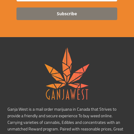
Subscribe
Ganja West is a mail order marijuana in Canada that Strives to
provide a friendly and secure experience To buy weed online.
Carrying varieties of cannabis, Edibles and concentrates with an
unmatched Reward program. Paired with reasonable prices, Great