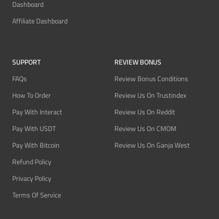
Dashboard
Affiliate Dashboard
SUPPORT
REVIEW BONUS
FAQs
Review Bonus Conditions
How To Order
Review Us On Trustindex
Pay With Interact
Review Us On Reddit
Pay With USDT
Review Us On CMOM
Pay With Bitcoin
Review Us On Ganja West
Refund Policy
Privacy Policy
Terms Of Service