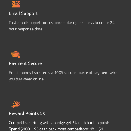
Email Support
Fast email support for customers during business hours or 24
hour response time.
Payment Secure
Email money transfer is a 100% secure source of payment when
you buy weed online.
Reward Points 5X
Competitive pricing with an edge get 5% cash back in points.
Spend $100 = $5 cash back most competitors: 1% = $1.