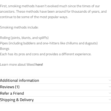
First, smoking methods haven’t evolved much since the times of our
ancestors. These methods have been around for thousands of years, and
continue to be some of the most popular ways.
Smoking methods include:
Rolling (joints, blunts, and spliffs)
Pipes (including bubblers and one-hitters like chillums and dugouts)
Bongs
Each has its pros and cons and provides a different experience.
Learn more about Weed
here!
Additional information
Reviews (1)
Refer a Friend
Shipping & Delivery