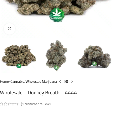
Click to enlarge
Home
Cannabis
Wholesale Marijuana
Wholesale – Donkey Breath – AAAA
(
1
customer review)