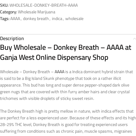
SKU:
WHOLESALE-DONKEY-BREATH-AAAA
Category:
Wholesale Marijuana
Tags:
AAAA
,
donkey breath
,
indica
,
wholesale
Description
Buy Wholesale – Donkey Breath – AAAA at
Ganja West Online Dispensary Shop
Wholesale – Donkey Breath –
AAAA
is a Indica dominant hybrid strain that
is said to be a Big Island Skunk phenotype that took on a rather illicit
appearance. This bud has long and super dense pepper-shaped dark olive
green nugs that are covered with thin furry amber hairs and clear crystal
trichomes with visible droplets of sticky sweet resin.
The Donkey Breath high is pretty mellow in nature, with indica effects that
are perfect for a less experienced user. Because of these effects and its high
28-29% THC level, Donkey Breath is good for treating experienced users
suffering from conditions such as chronic pain, muscle spasms, migraines