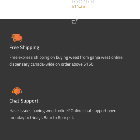
ADD TO CART
$
11.25
ADD TO CART
Free Shipping
Free express shipping on buying weed from ganja west online
dispensary canada-wide on order above $150.
Chat Support
Have issues buying weed online? Online chat support open
monday to fridays 8am to 6pm pst.