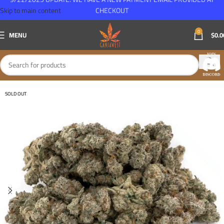
Skip to main content
CHECKOUT
0
MENU
$
0.0
SOLD OUT