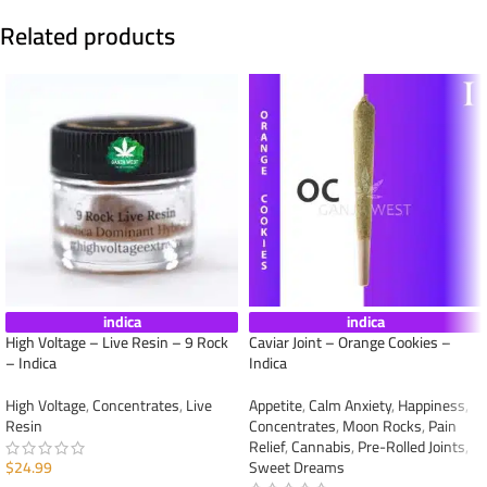
Related products
indica
indica
High Voltage – Live Resin – 9 Rock
Caviar Joint – Orange Cookies –
– Indica
Indica
High Voltage
,
Concentrates
,
Live
Appetite
,
Calm Anxiety
,
Happiness
,
Resin
Concentrates
,
Moon Rocks
,
Pain
Relief
,
Cannabis
,
Pre-Rolled Joints
,
$
24.99
Sweet Dreams