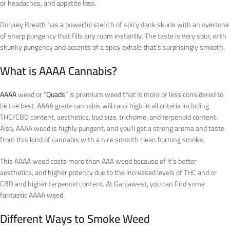
or headaches, and appetite loss.
Donkey Breath has a powerful stench of spicy dank skunk with an overtone
of sharp pungency that fills any room instantly. The taste is very sour, with
skunky pungency and accents of a spicy exhale that’s surprisingly smooth.
What is AAAA Cannabis?
AAAA
weed or “
Quads
” is premium weed that is more or less considered to
be the best. AAAA grade cannabis will rank high in all criteria including
THC/CBD content, aesthetics, bud size, trichome, and terpenoid content.
Also, AAAA weed is highly pungent, and you’ll get a strong aroma and taste
from this kind of cannabis with a nice smooth clean burning smoke.
This AAAA weed costs more than AAA weed because of it’s better
aesthetics, and higher potency due to the increased levels of THC and or
CBD and higher terpenoid content. At Ganjawest, you can find some
fantastic AAAA weed.
Different Ways to Smoke Weed