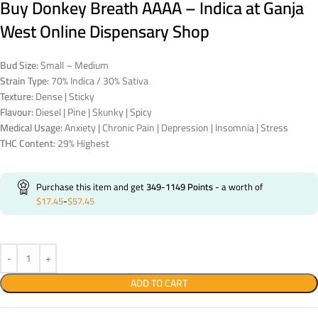
Buy Donkey Breath AAAA – Indica at Ganja
West Online Dispensary Shop
Bud Size:
Small – Medium
Strain Type:
70% Indica / 30% Sativa
Texture:
Dense | Sticky
Flavour:
Diesel | Pine | Skunky | Spicy
Medical Usage:
Anxiety | Chronic Pain | Depression | Insomnia | Stress
THC Content:
29% Highest
Purchase this item and get
349-1149
Points
- a worth of
$
17.45
-
$
57.45
ADD TO CART