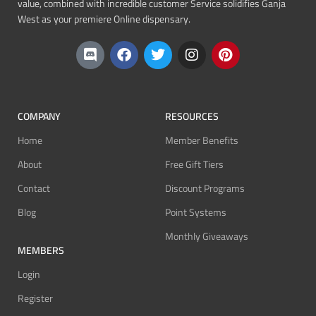
value, combined with incredible customer Service solidifies Ganja
West as your premiere Online dispensary.
COMPANY
RESOURCES
Home
Member Benefits
About
Free Gift Tiers
Contact
Discount Programs
Blog
Point Systems
Monthly Giveaways
MEMBERS
Login
Register