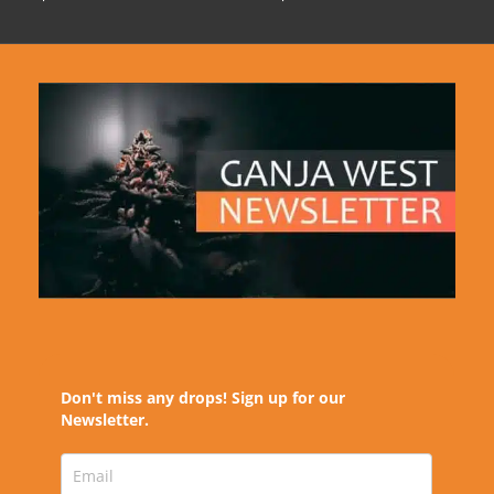
Don't miss any drops! Sign up for our
Newsletter.