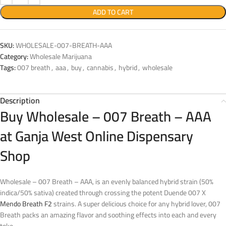
ADD TO CART
SKU:
WHOLESALE-007-BREATH-AAA
Category:
Wholesale Marijuana
Tags:
007 breath
,
aaa
,
buy
,
cannabis
,
hybrid
,
wholesale
Description
Buy Wholesale – 007 Breath – AAA
at Ganja West Online Dispensary
Shop
Wholesale – 007 Breath – AAA, is an evenly balanced hybrid strain (50%
indica/50% sativa) created through crossing the potent Duende 007 X
Mendo Breath F2
strains. A super delicious choice for any hybrid lover, 007
Breath packs an amazing flavor and soothing effects into each and every
toke.