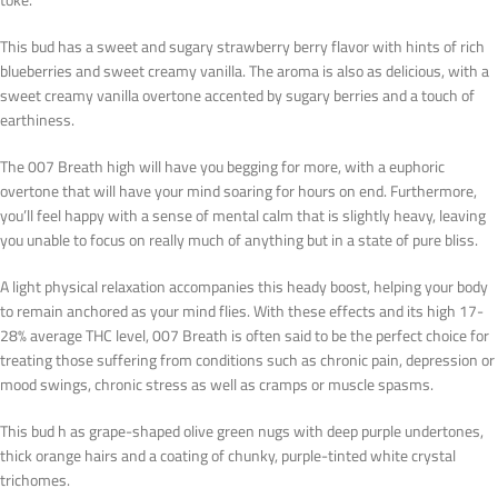
This bud has a sweet and sugary strawberry berry flavor with hints of rich
blueberries and sweet creamy vanilla. The aroma is also as delicious, with a
sweet creamy vanilla overtone accented by sugary berries and a touch of
earthiness.
The 007 Breath high will have you begging for more, with a euphoric
overtone that will have your mind soaring for hours on end. Furthermore,
you’ll feel happy with a sense of mental calm that is slightly heavy, leaving
you unable to focus on really much of anything but in a state of pure bliss.
A light physical relaxation accompanies this heady boost, helping your body
to remain anchored as your mind flies. With these effects and its high 17-
28% average THC level, 007 Breath is often said to be the perfect choice for
treating those suffering from conditions such as chronic pain, depression or
mood swings, chronic stress as well as cramps or muscle spasms.
This bud h as grape-shaped olive green nugs with deep purple undertones,
thick orange hairs and a coating of chunky, purple-tinted white crystal
trichomes.