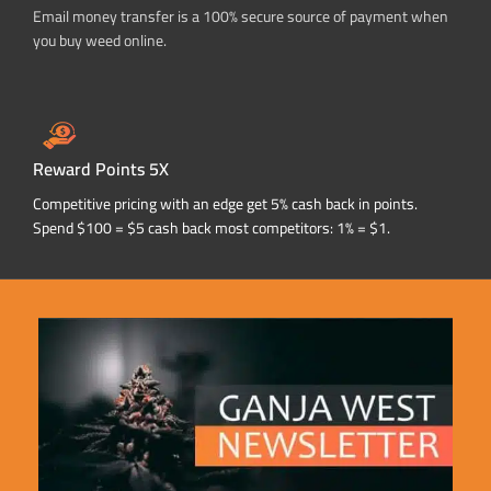
Email money transfer is a 100% secure source of payment when
you buy weed online.
Reward Points 5X
Competitive pricing with an edge get 5% cash back in points.
Spend $100 = $5 cash back most competitors: 1% = $1.