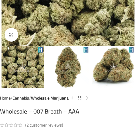
Click to enlarge
Home
Cannabis
Wholesale Marijuana
Wholesale – 007 Breath – AAA
(
2
customer reviews)