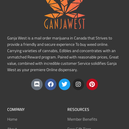
Ganja West is a mail order marijuana in Canada that Strives to
provide a friendly and secure experience To buy weed online.
Carrying varieties of cannabis, Edibles and concentrates with an
unmatched Reward program. Paired with reasonable prices, Great
value, combined with incredible customer Service solidifies Ganja
West as your premiere Online dispensary.
COMPANY
RESOURCES
Home
Member Benefits