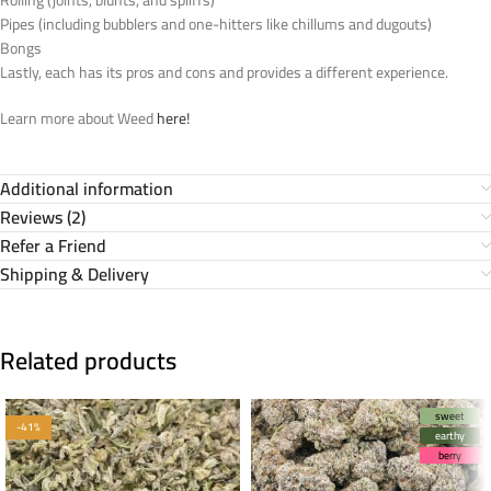
Pipes (including bubblers and one-hitters like chillums and dugouts)
Bongs
Lastly, each has its pros and cons and provides a different experience.
Learn more about Weed
here!
Additional information
Reviews (2)
Refer a Friend
Shipping & Delivery
Related products
sweet
-41%
earthy
berry