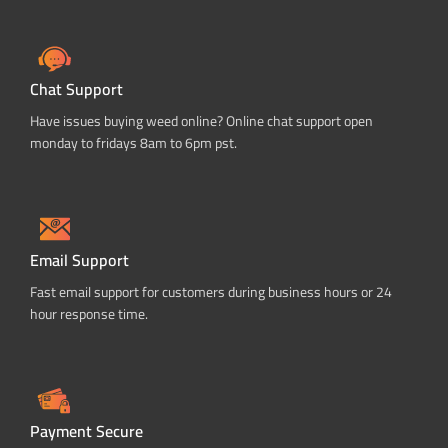
Chat Support
Have issues buying weed online? Online chat support open
monday to fridays 8am to 6pm pst.
Email Support
Fast email support for customers during business hours or 24
hour response time.
Payment Secure