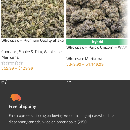
Wholesale – Premium Quality Shake
hybrid
Wholesale – Purple Unicorn – AAAA
Cannabis
,
Shake & Trim
,
Wholesale
Marijuana
Wholesale Marijuana
$
349.99
–
$
1,149.99
$
69.99
–
$
129.99
SELECT OPTIONS
SELECT OPTIONS
Free Shipping
Free express shipping on buying weed from ganja west online
dispensary canada-wide on order above $150.