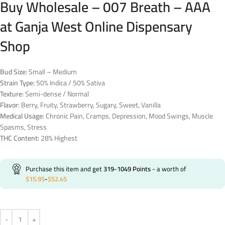
Buy Wholesale – 007 Breath – AAA
at Ganja West Online Dispensary
Shop
Bud Size:
Small – Medium
Strain Type:
50% Indica / 50% Sativa
Texture:
Semi-dense / Normal
Flavor:
Berry, Fruity, Strawberry, Sugary, Sweet, Vanilla
Medical Usage:
Chronic Pain, Cramps, Depression, Mood Swings, Muscle
Spasms, Stress
THC Content:
28% Highest
Purchase this item and get
319-1049
Points
- a worth of
$
15.95
-
$
52.45