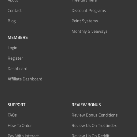
About
Free Gift Tiers
Contact
Discount Programs
Blog
Point Systems
Monthly Giveaways
MEMBERS
Login
Register
Dashboard
Affiliate Dashboard
SUPPORT
REVIEW BONUS
FAQs
Review Bonus Conditions
How To Order
Review Us On Trustindex
Pay With Interact
Review Us On Reddit