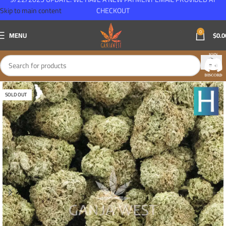
Skip to main content
CHECKOUT
0
MENU
$
0.0
SOLD OUT