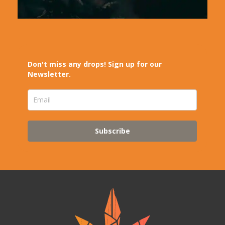
Don't miss any drops! Sign up for our
Newsletter.
Subscribe