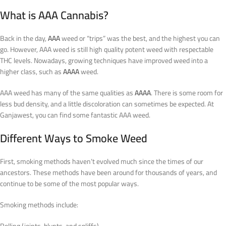
What is AAA Cannabis?
Back in the day,
AAA
weed or “trips” was the best, and the highest you can
go. However, AAA weed is still high quality potent weed with respectable
THC levels. Nowadays, growing techniques have improved weed into a
higher class, such as
AAAA
weed.
AAA weed has many of the same qualities as
AAAA
. There is some room for
less bud density, and a little discoloration can sometimes be expected. At
Ganjawest, you can find some fantastic AAA weed.
Different Ways to Smoke Weed
First, smoking methods haven’t evolved much since the times of our
ancestors. These methods have been around for thousands of years, and
continue to be some of the most popular ways.
Smoking methods include:
Rolling (joints, blunts, and spliffs)