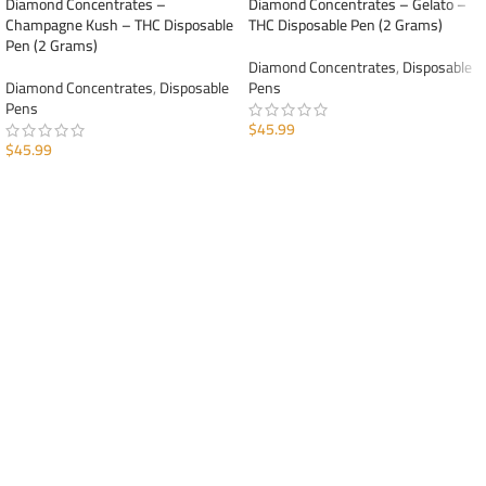
Diamond Concentrates –
Diamond Concentrates – Gelato –
Champagne Kush – THC Disposable
THC Disposable Pen (2 Grams)
Pen (2 Grams)
Diamond Concentrates
,
Disposable
Diamond Concentrates
,
Disposable
Pens
Pens
$
45.99
$
45.99
ADD TO CART
ADD TO CART