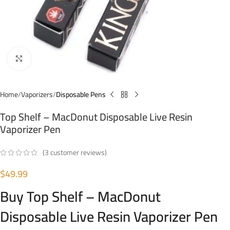
Click to enlarge
Home
Vaporizers
Disposable Pens
Top Shelf – MacDonut Disposable Live Resin
Vaporizer Pen
(
3
customer reviews)
$
49.99
Buy Top Shelf – MacDonut
Disposable Live Resin Vaporizer Pen