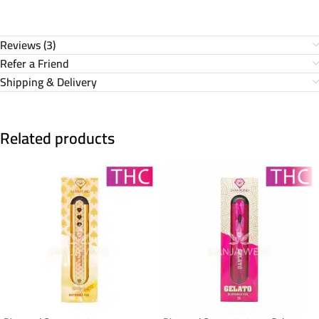
Reviews (3)
Refer a Friend
Shipping & Delivery
Related products