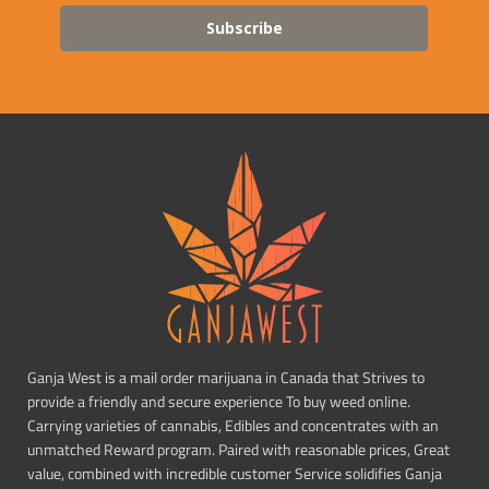
Subscribe
Ganja West is a mail order marijuana in Canada that Strives to
provide a friendly and secure experience To buy weed online.
Carrying varieties of cannabis, Edibles and concentrates with an
unmatched Reward program. Paired with reasonable prices, Great
value, combined with incredible customer Service solidifies Ganja