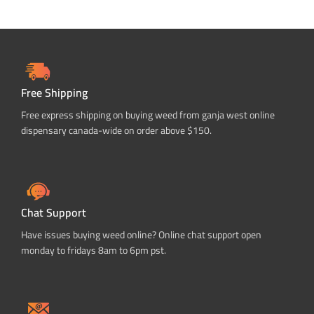
Free Shipping
Free express shipping on buying weed from ganja west online
dispensary canada-wide on order above $150.
Chat Support
Have issues buying weed online? Online chat support open
monday to fridays 8am to 6pm pst.