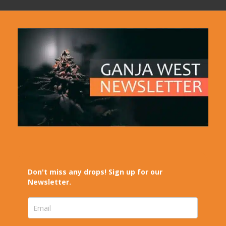
Don't miss any drops! Sign up for our
Newsletter.