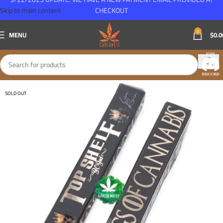
Skip to main content
CHECKOUT
0
MENU
$
0.0
SOLD OUT