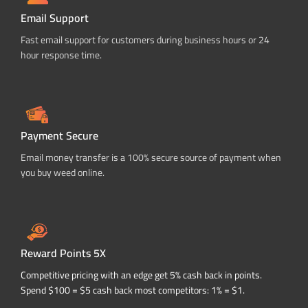
Email Support
Fast email support for customers during business hours or 24
hour response time.
Payment Secure
Email money transfer is a 100% secure source of payment when
you buy weed online.
Reward Points 5X
Competitive pricing with an edge get 5% cash back in points.
Spend $100 = $5 cash back most competitors: 1% = $1.