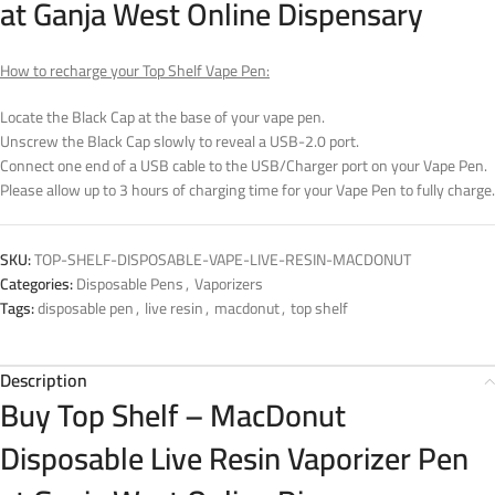
at Ganja West Online Dispensary
How to recharge your Top Shelf Vape Pen:
Locate the Black Cap at the base of your vape pen.
Unscrew the Black Cap slowly to reveal a USB-2.0 port.
Connect one end of a USB cable to the USB/Charger port on your Vape Pen.
Please allow up to 3 hours of charging time for your Vape Pen to fully charge.
SKU:
TOP-SHELF-DISPOSABLE-VAPE-LIVE-RESIN-MACDONUT
Categories:
Disposable Pens
,
Vaporizers
Tags:
disposable pen
,
live resin
,
macdonut
,
top shelf
Description
Buy Top Shelf – MacDonut
Disposable Live Resin Vaporizer Pen