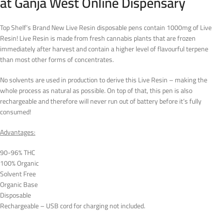
at Ganja West Online Dispensary
Top Shelf’s Brand New Live Resin disposable pens contain 1000mg of Live
Resin! Live Resin is made from fresh cannabis plants that are frozen
immediately after harvest and contain a higher level of flavourful terpene
than most other forms of concentrates.
No solvents are used in production to derive this Live Resin – making the
whole process as natural as possible. On top of that, this pen is also
rechargeable and therefore will never run out of battery before it’s fully
consumed!
Advantages:
90-96% THC
100% Organic
Solvent Free
Organic Base
Disposable
Rechargeable – USB cord for charging not included.