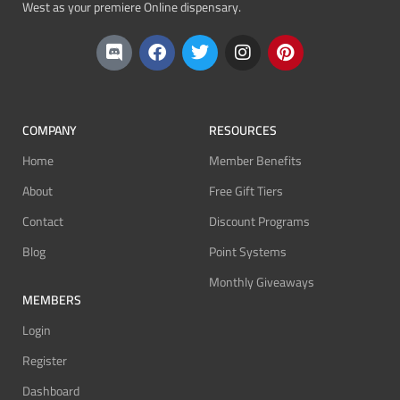
West as your premiere Online dispensary.
COMPANY
RESOURCES
Home
Member Benefits
About
Free Gift Tiers
Contact
Discount Programs
Blog
Point Systems
Monthly Giveaways
MEMBERS
Login
Register
Dashboard