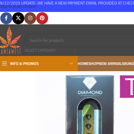
9/22/2025 UPDATE: WE HAVE A NEW PAYMENT EMAIL PROVIDED AT CHE
Skip to main content
FREE SHIPPING FOR ALL ORDERS OVER $150
SELECT CATEGORY
INFO & PROMOS
HOME
SHOP
NEW ARRIVALS
BUND