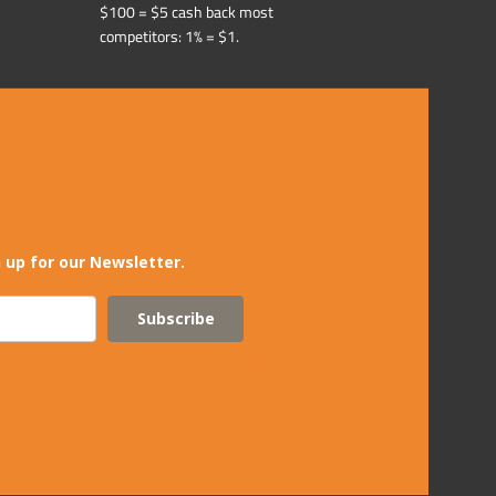
$100 = $5 cash back most
competitors: 1% = $1.
 up for our Newsletter.
Subscribe