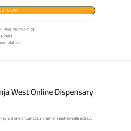
DD TO CART
-PEN-ZKITTLEZ-2G
le Pens
pen
,
zkittlez
nja West Online Dispensary
They are one of Canada’s premier seed-to-sale extract