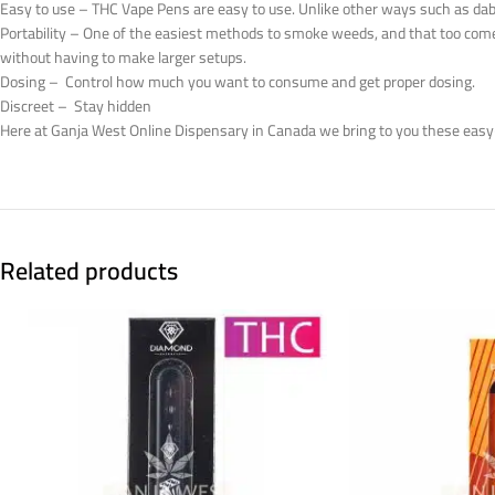
Easy to use – THC Vape Pens are easy to use. Unlike other ways such as dab ri
Portability – One of the easiest methods to smoke weeds, and that too com
without having to make larger setups.
Dosing – Control how much you want to consume and get proper dosing.
Discreet – Stay hidden
Here at Ganja West Online Dispensary in Canada we bring to you these easy
Related products