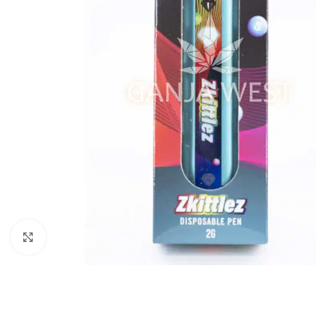
Click to enlarge