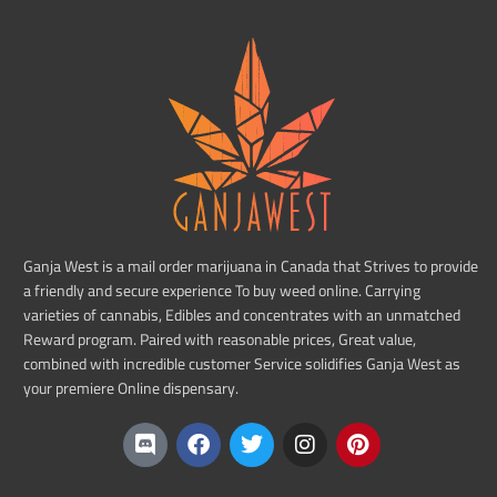
Ganja West is a mail order marijuana in Canada that Strives to provide
a friendly and secure experience To buy weed online. Carrying
varieties of cannabis, Edibles and concentrates with an unmatched
Reward program. Paired with reasonable prices, Great value,
combined with incredible customer Service solidifies Ganja West as
your premiere Online dispensary.