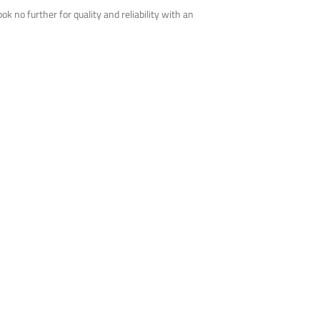
 no further for quality and reliability with an