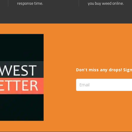
response time.
you buy weed online.
Don't miss any drops! Sign