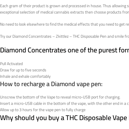
Each gram of their product is grown and processed in house. Thus allowing str
exceptional selection of medical cannabis extracts then choose products f
No need to look elsewhere to find the medical effects that you need to get re
Try our Diamond Concentrates – Zkittlez – THC Disposable Pen and smile fro
Diamond Concentrates one of the purest form 
Pull Activated
Draw for up to five seconds
Inhale and exhale comfortably
How to recharge a Diamond vape pen:
Unscrew the bottom of the Vape to reveal micro-USB port for charging.
Insert a micro-USB cable in the bottom of the vape, with the other end in a c
Allow up to 3 hours for the vape pen to fully charge
Why should you buy a THC Disposable Vape