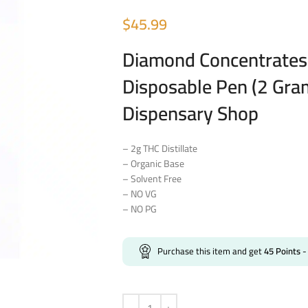
$
45.99
Diamond Concentrates 
Disposable Pen (2 Gra
Dispensary Shop
– 2g THC Distillate
– Organic Base
– Solvent Free
– NO VG
– NO PG
Purchase this item and get
45
Points
-