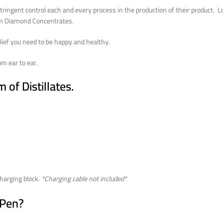
ingent control each and every process in the production of their product. Look
rom Diamond Concentrates.
lief you need to be happy and healthy.
m ear to ear.
of Distillates.
harging block.
*Charging cable not included*
 Pen?