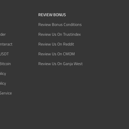
REVIEW BONUS
Review Bonus Conditions
rder
Review Us On Trustindex
Interact
Review Us On Reddit
 USDT
Review Us On CMOM
Bitcoin
Review Us On Ganja West
licy
licy
Service