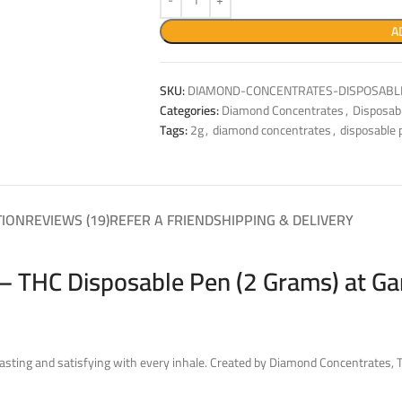
A
SKU:
DIAMOND-CONCENTRATES-DISPOSABLE
Categories:
Diamond Concentrates
,
Disposab
Tags:
2g
,
diamond concentrates
,
disposable 
TION
REVIEWS (19)
REFER A FRIEND
SHIPPING & DELIVERY
– THC Disposable Pen (2 Grams) at Ga
asting and satisfying with every inhale. Created by Diamond Concentrates, 