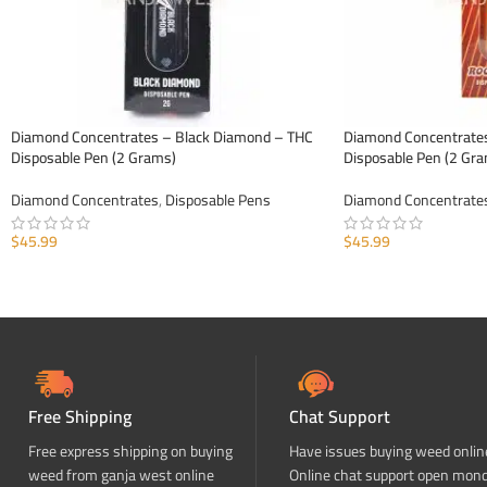
Diamond Concentrates – Black Diamond – THC
Diamond Concentrates
Disposable Pen (2 Grams)
Disposable Pen (2 Gr
Diamond Concentrates
,
Disposable Pens
Diamond Concentrate
$
45.99
$
45.99
ADD TO CART
ADD TO CART
Free Shipping
Chat Support
Free express shipping on buying
Have issues buying weed onlin
weed from ganja west online
Online chat support open mon