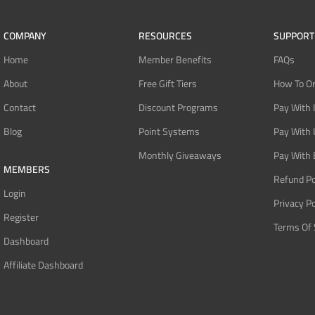
COMPANY
RESOURCES
SUPPORT
Home
Member Benefits
FAQs
About
Free Gift Tiers
How To O
Contact
Discount Programs
Pay With 
Blog
Point Systems
Pay With
Monthly Giveaways
Pay With 
MEMBERS
Refund Po
Login
Privacy Po
Register
Terms Of 
Dashboard
Affiliate Dashboard