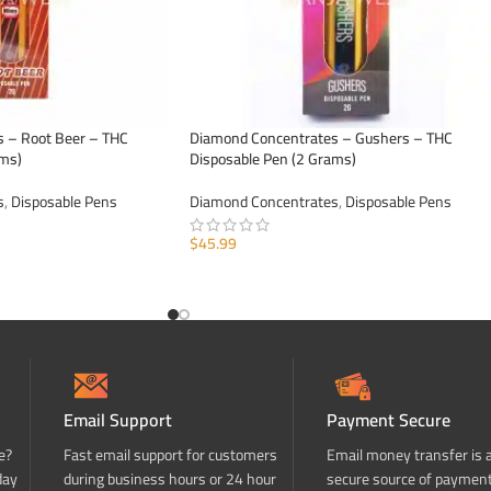
 – Root Beer – THC
Diamond Concentrates – Gushers – THC
ams)
Disposable Pen (2 Grams)
s
,
Disposable Pens
Diamond Concentrates
,
Disposable Pens
$
45.99
ADD TO CART
Email Support
Payment Secure
e?
Fast email support for customers
Email money transfer is 
day
during business hours or 24 hour
secure source of paymen