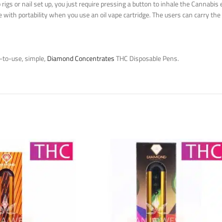
gs or nail set up, you just require pressing a button to inhale the Cannabis e
e with portability when you use an oil vape cartridge. The users can carry
-to-use, simple,
Diamond Concentrates
THC Disposable Pens.