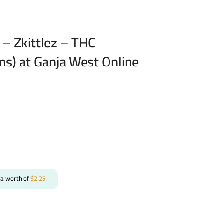
– Zkittlez – THC
ms) at Ganja West Online
 a worth of
$
2.25