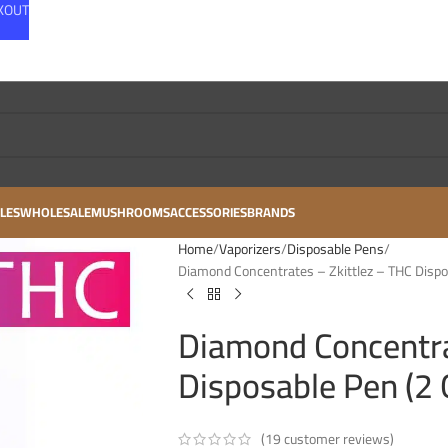
CKOUT
LES
WHOLESALE
MUSHROOMS
ACCESSORIES
BRANDS
Home
Vaporizers
Disposable Pens
Diamond Concentrates – Zkittlez – THC Dispo
Diamond Concentra
Disposable Pen (2
(
19
customer reviews)