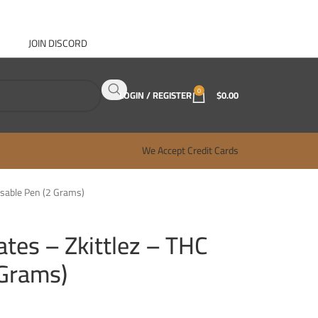
JOIN DISCORD
ABOUT GANJA WEST
CONTACT
FAQ
BLOG
0
LOGIN / REGISTER
$
0.00
We Accept Credit Cards
sable Pen (2 Grams)
tes – Zkittlez – THC
 Grams)