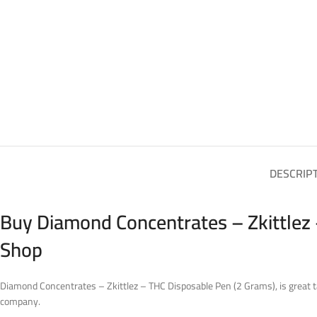
DESCRIP
Buy Diamond Concentrates – Zkittlez 
Shop
Diamond Concentrates – Zkittlez – THC Disposable Pen (2 Grams), is great t
company.