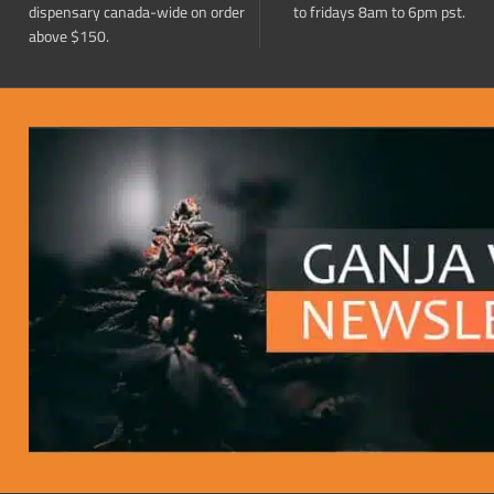
dispensary canada-wide on order
to fridays 8am to 6pm pst.
above $150.