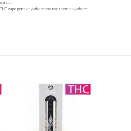
xtract.
 the THC vape pens anywhere and use them anywhere