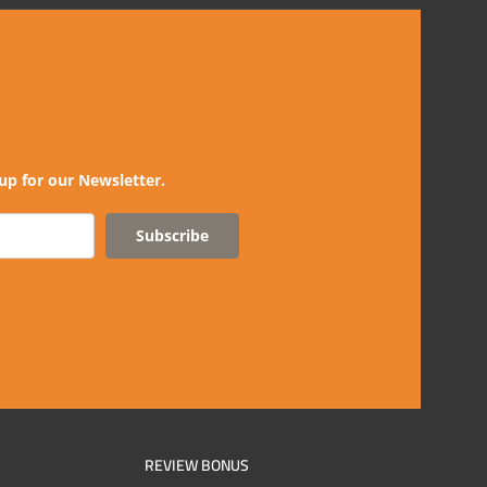
up for our Newsletter.
Subscribe
REVIEW BONUS