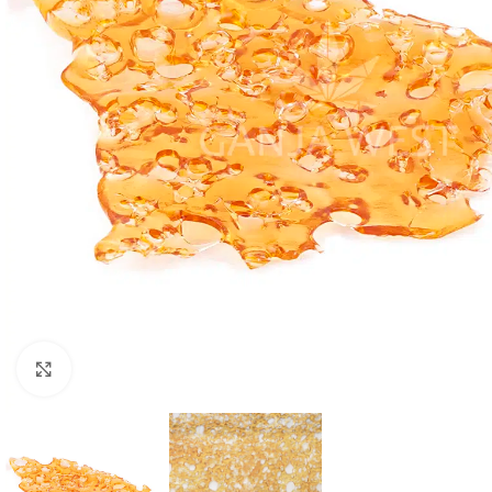
Click to enlarge