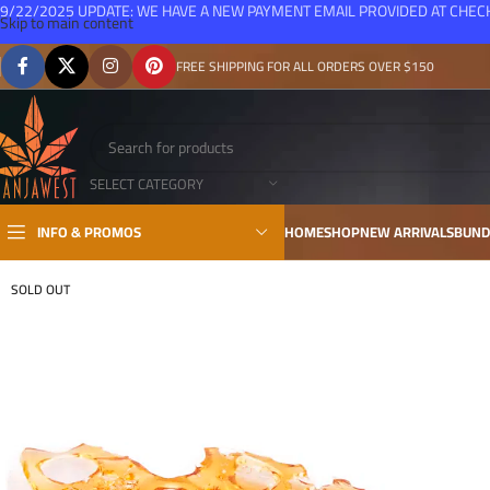
9/22/2025 UPDATE: WE HAVE A NEW PAYMENT EMAIL PROVIDED AT CHE
Skip to main content
FREE SHIPPING FOR ALL ORDERS OVER $150
SELECT CATEGORY
INFO & PROMOS
HOME
SHOP
NEW ARRIVALS
BUND
SOLD OUT