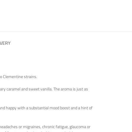
IVERY
do Clementine strains.
gary caramel and sweet vanilla. The aroma is just as
ed and happy with a substantial mood boost and a hint of
 headaches or migraines, chronic fatigue, glaucoma or