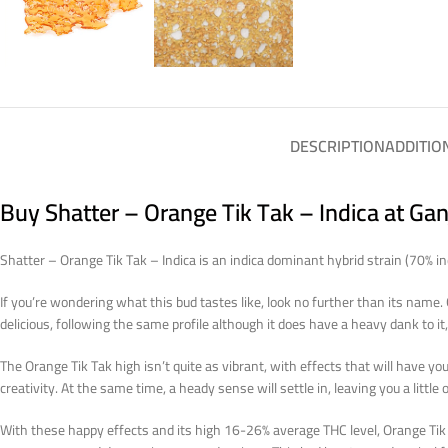
DESCRIPTION
ADDITIO
Buy Shatter – Orange Tik Tak – Indica at Ga
Shatter – Orange Tik Tak – Indica is an indica dominant hybrid strain (70% 
If you’re wondering what this bud tastes like, look no further than its name
delicious, following the same profile although it does have a heavy dank to i
The Orange Tik Tak high isn’t quite as vibrant, with effects that will have you
creativity. At the same time, a heady sense will settle in, leaving you a little o
With these happy effects and its high 16-26% average THC level, Orange Tik T