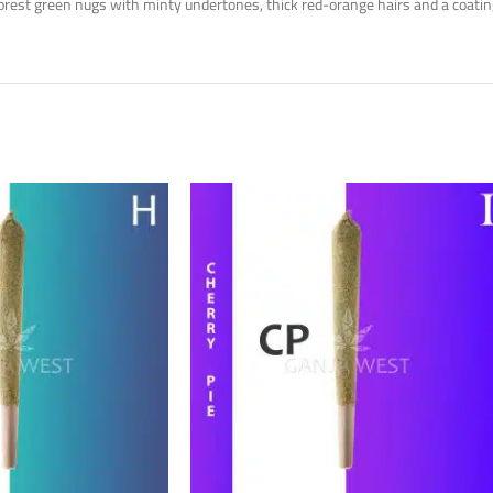
rest green nugs with minty undertones, thick red-orange hairs and a coating 