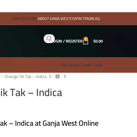
JOIN DISCORD
ABOUT GANJA WEST
CONTACT
FAQ
BLOG
0
LOGIN / REGISTER
$
0.00
We Accept Credit Cards
 – Orange Tik Tak – Indica
ik Tak – Indica
ak – Indica at Ganja West Online