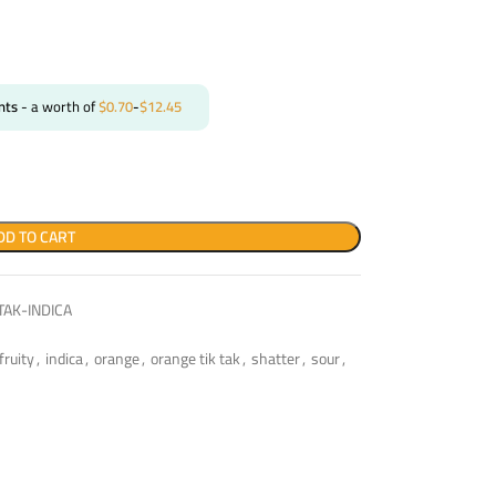
nts
- a worth of
$
0.70
-
$
12.45
DD TO CART
AK-INDICA
fruity
,
indica
,
orange
,
orange tik tak
,
shatter
,
sour
,