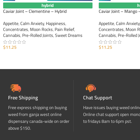
hybrid
h
Caviar Joint – Clementine – Hybrid
Caviar Joint – Mango 
Appetite
,
Calm Anxiety
,
Happiness
,
Appetite
,
Calm Anxiety
Concentrates
,
Moon Rocks
,
Pain Relief
,
Concentrates
,
Moon R
Cannabis
,
Pre-Rolled Joints
,
Sweet Dreams
Cannabis
,
Pre-Rolled J
$
11.25
$
11.25
ADD TO CART
ADD TO CART
Free Shipping
Chat Support
Free express shipping on buying
Have issues buying weed onlin
weed from ganja west online
Online chat support open mon
dispensary canada-wide on order
to fridays 8am to 6pm pst.
above $150.