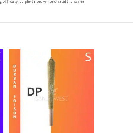
of frosty, purple-tinted white crystal trichomes.