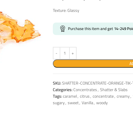
Texture: Glassy
Purchase this item and get
14-249
Poi
A
SKU:
SHATTER-CONCENTRATE-ORANGE-TIK-T
Categories:
Concentrates
,
Shatter & Slabs
Tags:
caramel
,
citrus
,
concentrate
,
creamy
,
sugary
,
sweet
,
Vanilla
,
woody