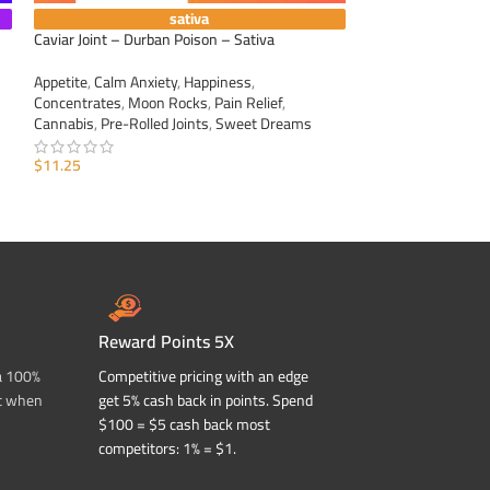
sativa
Caviar Joint – Durban Poison – Sativa
Caviar Joint – Sour
Appetite
,
Calm Anxiety
,
Happiness
,
Appetite
,
Calm Anxi
Concentrates
,
Moon Rocks
,
Pain Relief
,
Concentrates
,
Moo
Cannabis
,
Pre-Rolled Joints
,
Sweet Dreams
Cannabis
,
Pre-Roll
$
11.25
$
11.25
ADD TO CART
ADD TO CART
Reward Points 5X
a 100%
Competitive pricing with an edge
t when
get 5% cash back in points. Spend
$100 = $5 cash back most
competitors: 1% = $1.