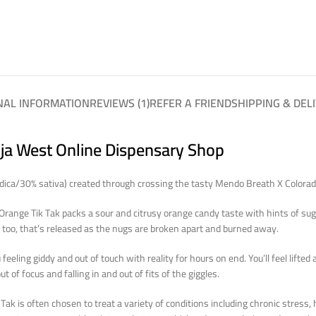
NAL INFORMATION
REVIEWS (1)
REFER A FRIEND
SHIPPING & DEL
nja West Online Dispensary Shop
indica/30% sativa) created through crossing the tasty Mendo Breath X Colora
. Orange Tik Tak packs a sour and citrusy orange candy taste with hints of su
t, too, that’s released as the nugs are broken apart and burned away.
 feeling giddy and out of touch with reality for hours on end. You’ll feel lift
ut of focus and falling in and out of fits of the giggles.
ak is often chosen to treat a variety of conditions including chronic stress,