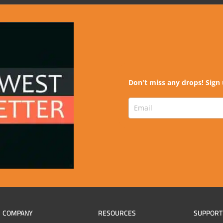
Don't miss any drops! Sign 
COMPANY
RESOURCES
SUPPORT