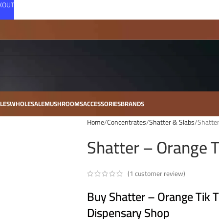
CKOUT
LES
WHOLESALE
MUSHROOMS
ACCESSORIES
BRANDS
Home
Concentrates
Shatter & Slabs
Shatter
Shatter – Orange T
(
1
customer review)
Buy Shatter – Orange Tik T
Dispensary Shop