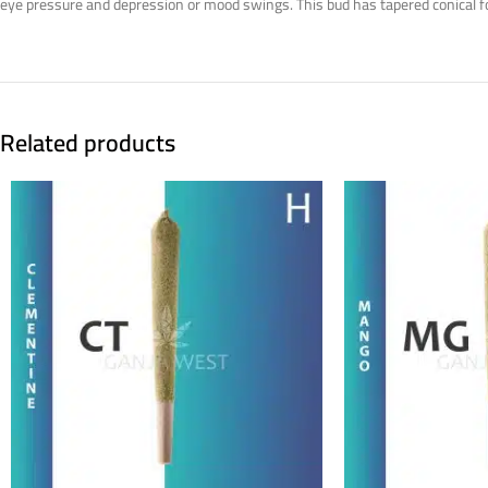
eye pressure and depression or mood swings. This bud has tapered conical fo
Related products