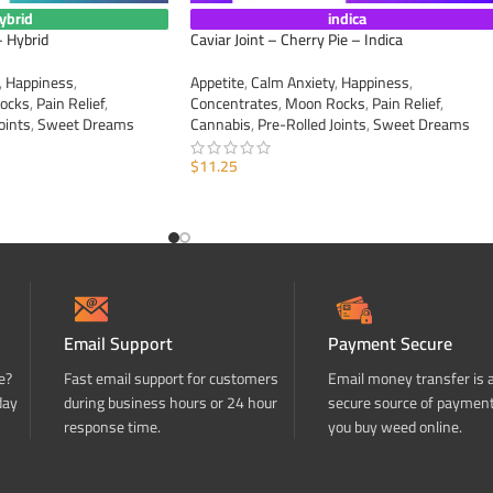
ybrid
indica
– Hybrid
Caviar Joint – Cherry Pie – Indica
,
Happiness
,
Appetite
,
Calm Anxiety
,
Happiness
,
ocks
,
Pain Relief
,
Concentrates
,
Moon Rocks
,
Pain Relief
,
oints
,
Sweet Dreams
Cannabis
,
Pre-Rolled Joints
,
Sweet Dreams
$
11.25
ADD TO CART
Email Support
Payment Secure
e?
Fast email support for customers
Email money transfer is 
day
during business hours or 24 hour
secure source of paymen
response time.
you buy weed online.