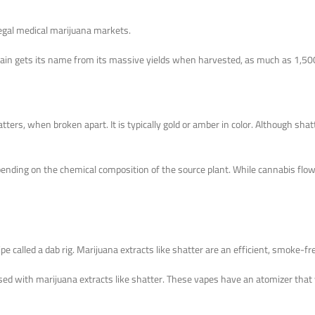
 legal medical marijuana markets.
s strain gets its name from its massive yields when harvested, as much as 1,
tters, when broken apart. It is typically gold or amber in color. Although shat
epending on the chemical composition of the source plant. While cannabis fl
pe called a dab rig. Marijuana extracts like shatter are an efficient, smoke-
used with marijuana extracts like shatter. These vapes have an atomizer that wi