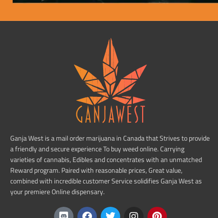
Ganja West is a mail order marijuana in Canada that Strives to provide
a friendly and secure experience To buy weed online. Carrying
varieties of cannabis, Edibles and concentrates with an unmatched
Reward program. Paired with reasonable prices, Great value,
combined with incredible customer Service solidifies Ganja West as
your premiere Online dispensary.