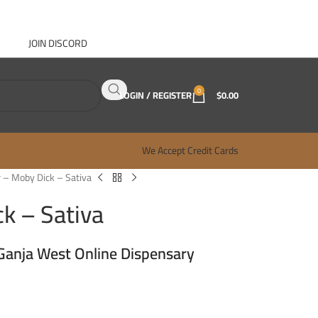
JOIN DISCORD
ABOUT GANJA WEST
CONTACT
FAQ
BLOG
0
LOGIN / REGISTER
$
0.00
We Accept Credit Cards
 – Moby Dick – Sativa
k – Sativa
Ganja West Online Dispensary