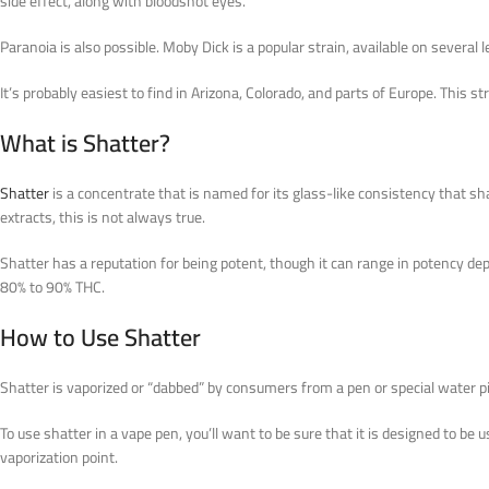
side effect, along with bloodshot eyes.
Paranoia is also possible. Moby Dick is a popular strain, available on several
It’s probably easiest to find in Arizona, Colorado, and parts of Europe. Thi
What is Shatter?
Shatter
is a concentrate that is named for its glass-like consistency that sha
extracts, this is not always true.
Shatter has a reputation for being potent, though it can range in potency d
80% to 90% THC.
How to Use Shatter
Shatter is vaporized or “dabbed” by consumers from a pen or special water pi
To use shatter in a vape pen, you’ll want to be sure that it is designed to be 
vaporization point.