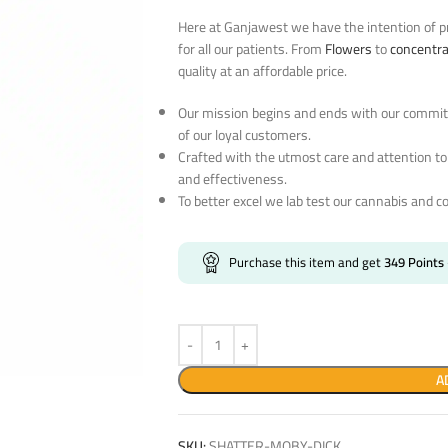
Here at Ganjawest we have the intention of pr
for all our patients. From
Flowers
to
concentr
quality at an affordable price.
Our mission begins and ends with our commitm
of our loyal customers.
Crafted with the utmost care and attention to
and effectiveness.
To better excel we lab test our cannabis and c
Purchase this item and get
349
Points
A
SKU:
SHATTER-MOBY-DICK