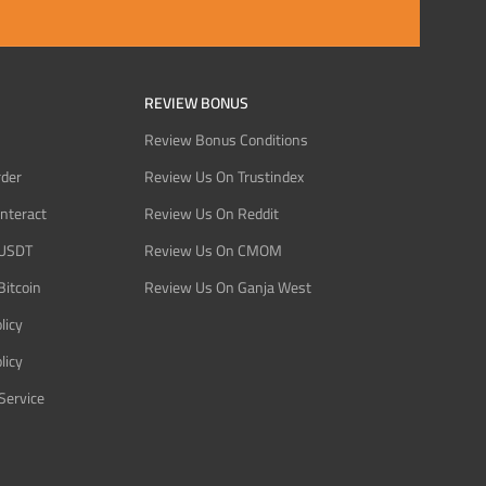
REVIEW BONUS
Review Bonus Conditions
rder
Review Us On Trustindex
Interact
Review Us On Reddit
 USDT
Review Us On CMOM
Bitcoin
Review Us On Ganja West
licy
licy
Service