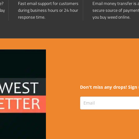
e?
Fast email support for customers
Email money transfer is 
day
during business hours or 24 hour
secure source of paymen
response time.
you buy weed online.
Don't miss any drops! Sign 