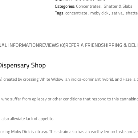
Categories:
Concentrates
,
Shatter & Slabs
Tags:
concentrate
,
moby dick
,
sativa
,
shatte
NAL INFORMATION
REVIEWS (0)
REFER A FRIEND
SHIPPING & DEL
Dispensary Shop
5) created by crossing White Widow, an indica-dominant hybrid, and Haze, a p
s who suffer from epilepsy or other conditions that respond to this cannabino
also alleviate lack of appetite.
smoking Moby Dick is citrusy. This strain also has an earthy lemon taste an