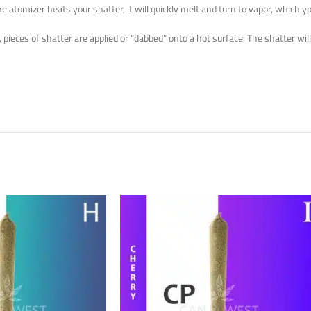
e atomizer heats your shatter, it will quickly melt and turn to vapor, which yo
ieces of shatter are applied or “dabbed” onto a hot surface. The shatter will