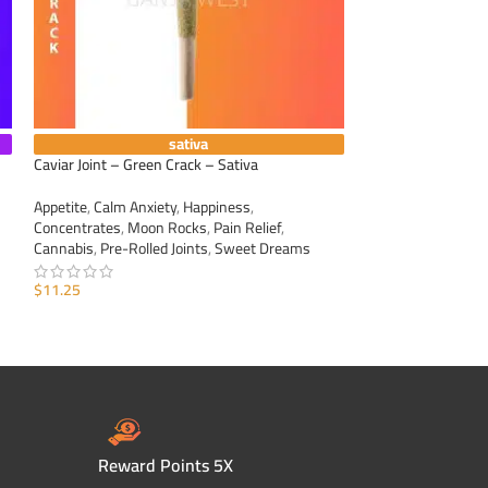
sativa
Caviar Joint – Green Crack – Sativa
Caviar Joint – Blo
Appetite
,
Calm Anxiety
,
Happiness
,
Appetite
,
Calm Anxi
Concentrates
,
Moon Rocks
,
Pain Relief
,
Concentrates
,
Moo
Cannabis
,
Pre-Rolled Joints
,
Sweet Dreams
Cannabis
,
Pre-Roll
$
11.25
$
11.25
ADD TO CART
ADD TO CART
Reward Points 5X