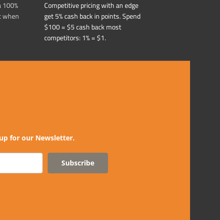
a 100%
Competitive pricing with an edge
t when
get 5% cash back in points. Spend
$100 = $5 cash back most
competitors: 1% = $1.
up for our Newsletter.
Subscribe