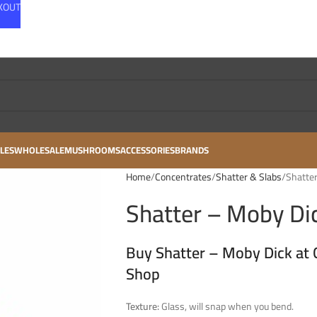
CKOUT
LES
WHOLESALE
MUSHROOMS
ACCESSORIES
BRANDS
Home
Concentrates
Shatter & Slabs
Shatter
Shatter – Moby Dic
Buy Shatter – Moby Dick at 
Shop
Texture:
Glass, will snap when you bend.