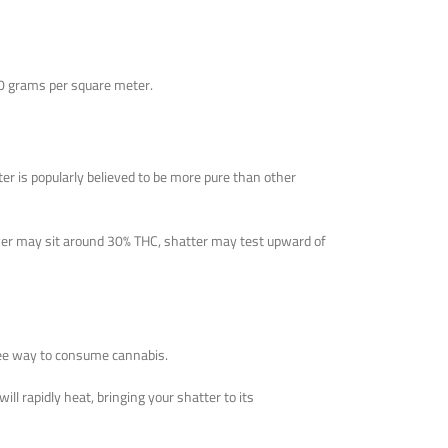
500 grams per square meter.
ter is popularly believed to be more pure than other
ower may sit around 30% THC, shatter may test upward of
free way to consume cannabis.
ll rapidly heat, bringing your shatter to its