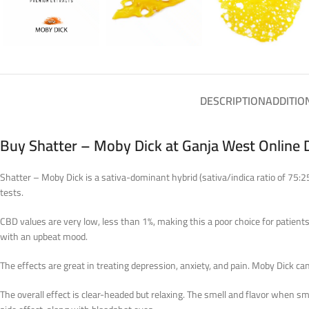
DESCRIPTION
ADDITIO
Buy Shatter – Moby Dick at Ganja West Online 
Shatter – Moby Dick is a sativa-dominant hybrid (sativa/indica ratio of 75:2
tests.
CBD values are very low, less than 1%, making this a poor choice for patient
with an upbeat mood.
The effects are great in treating depression, anxiety, and pain. Moby Dick can 
The overall effect is clear-headed but relaxing. The smell and flavor when 