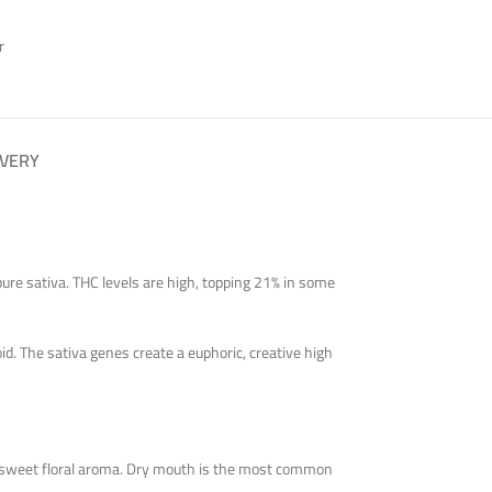
r
IVERY
ure sativa. THC levels are high, topping 21% in some
id. The sativa genes create a euphoric, creative high
d a sweet floral aroma. Dry mouth is the most common