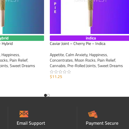
ybrid
indica
– Hybrid
Caviar Joint – Cherry Pie – Indica
,
Happiness
,
Appetite
,
Calm Anxiety
,
Happiness
,
ocks
,
Pain Relief
,
Concentrates
,
Moon Rocks
,
Pain Relief
,
oints
,
Sweet Dreams
Cannabis
,
Pre-Rolled Joints
,
Sweet Dreams
$
11.25
ADD TO CART
Email Support
Payment Secure