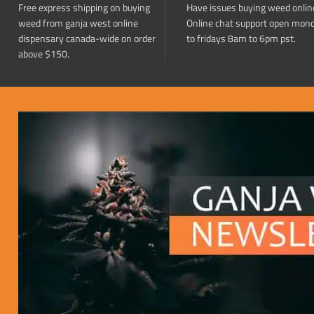
Free express shipping on buying
Have issues buying weed onlin
weed from ganja west online
Online chat support open mon
dispensary canada-wide on order
to fridays 8am to 6pm pst.
above $150.