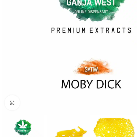
Click to enlarge