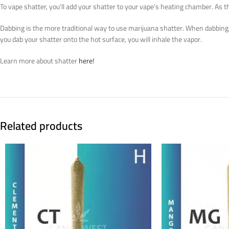
To vape shatter, you’ll add your shatter to your vape’s heating chamber. As th
Dabbing is the more traditional way to use marijuana shatter. When dabbing, p
you dab your shatter onto the hot surface, you will inhale the vapor.
Learn more about shatter
here!
Related products