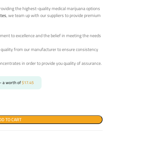
oviding the highest-quality medical marijuana options
ates
, we team up with our suppliers to provide premium
ent to excellence and the belief in meeting the needs
 quality from our manufacturer to ensure consistency
oncentrates in order to provide you quality of assurance.
- a worth of
$
17.45
DD TO CART