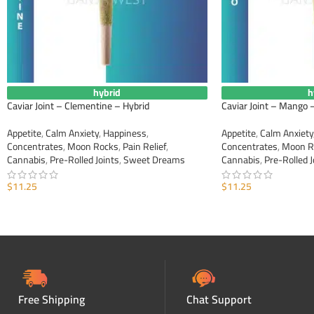
hybrid
h
Caviar Joint – Clementine – Hybrid
Caviar Joint – Mango 
Appetite
,
Calm Anxiety
,
Happiness
,
Appetite
,
Calm Anxiety
Concentrates
,
Moon Rocks
,
Pain Relief
,
Concentrates
,
Moon R
Cannabis
,
Pre-Rolled Joints
,
Sweet Dreams
Cannabis
,
Pre-Rolled J
$
11.25
$
11.25
ADD TO CART
ADD TO CART
Free Shipping
Chat Support