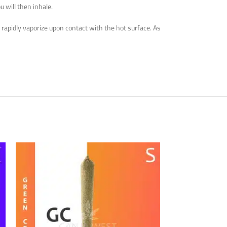
u will then inhale.
 rapidly vaporize upon contact with the hot surface. As