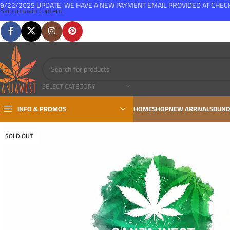
9/22/2025 UPDATE: WE HAVE A NEW PAYMENT EMAIL PROVIDED AT CHE
Skip to main content
FREE SHIPPING FOR ALL ORDERS OVER $150
SELECT CATEGORY
INFO & PROMOS
HOME
SHOP
NEW ARRIVALS
BUND
SOLD OUT