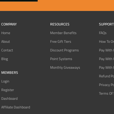
COMPANY
RESOURCES
SUPPORT
Home
Member Benefits
FAQs
About
Free Gift Tiers
How To O
Contact
Discount Programs
Pay With 
Blog
Point Systems
Pay With
Monthly Giveaways
Pay With 
MEMBERS
Refund Po
Login
Privacy Po
Register
Terms Of 
Dashboard
Affiliate Dashboard