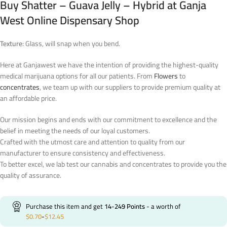
Buy Shatter – Guava Jelly – Hybrid at Ganja
West Online Dispensary Shop
Texture:
Glass, will snap when you bend.
Here at Ganjawest we have the intention of providing the highest-quality
medical marijuana options for all our patients. From
Flowers
to
concentrates
, we team up with our suppliers to provide premium quality at
an affordable price.
Our mission begins and ends with our commitment to excellence and the
belief in meeting the needs of our loyal customers.
Crafted with the utmost care and attention to quality from our
manufacturer to ensure consistency and effectiveness.
To better excel, we lab test our cannabis and concentrates to provide you the
quality of assurance.
Purchase this item and get
14-249
Points
- a worth of
$
0.70
-
$
12.45