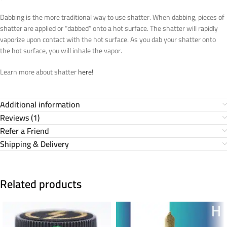
Dabbing is the more traditional way to use shatter. When dabbing, pieces of
shatter are applied or “dabbed” onto a hot surface. The shatter will rapidly
vaporize upon contact with the hot surface. As you dab your shatter onto
the hot surface, you will inhale the vapor.
Learn more about shatter
here!
Additional information
Reviews (1)
Refer a Friend
Shipping & Delivery
Related products