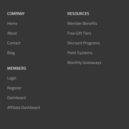
COMPANY
RESOURCES
Home
Member Benefits
About
Free Gift Tiers
Contact
Discount Programs
Blog
Point Systems
Monthly Giveaways
MEMBERS
Login
Register
Dashboard
Affiliate Dashboard