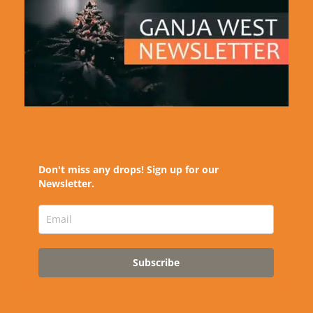
Don't miss any drops! Sign up for our
Newsletter.
Subscribe