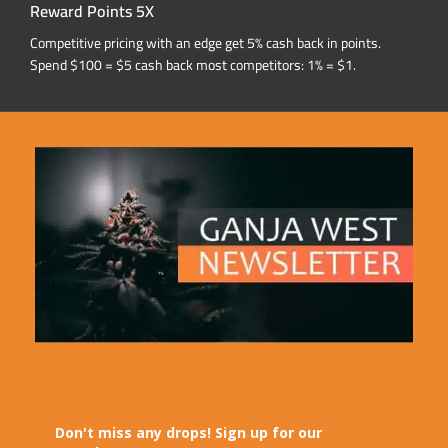
Reward Points 5X
Competitive pricing with an edge get 5% cash back in points.
Spend $100 = $5 cash back most competitors: 1% = $1.
Don't miss any drops! Sign up for our