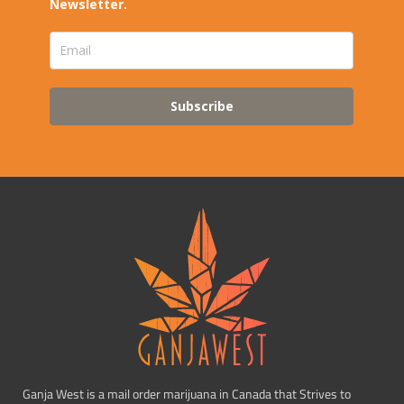
Newsletter.
Subscribe
Ganja West is a mail order marijuana in Canada that Strives to