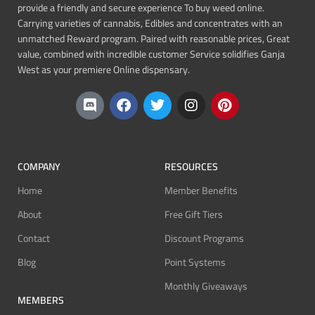
provide a friendly and secure experience To buy weed online.
Carrying varieties of cannabis, Edibles and concentrates with an
unmatched Reward program. Paired with reasonable prices, Great
value, combined with incredible customer Service solidifies Ganja
West as your premiere Online dispensary.
COMPANY
RESOURCES
Home
Member Benefits
About
Free Gift Tiers
Contact
Discount Programs
Blog
Point Systems
Monthly Giveaways
MEMBERS