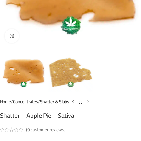
Click to enlarge
Home
Concentrates
Shatter & Slabs
Shatter – Apple Pie – Sativa
(
9
customer reviews)