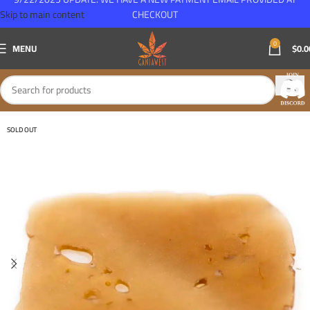
Skip to main content
CHECKOUT
0
MENU
$
0.0
SOLD OUT