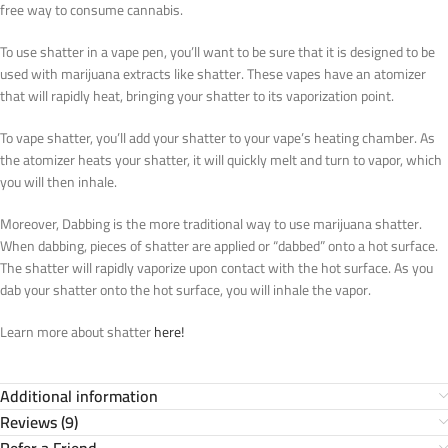
free way to consume cannabis.
To use shatter in a vape pen, you’ll want to be sure that it is designed to be
used with marijuana extracts like shatter. These vapes have an atomizer
that will rapidly heat, bringing your shatter to its vaporization point.
To vape shatter, you’ll add your shatter to your vape’s heating chamber. As
the atomizer heats your shatter, it will quickly melt and turn to vapor, which
you will then inhale.
Moreover, Dabbing is the more traditional way to use marijuana shatter.
When dabbing, pieces of shatter are applied or “dabbed” onto a hot surface.
The shatter will rapidly vaporize upon contact with the hot surface. As you
dab your shatter onto the hot surface, you will inhale the vapor.
Learn more about shatter
here!
Additional information
Reviews (9)
Refer a Friend