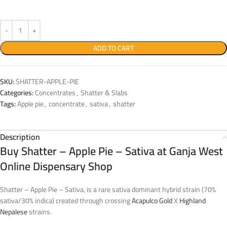
ADD TO CART
SKU:
SHATTER-APPLE-PIE
Categories:
Concentrates
,
Shatter & Slabs
Tags:
Apple pie
,
concentrate
,
sativa
,
shatter
Description
Buy Shatter – Apple Pie – Sativa at Ganja West
Online Dispensary Shop
Shatter – Apple Pie – Sativa, is a rare sativa dominant hybrid strain (70%
sativa/30% indica) created through crossing
Acapulco Gold
X
Highland
Nepalese
strains.