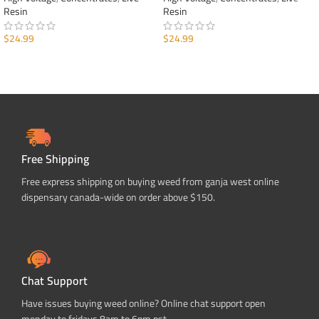
Resin
Resin
$
24.99
$
24.99
ADD TO CART
ADD TO CART
Free Shipping
Free express shipping on buying weed from ganja west online
dispensary canada-wide on order above $150.
Chat Support
Have issues buying weed online? Online chat support open
monday to fridays 8am to 6pm pst.