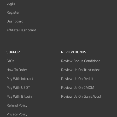
Login
Register
Dashboard
Affiliate Dashboard
SUPPORT
REVIEW BONUS
FAQs
Review Bonus Conditions
How To Order
Review Us On Trustindex
Pay With Interact
Review Us On Reddit
Pay With USDT
Review Us On CMOM
Pay With Bitcoin
Review Us On Ganja West
Refund Policy
Privacy Policy