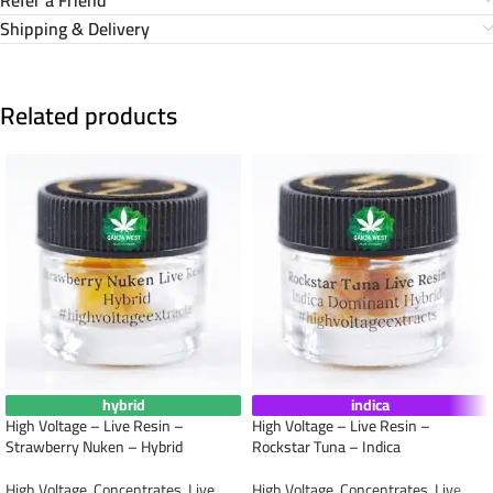
Shipping & Delivery
Related products
hybrid
indica
High Voltage – Live Resin –
High Voltage – Live Resin –
Strawberry Nuken – Hybrid
Rockstar Tuna – Indica
High Voltage
,
Concentrates
,
Live
High Voltage
,
Concentrates
,
Live