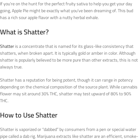
If you’re on the hunt for the perfect fruity sativa to help you get your day
going, Apple Pie might be exactly what you’ve been dreaming of. This bud
has a rich sour apple flavor with a nutty herbal exhale.
What is Shatter?
Shatter
is a concentrate that is named for its glass-like consistency that
shatters, when broken apart. It is typically gold or amber in color. Although
shatter is popularly believed to be more pure than other extracts, this is not
always true.
Shatter has a reputation for being potent, though it can range in potency
depending on the chemical composition of the source plant. While cannabis
flower may sit around 30% THC, shatter may test upward of 80% to 90%
THC.
How to Use Shatter
Shatter is vaporized or “dabbed” by consumers from a pen or special water
pipe called a dab rig. Marijuana extracts like shatter are an efficient, smoke-