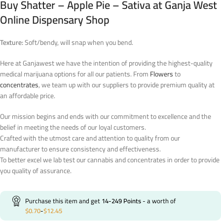
Buy Shatter – Apple Pie – Sativa at Ganja West
Online Dispensary Shop
Texture:
Soft/bendy, will snap when you bend.
Here at Ganjawest we have the intention of providing the highest-quality
medical marijuana options for all our patients. From
Flowers
to
concentrates
, we team up with our suppliers to provide premium quality at
an affordable price.
Our mission begins and ends with our commitment to excellence and the
belief in meeting the needs of our loyal customers.
Crafted with the utmost care and attention to quality from our
manufacturer to ensure consistency and effectiveness.
To better excel we lab test our cannabis and concentrates in order to provide
you quality of assurance.
Purchase this item and get
14-249
Points
- a worth of
$
0.70
-
$
12.45