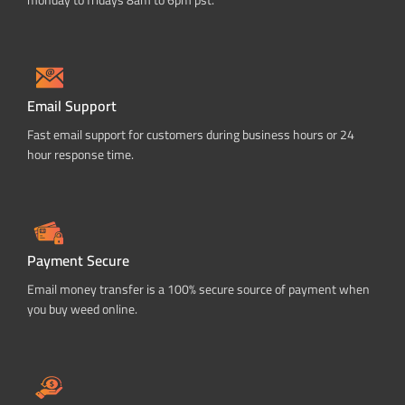
Email Support
Fast email support for customers during business hours or 24
hour response time.
Payment Secure
Email money transfer is a 100% secure source of payment when
you buy weed online.