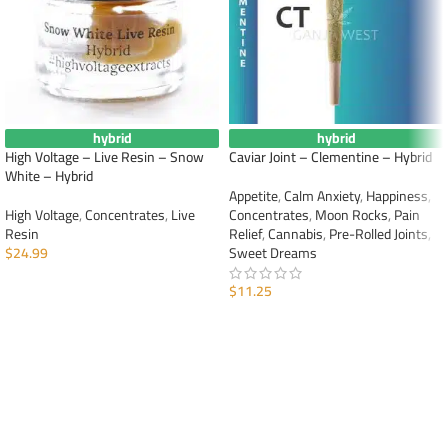
hybrid
hybrid
High Voltage – Live Resin – Snow
Caviar Joint – Clementine – Hybrid
White – Hybrid
Appetite
,
Calm Anxiety
,
Happiness
,
High Voltage
,
Concentrates
,
Live
Concentrates
,
Moon Rocks
,
Pain
Resin
Relief
,
Cannabis
,
Pre-Rolled Joints
,
$
24.99
Sweet Dreams
ADD TO CART
$
11.25
ADD TO CART