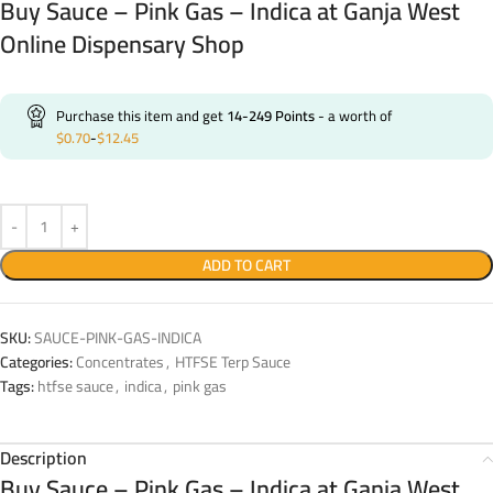
Buy Sauce – Pink Gas – Indica at Ganja West
Online Dispensary Shop
Purchase this item and get
14-249
Points
- a worth of
$
0.70
-
$
12.45
ADD TO CART
SKU:
SAUCE-PINK-GAS-INDICA
Categories:
Concentrates
,
HTFSE Terp Sauce
Tags:
htfse sauce
,
indica
,
pink gas
Description
Buy Sauce – Pink Gas – Indica at Ganja West