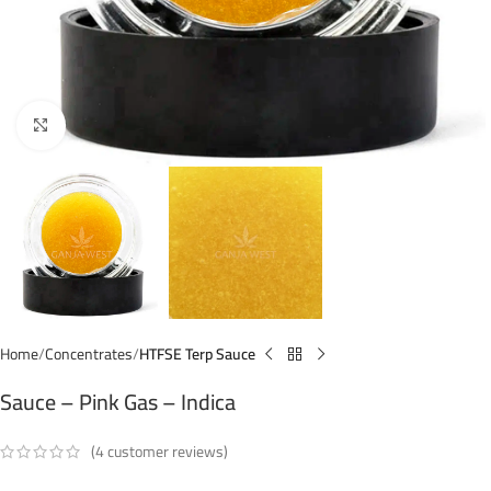
Click to enlarge
Home
Concentrates
HTFSE Terp Sauce
Sauce – Pink Gas – Indica
(
4
customer reviews)