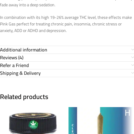
fade away into a deep sedation.
In combination with its high 19-26% average THC level, these effects make
Pink Gas perfect for treating chronic pain, insomnia, chronic stress or
anxiety, ADD or ADHD and depression.
Additional information
Reviews (4)
Refer a Friend
Shipping & Delivery
Related products