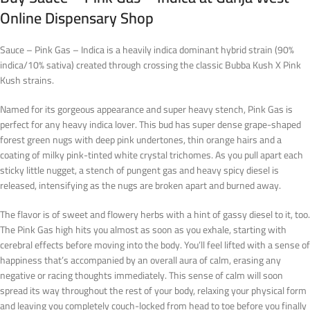
Online Dispensary Shop
Sauce – Pink Gas – Indica is a heavily indica dominant hybrid strain (90%
indica/10% sativa) created through crossing the classic Bubba Kush X Pink
Kush strains.
Named for its gorgeous appearance and super heavy stench, Pink Gas is
perfect for any heavy indica lover. This bud has super dense grape-shaped
forest green nugs with deep pink undertones, thin orange hairs and a
coating of milky pink-tinted white crystal trichomes. As you pull apart each
sticky little nugget, a stench of pungent gas and heavy spicy diesel is
released, intensifying as the nugs are broken apart and burned away.
The flavor is of sweet and flowery herbs with a hint of gassy diesel to it, too.
The Pink Gas high hits you almost as soon as you exhale, starting with
cerebral effects before moving into the body. You’ll feel lifted with a sense of
happiness that’s accompanied by an overall aura of calm, erasing any
negative or racing thoughts immediately. This sense of calm will soon
spread its way throughout the rest of your body, relaxing your physical form
and leaving you completely couch-locked from head to toe before you finally