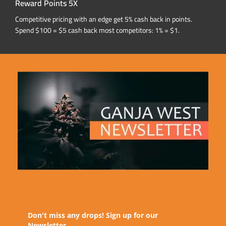
Reward Points 5X
Competitive pricing with an edge get 5% cash back in points.
Spend $100 = $5 cash back most competitors: 1% = $1.
Don't miss any drops! Sign up for our
Newsletter.