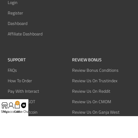
Login
Register
Dashboard
Affiliate Dashboard
SUPPORT
REVIEW BONUS
FAQs
Review Bonus Conditions
How To Order
Review Us On Trustindex
Pay With Interact
Review Us On Reddit
Pay With USDT
Review Us On CMOM
0
Pay With Bitcoin
Review Us On Ganja West
Shop
My account
Cart
Live Chat
Refund Policy
Privacy Policy