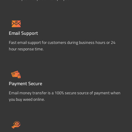
Email Support
Fast email support for customers during business hours or 24
hour response time.
Payment Secure
Email money transfer is a 100% secure source of payment when
you buy weed online.