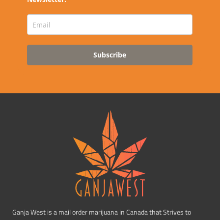
Subscribe
Ganja West is a mail order marijuana in Canada that Strives to