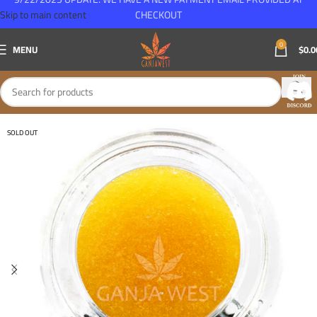
Skip to main content
CHECKOUT
0
MENU
$
0.0
SOLD OUT