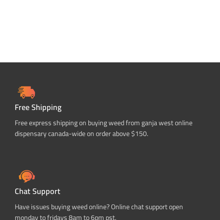
Free Shipping
Free express shipping on buying weed from ganja west online
dispensary canada-wide on order above $150.
Chat Support
Have issues buying weed online? Online chat support open
monday to fridays 8am to 6pm pst.