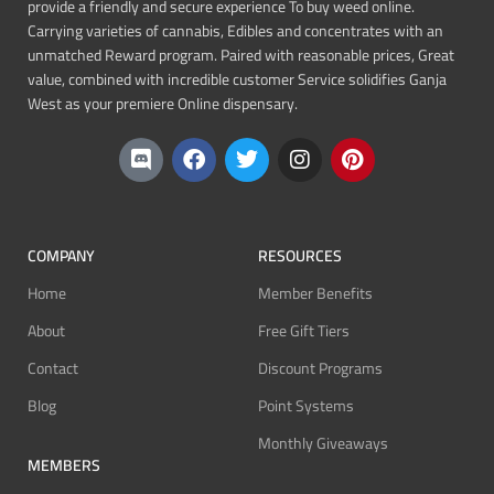
provide a friendly and secure experience To buy weed online.
Carrying varieties of cannabis, Edibles and concentrates with an
unmatched Reward program. Paired with reasonable prices, Great
value, combined with incredible customer Service solidifies Ganja
West as your premiere Online dispensary.
COMPANY
RESOURCES
Home
Member Benefits
About
Free Gift Tiers
Contact
Discount Programs
Blog
Point Systems
Monthly Giveaways
MEMBERS