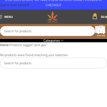
Skip to main content
CHECKOUT
0
MENU
$
0.0
Categories
Home
Products tagged “pink gas”
No products were found matching your selection.