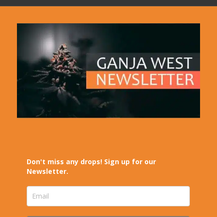
Don't miss any drops! Sign up for our
Newsletter.