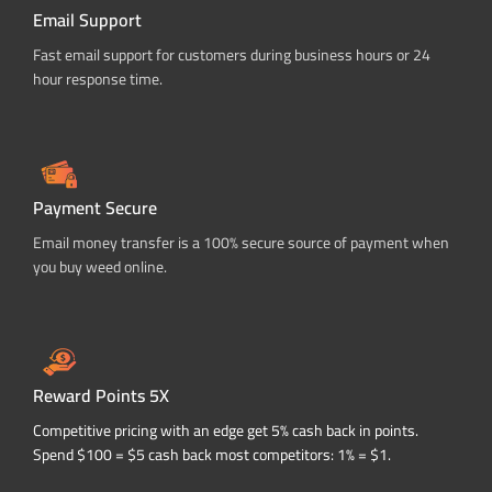
Email Support
Fast email support for customers during business hours or 24
hour response time.
Payment Secure
Email money transfer is a 100% secure source of payment when
you buy weed online.
Reward Points 5X
Competitive pricing with an edge get 5% cash back in points.
Spend $100 = $5 cash back most competitors: 1% = $1.