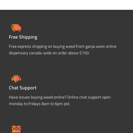
Free Shipping
Free express shipping on buying weed from ganja west online
dispensary canada-wide on order above $150.
Chat Support
Have issues buying weed online? Online chat support open
monday to fridays 8am to 6pm pst.