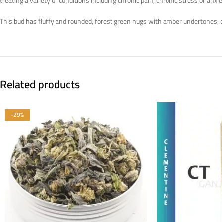
treating a variety of conditions including chronic pain, chronic stress or a
This bud has fluffy and rounded, forest green nugs with amber undertones, da
Related products
-29%