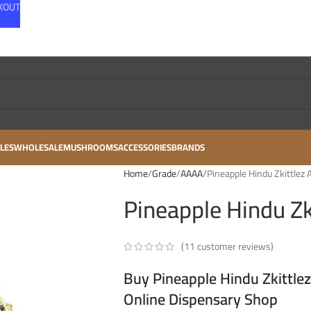
CKOUT
LES
WHOLESALE
MUSHROOMS
ACCESSORIES
BRANDS
Home
Grade
AAAA
Pineapple Hindu Zkittlez 
Pineapple Hindu Zk
(
11
customer reviews)
Buy Pineapple Hindu Zkittle
Online Dispensary Shop