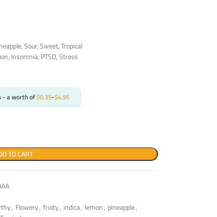
neapple, Sour, Sweet, Tropical
ion, Insomnia, PTSD, Stress
s
- a worth of
$
0.35
-
$
4.95
DD TO CART
AAA
rthy
,
Flowery
,
fruity
,
indica
,
lemon
,
pineapple
,