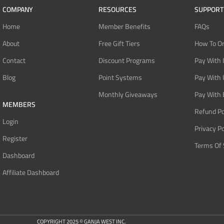
COMPANY
RESOURCES
SUPPORT
Home
Member Benefits
FAQs
About
Free Gift Tiers
How To O
Contact
Discount Programs
Pay With 
Blog
Point Systems
Pay With
Monthly Giveaways
Pay With 
MEMBERS
Refund Po
Login
Privacy Po
Register
Terms Of 
Dashboard
Affiliate Dashboard
COPYRIGHT 2025 © GANJA WEST INC.