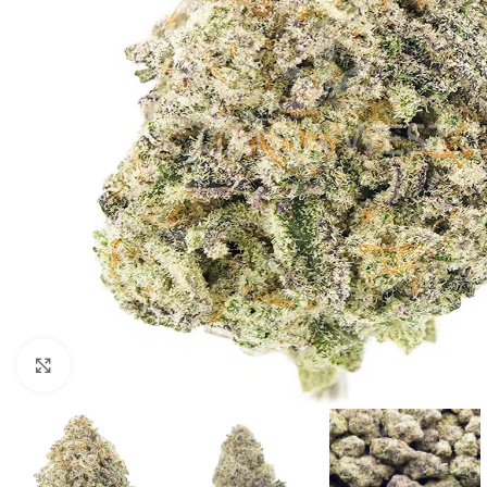
Click to enlarge