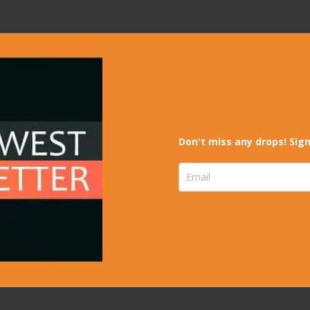
Don't miss any drops! Sign