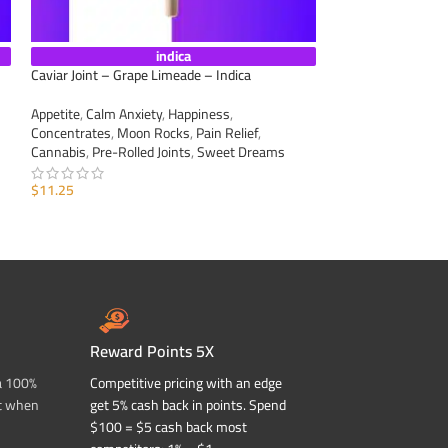
indica
Caviar Joint – Grape Limeade – Indica
Caviar Joint – Sour
Appetite
,
Calm Anxiety
,
Happiness
,
Appetite
,
Calm Anxi
Concentrates
,
Moon Rocks
,
Pain Relief
,
Concentrates
,
Moo
Cannabis
,
Pre-Rolled Joints
,
Sweet Dreams
Cannabis
,
Pre-Roll
$
11.25
$
11.25
ADD TO CART
ADD TO CART
Reward Points 5X
a 100%
Competitive pricing with an edge
t when
get 5% cash back in points. Spend
$100 = $5 cash back most