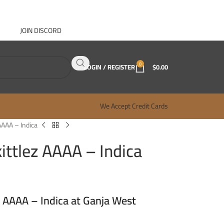
JOIN DISCORD
ABOUT GANJA WEST
CONTACT
FAQ
BLOG
0
LOGIN / REGISTER
$
0.00
We Accept Credit Cards
AAAA – Indica
ittlez AAAA – Indica
z AAAA – Indica at Ganja West