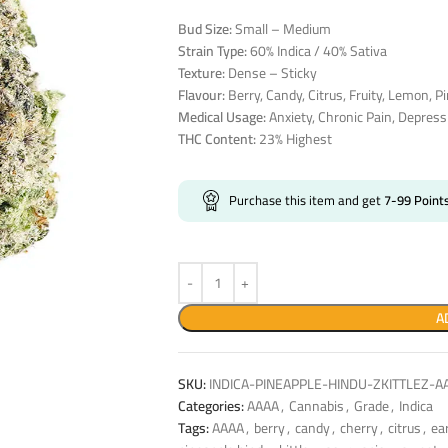
Bud Size:
Small – Medium
Strain Type:
60% Indica / 40% Sativa
Texture:
Dense – Sticky
Flavour:
Berry, Candy, Citrus, Fruity, Lemon, Pi
Medical Usage:
Anxiety, Chronic Pain, Depress
THC Content:
23% Highest
Purchase this item and get
7-99
Point
A
SKU:
INDICA-PINEAPPLE-HINDU-ZKITTLEZ-A
Categories:
AAAA
,
Cannabis
,
Grade
,
Indica
Tags:
AAAA
,
berry
,
candy
,
cherry
,
citrus
,
ea