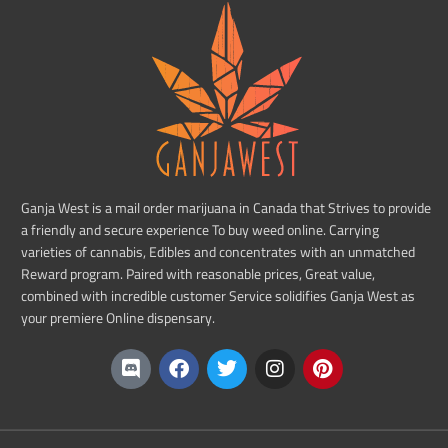
Ganja West is a mail order marijuana in Canada that Strives to provide
a friendly and secure experience To buy weed online. Carrying
varieties of cannabis, Edibles and concentrates with an unmatched
Reward program. Paired with reasonable prices, Great value,
combined with incredible customer Service solidifies Ganja West as
your premiere Online dispensary.