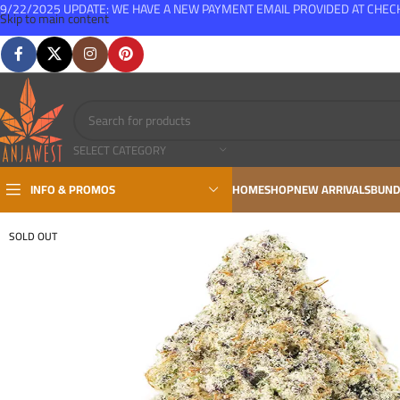
9/22/2025 UPDATE: WE HAVE A NEW PAYMENT EMAIL PROVIDED AT CHE
Skip to main content
FREE SHIPPING FOR ALL ORDERS OVER $150
SELECT CATEGORY
INFO & PROMOS
HOME
SHOP
NEW ARRIVALS
BUND
SOLD OUT