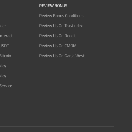
REVIEW BONUS
Review Bonus Conditions
rder
Review Us On Trustindex
Interact
Review Us On Reddit
 USDT
Review Us On CMOM
Bitcoin
Review Us On Ganja West
licy
licy
Service