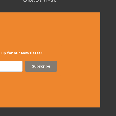
competitors: 1% = $1.
 up for our Newsletter.
Subscribe