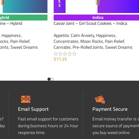
ybrid
indica
ine – Hybrid
Caviar Joint – Girl Scout Cookies – Indica
,
Happiness
,
Appetite
,
Calm Anxiety
,
Happiness
,
ocks
,
Pain Relief
,
Concentrates
,
Moon Rocks
,
Pain Relief
,
oints
,
Sweet Dreams
Cannabis
,
Pre-Rolled Joints
,
Sweet Dreams
$
11.25
ADD TO CART
Email Support
Payment Secure
e?
Fast email support for customers
Email money transfer is 
day
during business hours or 24 hour
secure source of paymen
response time.
you buy weed online.