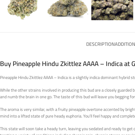
DESCRIPTION
ADDITIO
Buy Pineapple Hindu Zkittlez AAAA – Indica at 
Pineapple Hindu Zkittlez AAAA – Indica is a slightly indica dominant hybrid 
While the other strains involved in producing this bud are a closely guarded b
and numb the brain in one go. The taste of this bud will leave you begging for
The aroma is very similar, with a fruity pineapple overtone accented by bright
mind into a lifted state of pure heady euphoria. You’ll feel happy and compl
This state will soon take a heady turn, leaving you sedated and ready to get