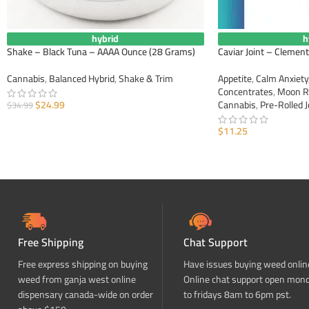
hybrid
h
Shake – Black Tuna – AAAA Ounce (28 Grams)
Caviar Joint – Clement
Cannabis
,
Balanced Hybrid
,
Shake & Trim
Appetite
,
Calm Anxiety
Concentrates
,
Moon R
$
24.99
Cannabis
,
Pre-Rolled J
$
34.99
ADD TO CART
$
11.25
ADD TO CART
Free Shipping
Chat Support
Free express shipping on buying
Have issues buying weed onlin
weed from ganja west online
Online chat support open mon
dispensary canada-wide on order
to fridays 8am to 6pm pst.