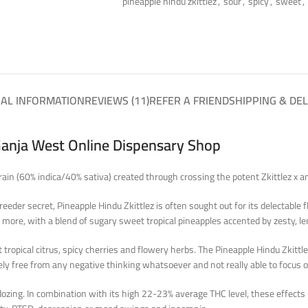
pineapple hindu zkittlez
,
sour
,
spicy
,
sweet
,
NAL INFORMATION
REVIEWS (11)
REFER A FRIEND
SHIPPING & DEL
Ganja West Online Dispensary Shop
strain (60% indica/40% sativa) created through crossing the potent Zkittlez x
reeder secret, Pineapple Hindu Zkittlez is often sought out for its delectable
 more, with a blend of sugary sweet tropical pineapples accented by zesty, lem
 tropical citrus, spicy cherries and flowery herbs. The Pineapple Hindu Zkittle
etely free from any negative thinking whatsoever and not really able to focus
 dozing. In combination with its high 22-23% average THC level, these effects