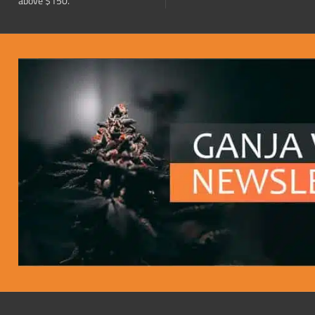
above $150.