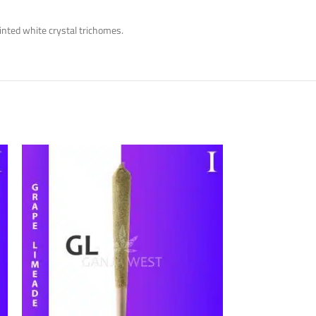
inted white crystal trichomes.