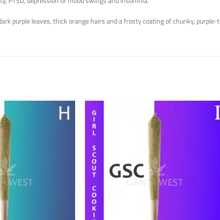
nxiety, PTSD, depression or mood swings and insomnia.
rk purple leaves, thick orange hairs and a frosty coating of chunky, purple-t