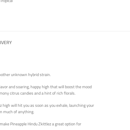
Tropical
IVERY
 another unknown hybrid strain.
 flavor and soaring, happy high that will boost the mood
ony citrus candies and a hint of rich florals.
z high will hit you as soon as you exhale, launching your
 on much of anything.
 make Pineapple Hindu Zkittlez a great option for