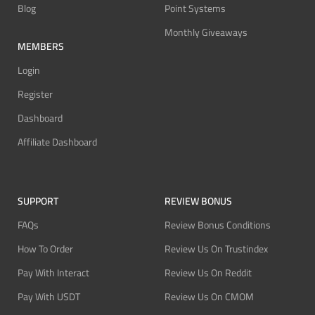
Blog
Point Systems
Monthly Giveaways
MEMBERS
Login
Register
Dashboard
Affiliate Dashboard
SUPPORT
REVIEW BONUS
FAQs
Review Bonus Conditions
How To Order
Review Us On Trustindex
Pay With Interact
Review Us On Reddit
Pay With USDT
Review Us On CMOM