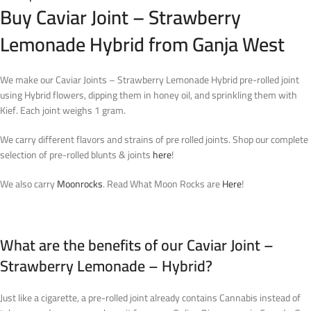
Buy Caviar Joint – Strawberry
Lemonade Hybrid from Ganja West
We make our Caviar Joints – Strawberry Lemonade Hybrid pre-rolled joint
using Hybrid flowers, dipping them in honey oil, and sprinkling them with
Kief. Each joint weighs 1 gram.
We carry different flavors and strains of pre rolled joints. Shop our complete
selection of pre-rolled blunts & joints
here
!
We also carry
Moonrocks
. Read What Moon Rocks are
Here
!
What are the benefits of our Caviar Joint –
Strawberry Lemonade – Hybrid?
Just like a cigarette, a pre-rolled joint already contains Cannabis instead of