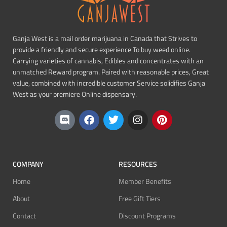
Ganja West is a mail order marijuana in Canada that Strives to
provide a friendly and secure experience To buy weed online.
Carrying varieties of cannabis, Edibles and concentrates with an
unmatched Reward program. Paired with reasonable prices, Great
value, combined with incredible customer Service solidifies Ganja
West as your premiere Online dispensary.
COMPANY
RESOURCES
Home
Member Benefits
About
Free Gift Tiers
Contact
Discount Programs