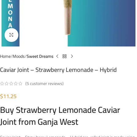
Click to enlarge
Home
Moods
Sweet Dreams
Caviar Joint – Strawberry Lemonade – Hybrid
(
5
customer reviews)
$
11.25
Buy Strawberry Lemonade Caviar
Joint from Ganja West