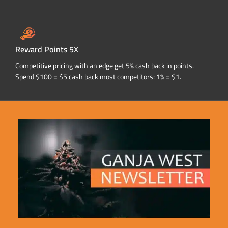
Reward Points 5X
Competitive pricing with an edge get 5% cash back in points.
Spend $100 = $5 cash back most competitors: 1% = $1.