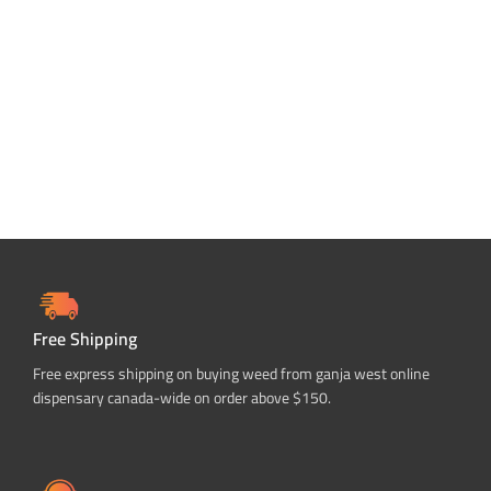
ADD TO CART
Free Shipping
Free express shipping on buying weed from ganja west online
dispensary canada-wide on order above $150.