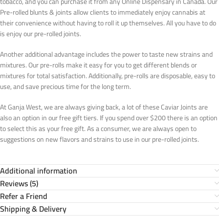
tobacco, and you can purchase it from any Online Dispensary in Canada. Our
Pre-rolled blunts & joints allow clients to immediately enjoy cannabis at
their convenience without having to roll it up themselves. All you have to do
is enjoy our pre-rolled joints.
Another additional advantage includes the power to taste new strains and
mixtures. Our pre-rolls make it easy for you to get different blends or
mixtures for total satisfaction. Additionally, pre-rolls are disposable, easy to
use, and save precious time for the long term.
At Ganja West, we are always giving back, a lot of these Caviar Joints are
also an option in our free gift tiers. If you spend over $200 there is an option
to select this as your free gift. As a consumer, we are always open to
suggestions on new flavors and strains to use in our pre-rolled joints.
Additional information
Reviews (5)
Refer a Friend
Shipping & Delivery