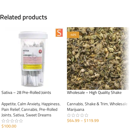
Related products
-40%
Sativa – 28 Pre-Rolled Joints
Wholesale – High Quality Shake
Appetite
,
Calm Anxiety
,
Happiness
,
Cannabis
,
Shake & Trim
,
Wholesale
Pain Relief
,
Cannabis
,
Pre-Rolled
Marijuana
Joints
,
Sativa
,
Sweet Dreams
$
64.99
–
$
119.99
$
100.00
SELECT OPTIONS