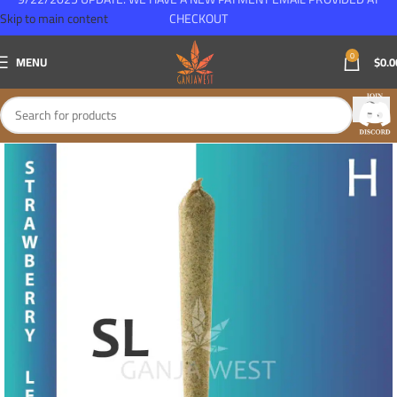
Skip to main content
CHECKOUT
0
MENU
$
0.0