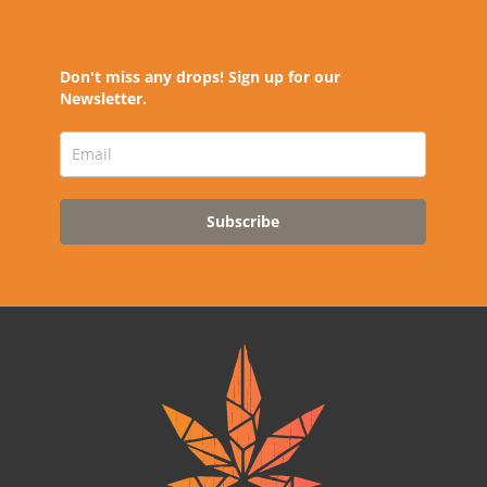
Don't miss any drops! Sign up for our
Newsletter.
Subscribe