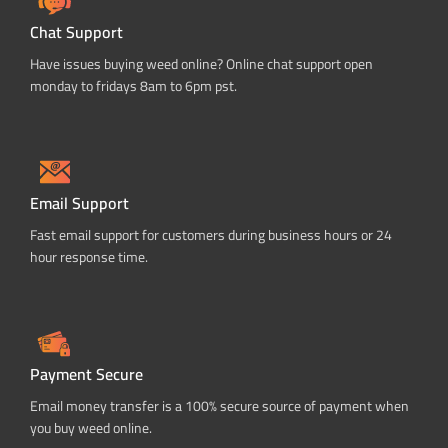
Chat Support
Have issues buying weed online? Online chat support open
monday to fridays 8am to 6pm pst.
Email Support
Fast email support for customers during business hours or 24
hour response time.
Payment Secure
Email money transfer is a 100% secure source of payment when
you buy weed online.