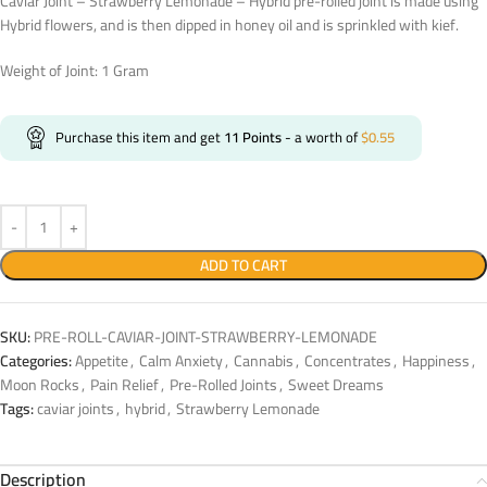
Caviar Joint – Strawberry Lemonade – Hybrid pre-rolled joint is made using
Hybrid flowers, and is then dipped in honey oil and is sprinkled with kief.
Weight of Joint: 1 Gram
Purchase this item and get
11
Points
- a worth of
$
0.55
ADD TO CART
SKU:
PRE-ROLL-CAVIAR-JOINT-STRAWBERRY-LEMONADE
Categories:
Appetite
,
Calm Anxiety
,
Cannabis
,
Concentrates
,
Happiness
,
Moon Rocks
,
Pain Relief
,
Pre-Rolled Joints
,
Sweet Dreams
Tags:
caviar joints
,
hybrid
,
Strawberry Lemonade
Description