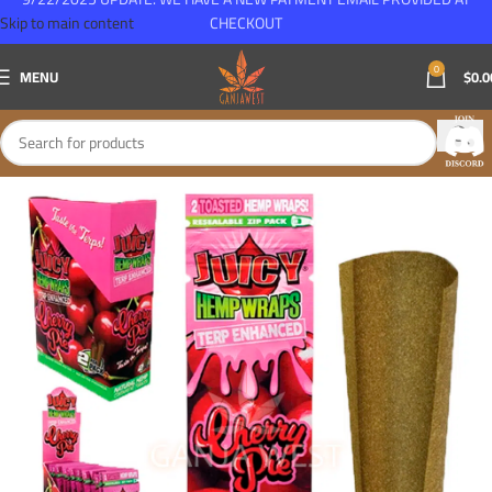
Skip to main content
CHECKOUT
0
MENU
$
0.0