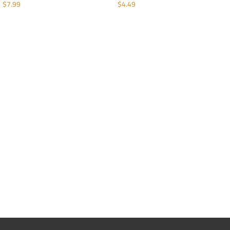
$
7.99
$
4.49
ADD TO CART
ADD TO CART