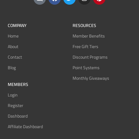
COMPANY
RESOURCES
Home
Member Benefits
About
Free Gift Tiers
Contact
Discount Programs
Blog
Point Systems
Monthly Giveaways
MEMBERS
Login
Register
Dashboard
Affiliate Dashboard