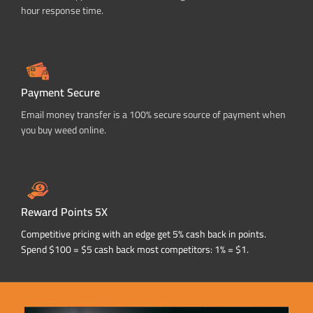
hour response time.
Payment Secure
Email money transfer is a 100% secure source of payment when
you buy weed online.
Reward Points 5X
Competitive pricing with an edge get 5% cash back in points.
Spend $100 = $5 cash back most competitors: 1% = $1.