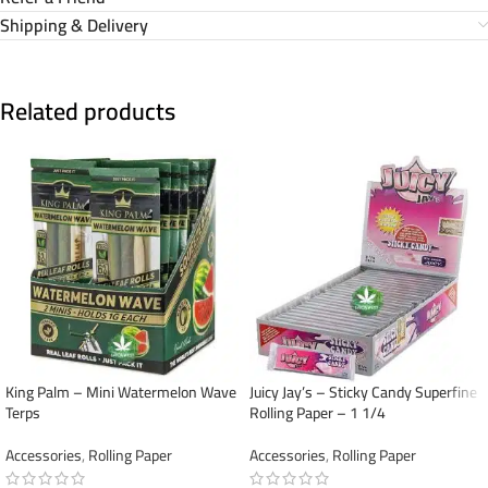
Shipping & Delivery
Related products
King Palm – Mini Watermelon Wave
Juicy Jay’s – Sticky Candy Superfine
Terps
Rolling Paper – 1 1/4
Accessories
,
Rolling Paper
Accessories
,
Rolling Paper