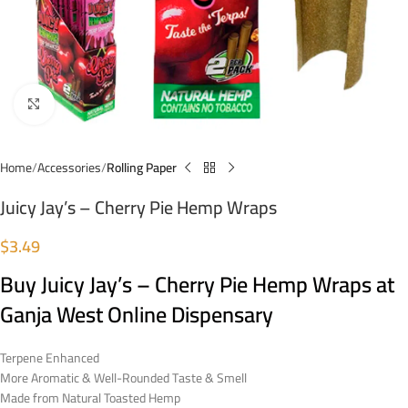
Click to enlarge
Home
Accessories
Rolling Paper
Juicy Jay’s – Cherry Pie Hemp Wraps
$
3.49
Buy Juicy Jay’s – Cherry Pie Hemp Wraps at
Ganja West Online Dispensary
Terpene Enhanced
More Aromatic & Well-Rounded Taste & Smell
Made from Natural Toasted Hemp