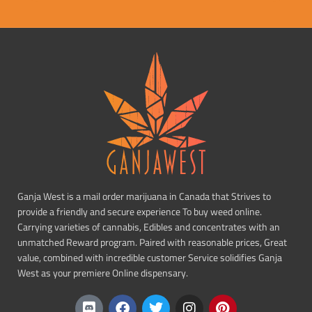
Ganja West is a mail order marijuana in Canada that Strives to
provide a friendly and secure experience To buy weed online.
Carrying varieties of cannabis, Edibles and concentrates with an
unmatched Reward program. Paired with reasonable prices, Great
value, combined with incredible customer Service solidifies Ganja
West as your premiere Online dispensary.