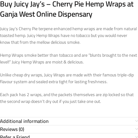
Buy Juicy Jay’s – Cherry Pie Hemp Wraps at
Ganja West Online Dispensary
Juicy Jay’s Cherry Pie terpene enhanced hemp wraps are made from natural
toasted hemp. Juicy Hemp Wraps have no tobacco but you would never
know that from the mellow delicious smoke.
Hemp Wraps smoke better than tobacco and are “blunts brought to the next
level!” Juicy Hemp Wraps are moist & delicious.
Unlike cheap dry wraps, Juicy Wraps are made with their famous triple-dip
flavour system and sealed extra tight for lasting freshness.
Each pack has 2 wraps, and the packets themselves are zip locked so that
the second wrap doesn’t dry out if you just take one out.
Additional information
Reviews (0)
Refer a Friend