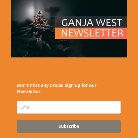
Don't miss any drops! Sign up for our
Newsletter.
Subscribe