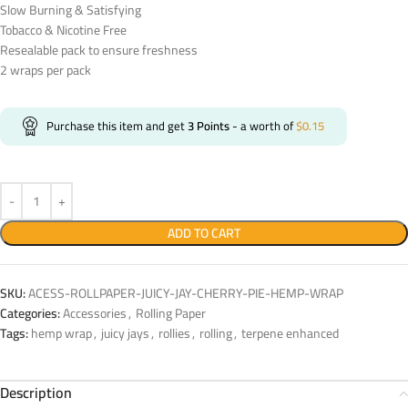
Slow Burning & Satisfying
Tobacco & Nicotine Free
Resealable pack to ensure freshness
2 wraps per pack
Purchase this item and get
3
Points
- a worth of
$
0.15
ADD TO CART
SKU:
ACESS-ROLLPAPER-JUICY-JAY-CHERRY-PIE-HEMP-WRAP
Categories:
Accessories
,
Rolling Paper
Tags:
hemp wrap
,
juicy jays
,
rollies
,
rolling
,
terpene enhanced
Description