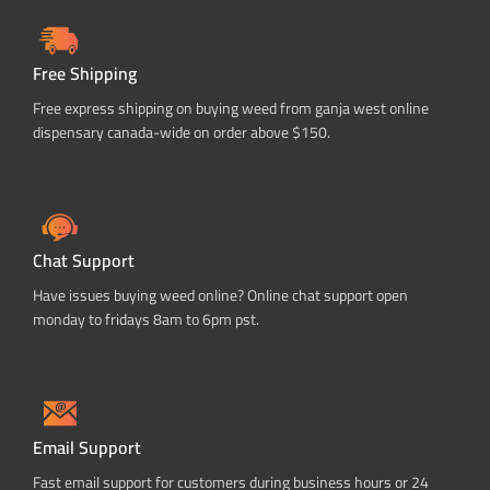
Free Shipping
Free express shipping on buying weed from ganja west online
dispensary canada-wide on order above $150.
Chat Support
Have issues buying weed online? Online chat support open
monday to fridays 8am to 6pm pst.
Email Support
Fast email support for customers during business hours or 24