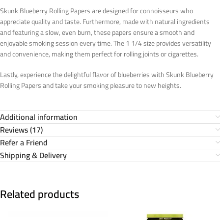
Skunk Blueberry Rolling Papers are designed for connoisseurs who
appreciate quality and taste. Furthermore, made with natural ingredients
and featuring a slow, even burn, these papers ensure a smooth and
enjoyable smoking session every time. The 1 1/4 size provides versatility
and convenience, making them perfect for rolling joints or cigarettes.
Lastly, experience the delightful flavor of blueberries with Skunk Blueberry
Rolling Papers and take your smoking pleasure to new heights.
Additional information
Reviews (17)
Refer a Friend
Shipping & Delivery
Related products