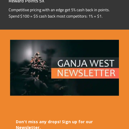
Reward Points 5X
Competitive pricing with an edge get 5% cash back in points.
Spend $100 = $5 cash back most competitors: 1% = $1.
Don't miss any drops! Sign up for our
Newsletter.