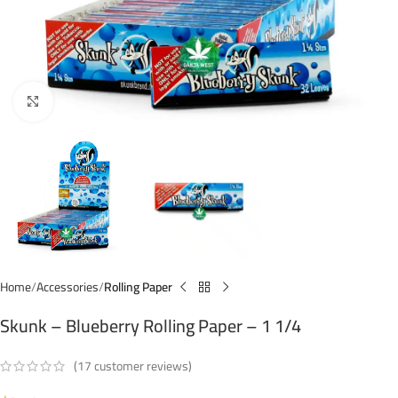
Click to enlarge
Home
Accessories
Rolling Paper
Skunk – Blueberry Rolling Paper – 1 1/4
(
17
customer reviews)