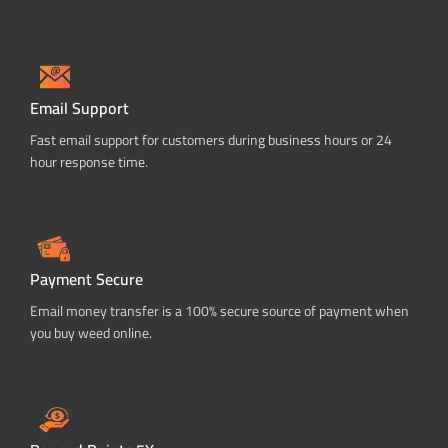
Email Support
Fast email support for customers during business hours or 24
hour response time.
Payment Secure
Email money transfer is a 100% secure source of payment when
you buy weed online.