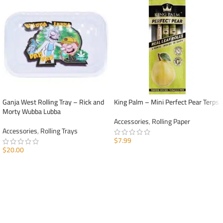
Ganja West Rolling Tray – Rick and
King Palm – Mini Perfect Pear Terps
Morty Wubba Lubba
Accessories
,
Rolling Paper
Accessories
,
Rolling Trays
$
7.99
$
20.00
ADD TO CART
ADD TO CART