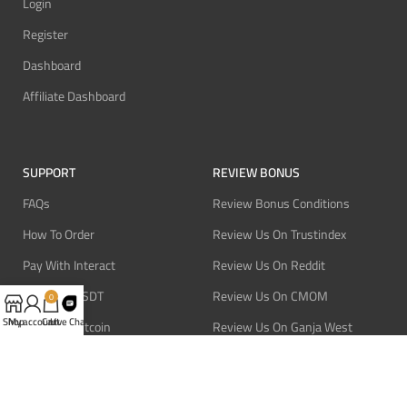
Login
Register
Dashboard
Affiliate Dashboard
SUPPORT
REVIEW BONUS
FAQs
Review Bonus Conditions
How To Order
Review Us On Trustindex
Pay With Interact
Review Us On Reddit
Pay With USDT
Review Us On CMOM
0
Shop
My account
Cart
Live Chat
Pay With Bitcoin
Review Us On Ganja West
Refund Policy
Privacy Policy