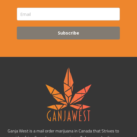
Subscribe
Ganja West is a mail order marijuana in Canada that Strives to