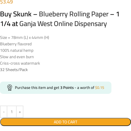
$
3.49
Buy Skunk –
Blueberry Rolling Paper
– 1
1/4 at
Ganja West Online Dispensary
Size = 78mm (L) x 44mm (H)
Blueberry flavored
100% natural hemp
Slow and even burn
Criss-cross watermark
32 Sheets/Pack
Purchase this item and get
3
Points
- a worth of
$
0.15
ADD TO CART