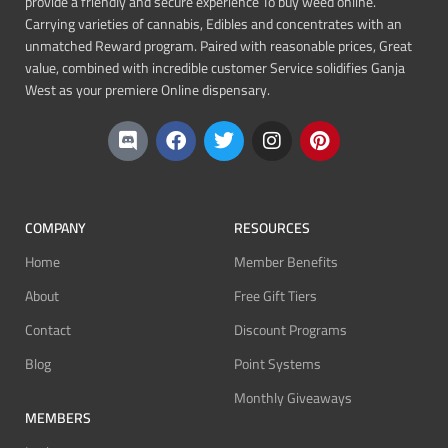
provide a friendly and secure experience To buy weed online.
Carrying varieties of cannabis, Edibles and concentrates with an
unmatched Reward program. Paired with reasonable prices, Great
value, combined with incredible customer Service solidifies Ganja
West as your premiere Online dispensary.
COMPANY
RESOURCES
Home
Member Benefits
About
Free Gift Tiers
Contact
Discount Programs
Blog
Point Systems
Monthly Giveaways
MEMBERS