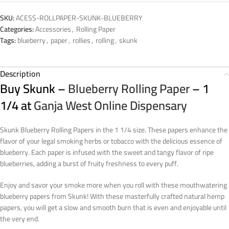
SKU:
ACESS-ROLLPAPER-SKUNK-BLUEBERRY
Categories:
Accessories
,
Rolling Paper
Tags:
blueberry
,
paper
,
rollies
,
rolling
,
skunk
Description
Buy Skunk –
Blueberry Rolling Paper
– 1
1/4 at
Ganja West Online Dispensary
Skunk Blueberry Rolling Papers in the 1 1/4 size. These papers enhance the
flavor of your legal smoking herbs or tobacco with the delicious essence of
blueberry. Each paper is infused with the sweet and tangy flavor of ripe
blueberries, adding a burst of fruity freshness to every puff.
Enjoy and savor your smoke more when you roll with these mouthwatering
blueberry papers from Skunk! With these masterfully crafted natural hemp
papers, you will get a slow and smooth burn that is even and enjoyable until
the very end.