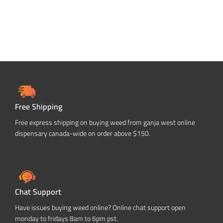
Free Shipping
Free express shipping on buying weed from ganja west online
dispensary canada-wide on order above $150.
Chat Support
Have issues buying weed online? Online chat support open
monday to fridays 8am to 6pm pst.