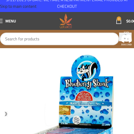
Skip to main content
CHECKOUT
0
MENU
$
0.0