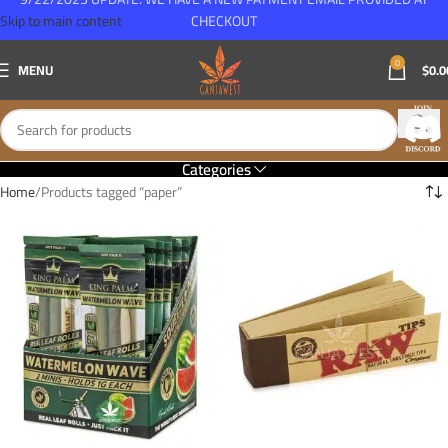
Skip to main content
CHECKOUT
0
MENU
$
0.0
Categories
Home
Products tagged “paper”