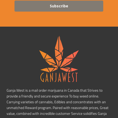
Subscribe
Ganja West is a mail order marijuana in Canada that Strives to
provide a friendly and secure experience To buy weed online.
Carrying varieties of cannabis, Edibles and concentrates with an
unmatched Reward program. Paired with reasonable prices, Great
value, combined with incredible customer Service solidifies Ganja