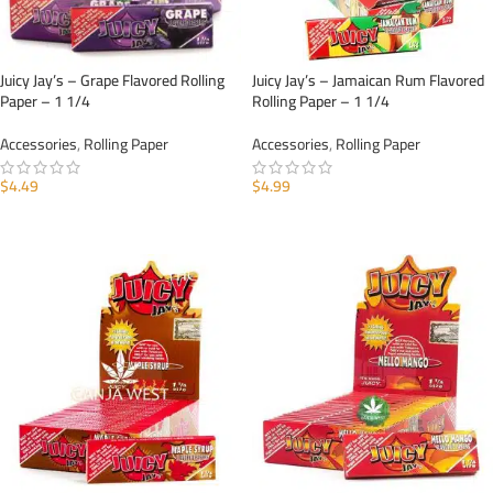
Juicy Jay’s – Grape Flavored Rolling
Juicy Jay’s – Jamaican Rum Flavored
Paper – 1 1/4
Rolling Paper – 1 1/4
Accessories
,
Rolling Paper
Accessories
,
Rolling Paper
$
4.49
$
4.99
ADD TO CART
ADD TO CART