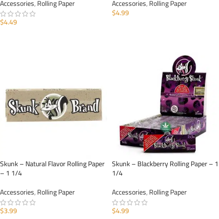
Accessories
,
Rolling Paper
Accessories
,
Rolling Paper
$
4.99
$
4.49
ADD TO CART
ADD TO CART
Skunk – Natural Flavor Rolling Paper
Skunk – Blackberry Rolling Paper – 1
– 1 1/4
1/4
Accessories
,
Rolling Paper
Accessories
,
Rolling Paper
$
3.99
$
4.99