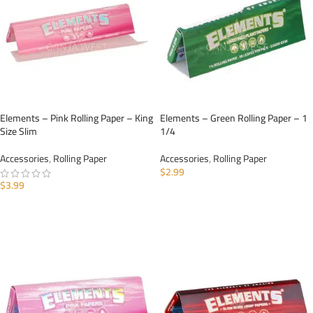
Elements – Pink Rolling Paper – King
Elements – Green Rolling Paper – 1
Size Slim
1/4
Accessories
,
Rolling Paper
Accessories
,
Rolling Paper
$
2.99
$
3.99
ADD TO CART
ADD TO CART