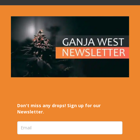
Don't miss any drops! Sign up for our
Newsletter.