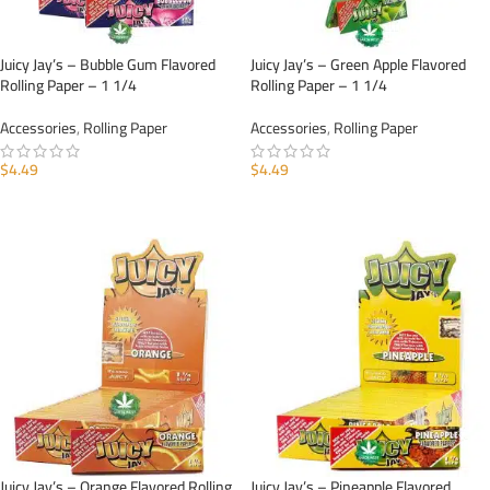
Juicy Jay’s – Bubble Gum Flavored
Juicy Jay’s – Green Apple Flavored
Rolling Paper – 1 1/4
Rolling Paper – 1 1/4
Accessories
,
Rolling Paper
Accessories
,
Rolling Paper
$
4.49
$
4.49
ADD TO CART
ADD TO CART
Juicy Jay’s – Orange Flavored Rolling
Juicy Jay’s – Pineapple Flavored