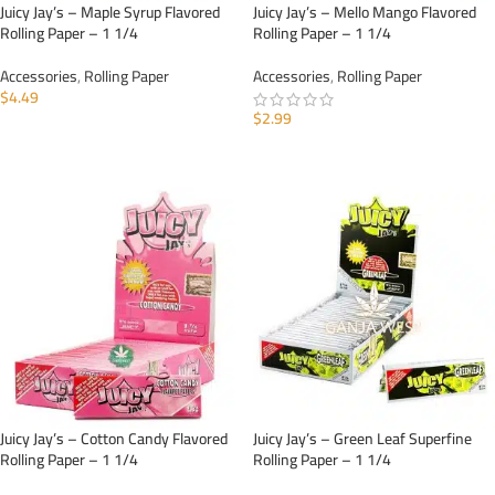
Juicy Jay’s – Maple Syrup Flavored
Juicy Jay’s – Mello Mango Flavored
Rolling Paper – 1 1/4
Rolling Paper – 1 1/4
Accessories
,
Rolling Paper
Accessories
,
Rolling Paper
$
4.49
$
2.99
ADD TO CART
ADD TO CART
Juicy Jay’s – Cotton Candy Flavored
Juicy Jay’s – Green Leaf Superfine
Rolling Paper – 1 1/4
Rolling Paper – 1 1/4