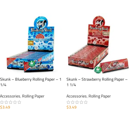
ADD TO CART
ADD TO CART
Skunk – Blueberry Rolling Paper – 1
Skunk – Strawberry Rolling Paper –
1/4
1 1/4
Accessories
,
Rolling Paper
Accessories
,
Rolling Paper
$
3.49
$
3.49
ADD TO CART
ADD TO CART