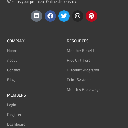
West as your premiere Online dispensary.
COMPANY
RESOURCES
Home
Member Benefits
About
Free Gift Tiers
Contact
Discount Programs
Blog
Point Systems
Monthly Giveaways
MEMBERS
Login
Register
Dashboard