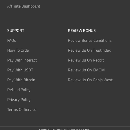
Affiliate Dashboard
SUPPORT
REVIEW BONUS
FAQs
Review Bonus Conditions
How To Order
Review Us On Trustindex
Pay With Interact
Review Us On Reddit
Pay With USDT
Review Us On CMOM
Pay With Bitcoin
Review Us On Ganja West
Refund Policy
Privacy Policy
Terms Of Service
COPYRIGHT 2025 © GANJA WEST INC.