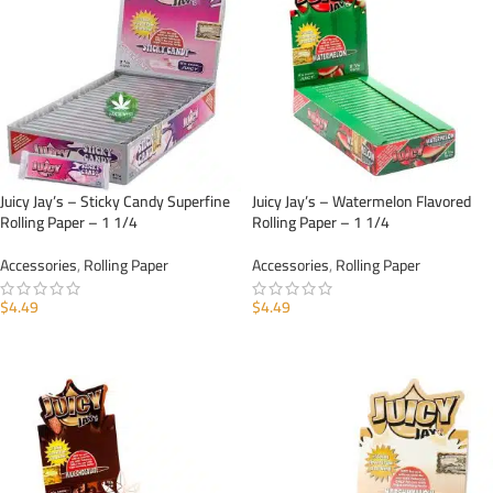
Juicy Jay’s – Sticky Candy Superfine
Juicy Jay’s – Watermelon Flavored
Rolling Paper – 1 1/4
Rolling Paper – 1 1/4
Accessories
,
Rolling Paper
Accessories
,
Rolling Paper
$
4.49
$
4.49
ADD TO CART
ADD TO CART