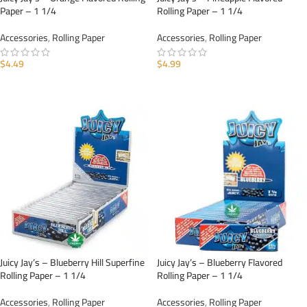
Paper – 1 1/4
Rolling Paper – 1 1/4
Accessories
,
Rolling Paper
Accessories
,
Rolling Paper
$
4.49
$
4.99
ADD TO CART
ADD TO CART
Juicy Jay’s – Blueberry Hill Superfine
Juicy Jay’s – Blueberry Flavored
Rolling Paper – 1 1/4
Rolling Paper – 1 1/4
Accessories
,
Rolling Paper
Accessories
,
Rolling Paper