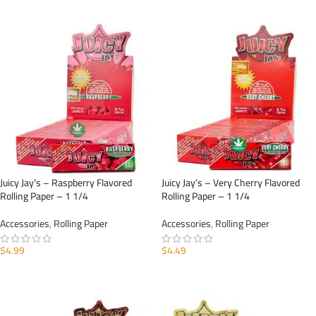
ADD TO CART
ADD TO CART
Juicy Jay’s – Raspberry Flavored
Juicy Jay’s – Very Cherry Flavored
Rolling Paper – 1 1/4
Rolling Paper – 1 1/4
Accessories
,
Rolling Paper
Accessories
,
Rolling Paper
$
4.99
$
4.49
ADD TO CART
ADD TO CART