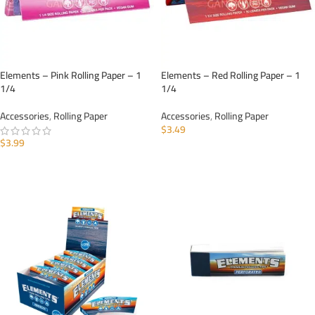
Elements – Pink Rolling Paper – 1
Elements – Red Rolling Paper – 1
1/4
1/4
Accessories
,
Rolling Paper
Accessories
,
Rolling Paper
$
3.49
$
3.99
ADD TO CART
ADD TO CART