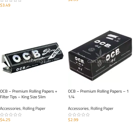
$
3.49
ADD TO CART
ADD TO CART
OCB – Premium Rolling Papers +
OCB – Premium Rolling Papers – 1
Filter Tips – King Size Slim
1/4
Accessories
,
Rolling Paper
Accessories
,
Rolling Paper
$
4.25
$
2.99
ADD TO CART
ADD TO CART