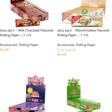
Juicy Jay’s – Milk Chocolate Flavored
Juicy Jay’s – Marshmallow Flavored
Rolling Paper – 1 1/4
Rolling Paper – 1 1/4
Accessories
,
Rolling Paper
Accessories
,
Rolling Paper
$
4.49
$
4.49
ADD TO CART
ADD TO CART