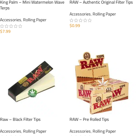
King Palm – Mini Watermelon Wave
RAW – Authentic Original Filter Tips
Terps
Accessories
,
Rolling Paper
Accessories
,
Rolling Paper
$
0.99
$
7.99
ADD TO CART
ADD TO CART
Raw – Black Filter Tips
RAW – Pre Rolled Tips
Accessories
,
Rolling Paper
Accessories
,
Rolling Paper