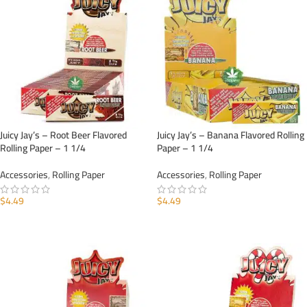
Juicy Jay’s – Root Beer Flavored
Juicy Jay’s – Banana Flavored Rolling
Rolling Paper – 1 1/4
Paper – 1 1/4
Accessories
,
Rolling Paper
Accessories
,
Rolling Paper
$
4.49
$
4.49
ADD TO CART
ADD TO CART