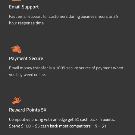
Email Support
Fast email support for customers during business hours or 24
hour response time.
Payment Secure
Email money transfer is a 100% secure source of payment when
you buy weed online.
Reward Points 5X
Competitive pricing with an edge get 5% cash back in points.
Spend $100 = $5 cash back most competitors: 1% = $1.