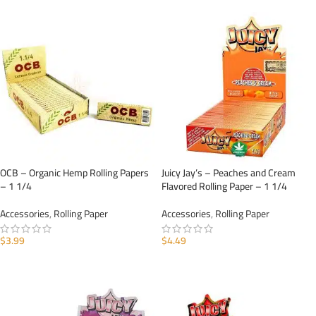
OCB – Organic Hemp Rolling Papers
Juicy Jay’s – Peaches and Cream
– 1 1/4
Flavored Rolling Paper – 1 1/4
Accessories
,
Rolling Paper
Accessories
,
Rolling Paper
$
3.99
$
4.49
ADD TO CART
ADD TO CART