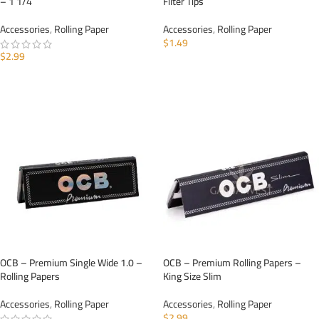
– 1 1/4
Filter Tips
Accessories
,
Rolling Paper
Accessories
,
Rolling Paper
$
1.49
$
2.99
ADD TO CART
ADD TO CART
OCB – Premium Single Wide 1.0 –
OCB – Premium Rolling Papers –
Rolling Papers
King Size Slim
Accessories
,
Rolling Paper
Accessories
,
Rolling Paper
$
2.99