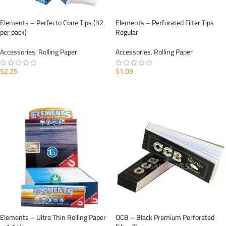
Elements – Perfecto Cone Tips (32
Elements – Perforated Filter Tips
per pack)
Regular
Accessories
,
Rolling Paper
Accessories
,
Rolling Paper
$
2.25
$
1.09
ADD TO CART
ADD TO CART
Elements – Ultra Thin Rolling Paper
OCB – Black Premium Perforated