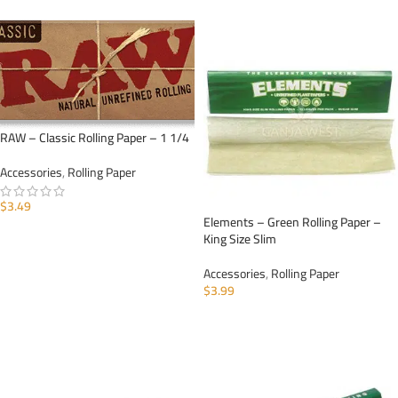
RAW – Classic Rolling Paper – 1 1/4
Accessories
,
Rolling Paper
$
3.49
Elements – Green Rolling Paper –
ADD TO CART
King Size Slim
Accessories
,
Rolling Paper
$
3.99
ADD TO CART