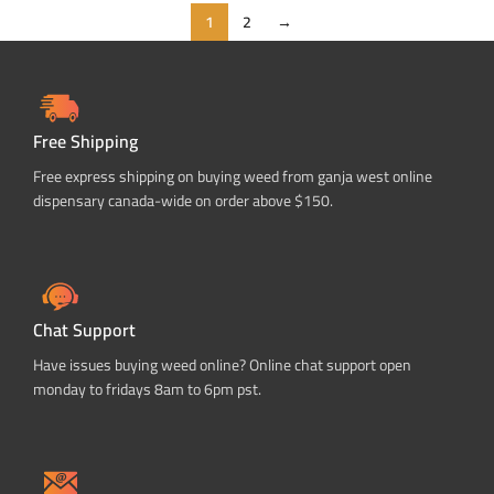
1
2
→
Free Shipping
Free express shipping on buying weed from ganja west online
dispensary canada-wide on order above $150.
Chat Support
Have issues buying weed online? Online chat support open
monday to fridays 8am to 6pm pst.