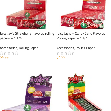
Juicy Jay’s Strawberry flavored rolling
Juicy Jay’s – Candy Cane Flavored
papers – 1 1/4
Rolling Paper – 1 1/4
Accessories
,
Rolling Paper
Accessories
,
Rolling Paper
$
4.99
$
4.99
ADD TO CART
ADD TO CART