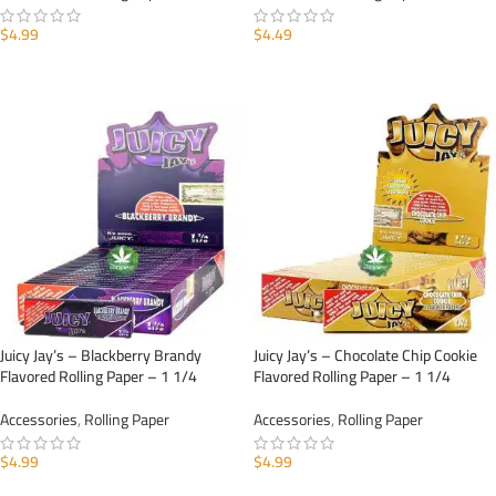
$
4.99
$
4.49
ADD TO CART
ADD TO CART
Juicy Jay’s – Blackberry Brandy
Juicy Jay’s – Chocolate Chip Cookie
Flavored Rolling Paper – 1 1/4
Flavored Rolling Paper – 1 1/4
Accessories
,
Rolling Paper
Accessories
,
Rolling Paper
$
4.99
$
4.99