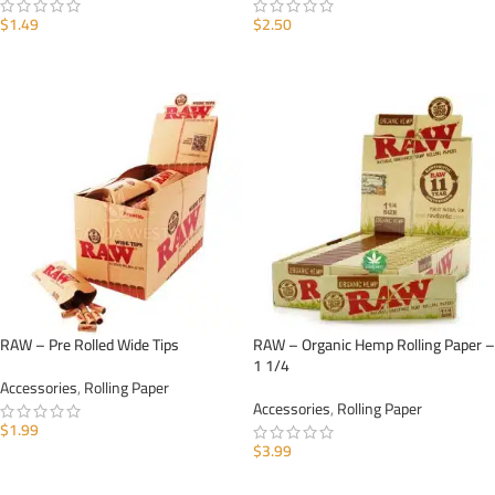
$
1.49
$
2.50
ADD TO CART
ADD TO CART
RAW – Pre Rolled Wide Tips
RAW – Organic Hemp Rolling Paper –
1 1/4
Accessories
,
Rolling Paper
Accessories
,
Rolling Paper
$
1.99
$
3.99
ADD TO CART
ADD TO CART