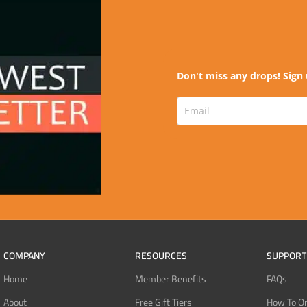
Don't miss any drops! Sign 
COMPANY
RESOURCES
SUPPORT
Home
Member Benefits
FAQs
About
Free Gift Tiers
How To O