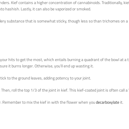
ders. Kief contains a higher concentration of cannabinoids. Traditionally, ki
into hashish. Lastly, it can also be vaporized or smoked.
wdery substance that is somewhat sticky, though less so than trichomes on a 
 your hits to get the most, which entails burning a quadrant of the bowl at a 
ure it burns longer. Otherwise, you’ll end up wasting it.
tick to the ground leaves, adding potency to your joint.
en, roll the top 1/3 of the joint in kief. This kief-coated joint is often call a
cy. Remember to mix the kief in with the flower when you
decarboxylate
it.