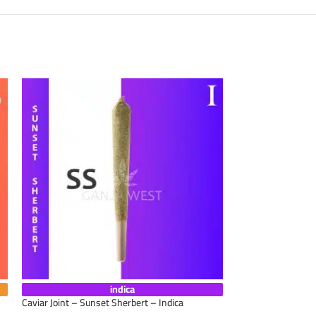
indica
Caviar Joint – Sunset Sherbert – Indica
Caviar Joint – Star