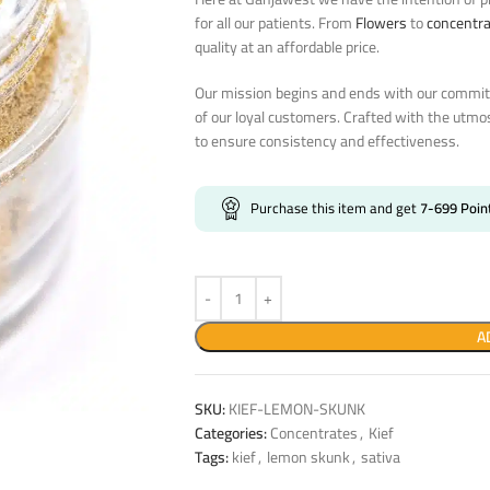
for all our patients. From
Flowers
to
concentr
quality at an affordable price.
Our mission begins and ends with our commitm
of our loyal customers. Crafted with the utmo
to ensure consistency and effectiveness.
Purchase this item and get
7-699
Poin
A
SKU:
KIEF-LEMON-SKUNK
Categories:
Concentrates
,
Kief
Tags:
kief
,
lemon skunk
,
sativa