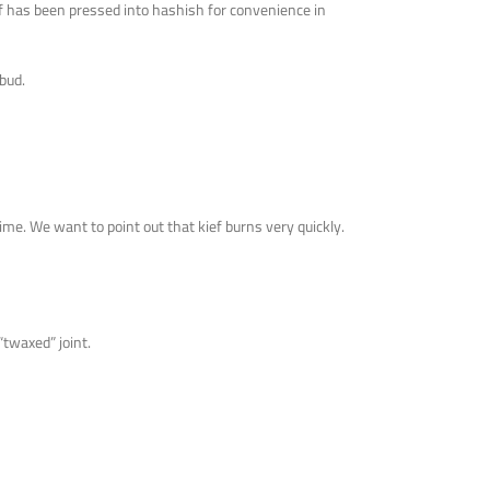
ef has been pressed into hashish for convenience in
bud.
time. We want to point out that kief burns very quickly.
 “twaxed” joint.