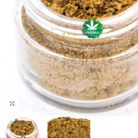
Click to enlarge