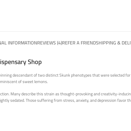
NAL INFORMATION
REVIEWS (4)
REFER A FRIEND
SHIPPING & DEL
Dispensary Shop
inning descendant of two distinct Skunk phenotypes that were selected for th
reminiscent of sweet lemons.
spection. Many describe this strain as thought-provoking and creativity-induc
ightly sedated. Those suffering from stress, anxiety, and depression favor thi