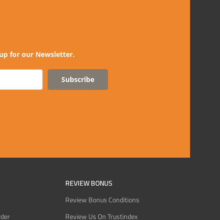
up for our Newsletter.
Subscribe
REVIEW BONUS
Review Bonus Conditions
rder
Review Us On Trustindex