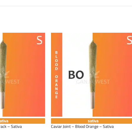
ativa
sativa
rack – Sativa
Caviar Joint – Blood Orange – Sativa