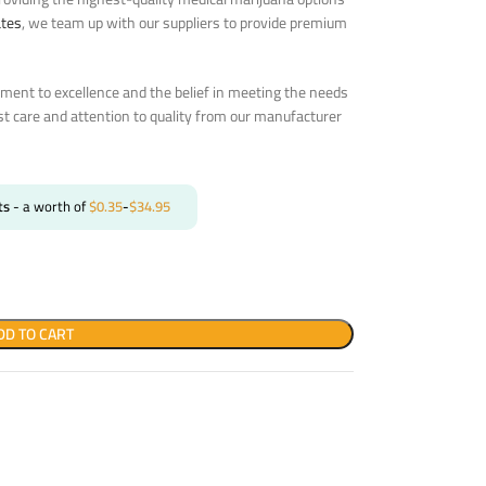
ates
, we team up with our suppliers to provide premium
ent to excellence and the belief in meeting the needs
st care and attention to quality from our manufacturer
ts
- a worth of
$
0.35
-
$
34.95
DD TO CART