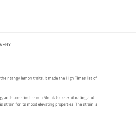
IVERY
eir tangy lemon traits. It made the High Times list of
ing, and some find Lemon Skunk to be exhilarating and
s strain for its mood elevating properties. The strain is