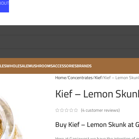
CKOUT
LES
WHOLESALE
MUSHROOMS
ACCESSORIES
BRANDS
Home
Concentrates
Kief
Kief – Lemon Skunk
Kief – Lemon Skunk
(
4
customer reviews)
Buy Kief – Lemon Skunk at 
Here at Ganjawest we have the intention of pr