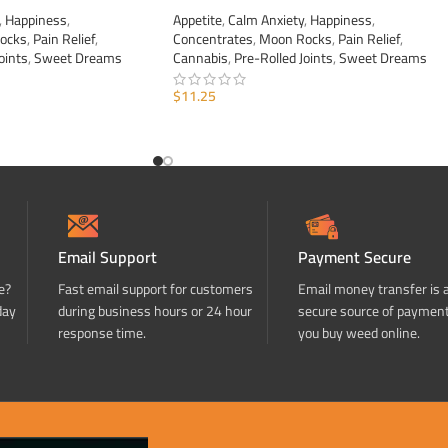
,
Happiness
,
Appetite
,
Calm Anxiety
,
Happiness
,
ocks
,
Pain Relief
,
Concentrates
,
Moon Rocks
,
Pain Relief
,
oints
,
Sweet Dreams
Cannabis
,
Pre-Rolled Joints
,
Sweet Dreams
$
11.25
ADD TO CART
Email Support
Payment Secure
e?
Fast email support for customers
Email money transfer is 
day
during business hours or 24 hour
secure source of paymen
response time.
you buy weed online.