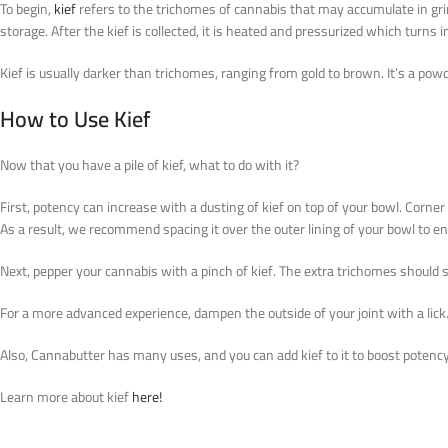
To begin,
kief
refers to the trichomes of cannabis that may accumulate in grin
storage. After the kief is collected, it is heated and pressurized which turns 
Kief is usually darker than trichomes, ranging from gold to brown. It’s a po
How to Use Kief
Now that you have a pile of kief, what to do with it?
First, potency can increase with a dusting of kief on top of your bowl. Corner
As a result, we recommend spacing it over the outer lining of your bowl to ens
Next, pepper your cannabis with a pinch of kief. The extra trichomes should s
For a more advanced experience, dampen the outside of your joint with a lick. Th
Also, Cannabutter has many uses, and you can add kief to it to boost poten
Learn more about kief
here!