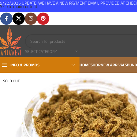
9/22/2025 UPDATE: WE HAVE A NEW PAYMENT EMAIL PROVIDED AT CHE
Skip to main content
FREE SHIPPING FOR ALL ORDERS OVER $150
SELECT CATEGORY
INFO & PROMOS
HOME
SHOP
NEW ARRIVALS
BUND
SOLD OUT