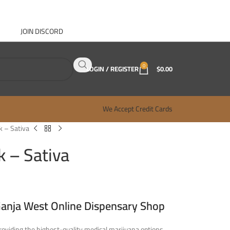
JOIN DISCORD
ABOUT GANJA WEST
CONTACT
FAQ
BLOG
0
LOGIN / REGISTER
$
0.00
We Accept Credit Cards
 – Sativa
 – Sativa
Ganja West Online Dispensary Shop
oviding the highest-quality medical marijuana options