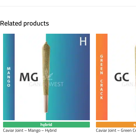
Related products
hybrid
s
Caviar Joint – Mango – Hybrid
Caviar Joint – Green C