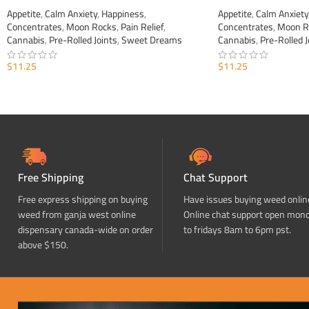
Appetite
,
Calm Anxiety
,
Happiness
,
Appetite
,
Calm Anxiety
Concentrates
,
Moon Rocks
,
Pain Relief
,
Concentrates
,
Moon R
Cannabis
,
Pre-Rolled Joints
,
Sweet Dreams
Cannabis
,
Pre-Rolled J
$
11.25
$
11.25
ADD TO CART
ADD TO CART
Free Shipping
Chat Support
Free express shipping on buying
Have issues buying weed onlin
weed from ganja west online
Online chat support open mon
dispensary canada-wide on order
to fridays 8am to 6pm pst.
above $150.