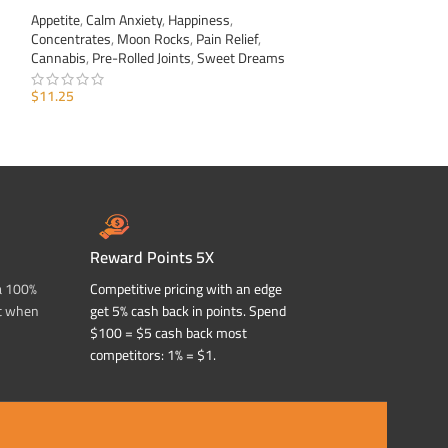
Appetite
,
Calm Anxiety
,
Happiness
,
Appetite
,
Calm Anxi
Concentrates
,
Moon Rocks
,
Pain Relief
,
Concentrates
,
Moo
Cannabis
,
Pre-Rolled Joints
,
Sweet Dreams
Cannabis
,
Pre-Roll
$
11.25
$
11.25
ADD TO CART
ADD TO CART
Reward Points 5X
a 100%
Competitive pricing with an edge
t when
get 5% cash back in points. Spend
$100 = $5 cash back most
competitors: 1% = $1.