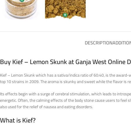
DESCRIPTION
ADDITIO
Buy Kief – Lemon Skunk at Ganja West Online 
Kief – Lemon Skunk which has a sativa/indica ratio of 60:40, is the award-w
top 10 strains in 2009. The aroma is skunky and sweet while the flavor is 
Its effects begin with a surge of cerebral stimulation, which leads to intro
energetic. Often, the calming effects of the body stone cause users to feel sl
also used for the relief of nausea and eating disorders.
What is Kief?