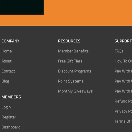
COMPANY
RESOURCES
SUPPORT
Home
Member Benefits
FAQs
About
Free Gift Tiers
How To O
Contact
Discount Programs
Pay With 
Blog
Point Systems
Pay With
Monthly Giveaways
Pay With 
MEMBERS
Refund Po
Login
Privacy Po
Register
Terms Of 
Dashboard