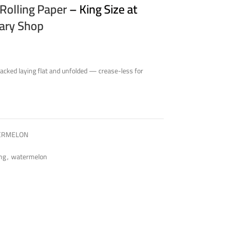
Rolling Paper
– King Size at
sary Shop
cked laying flat and unfolded — crease-less for
TERMELON
ing
,
watermelon