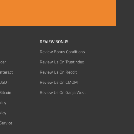
REVIEW BONUS
Review Bonus Conditions
rder
Review Us On Trustindex
Interact
Review Us On Reddit
 USDT
Review Us On CMOM
Bitcoin
Review Us On Ganja West
licy
licy
Service