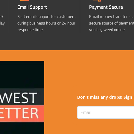
Email Support
Payment Secure
e?
Fast email support for customers
Email money transfer is 
day
during business hours or 24 hour
secure source of paymen
response time.
you buy weed online.
Don't miss any drops! Sign 