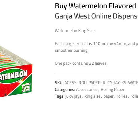
Buy Watermelon Flavored
Ganja West Online Dispen
Watermelon King Size
Each king size leaf is 110mm by 44mm, and pa
smoother burning.
One pack contains 32 leaves.
SKU:
ACESS-ROLLPAPER-JUICY-JAY-KS-WA
Categories:
Accessories
,
Rolling Paper
Tags:
juicy jays
,
king size
,
paper
,
rollies
,
roll