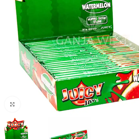
Click to enlarge