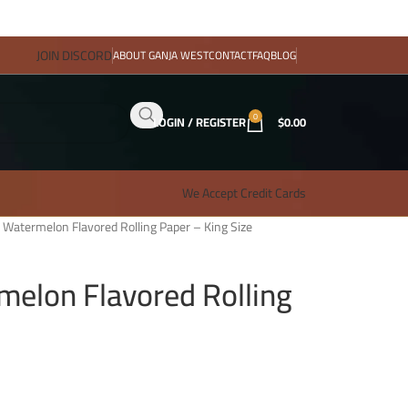
JOIN DISCORD
ABOUT GANJA WEST
CONTACT
FAQ
BLOG
0
LOGIN / REGISTER
$
0.00
We Accept Credit Cards
 – Watermelon Flavored Rolling Paper – King Size
rmelon Flavored Rolling