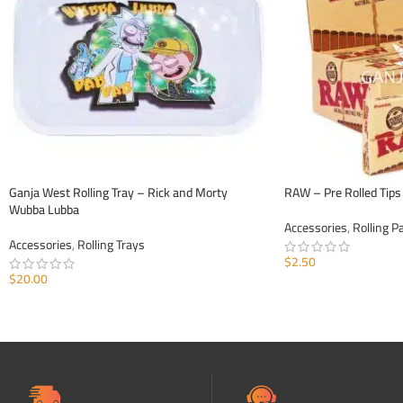
Ganja West Rolling Tray – Rick and Morty
RAW – Pre Rolled Tips
Wubba Lubba
Accessories
,
Rolling P
Accessories
,
Rolling Trays
$
2.50
$
20.00
ADD TO CART
ADD TO CART