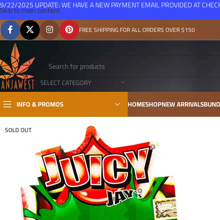
9/22/2025 UPDATE: WE HAVE A NEW PAYMENT EMAIL PROVIDED AT CHE
Skip to main content
FREE SHIPPING FOR ALL ORDERS OVER $150
SELECT CATEGORY
INFO & PROMOS
HOME
SHOP
NEW ARRIVALS
BUND
SOLD OUT