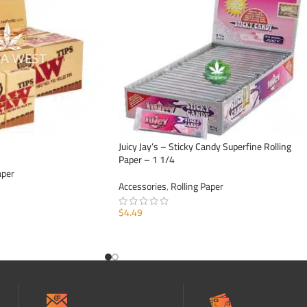
Juicy Jay’s – Sticky Candy Superfine Rolling
Paper – 1 1/4
aper
Accessories
,
Rolling Paper
$
4.49
ADD TO CART