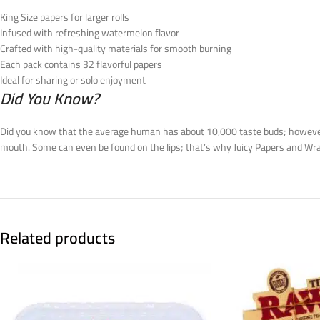
King Size papers for larger rolls
Infused with refreshing watermelon flavor
Crafted with high-quality materials for smooth burning
Each pack contains 32 flavorful papers
Ideal for sharing or solo enjoyment
Did You Know?
Did you know that the average human has about 10,000 taste buds; however, 
mouth. Some can even be found on the lips; that’s why Juicy Papers and Wrap
Related products