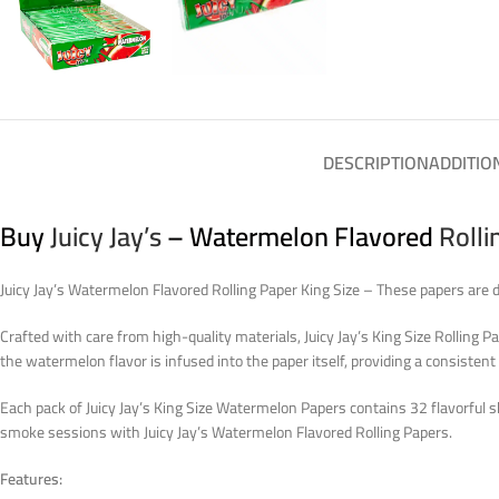
DESCRIPTION
ADDITIO
Buy
Juicy Jay’s
– Watermelon Flavored
Rolli
Juicy Jay’s Watermelon Flavored Rolling Paper King Size – These papers are d
Crafted with care from high-quality materials, Juicy Jay’s King Size Rolling 
the watermelon flavor is infused into the paper itself, providing a consistent 
Each pack of Juicy Jay’s King Size Watermelon Papers contains 32 flavorful sh
smoke sessions with Juicy Jay’s Watermelon Flavored Rolling Papers.
Features: