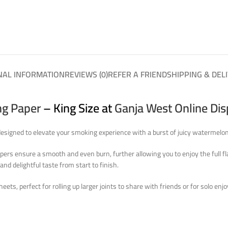
NAL INFORMATION
REVIEWS (0)
REFER A FRIEND
SHIPPING & DEL
ng Paper
– King Size at
Ganja West Online Di
esigned to elevate your smoking experience with a burst of juicy watermelon 
Papers ensure a smooth and even burn, further allowing you to enjoy the full f
and delightful taste from start to finish.
eets, perfect for rolling up larger joints to share with friends or for solo 