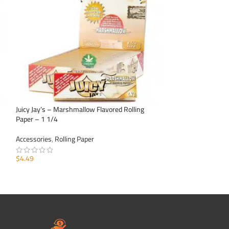
Juicy Jay’s – Marshmallow Flavored Rolling
Juicy Jay’s – Pinea
Paper – 1 1/4
1 1/4
Accessories
,
Rolling Paper
Accessories
,
Rollin
$
4.49
$
4.99
ADD TO CART
ADD TO CART