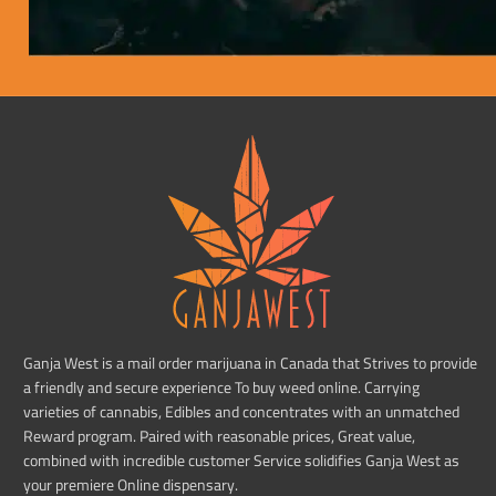
Ganja West is a mail order marijuana in Canada that Strives to provide
a friendly and secure experience To buy weed online. Carrying
varieties of cannabis, Edibles and concentrates with an unmatched
Reward program. Paired with reasonable prices, Great value,
combined with incredible customer Service solidifies Ganja West as
your premiere Online dispensary.