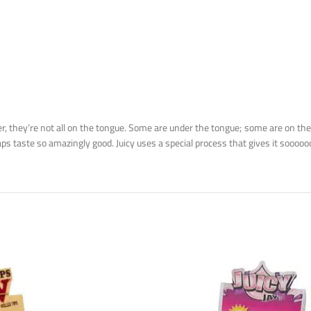
they’re not all on the tongue. Some are under the tongue; some are on the 
s taste so amazingly good. Juicy uses a special process that gives it soooo