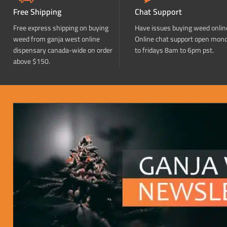
Free Shipping
Chat Support
Free express shipping on buying
Have issues buying weed onlin
weed from ganja west online
Online chat support open mon
dispensary canada-wide on order
to fridays 8am to 6pm pst.
above $150.