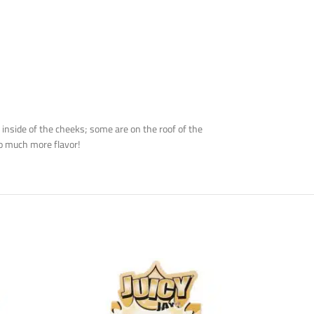
inside of the cheeks; some are on the roof of the
oo much more flavor!