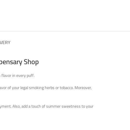
IVERY
spensary Shop
flavor in every puff.
lavor of your legal smoking herbs or tobacco. Moreover,
enjoyment. Also, add a touch of summer sweetness to your