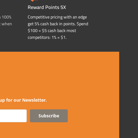
Reward Points 5X
a 100%
Competitive pricing with an edge
t when
get 5% cash back in points. Spend
$100 = $5 cash back most
competitors: 1% = $1.
up for our Newsletter.
Subscribe