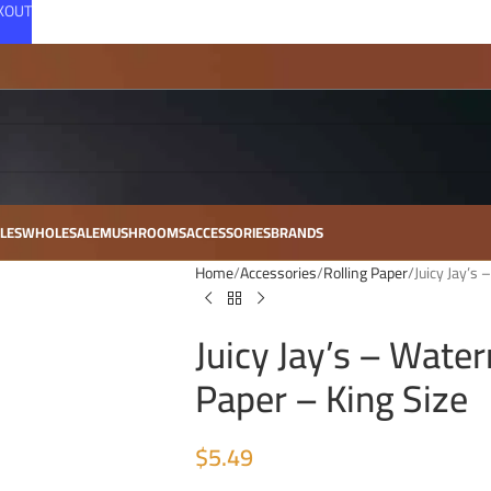
CKOUT
LES
WHOLESALE
MUSHROOMS
ACCESSORIES
BRANDS
Home
Accessories
Rolling Paper
Juicy Jay’s
Juicy Jay’s – Wate
Paper – King Size
$
5.49