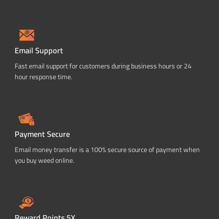
Email Support
Fast email support for customers during business hours or 24
hour response time.
Payment Secure
Email money transfer is a 100% secure source of payment when
you buy weed online.
Reward Points 5X