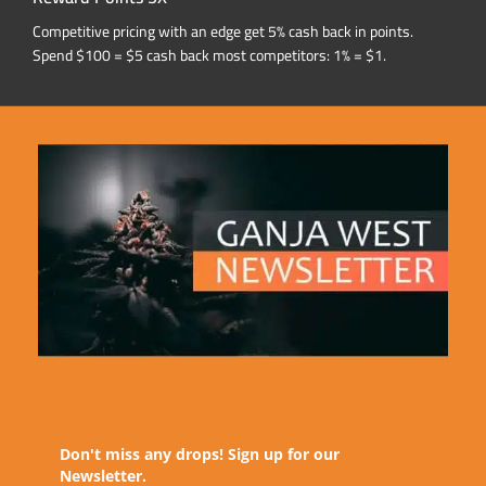
Competitive pricing with an edge get 5% cash back in points.
Spend $100 = $5 cash back most competitors: 1% = $1.
Don't miss any drops! Sign up for our
Newsletter.