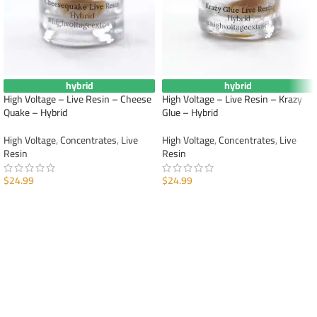
hybrid
hybrid
High Voltage – Live Resin – Cheese
High Voltage – Live Resin – Krazy
Quake – Hybrid
Glue – Hybrid
High Voltage
,
Concentrates
,
Live
High Voltage
,
Concentrates
,
Live
Resin
Resin
$
24.99
$
24.99
ADD TO CART
ADD TO CART