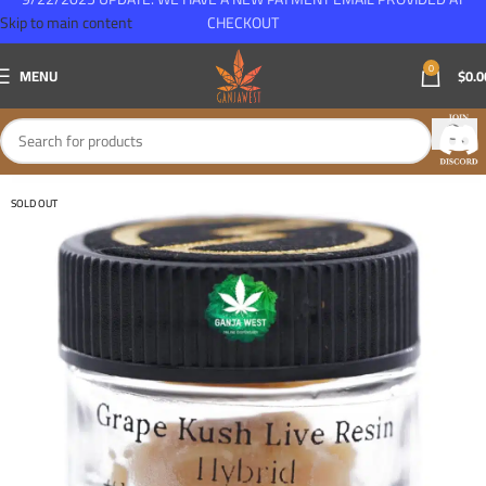
Skip to main content
CHECKOUT
0
MENU
$
0.0
SOLD OUT