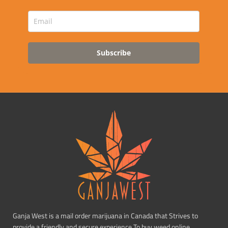
Subscribe
Ganja West is a mail order marijuana in Canada that Strives to
provide a friendly and secure experience To buy weed online.