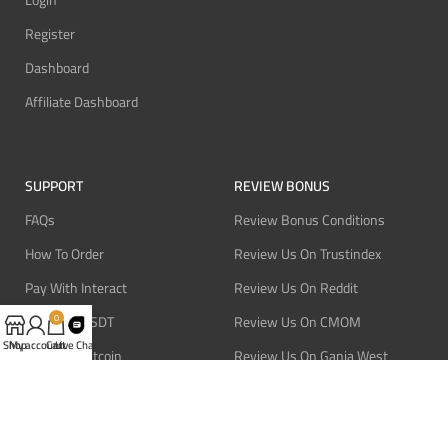
Register
Dashboard
Affiliate Dashboard
SUPPORT
REVIEW BONUS
FAQs
Review Bonus Conditions
How To Order
Review Us On Trustindex
Pay With Interact
Review Us On Reddit
Pay With USDT
Review Us On CMOM
0
Shop
My account
Cart
Live Chat
Pay With Bitcoin
Review Us On Ganja West
Refund Policy
Privacy Policy