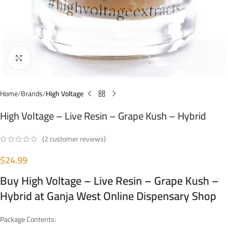
Click to enlarge
Home
Brands
High Voltage
High Voltage – Live Resin – Grape Kush – Hybrid
(
2
customer reviews)
$
24.99
Buy High Voltage – Live Resin – Grape Kush –
Hybrid at Ganja West Online Dispensary Shop
Package Contents: