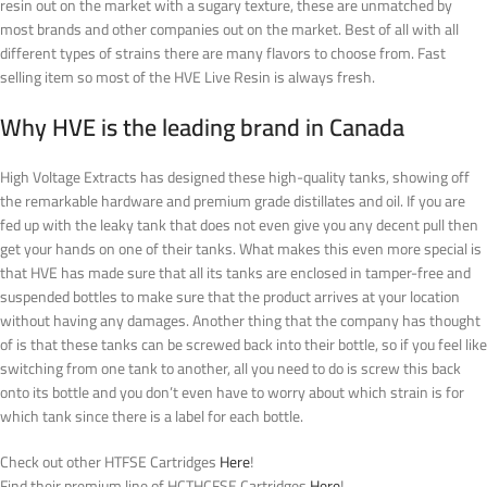
resin out on the market with a sugary texture, these are unmatched by
most brands and other companies out on the market. Best of all with all
different types of strains there are many flavors to choose from. Fast
selling item so most of the HVE Live Resin is always fresh.
Why HVE is the leading brand in Canada
High Voltage Extracts has designed these high-quality tanks, showing off
the remarkable hardware and premium grade distillates and oil. If you are
fed up with the leaky tank that does not even give you any decent pull then
get your hands on one of their tanks. What makes this even more special is
that HVE has made sure that all its tanks are enclosed in tamper-free and
suspended bottles to make sure that the product arrives at your location
without having any damages. Another thing that the company has thought
of is that these tanks can be screwed back into their bottle, so if you feel like
switching from one tank to another, all you need to do is screw this back
onto its bottle and you don’t even have to worry about which strain is for
which tank since there is a label for each bottle.
Check out other HTFSE Cartridges
Here
!
Find their premium line of HCTHCFSE Cartridges
Here
!