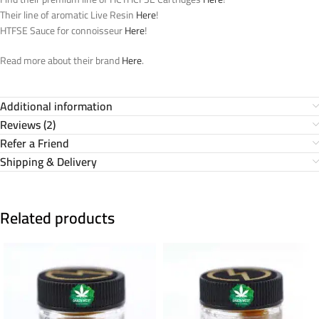
Their line of aromatic Live Resin
Here
!
HTFSE Sauce for connoisseur
Here
!
Read more about their brand
Here
.
Additional information
Reviews (2)
Refer a Friend
Shipping & Delivery
Related products