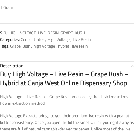
1 Gram
SKU:
HIGH-VOLTAGE-LIVE-RESIN-GRAPE-KUSH
Categories:
Concentrates
,
High Voltage
,
Live Resin
Tags:
Grape Kush
,
high voltage
,
hybrid
,
live resin
Description
Buy High Voltage – Live Resin – Grape Kush –
Hybrid at Ganja West Online Dispensary Shop
High Voltage – Live Resin – Grape Kush produced by the flash freeze fresh
flower extraction method
High Voltage Extracts brings to you their premium live resin with a peanut
butter consistency. Once you open the lid the smell will hit you right away as
these are full of natural cannabis-derived terpenes. Unlike most of the live