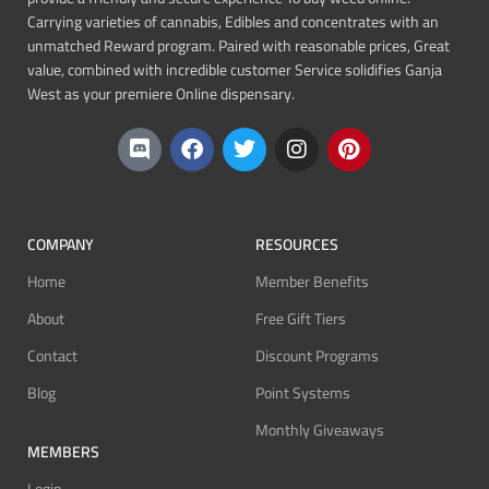
Carrying varieties of cannabis, Edibles and concentrates with an
unmatched Reward program. Paired with reasonable prices, Great
value, combined with incredible customer Service solidifies Ganja
West as your premiere Online dispensary.
COMPANY
RESOURCES
Home
Member Benefits
About
Free Gift Tiers
Contact
Discount Programs
Blog
Point Systems
Monthly Giveaways
MEMBERS
Login