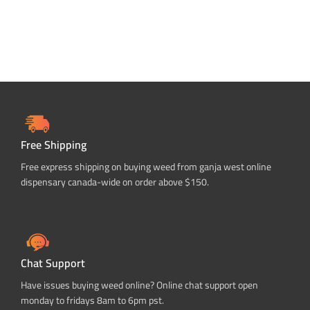
Free Shipping
Free express shipping on buying weed from ganja west online
dispensary canada-wide on order above $150.
Chat Support
Have issues buying weed online? Online chat support open
monday to fridays 8am to 6pm pst.