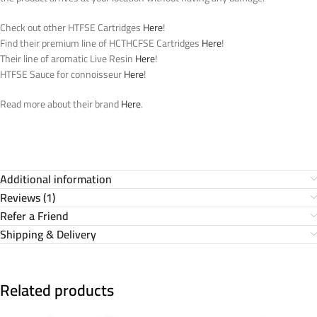
Check out other HTFSE Cartridges
Here
!
Find their premium line of HCTHCFSE Cartridges
Here
!
Their line of aromatic Live Resin
Here
!
HTFSE Sauce for connoisseur
Here
!
Read more about their brand
Here
.
Additional information
Reviews (1)
Refer a Friend
Shipping & Delivery
Related products