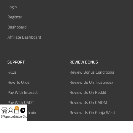
Login
Register
Dashboard
Affiliate Dashboard
SUPPORT
REVIEW BONUS
FAQs
Review Bonus Conditions
How To Order
Review Us On Trustindex
Pay With Interact
Review Us On Reddit
Pay With USDT
Review Us On CMOM
0
Pay With Bitcoin
Review Us On Ganja West
Shop
My account
Cart
Live Chat
Refund Policy
Privacy Policy