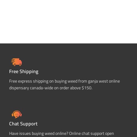
Free Shipping
Free express shipping on buying weed from ganja west online
dispensary canada-wide on order above $150.
Chat Support
Have issues buying weed online? Online chat support open