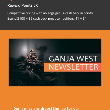
Reward Points 5X
Competitive pricing with an edge get 5% cash back in points.
Spend $100 = $5 cash back most competitors: 1% = $1.
Don't miss any drops! Sign up for our