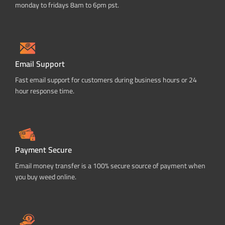
monday to fridays 8am to 6pm pst.
Email Support
Fast email support for customers during business hours or 24
hour response time.
Payment Secure
Email money transfer is a 100% secure source of payment when
you buy weed online.