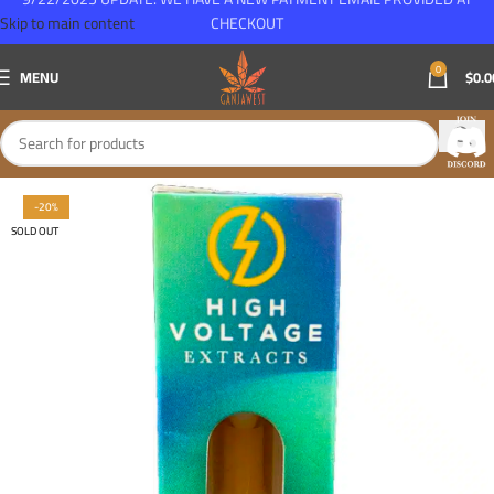
Skip to main content
CHECKOUT
0
MENU
$
0.0
-20%
SOLD OUT