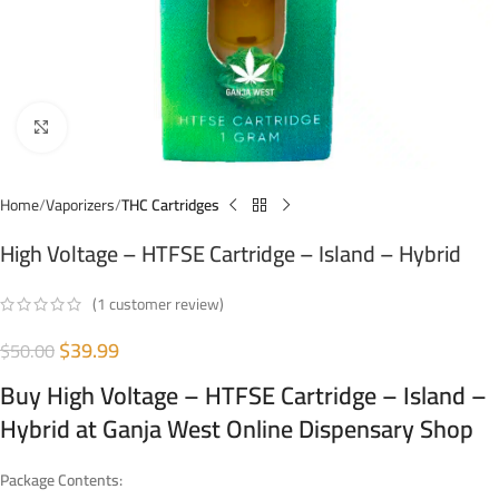
Click to enlarge
Home
Vaporizers
THC Cartridges
High Voltage – HTFSE Cartridge – Island – Hybrid
(
1
customer review)
$
39.99
$
50.00
Buy High Voltage – HTFSE Cartridge – Island –
Hybrid at Ganja West Online Dispensary Shop
Package Contents: