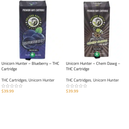
Unicorn Hunter – Blueberry – THC
Unicorn Hunter – Chem Dawg –
Cartridge
THC Cartridge
THC Cartridges
,
Unicorn Hunter
THC Cartridges
,
Unicorn Hunter
$
39.99
$
39.99
ADD TO CART
ADD TO CART