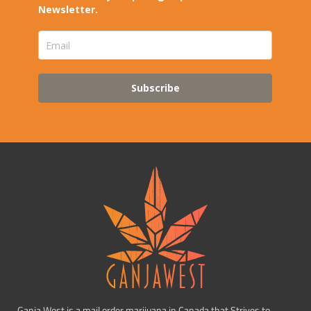
Newsletter.
Subscribe
Ganja West is a mail order marijuana in Canada that Strives to