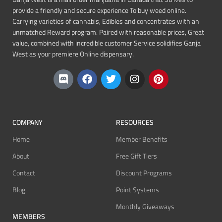
provide a friendly and secure experience To buy weed online.
Carrying varieties of cannabis, Edibles and concentrates with an
unmatched Reward program. Paired with reasonable prices, Great
value, combined with incredible customer Service solidifies Ganja
West as your premiere Online dispensary.
COMPANY
RESOURCES
Home
Member Benefits
About
Free Gift Tiers
Contact
Discount Programs
Blog
Point Systems
Monthly Giveaways
MEMBERS