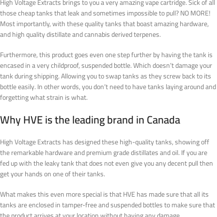
High Voltage Extracts brings to you a very amazing vape cartridge. Sick of all
those cheap tanks that leak and sometimes impossible to pull? NO MORE!
Most importantly, with these quality tanks that boast amazing hardware,
and high quality distillate and cannabis derived terpenes.
Furthermore, this product goes even one step further by having the tank is
encased in a very childproof, suspended bottle. Which doesn’t damage your
tank during shipping. Allowing you to swap tanks as they screw back to its
bottle easily.
In other words
, you don’t need to have tanks laying around and
forgetting what strain is what
.
Why HVE is the leading brand in Canada
High Voltage Extracts has designed these high-quality tanks, showing off
the remarkable hardware and premium grade distillates and oil. If you are
fed up with the leaky tank that does not even give you any decent pull then
get your hands on one of their tanks.
What makes this even more special is that HVE has made sure that all its
tanks are enclosed in tamper-free and suspended bottles to make sure that
the product arrives at your location without having any damage.