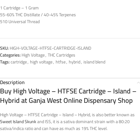
1 Cartridge – 1 Gram
55-60% THC Distillate / 40-45% Terpenes
510 Universal Thread
SKU:
HIGH-VOLTAGE-HTFSE-CARTRIDGE-ISLAND
Categories:
High Voltage
,
THC Cartridges
Tags:
cartridge
,
high voltage
,
htfse
,
hybrid
,
island blend
Description
Buy High Voltage – HTFSE Cartridge – Island –
Hybrid at Ganja West Online Dispensary Shop
High Voltage – HTFSE Cartridge – Island – Hybrid, is also better known as
Sweet Island Skunk
and ISS, it is a sativa dominant strain with a 80:20
sativa/indica ratio and can have as much as 19% THC level.