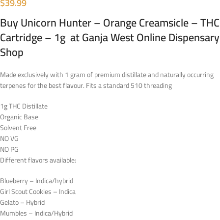
$
39.99
Buy Unicorn Hunter – Orange Creamsicle – THC
Cartridge – 1g at Ganja West Online Dispensary
Shop
Made exclusively with 1 gram of premium distillate and naturally occurring
terpenes for the best flavour. Fits a standard 510 threading
1g THC Distillate
Organic Base
Solvent Free
NO VG
NO PG
Different flavors available:
Blueberry – Indica/hybrid
Girl Scout Cookies – Indica
Gelato – Hybrid
Mumbles – Indica/Hybrid