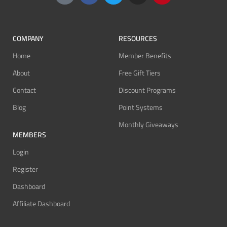
COMPANY
RESOURCES
Home
Member Benefits
About
Free Gift Tiers
Contact
Discount Programs
Blog
Point Systems
Monthly Giveaways
MEMBERS
Login
Register
Dashboard
Affiliate Dashboard