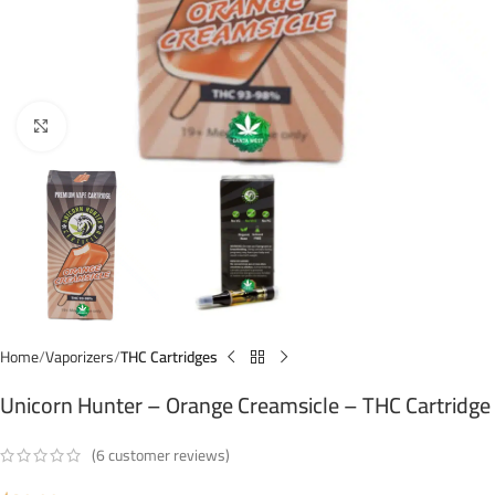
Click to enlarge
Home
Vaporizers
THC Cartridges
Unicorn Hunter – Orange Creamsicle – THC Cartridge
(
6
customer reviews)