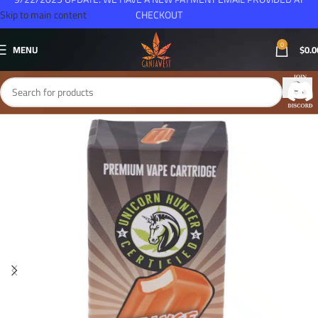
Skip to main content
CHECKOUT
0
MENU
$
0.0