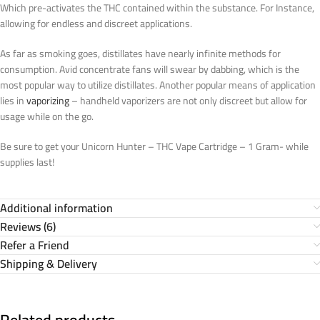
Which pre-activates the THC contained within the substance. For Instance,
allowing for endless and discreet applications.
As far as smoking goes, distillates have nearly infinite methods for
consumption. Avid concentrate fans will swear by dabbing, which is the
most popular way to utilize distillates. Another popular means of application
lies in
vaporizing
– handheld vaporizers are not only discreet but allow for
usage while on the go.
Be sure to get your Unicorn Hunter – THC Vape Cartridge – 1 Gram- while
supplies last!
Additional information
Reviews (6)
Refer a Friend
Shipping & Delivery