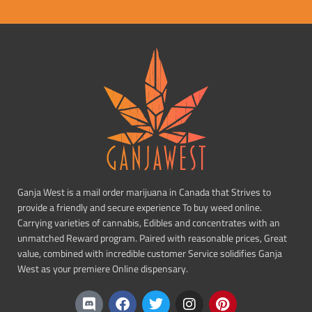
Ganja West is a mail order marijuana in Canada that Strives to
provide a friendly and secure experience To buy weed online.
Carrying varieties of cannabis, Edibles and concentrates with an
unmatched Reward program. Paired with reasonable prices, Great
value, combined with incredible customer Service solidifies Ganja
West as your premiere Online dispensary.