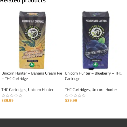
Related products
Unicorn Hunter – Banana Cream Pie
Unicorn Hunter – Blueberry – THC
– THC Cartridge
Cartridge
THC Cartridges
,
Unicorn Hunter
THC Cartridges
,
Unicorn Hunter
$
39.99
$
39.99
ADD TO CART
ADD TO CART