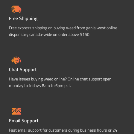
Free Shipping
Free express shipping on buying weed from ganja west online
dispensary canada-wide on order above $150.
Chat Support
Have issues buying weed online? Online chat support open
monday to fridays 8am to 6pm pst.
Email Support
Fast email support for customers during business hours or 24