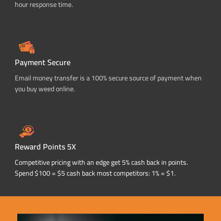
hour response time.
Payment Secure
Email money transfer is a 100% secure source of payment when
you buy weed online.
Reward Points 5X
Competitive pricing with an edge get 5% cash back in points.
Spend $100 = $5 cash back most competitors: 1% = $1.