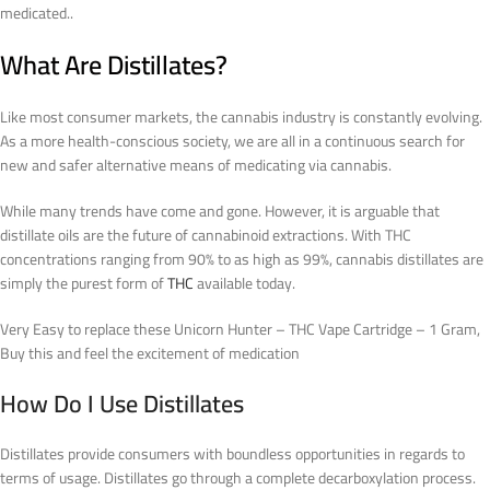
medicated..
What Are Distillates?
Like most consumer markets, the cannabis industry is constantly evolving.
As a more health-conscious society, we are all in a continuous search for
new and safer alternative means of medicating via cannabis.
While many trends have come and gone. However, it is arguable that
distillate oils are the future of cannabinoid extractions. With THC
concentrations ranging from 90% to as high as 99%, cannabis distillates are
simply the purest form of
THC
available today.
Very Easy to replace these Unicorn Hunter – THC Vape Cartridge – 1 Gram,
Buy this and feel the excitement of medication
How Do I Use Distillates
Distillates provide consumers with boundless opportunities in regards to
terms of usage. Distillates go through a complete decarboxylation process.