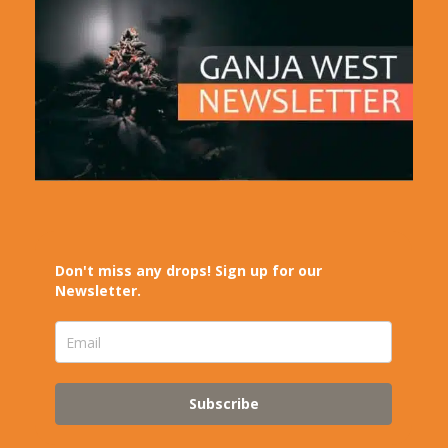
Don't miss any drops! Sign up for our
Newsletter.
Subscribe