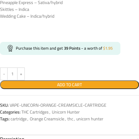
Pineapple Express – Sativa/hybrid
Skittles – Indica
Wedding Cake – Indica/hybrid
Purchase this item and get
39
Points
- a worth of
$
1.95
ADD TO CART
SKU:
VAPE-UNICORN-ORANGE-CREAMSICLE-CARTRIDGE
Categories:
THC Cartridges
,
Unicorn Hunter
Tags:
cartridge
,
Orange Creamsicle
,
thc
,
unicorn hunter