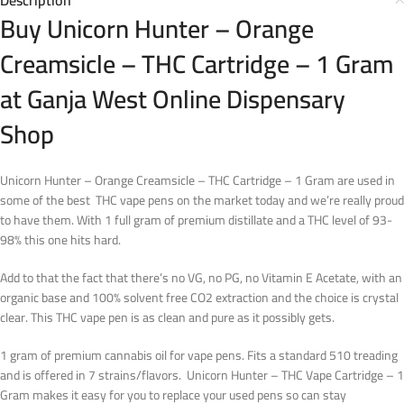
Description
Buy Unicorn Hunter – Orange
Creamsicle – THC Cartridge – 1 Gram
at Ganja West Online Dispensary
Shop
Unicorn Hunter – Orange Creamsicle – THC Cartridge – 1 Gram are used in
some of the best THC vape pens on the market today and we’re really proud
to have them. With 1 full gram of premium distillate and a THC level of 93-
98% this one hits hard.
Add to that the fact that there’s no VG, no PG, no Vitamin E Acetate, with an
organic base and 100% solvent free CO2 extraction and the choice is crystal
clear. This THC vape pen is as clean and pure as it possibly gets.
1 gram of premium cannabis oil for vape pens. Fits a standard 510 treading
and is offered in 7 strains/flavors. Unicorn Hunter – THC Vape Cartridge – 1
Gram makes it easy for you to replace your used pens so can stay