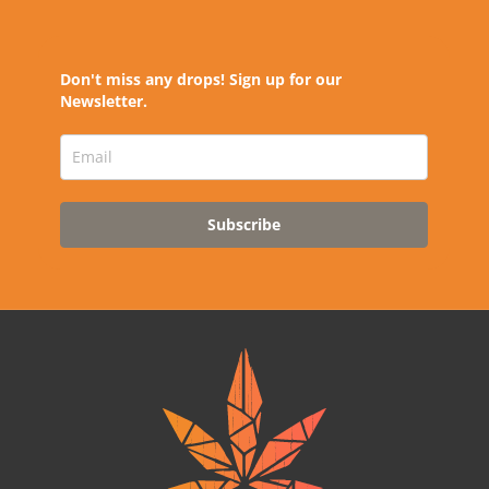
Don't miss any drops! Sign up for our
Newsletter.
Subscribe