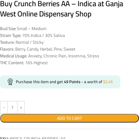
Buy Crunch Berries AA – Indica at Ganja
West Online Dispensary Shop
Bud Size
Small – Medium
Strain Type:
70% Indica / 30% Sativa
Texture:
Normal / Sticky
Flavors:
Berry, Candy, Herbal, Pine, Sweet
Medical Usage:
Anxiety, Chronic Pain, Insomnia, Stress
THC Content:
16% Highest
Purchase this item and get
49
Points
- a worth of
$
2.45
ADD TO CART
SKU:
INDICA-CRUNCH-BERRIES-AA