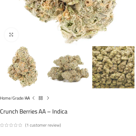
Click to enlarge
Home
Grade
AA
Crunch Berries AA – Indica
(
1
customer review)