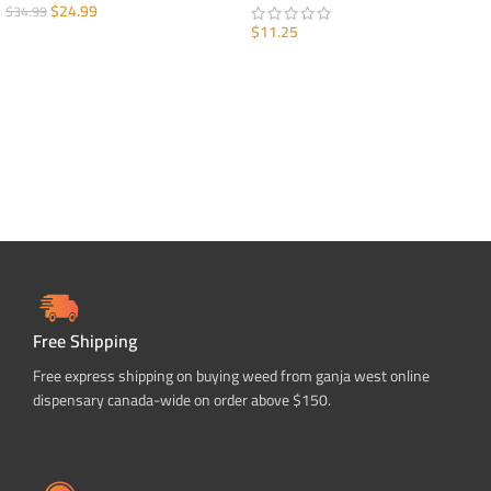
$
24.99
$
34.99
$
11.25
ADD TO CART
ADD TO CART
Free Shipping
Free express shipping on buying weed from ganja west online
dispensary canada-wide on order above $150.