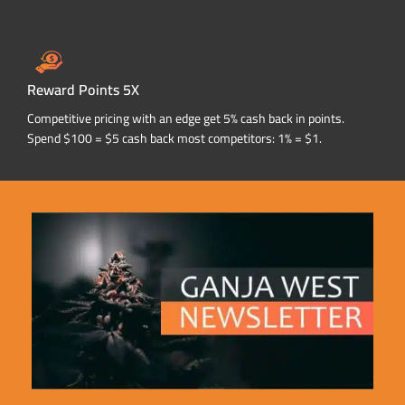
Reward Points 5X
Competitive pricing with an edge get 5% cash back in points.
Spend $100 = $5 cash back most competitors: 1% = $1.