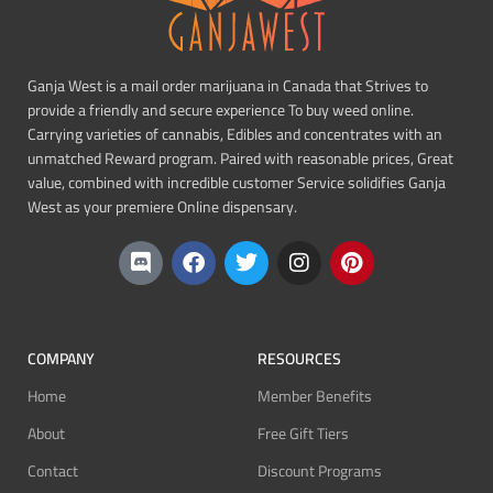
Ganja West is a mail order marijuana in Canada that Strives to
provide a friendly and secure experience To buy weed online.
Carrying varieties of cannabis, Edibles and concentrates with an
unmatched Reward program. Paired with reasonable prices, Great
value, combined with incredible customer Service solidifies Ganja
West as your premiere Online dispensary.
COMPANY
RESOURCES
Home
Member Benefits
About
Free Gift Tiers
Contact
Discount Programs