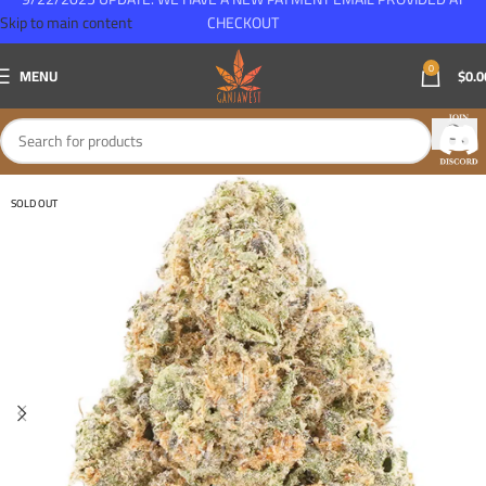
Skip to main content
CHECKOUT
0
MENU
$
0.0
SOLD OUT