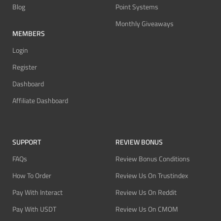
Blog
Point Systems
Monthly Giveaways
MEMBERS
Login
Register
Dashboard
Affiliate Dashboard
SUPPORT
REVIEW BONUS
FAQs
Review Bonus Conditions
How To Order
Review Us On Trustindex
Pay With Interact
Review Us On Reddit
Pay With USDT
Review Us On CMOM