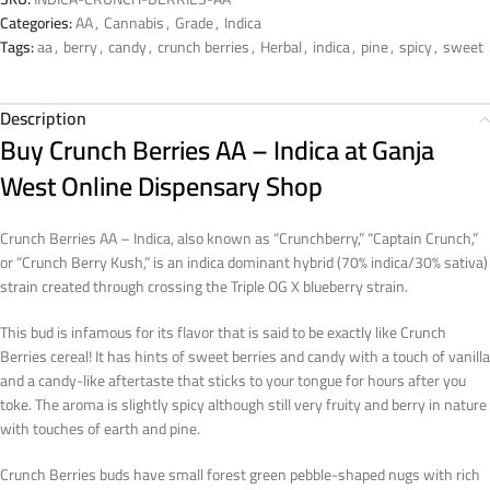
Categories:
AA
,
Cannabis
,
Grade
,
Indica
Tags:
aa
,
berry
,
candy
,
crunch berries
,
Herbal
,
indica
,
pine
,
spicy
,
sweet
Description
Buy Crunch Berries AA – Indica at Ganja
West Online Dispensary Shop
Crunch Berries AA – Indica, also known as “Crunchberry,” “Captain Crunch,”
or “Crunch Berry Kush,” is an indica dominant hybrid (70% indica/30% sativa)
strain created through crossing the Triple OG X blueberry strain.
This bud is infamous for its flavor that is said to be exactly like Crunch
Berries cereal! It has hints of sweet berries and candy with a touch of vanilla
and a candy-like aftertaste that sticks to your tongue for hours after you
toke. The aroma is slightly spicy although still very fruity and berry in nature
with touches of earth and pine.
Crunch Berries buds have small forest green pebble-shaped nugs with rich