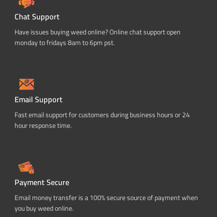
Chat Support
Have issues buying weed online? Online chat support open
monday to fridays 8am to 6pm pst.
Email Support
Fast email support for customers during business hours or 24
hour response time.
Payment Secure
Email money transfer is a 100% secure source of payment when
you buy weed online.