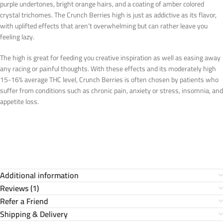
purple undertones, bright orange hairs, and a coating of amber colored
crystal trichomes. The Crunch Berries high is just as addictive as its flavor,
with uplifted effects that aren’t overwhelming but can rather leave you
feeling lazy.
The high is great for feeding you creative inspiration as well as easing away
any racing or painful thoughts. With these effects and its moderately high
15-16% average THC level, Crunch Berries is often chosen by patients who
suffer from conditions such as chronic pain, anxiety or stress, insomnia, and
appetite loss.
Additional information
Reviews (1)
Refer a Friend
Shipping & Delivery