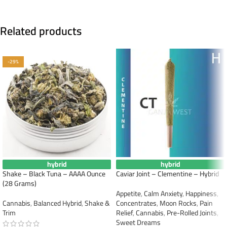
Related products
-29%
hybrid
hybrid
Shake – Black Tuna – AAAA Ounce
Caviar Joint – Clementine – Hybrid
(28 Grams)
Appetite
,
Calm Anxiety
,
Happiness
,
Cannabis
,
Balanced Hybrid
,
Shake &
Concentrates
,
Moon Rocks
,
Pain
Trim
Relief
,
Cannabis
,
Pre-Rolled Joints
,
Sweet Dreams