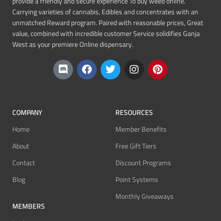
provide a friendly and secure experience To buy weed online.
Carrying varieties of cannabis, Edibles and concentrates with an
unmatched Reward program. Paired with reasonable prices, Great
value, combined with incredible customer Service solidifies Ganja
West as your premiere Online dispensary.
COMPANY
RESOURCES
Home
Member Benefits
About
Free Gift Tiers
Contact
Discount Programs
Blog
Point Systems
Monthly Giveaways
MEMBERS