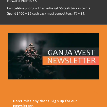
Reward Points 5X
Competitive pricing with an edge get 5% cash back in points.
Spend $100 = $5 cash back most competitors: 1% = $1.
Don't miss any drops! Sign up for our
Newsletter.