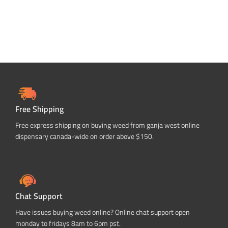
Free Shipping
Free express shipping on buying weed from ganja west online
dispensary canada-wide on order above $150.
Chat Support
Have issues buying weed online? Online chat support open
monday to fridays 8am to 6pm pst.