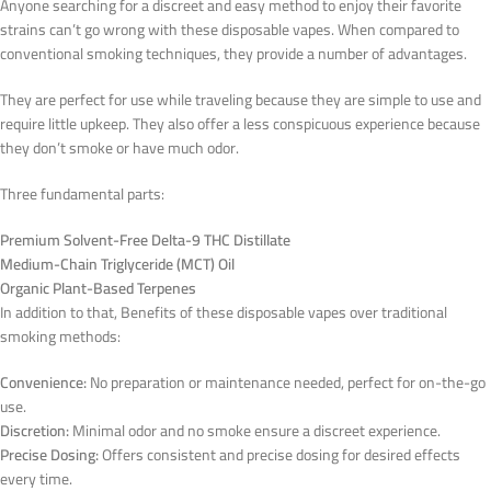
Anyone searching for a discreet and easy method to enjoy their favorite
strains can’t go wrong with these disposable vapes. When compared to
conventional smoking techniques, they provide a number of advantages.
They are perfect for use while traveling because they are simple to use and
require little upkeep. They also offer a less conspicuous experience because
they don’t smoke or have much odor.
Three fundamental parts:
Premium Solvent-Free Delta-9 THC Distillate
Medium-Chain Triglyceride (MCT) Oil
Organic Plant-Based Terpenes
In addition to that, Benefits of these disposable vapes over traditional
smoking methods:
Convenience:
No preparation or maintenance needed, perfect for on-the-go
use.
Discretion:
Minimal odor and no smoke ensure a discreet experience.
Precise Dosing:
Offers consistent and precise dosing for desired effects
every time.