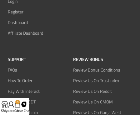
Login
Register
Dashboard
Affiliate Dashboard
SUPPORT
REVIEW BONUS
FAQs
Review Bonus Conditions
How To Order
Review Us On Trustindex
Pay With Interact
Review Us On Reddit
Pay With USDT
Review Us On CMOM
0
Shop
My account
Cart
Live Chat
Pay With Bitcoin
Review Us On Ganja West
Refund Policy
Privacy Policy