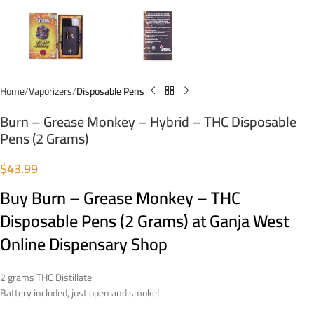
Home
Vaporizers
Disposable Pens
Burn – Grease Monkey – Hybrid – THC Disposable
Pens (2 Grams)
$
43.99
Buy Burn – Grease Monkey – THC
Disposable Pens (2 Grams) at Ganja West
Online Dispensary Shop
2 grams THC Distillate
Battery included, just open and smoke!