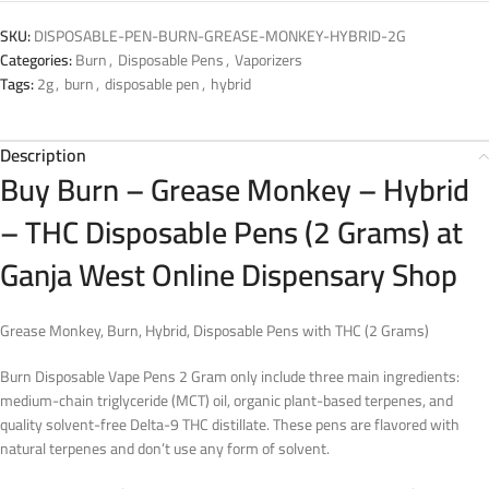
SKU:
DISPOSABLE-PEN-BURN-GREASE-MONKEY-HYBRID-2G
Categories:
Burn
,
Disposable Pens
,
Vaporizers
Tags:
2g
,
burn
,
disposable pen
,
hybrid
Description
Buy Burn – Grease Monkey – Hybrid
– THC Disposable Pens (2 Grams) at
Ganja West Online Dispensary Shop
Grease Monkey, Burn, Hybrid, Disposable Pens with THC (2 Grams)
Burn Disposable Vape Pens 2 Gram only include three main ingredients:
medium-chain triglyceride (MCT) oil, organic plant-based terpenes, and
quality solvent-free Delta-9 THC distillate. These pens are flavored with
natural terpenes and don’t use any form of solvent.