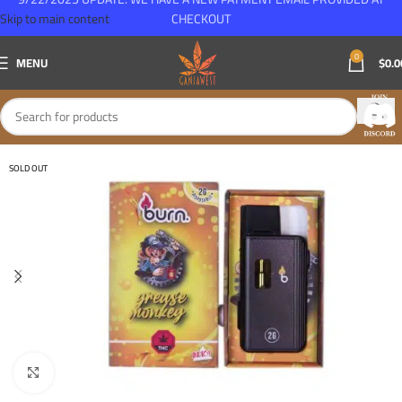
Skip to main content
CHECKOUT
0
MENU
$
0.0
SOLD OUT
Click to enlarge