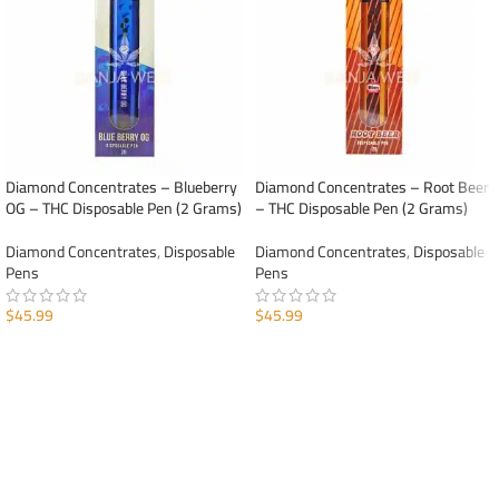
Diamond Concentrates – Blueberry
Diamond Concentrates – Root Beer
OG – THC Disposable Pen (2 Grams)
– THC Disposable Pen (2 Grams)
Diamond Concentrates
,
Disposable
Diamond Concentrates
,
Disposable
Pens
Pens
$
45.99
$
45.99
ADD TO CART
ADD TO CART