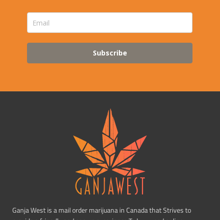
Subscribe
Ganja West is a mail order marijuana in Canada that Strives to