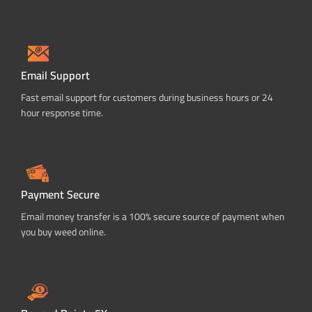
Email Support
Fast email support for customers during business hours or 24
hour response time.
Payment Secure
Email money transfer is a 100% secure source of payment when
you buy weed online.