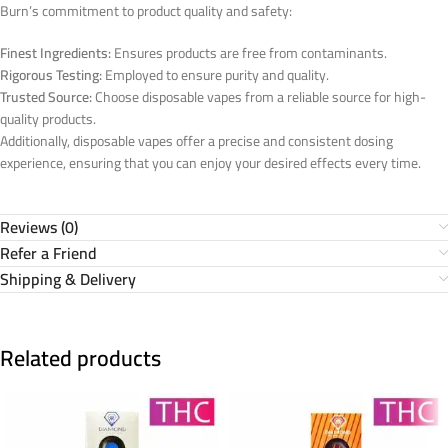
Burn’s commitment to product quality and safety:
Finest Ingredients:
Ensures products are free from contaminants.
Rigorous Testing:
Employed to ensure purity and quality.
Trusted Source:
Choose disposable vapes from a reliable source for high-
quality products.
Additionally, disposable vapes offer a precise and consistent dosing
experience, ensuring that you can enjoy your desired effects every time.
Reviews (0)
Refer a Friend
Shipping & Delivery
Related products