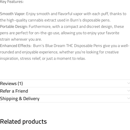
Key Features:
Smooth Vapor:
Enjoy smooth and flavorful vapor with each puff, thanks to
the high-quality cannabis extract used in Burn’s disposable pens.
Portable Design:
Furthermore, with a compact and discreet design, these
pens are perfect for on-the-go use, allowing you to enjoy your favorite
strain wherever you are.
Enhanced Effects:
Burn’s Blue Dream THC Disposable Pens give you a well-
rounded and enjoyable experience, whether you’re looking for creative
inspiration, stress relief, or just a moment to relax.
Reviews (1)
Refer a Friend
Shipping & Delivery
Related products