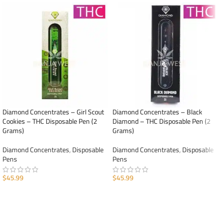
Diamond Concentrates – Girl Scout
Diamond Concentrates – Black
Cookies – THC Disposable Pen (2
Diamond – THC Disposable Pen (2
Grams)
Grams)
Diamond Concentrates
,
Disposable
Diamond Concentrates
,
Disposable
Pens
Pens
$
45.99
$
45.99
ADD TO CART
ADD TO CART