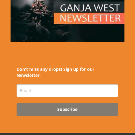
Don't miss any drops! Sign up for our
Newsletter.
Subscribe