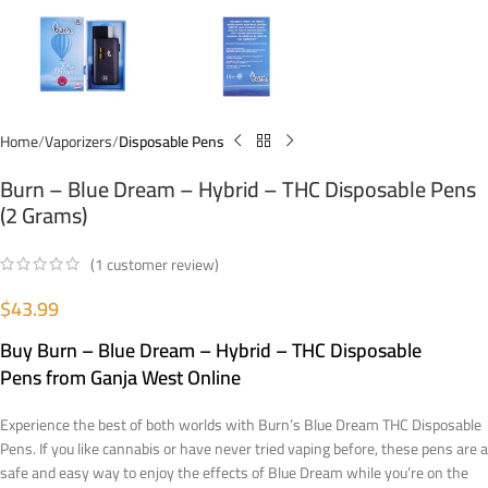
Home
Vaporizers
Disposable Pens
Burn – Blue Dream – Hybrid – THC Disposable Pens
(2 Grams)
(
1
customer review)
$
43.99
Buy
Burn – Blue Dream – Hybrid – THC Disposable
Pens
from Ganja West Online
Experience the best of both worlds with Burn’s Blue Dream THC Disposable
Pens. If you like cannabis or have never tried vaping before, these pens are a
safe and easy way to enjoy the effects of Blue Dream while you’re on the