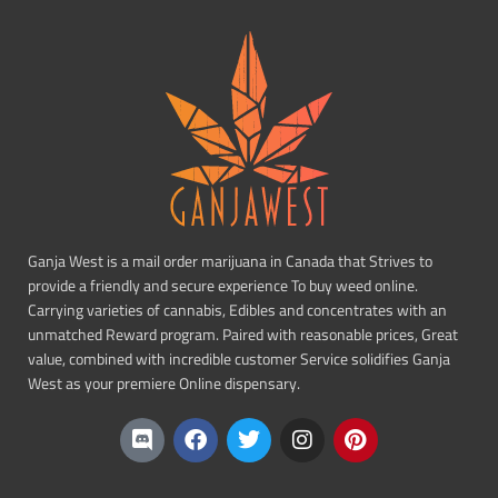
Ganja West is a mail order marijuana in Canada that Strives to
provide a friendly and secure experience To buy weed online.
Carrying varieties of cannabis, Edibles and concentrates with an
unmatched Reward program. Paired with reasonable prices, Great
value, combined with incredible customer Service solidifies Ganja
West as your premiere Online dispensary.