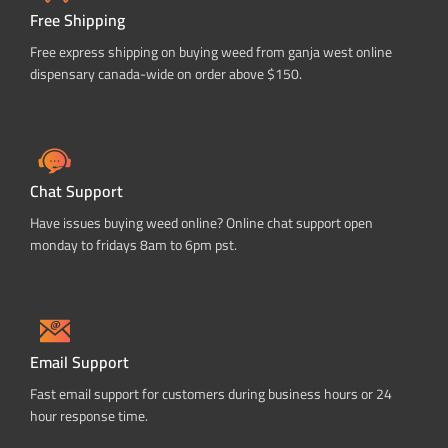
Free Shipping
Free express shipping on buying weed from ganja west online
dispensary canada-wide on order above $150.
Chat Support
Have issues buying weed online? Online chat support open
monday to fridays 8am to 6pm pst.
Email Support
Fast email support for customers during business hours or 24
hour response time.