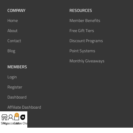
COMPANY
RESOURCES
Home
Member Benefits
About
Free Gift Tiers
Contact
Discount Programs
Blog
Point Systems
Monthly Giveaways
MEMBERS
Login
Register
Dashboard
Affiliate Dashboard
0
Shop
My account
Cart
Live Chat
SUPPORT
REVIEW BONUS