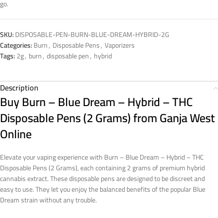
go.
SKU:
DISPOSABLE-PEN-BURN-BLUE-DREAM-HYBRID-2G
Categories:
Burn
,
Disposable Pens
,
Vaporizers
Tags:
2g
,
burn
,
disposable pen
,
hybrid
Description
Buy
Burn – Blue Dream – Hybrid – THC
Disposable Pens (2 Grams)
from Ganja West
Online
Elevate your vaping experience with Burn – Blue Dream – Hybrid – THC
Disposable Pens (2 Grams), each containing 2 grams of premium hybrid
cannabis extract. These disposable pens are designed to be discreet and
easy to use. They let you enjoy the balanced benefits of the popular Blue
Dream strain without any trouble.