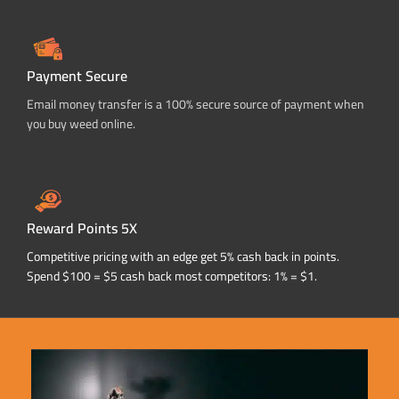
Payment Secure
Email money transfer is a 100% secure source of payment when
you buy weed online.
Reward Points 5X
Competitive pricing with an edge get 5% cash back in points.
Spend $100 = $5 cash back most competitors: 1% = $1.