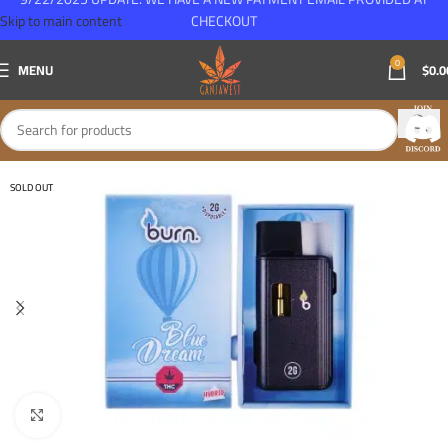
Skip to main content
CHECKOUT
0
MENU
$
0.0
SOLD OUT
Click to enlarge