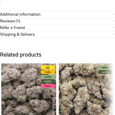
Additional information
Reviews (1)
Refer a Friend
Shipping & Delivery
Related products
gas
sweet
fruity
earthy
sweet
earthy
berry