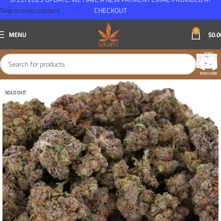
Skip to main content
CHECKOUT
0
MENU
$
0.0
SOLD OUT