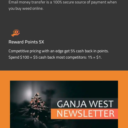
Email money transfer is a 100% secure source of payment when
you buy weed online.
Reward Points 5X
Competitive pricing with an edge get 5% cash back in points.
Spend $100 = $5 cash back most competitors: 1% = $1.