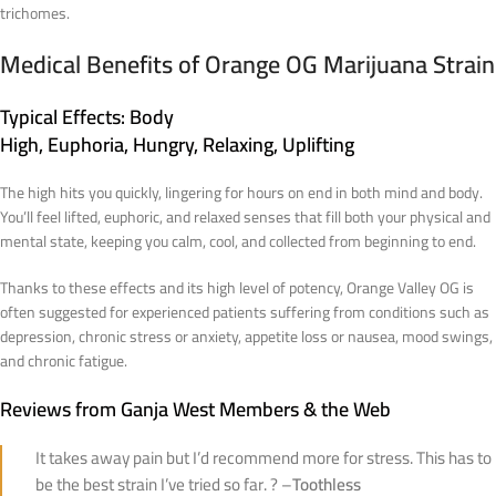
trichomes.
Medical Benefits of Orange OG Marijuana Strain
Typical Effects
: Body
High, Euphoria, Hungry, Relaxing, Uplifting
The high hits you quickly, lingering for hours on end in both mind and body.
You’ll feel lifted, euphoric, and relaxed senses that fill both your physical and
mental state, keeping you calm, cool, and collected from beginning to end.
Thanks to these effects and its high level of potency, Orange Valley OG is
often suggested for experienced patients suffering from conditions such as
depression, chronic stress or anxiety, appetite loss or nausea, mood swings,
and chronic fatigue.
Reviews from Ganja West Members & the Web
It takes away pain but I’d recommend more for stress. This has to
be the best strain I’ve tried so far. ? –
Toothless