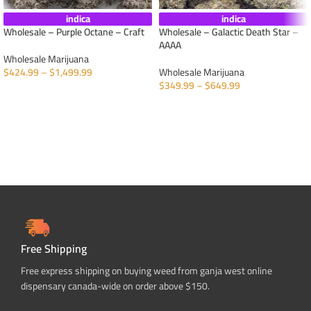
indica
indica
Wholesale – Purple Octane – Craft
Wholesale – Galactic Death Star –
AAAA
Wholesale Marijuana
$
424.99
–
$
1,499.99
Wholesale Marijuana
$
349.99
–
$
649.99
SELECT OPTIONS
SELECT OPTIONS
Free Shipping
Free express shipping on buying weed from ganja west online
dispensary canada-wide on order above $150.