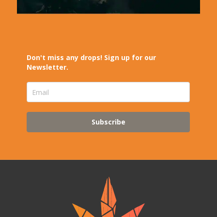
Don't miss any drops! Sign up for our
Newsletter.
Subscribe