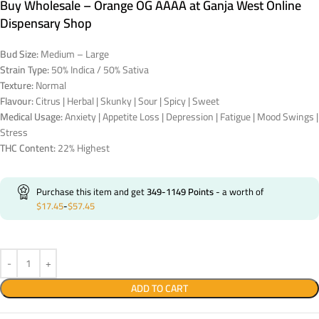
Buy Wholesale – Orange OG AAAA at Ganja West Online
Dispensary Shop
Bud Size:
Medium – Large
Strain Type:
50% Indica / 50% Sativa
Texture:
Normal
Flavour:
Citrus | Herbal | Skunky | Sour | Spicy | Sweet
Medical Usage:
Anxiety | Appetite Loss | Depression | Fatigue | Mood Swings |
Stress
THC Content:
22% Highest
Purchase this item and get
349-1149
Points
- a worth of
$
17.45
-
$
57.45
ADD TO CART