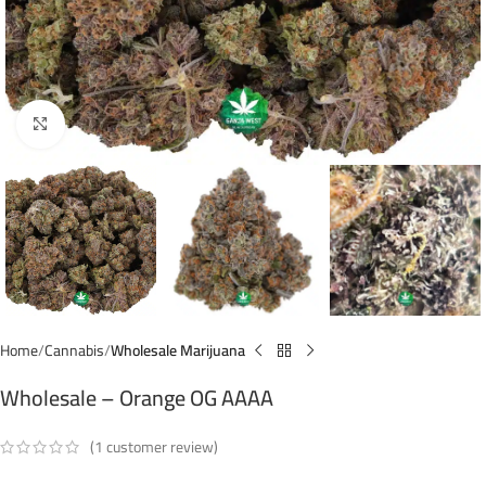
Click to enlarge
Home
Cannabis
Wholesale Marijuana
Wholesale – Orange OG AAAA
(
1
customer review)