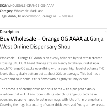
SKU:
WHOLESALE-ORANGE-OG-AAAA
Category:
Wholesale Marijuana
Tags:
AAAA
,
balanced hybrid
,
orange og
,
wholesale
Description
Buy Wholesale – Orange OG AAAA at
Ganja
West Online Dispensary Shop
Wholesale – Orange OG AAAA is an evenly balanced hybrid strain created
crossing 818 OG X Agent Orange strains. Ready to take your relief up a
notch? Orange OG packs everything with a super high level of potency THC
levels that typically bottom out at about 22% on average. This bud has a
sweet and sour herbal citrus flavor with a lightly skunky exhale.
The aroma is of earthy citrus and sour herbs with a pungent skunky
overtone that will fill any room with its stench. Orange OG buds have
oversized pepper-shaped forest green nugs with lots of thin orange hairs.
Covering the nugs is a coating of super thick oversized frosty amber crystal