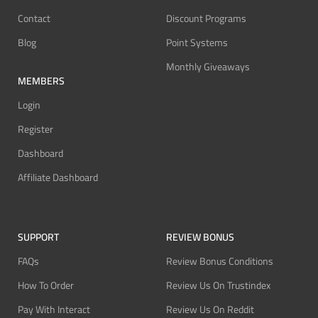
Contact
Discount Programs
Blog
Point Systems
Monthly Giveaways
MEMBERS
Login
Register
Dashboard
Affiliate Dashboard
SUPPORT
REVIEW BONUS
FAQs
Review Bonus Conditions
How To Order
Review Us On Trustindex
Pay With Interact
Review Us On Reddit