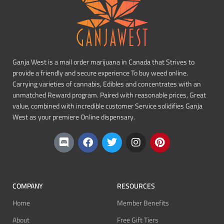
Ganja West is a mail order marijuana in Canada that Strives to
provide a friendly and secure experience To buy weed online.
Carrying varieties of cannabis, Edibles and concentrates with an
unmatched Reward program. Paired with reasonable prices, Great
value, combined with incredible customer Service solidifies Ganja
West as your premiere Online dispensary.
COMPANY
RESOURCES
Home
Member Benefits
About
Free Gift Tiers