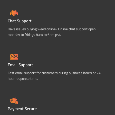
Chat Support
Have issues buying weed online? Online chat support open
monday to fridays 8am to 6pm pst.
Email Support
Fast email support for customers during business hours or 24
hour response time.
Payment Secure