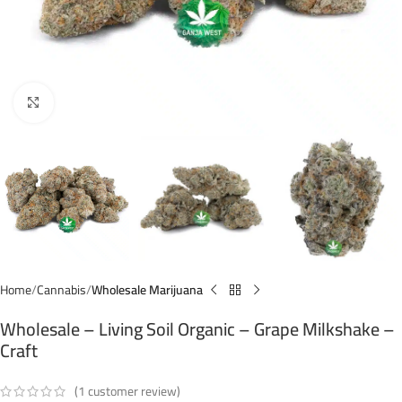
Click to enlarge
Home
Cannabis
Wholesale Marijuana
Wholesale – Living Soil Organic – Grape Milkshake –
Craft
(
1
customer review)