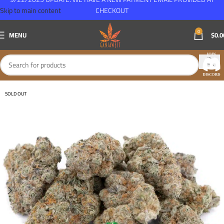
Skip to main content
CHECKOUT
0
MENU
$
0.0
SOLD OUT