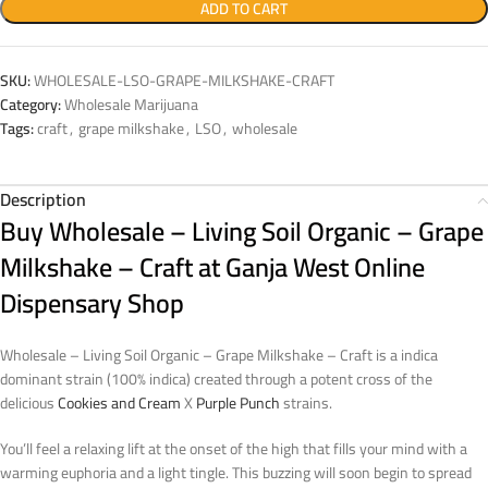
ADD TO CART
SKU:
WHOLESALE-LSO-GRAPE-MILKSHAKE-CRAFT
Category:
Wholesale Marijuana
Tags:
craft
,
grape milkshake
,
LSO
,
wholesale
Description
Buy Wholesale – Living Soil Organic – Grape
Milkshake – Craft at Ganja West Online
Dispensary Shop
Wholesale – Living Soil Organic – Grape Milkshake – Craft is a indica
dominant strain (100% indica) created through a potent cross of the
delicious
Cookies and Cream
X
Purple Punch
strains.
You’ll feel a relaxing lift at the onset of the high that fills your mind with a
warming euphoria and a light tingle. This buzzing will soon begin to spread