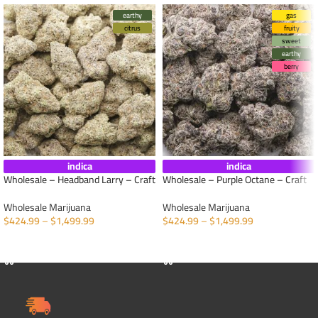
earthy
gas
citrus
fruity
sweet
earthy
berry
indica
indica
Wholesale – Headband Larry – Craft
Wholesale – Purple Octane – Craft
Wholesale Marijuana
Wholesale Marijuana
$
424.99
–
$
1,499.99
$
424.99
–
$
1,499.99
SELECT OPTIONS
SELECT OPTIONS