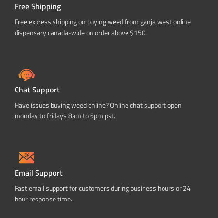
Free Shipping
Free express shipping on buying weed from ganja west online
dispensary canada-wide on order above $150.
Chat Support
Have issues buying weed online? Online chat support open
monday to fridays 8am to 6pm pst.
Email Support
Fast email support for customers during business hours or 24
hour response time.