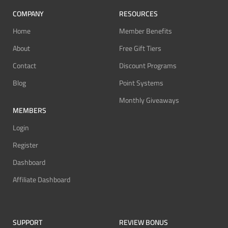
COMPANY
RESOURCES
Home
Member Benefits
About
Free Gift Tiers
Contact
Discount Programs
Blog
Point Systems
Monthly Giveaways
MEMBERS
Login
Register
Dashboard
Affiliate Dashboard
SUPPORT
REVIEW BONUS