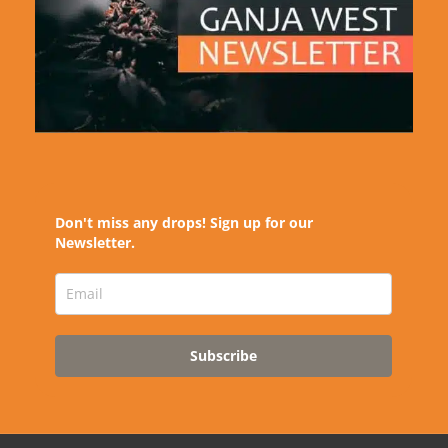
Don't miss any drops! Sign up for our
Newsletter.
Subscribe