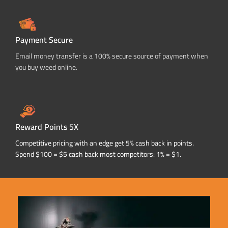
Payment Secure
Email money transfer is a 100% secure source of payment when
you buy weed online.
Reward Points 5X
Competitive pricing with an edge get 5% cash back in points.
Spend $100 = $5 cash back most competitors: 1% = $1.