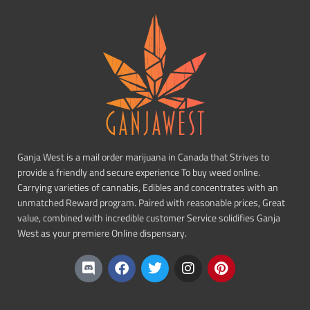
Ganja West is a mail order marijuana in Canada that Strives to
provide a friendly and secure experience To buy weed online.
Carrying varieties of cannabis, Edibles and concentrates with an
unmatched Reward program. Paired with reasonable prices, Great
value, combined with incredible customer Service solidifies Ganja
West as your premiere Online dispensary.