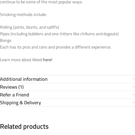
continue to be some of the most popular ways.
Smoking methods include:
Rolling (joints, blunts, and spliffs)
Pipes (including bubblers and one-hitters like chillums and dugouts)
Bongs
Each has its pros and cons and provides a different experience.
Learn more about Weed
here!
Additional information
Reviews (1)
Refer a Friend
Shipping & Delivery
Related products