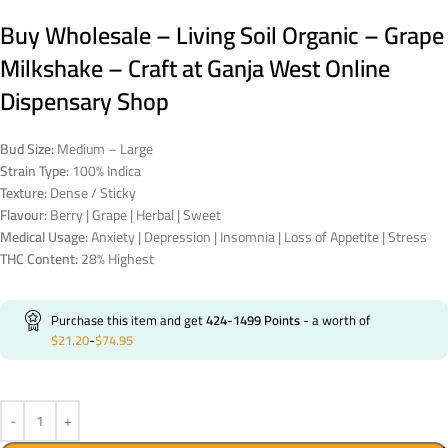
Buy Wholesale – Living Soil Organic – Grape
Milkshake – Craft at Ganja West Online
Dispensary Shop
Bud Size:
Medium – Large
Strain Type:
100% Indica
Texture:
Dense / Sticky
Flavour:
Berry | Grape | Herbal | Sweet
Medical Usage:
Anxiety | Depression | Insomnia | Loss of Appetite | Stress
THC Content:
28% Highest
Purchase this item and get
424-1499
Points
- a worth of
$
21.20
-
$
74.95