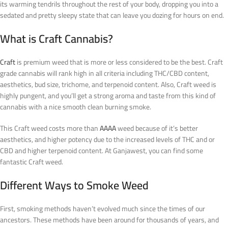
its warming tendrils throughout the rest of your body, dropping you into a
sedated and pretty sleepy state that can leave you dozing for hours on end.
What is Craft Cannabis?
Craft
is premium weed that is more or less considered to be the best. Craft
grade cannabis will rank high in all criteria including THC/CBD content,
aesthetics, bud size, trichome, and terpenoid content. Also, Craft weed is
highly pungent, and you’ll get a strong aroma and taste from this kind of
cannabis with a nice smooth clean burning smoke.
This Craft weed costs more than
AAAA
weed because of it’s better
aesthetics, and higher potency due to the increased levels of THC and or
CBD and higher terpenoid content. At Ganjawest, you can find some
fantastic Craft weed.
Different Ways to Smoke Weed
First, smoking methods haven’t evolved much since the times of our
ancestors. These methods have been around for thousands of years, and