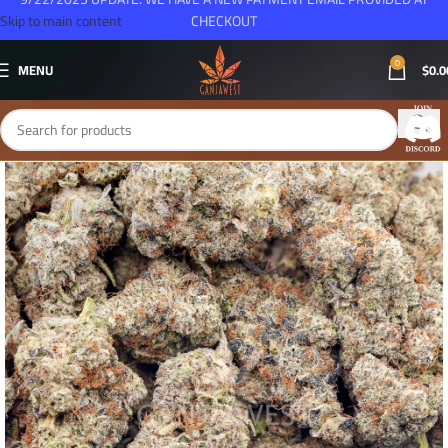
Skip to main content
CHECKOUT
0
MENU
$
0.0