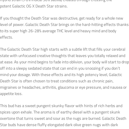
potent Galactic OG X Death Star strains.
If you thought the Death Star was destructive, get ready for a whole new
level of power. Galactic Death Star brings on the hard-hitting effects thanks
to its super high 26-28% average THC level and heavy mind and body
effects.
The Galactic Death Star high starts with a subtle lift that fills your cerebral
state with unfocused creative thoughts that leaves you totally relaxed and
at ease. As your mind begins to fade into oblivion, your body will start to drop
off into a sleepy sedated state that can end in you snoozing if you don’t
mind your dosage. With these effects and its high potency level, Galactic
Death Star is often chosen to treat conditions such as chronic pain,
migraines or headaches, arthritis, glaucoma or eye pressure, and nausea or
appetite loss.
This bud has a sweet pungent skunky flavor with hints of rich herbs and
spices upon exhale. The aroma is of earthy diesel with a pungent skunk
overtone that turns sweet and sour as the nugs are burned. Galactic Death
Star buds have dense fluffy elongated dark olive green nugs with dark