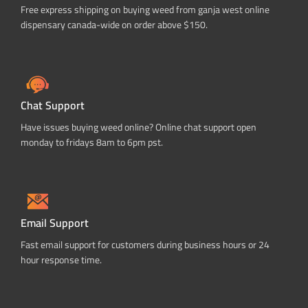
Free express shipping on buying weed from ganja west online
dispensary canada-wide on order above $150.
Chat Support
Have issues buying weed online? Online chat support open
monday to fridays 8am to 6pm pst.
Email Support
Fast email support for customers during business hours or 24
hour response time.