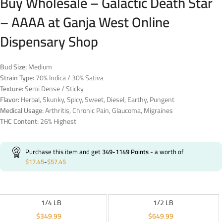
Buy Wholesale – Galactic Death Star
– AAAA at Ganja West Online
Dispensary Shop
Bud Size:
Medium
Strain Type:
70% Indica / 30% Sativa
Texture:
Semi Dense / Sticky
Flavor:
Herbal, Skunky, Spicy, Sweet, Diesel, Earthy, Pungent
Medical Usage:
Arthritis, Chronic Pain, Glaucoma, Migraines
THC Content:
26% Highest
Purchase this item and get
349-1149
Points
- a worth of
$
17.45
-
$
57.45
1/4 LB
1/2 LB
$
349.99
$
649.99