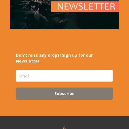
Don't miss any drops! Sign up for our
Newsletter.
Subscribe