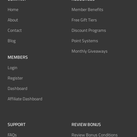
Home
Member Benefits
About
Free Gift Tiers
Contact
Discount Programs
Blog
Point Systems
Monthly Giveaways
MEMBERS
Login
Register
Dashboard
Affiliate Dashboard
SUPPORT
REVIEW BONUS
FAQs
Review Bonus Conditions