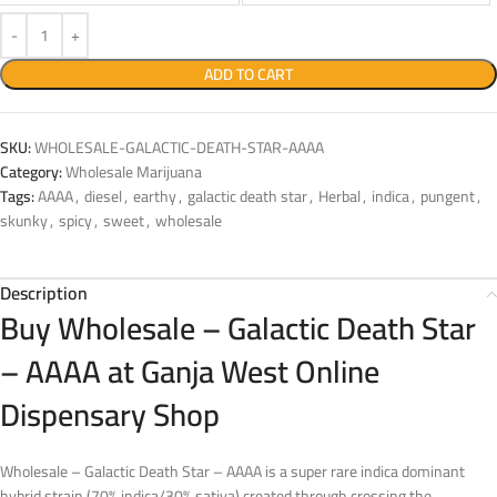
ADD TO CART
SKU:
WHOLESALE-GALACTIC-DEATH-STAR-AAAA
Category:
Wholesale Marijuana
Tags:
AAAA
,
diesel
,
earthy
,
galactic death star
,
Herbal
,
indica
,
pungent
,
skunky
,
spicy
,
sweet
,
wholesale
Description
Buy Wholesale – Galactic Death Star
– AAAA at Ganja West Online
Dispensary Shop
Wholesale – Galactic Death Star – AAAA is a super rare indica dominant
hybrid strain (70% indica/30% sativa) created through crossing the