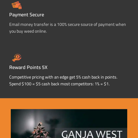
Payment Secure
Email money transfer is a 100% secure source of payment when
you buy weed online.
Reward Points 5X
Competitive pricing with an edge get 5% cash back in points.
Spend $100 = $5 cash back most competitors: 1% = $1.