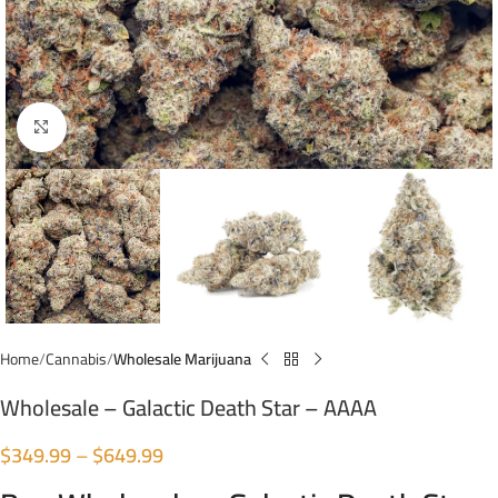
Click to enlarge
Home
Cannabis
Wholesale Marijuana
Wholesale – Galactic Death Star – AAAA
$
349.99
–
$
649.99