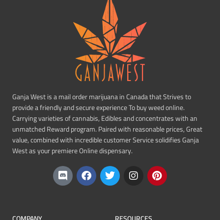
Ganja West is a mail order marijuana in Canada that Strives to
provide a friendly and secure experience To buy weed online.
Carrying varieties of cannabis, Edibles and concentrates with an
unmatched Reward program. Paired with reasonable prices, Great
value, combined with incredible customer Service solidifies Ganja
West as your premiere Online dispensary.
COMPANY
RESOURCES