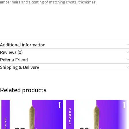
amber hairs and a coating of matching crystal trichomes.
Additional information
Reviews (0)
Refer a Friend
Shipping & Delivery
Related products