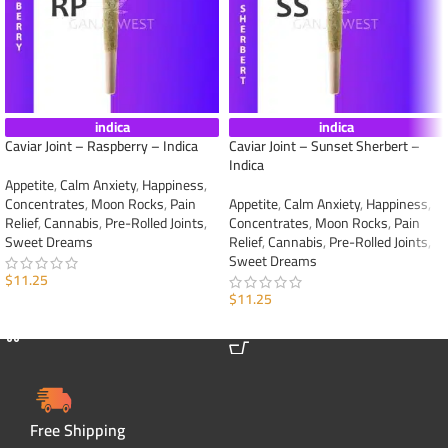
indica
indica
Caviar Joint – Raspberry – Indica
Caviar Joint – Sunset Sherbert –
Indica
Appetite
,
Calm Anxiety
,
Happiness
,
Concentrates
,
Moon Rocks
,
Pain
Appetite
,
Calm Anxiety
,
Happiness
,
Relief
,
Cannabis
,
Pre-Rolled Joints
,
Concentrates
,
Moon Rocks
,
Pain
Sweet Dreams
Relief
,
Cannabis
,
Pre-Rolled Joints
,
Sweet Dreams
$
11.25
$
11.25
ADD TO CART
ADD TO CART
Free Shipping