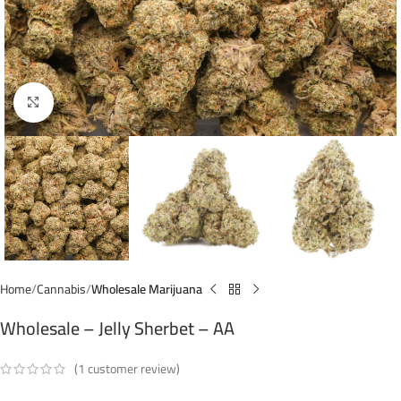
Click to enlarge
Home
Cannabis
Wholesale Marijuana
Wholesale – Jelly Sherbet – AA
(
1
customer review)