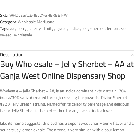
SKU:
WHOLESALE-JELLY-SHERBET-AA
Category:
Wholesale Marijuana
Tags:
aa
,
berry
,
cherry
,
fruity
,
grape
,
indica
,
jelly sherbet
,
lemon
,
sour
,
sweet
,
wholesale
Description
Buy Wholesale – Jelly Sherbet – AA at
Ganja West Online Dispensary Shop
Wholesale – Jelly Sherbet – AA, is an indica dominant hybrid strain (70%
indica/30% sativa) created through crossing the powerful Divine Sherbet
#22 X Jelly Breath strains. Named for its celebrity parentage and delicious
flavor, Jelly Sherbet is the perfect bud for any classic indica lover.
Like its name suggests, this bud has a super sweet cherry berry flavor and a
sour citrusy lemon exhale. The aroma is very similar, with a sour lemon