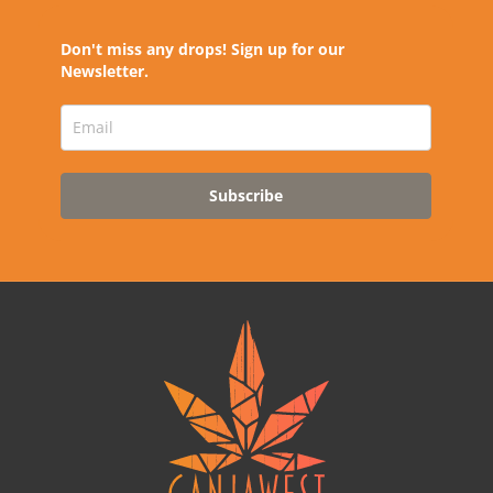
Don't miss any drops! Sign up for our
Newsletter.
Subscribe