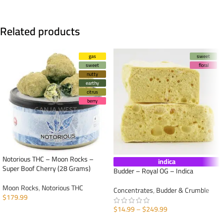
Related products
gas
sweet
sweet
floral
nutty
earthy
citrus
berry
Notorious THC – Moon Rocks –
indica
Super Boof Cherry (28 Grams)
Budder – Royal OG – Indica
Moon Rocks
,
Notorious THC
Concentrates
,
Budder & Crumble
$
179.99
$
14.99
–
$
249.99
ADD TO CART