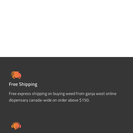
SELECT OPTIONS
Free Shipping
Free express shipping on buying weed from ganja west online
dispensary canada-wide on order above $150.