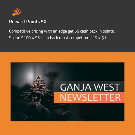
Reward Points 5X
Competitive pricing with an edge get 5% cash back in points.
Spend $100 = $5 cash back most competitors: 1% = $1.