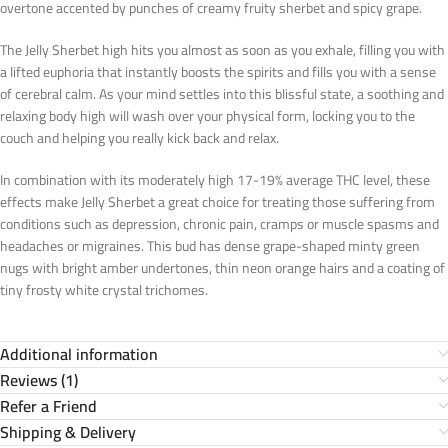
overtone accented by punches of creamy fruity sherbet and spicy grape.
The Jelly Sherbet high hits you almost as soon as you exhale, filling you with
a lifted euphoria that instantly boosts the spirits and fills you with a sense
of cerebral calm. As your mind settles into this blissful state, a soothing and
relaxing body high will wash over your physical form, locking you to the
couch and helping you really kick back and relax.
In combination with its moderately high 17-19% average THC level, these
effects make Jelly Sherbet a great choice for treating those suffering from
conditions such as depression, chronic pain, cramps or muscle spasms and
headaches or migraines. This bud has dense grape-shaped minty green
nugs with bright amber undertones, thin neon orange hairs and a coating of
tiny frosty white crystal trichomes.
Additional information
Reviews (1)
Refer a Friend
Shipping & Delivery