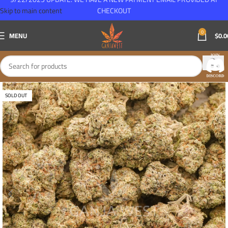
Skip to main content
CHECKOUT
0
MENU
$
0.0
SOLD OUT