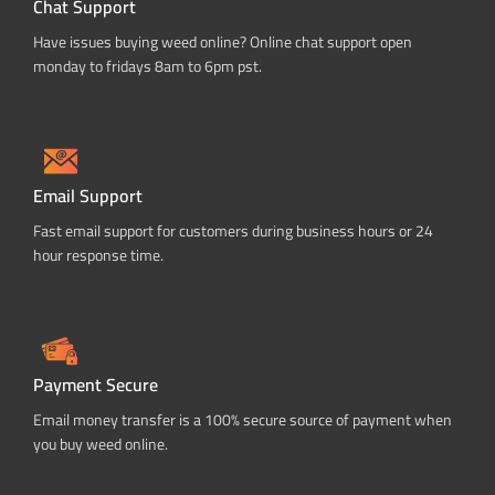
Chat Support
Have issues buying weed online? Online chat support open
monday to fridays 8am to 6pm pst.
Email Support
Fast email support for customers during business hours or 24
hour response time.
Payment Secure
Email money transfer is a 100% secure source of payment when
you buy weed online.