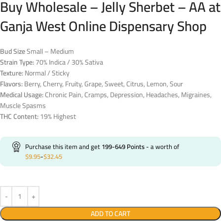
Buy Wholesale – Jelly Sherbet – AA at
Ganja West Online Dispensary Shop
Bud Size
Small – Medium
Strain Type:
70% Indica / 30% Sativa
Texture:
Normal / Sticky
Flavors:
Berry, Cherry, Fruity, Grape, Sweet, Citrus, Lemon, Sour
Medical Usage:
Chronic Pain, Cramps, Depression, Headaches, Migraines,
Muscle Spasms
THC Content:
19% Highest
Purchase this item and get
199-649
Points
- a worth of
$
9.95
-
$
32.45
ADD TO CART