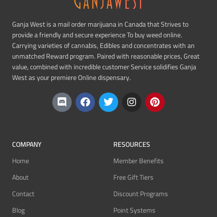
Ganja West is a mail order marijuana in Canada that Strives to
provide a friendly and secure experience To buy weed online.
Carrying varieties of cannabis, Edibles and concentrates with an
unmatched Reward program. Paired with reasonable prices, Great
value, combined with incredible customer Service solidifies Ganja
West as your premiere Online dispensary.
COMPANY
RESOURCES
Home
Member Benefits
About
Free Gift Tiers
Contact
Discount Programs
Blog
Point Systems