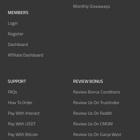
Monthly Giveaways
MEMBERS
Login
Register
Dashboard
Affiliate Dashboard
SUPPORT
REVIEW BONUS
FAQs
Review Bonus Conditions
How To Order
Review Us On Trustindex
Pay With Interact
Review Us On Reddit
Pay With USDT
Review Us On CMOM
Pay With Bitcoin
Review Us On Ganja West