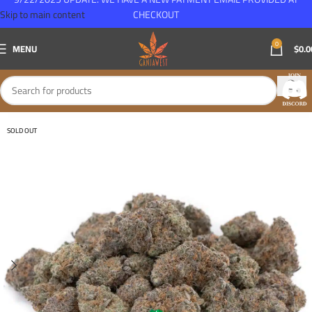
Skip to main content
CHECKOUT
0
MENU
$
0.0
SOLD OUT