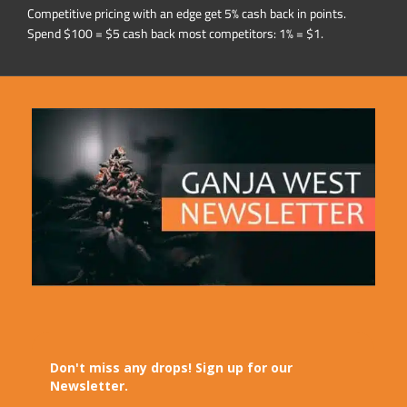
Competitive pricing with an edge get 5% cash back in points.
Spend $100 = $5 cash back most competitors: 1% = $1.
Don't miss any drops! Sign up for our
Newsletter.