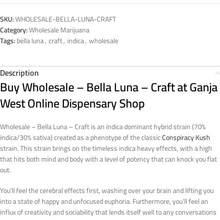
SKU:
WHOLESALE-BELLA-LUNA-CRAFT
Category:
Wholesale Marijuana
Tags:
bella luna
,
craft
,
indica
,
wholesale
Description
Buy Wholesale – Bella Luna – Craft at Ganja
West Online Dispensary Shop
Wholesale – Bella Luna – Craft is an indica dominant hybrid strain (70%
indica/30% sativa) created as a phenotype of the classic
Conspiracy Kush
strain. This strain brings on the timeless indica heavy effects, with a high
that hits both mind and body with a level of potency that can knock you flat
out.
You’ll feel the cerebral effects first, washing over your brain and lifting you
into a state of happy and unfocused euphoria. Furthermore, you’ll feel an
influx of creativity and sociability that lends itself well to any conversations