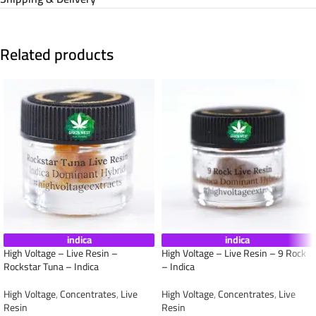
Related products
indica
indica
High Voltage – Live Resin –
High Voltage – Live Resin – 9 Rock
Rockstar Tuna – Indica
– Indica
High Voltage
,
Concentrates
,
Live
High Voltage
,
Concentrates
,
Live
Resin
Resin