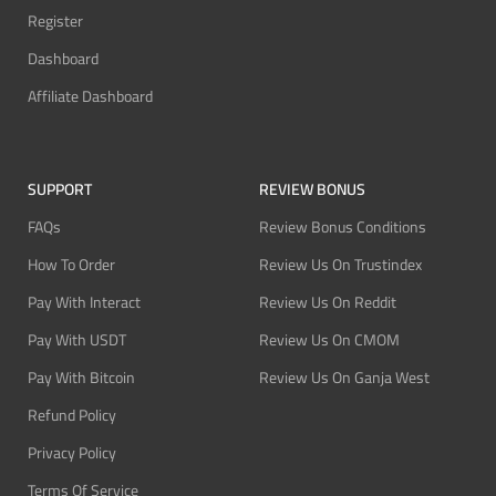
Register
Dashboard
Affiliate Dashboard
SUPPORT
REVIEW BONUS
FAQs
Review Bonus Conditions
How To Order
Review Us On Trustindex
Pay With Interact
Review Us On Reddit
Pay With USDT
Review Us On CMOM
Pay With Bitcoin
Review Us On Ganja West
Refund Policy
Privacy Policy
Terms Of Service