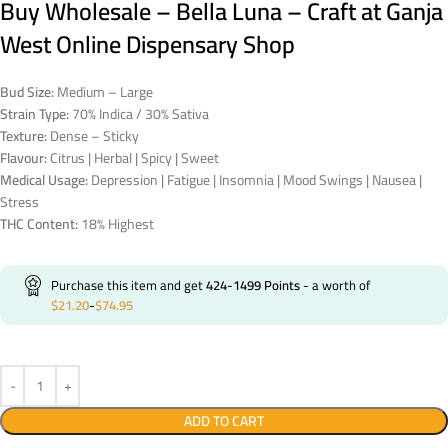
Buy Wholesale – Bella Luna – Craft at Ganja
West Online Dispensary Shop
Bud Size:
Medium – Large
Strain Type:
70% Indica / 30% Sativa
Texture:
Dense – Sticky
Flavour:
Citrus | Herbal | Spicy | Sweet
Medical Usage:
Depression | Fatigue | Insomnia | Mood Swings | Nausea |
Stress
THC Content:
18% Highest
Purchase this item and get
424-1499
Points
- a worth of
$
21.20
-
$
74.95
ADD TO CART