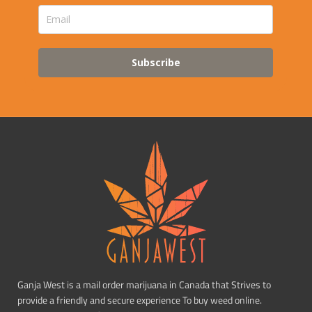
Subscribe
Ganja West is a mail order marijuana in Canada that Strives to
provide a friendly and secure experience To buy weed online.