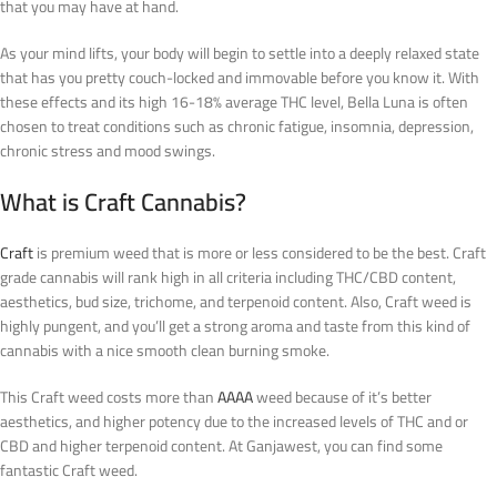
that you may have at hand.
As your mind lifts, your body will begin to settle into a deeply relaxed state
that has you pretty couch-locked and immovable before you know it. With
these effects and its high 16-18% average THC level, Bella Luna is often
chosen to treat conditions such as chronic fatigue, insomnia, depression,
chronic stress and mood swings.
What is Craft Cannabis?
Craft
is premium weed that is more or less considered to be the best. Craft
grade cannabis will rank high in all criteria including THC/CBD content,
aesthetics, bud size, trichome, and terpenoid content. Also, Craft weed is
highly pungent, and you’ll get a strong aroma and taste from this kind of
cannabis with a nice smooth clean burning smoke.
This Craft weed costs more than
AAAA
weed because of it’s better
aesthetics, and higher potency due to the increased levels of THC and or
CBD and higher terpenoid content. At Ganjawest, you can find some
fantastic Craft weed.