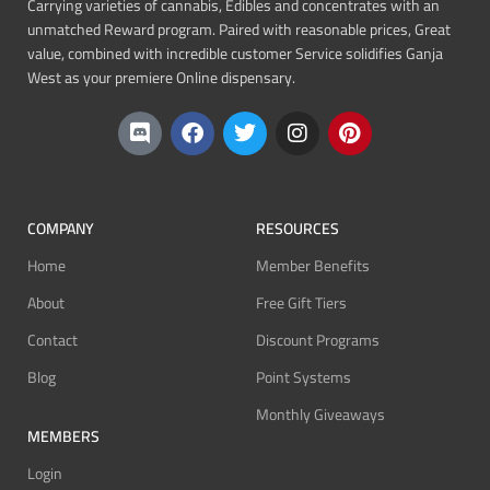
Carrying varieties of cannabis, Edibles and concentrates with an
unmatched Reward program. Paired with reasonable prices, Great
value, combined with incredible customer Service solidifies Ganja
West as your premiere Online dispensary.
COMPANY
RESOURCES
Home
Member Benefits
About
Free Gift Tiers
Contact
Discount Programs
Blog
Point Systems
Monthly Giveaways
MEMBERS
Login