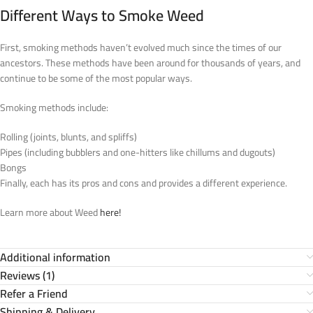
Different Ways to Smoke Weed
First, smoking methods haven’t evolved much since the times of our
ancestors. These methods have been around for thousands of years, and
continue to be some of the most popular ways.
Smoking methods include:
Rolling (joints, blunts, and spliffs)
Pipes (including bubblers and one-hitters like chillums and dugouts)
Bongs
Finally, each has its pros and cons and provides a different experience.
Learn more about Weed
here!
Additional information
Reviews (1)
Refer a Friend
Shipping & Delivery