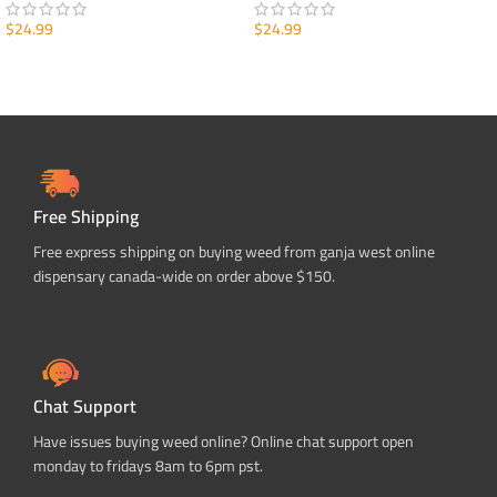
$
24.99
$
24.99
ADD TO CART
ADD TO CART
Free Shipping
Free express shipping on buying weed from ganja west online
dispensary canada-wide on order above $150.
Chat Support
Have issues buying weed online? Online chat support open
monday to fridays 8am to 6pm pst.