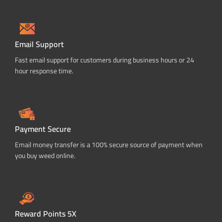
Email Support
Fast email support for customers during business hours or 24
hour response time.
Payment Secure
Email money transfer is a 100% secure source of payment when
you buy weed online.
Reward Points 5X