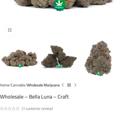
Click to enlarge
Home
Cannabis
Wholesale Marijuana
Wholesale – Bella Luna – Craft
(
1
customer review)